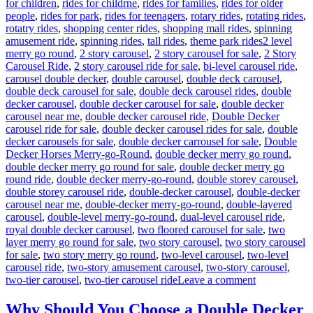
for children
,
rides for childrne
,
rides for families
,
rides for older
people
,
rides for park
,
rides for teenagers
,
rotary rides
,
rotating rides
,
rotatry rides
,
shopping center rides
,
shopping mall rides
,
spinning
Tags
amusement ride
,
spinning rides
,
tall rides
,
theme park rides
2 level
merry go round
,
2 story carousel
,
2 story carousel for sale
,
2 Story
Carousel Ride
,
2 story carousel ride for sale
,
bi-level carousel ride
,
carousel double decker
,
double carousel
,
double deck carousel
,
double deck carousel for sale
,
double deck carousel rides
,
double
decker carousel
,
double decker carousel for sale
,
double decker
carousel near me
,
double decker carousel ride
,
Double Decker
carousel ride for sale
,
double decker carousel rides for sale
,
double
decker carousels for sale
,
double decker carrousel for sale
,
Double
Decker Horses Merry-go-Round
,
double decker merry go round
,
double decker merry go round for sale
,
double decker merry go
round ride
,
double decker merry-go-round
,
double storey carousel
,
double storey carousel ride
,
double-decker carousel
,
double-decker
carousel near me
,
double-decker merry-go-round
,
double-layered
carousel
,
double-level merry-go-round
,
dual-level carousel ride
,
royal double decker carousel
,
two floored carousel for sale
,
two
layer merry go round for sale
,
two story carousel
,
two story carousel
for sale
,
two story merry go round
,
two-level carousel
,
two-level
carousel ride
,
two-story amusement carousel
,
two-story carousel
,
on
two-tier carousel
,
two-tier carousel ride
Leave a comment
Innovative
Designs:
Why Should You Choose a Double Decker