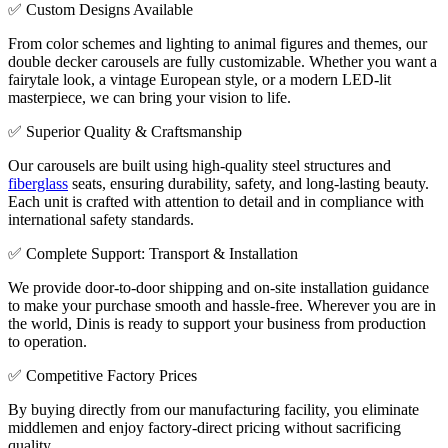
✅ Custom Designs Available
From color schemes and lighting to animal figures and themes, our
double decker carousels are fully customizable. Whether you want a
fairytale look, a vintage European style, or a modern LED-lit
masterpiece, we can bring your vision to life.
✅ Superior Quality & Craftsmanship
Our carousels are built using high-quality steel structures and
fiberglass
seats, ensuring durability, safety, and long-lasting beauty.
Each unit is crafted with attention to detail and in compliance with
international safety standards.
✅ Complete Support: Transport & Installation
We provide door-to-door shipping and on-site installation guidance
to make your purchase smooth and hassle-free. Wherever you are in
the world, Dinis is ready to support your business from production
to operation.
✅ Competitive Factory Prices
By buying directly from our manufacturing facility, you eliminate
middlemen and enjoy factory-direct pricing without sacrificing
quality.