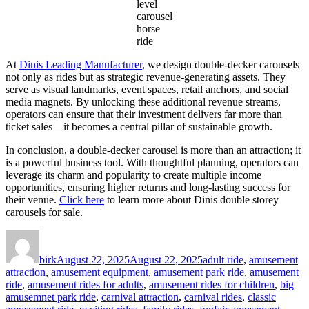
level
carousel
horse
ride
At
Dinis Leading Manufacturer
, we design double-decker carousels
not only as rides but as strategic revenue-generating assets. They
serve as visual landmarks, event spaces, retail anchors, and social
media magnets. By unlocking these additional revenue streams,
operators can ensure that their investment delivers far more than
ticket sales—it becomes a central pillar of sustainable growth.
In conclusion, a double-decker carousel is more than an attraction; it
is a powerful business tool. With thoughtful planning, operators can
leverage its charm and popularity to create multiple income
opportunities, ensuring higher returns and long-lasting success for
their venue.
Click here
to learn more about Dinis double storey
carousels for sale.
Author
Posted
Categories
on
birk
August 22, 2025
August 22, 2025
adult ride
,
amusement
attraction
,
amusement equipment
,
amusement park ride
,
amusement
ride
,
amusement rides for adults
,
amusement rides for children
,
big
amusemnet park ride
,
carnival attraction
,
carnival rides
,
classic