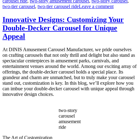
carousel ride
,
two-story amusement carousel
,
two-story carousel
,
on
two-tier carousel
,
two-tier carousel ride
Leave a comment
Can
a
Innovative Designs: Customizing Your
Double-
Double-Decker Carousel for Unique
Decker
Carousel
Appeal
Generate
Additional
At DINIS Amusement Carousel Manufacturer, we pride ourselves
Revenue
on crafting carousels that not only thrill and delight but also stand as
Beyond
spectacular centerpieces in amusement parks, carnivals, and
Ticket
entertainment venues around the world. Among our exciting array of
Sales?
offerings, the double-decker carousel holds a special place. Its
grandeur and charm are unmatched, but to truly make your carousel
stand out, customization is key. In this blog, we’ll explore how you
can imbue your double-decker carousel with unique appeal through
innovative design choices.
two-story
carousel
amusement
ride
The Art of Customization