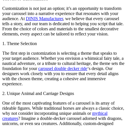
Customization is not just an option; it’s an opportunity to transform
your carousel into a narrative experience that resonates with your
audience. At
DINIS Manufacturer
, we believe that every carousel
tells a story, and our team is dedicated to helping you script that tale.
From the choice of colors and materials to the smallest decorative
elements, every aspect can be tailored to reflect your vision.
1. Theme Selection
The first step in customization is selecting a theme that speaks to
your target audience. Whether you envision a whimsical fairy tale, a
nautical adventure, or a tribute to cultural heritage, the theme sets the
foundation for your
carousel double decker ride
‘s design. Our
designers work closely with you to ensure that every detail aligns
with the chosen theme, creating a cohesive and immersive
experience.
2. Unique Animal and Carriage Designs
One of the most captivating features of a carousel is its array of
rideable figures. While traditional horses are always a classic choice,
why not consider incorporating unique animals or
mythical
creatures
? Imagine a double-decker carousel adorned with dragons,
unicorns, or even sea creatures. Additionally, custom-designed