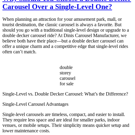
Customizing
Carousel Over a Single-Level One?
Your
Double-
Decker
When planning an attraction for your amusement park, mall, or
Carousel
tourist destination, the classic carousel is always a favorite. But
for
should you go with a traditional single-level design or upgrade to a
Unique
double decker carousel ride? At Dinis Carousel Manufacturer, we
Appeal
believe both have their place—but a double decker carousel can
offer a unique charm and a competitive edge that single-level rides
often can’t match.
double
storey
carousel
for sale
Single-Level vs. Double Decker Carousel: What’s the Difference?
Single-Level Carousel Advantages
Single-level carousels are timeless, compact, and easier to install.
They require less space and are ideal for smaller parks, indoor
venues, or mobile setups. Their simplicity means quicker setup and
lower maintenance costs.