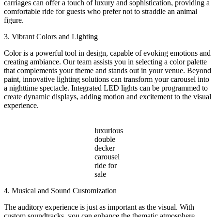
carriages can offer a touch of luxury and sophistication, providing a
comfortable ride for guests who prefer not to straddle an animal
figure.
3. Vibrant Colors and Lighting
Color is a powerful tool in design, capable of evoking emotions and
creating ambiance. Our team assists you in selecting a color palette
that complements your theme and stands out in your venue. Beyond
paint, innovative lighting solutions can transform your carousel into
a nighttime spectacle. Integrated LED lights can be programmed to
create dynamic displays, adding motion and excitement to the visual
experience.
luxurious
double
decker
carousel
ride for
sale
4. Musical and Sound Customization
The auditory experience is just as important as the visual. With
custom soundtracks, you can enhance the thematic atmosphere.