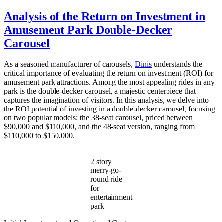
Why
Should
Analysis of the Return on Investment in
You
Amusement Park Double-Decker
Choose
a
Carousel
Double
Decker
As a seasoned manufacturer of carousels,
Dinis
understands the
Carousel
critical importance of evaluating the return on investment (ROI) for
Over
amusement park attractions. Among the most appealing rides in any
a
park is the double-decker carousel, a majestic centerpiece that
Single-
captures the imagination of visitors. In this analysis, we delve into
Level
the ROI potential of investing in a double-decker carousel, focusing
One?
on two popular models: the 38-seat carousel, priced between
$90,000 and $110,000, and the 48-seat version, ranging from
$110,000 to $150,000.
2 story
merry-go-
round ride
for
entertainment
park