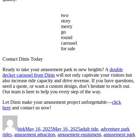
two
story
merry
go
round
carousel
for sale
Contact Dinis Today
Ready to take your amusement park to new heights? A
double
decker carousel from Dinis
will not only captivate your visitors but
also increase ride capacity and drive revenue. If you have questions,
need a quote, or want a custom design, don’t hesitate to reach out.
Our team is here to help you every step of the way.
Let Dinis make your amusement project unforgettable—
click
here
and contact us now!
Author
Posted
Categories
on
birk
May 16, 2025
May 16, 2025
adult ride
,
adventure park
rides
,
amusement attraction
,
amusement equipment
,
amusement park