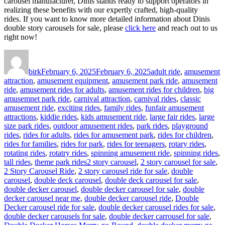
carousel manufacturer, Dinis stands ready to support operators in
realizing these benefits with our expertly crafted, high-quality
rides. If you want to know more detailed information about Dinis
double story carousels for sale, please
click here
and reach out to us
right now!
Author
Posted
Categories
on
birk
February 6, 2025
February 6, 2025
adult ride
,
amusement
attraction
,
amusement equipment
,
amusement park ride
,
amusement
ride
,
amusement rides for adults
,
amusement rides for children
,
big
amusemnet park ride
,
carnival attraction
,
carnival rides
,
classic
amusement ride
,
exciting rides
,
family rides
,
funfair amusement
attractions
,
kiddie rides
,
kids amusement ride
,
large fair rides
,
large
size park rides
,
outdoor amusement rides
,
park rides
,
playground
rides
,
rides for adults
,
rides for amusement park
,
rides for children
,
rides for families
,
rides for park
,
rides for teenagers
,
rotary rides
,
rotating rides
,
rotatry rides
,
spinning amusement ride
,
spinning rides
,
Tags
tall rides
,
theme park rides
2 story carousel
,
2 story carousel for sale
,
2 Story Carousel Ride
,
2 story carousel ride for sale
,
double
carousel
,
double deck carousel
,
double deck carousel for sale
,
double decker carousel
,
double decker carousel for sale
,
double
decker carousel near me
,
double decker carousel ride
,
Double
Decker carousel ride for sale
,
double decker carousel rides for sale
,
double decker carousels for sale
,
double decker carrousel for sale
,