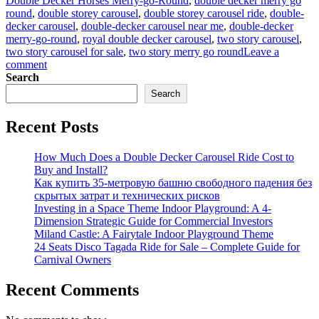
Double Decker Horses Merry-go-Round
,
double decker merry go
round
,
double storey carousel
,
double storey carousel ride
,
double-
decker carousel
,
double-decker carousel near me
,
double-decker
merry-go-round
,
royal double decker carousel
,
two story carousel
,
two story carousel for sale
,
two story merry go round
Leave a
on
comment
Analysis
Search
of
Search
the
Return
Recent Posts
on
Investment
in
How Much Does a Double Decker Carousel Ride Cost to
Amusement
Buy and Install?
Park
Как купить 35-метровую башню свободного падения без
Double-
скрытых затрат и технических рисков
Decker
Investing in a Space Theme Indoor Playground: A 4-
Carousel
Dimension Strategic Guide for Commercial Investors
Miland Castle: A Fairytale Indoor Playground Theme
24 Seats Disco Tagada Ride for Sale – Complete Guide for
Carnival Owners
Recent Comments