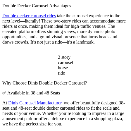
Double Decker Carousel Advantages
Double decker carousel rides
take the carousel experience to the
next level—literally! These two-story rides can accommodate more
riders at once, making them ideal for high-traffic venues. The
elevated platform offers stunning views, more dynamic photo
opportunities, and a grand visual presence that turns heads and
draws crowds. It’s not just a ride—it’s a landmark.
2 story
carousel
horse
ride
Why Choose Dinis Double Decker Carousel?
✅ Available in 38 and 48 Seats
At
Dinis Carousel Manufacturer
, we offer beautifully designed 38-
seat and 48-seat double decker carousel rides to fit the scale and
needs of your venue. Whether you’re looking to impress in a large
amusement park or offer a deluxe experience in a shopping plaza,
we have the perfect size for you.