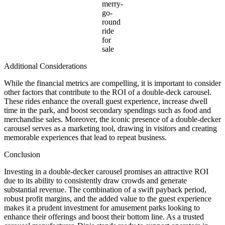
merry-
go-
round
ride
for
sale
Additional Considerations
While the financial metrics are compelling, it is important to consider
other factors that contribute to the ROI of a double-deck carousel.
These rides enhance the overall guest experience, increase dwell
time in the park, and boost secondary spendings such as food and
merchandise sales. Moreover, the iconic presence of a double-decker
carousel serves as a marketing tool, drawing in visitors and creating
memorable experiences that lead to repeat business.
Conclusion
Investing in a double-decker carousel promises an attractive ROI
due to its ability to consistently draw crowds and generate
substantial revenue. The combination of a swift payback period,
robust profit margins, and the added value to the guest experience
makes it a prudent investment for amusement parks looking to
enhance their offerings and boost their bottom line. As a trusted