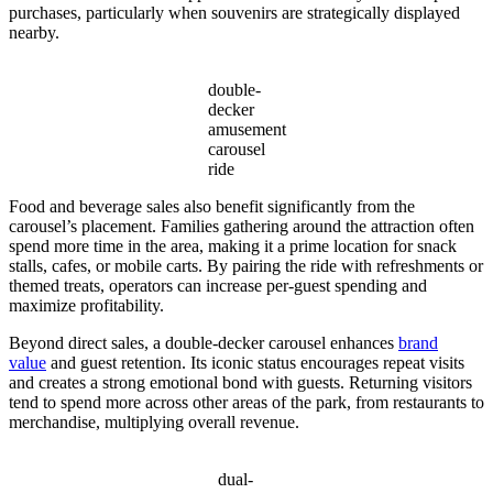
purchases, particularly when souvenirs are strategically displayed
nearby.
double-
decker
amusement
carousel
ride
Food and beverage sales also benefit significantly from the
carousel’s placement. Families gathering around the attraction often
spend more time in the area, making it a prime location for snack
stalls, cafes, or mobile carts. By pairing the ride with refreshments or
themed treats, operators can increase per-guest spending and
maximize profitability.
Beyond direct sales, a double-decker carousel enhances
brand
value
and guest retention. Its iconic status encourages repeat visits
and creates a strong emotional bond with guests. Returning visitors
tend to spend more across other areas of the park, from restaurants to
merchandise, multiplying overall revenue.
dual-