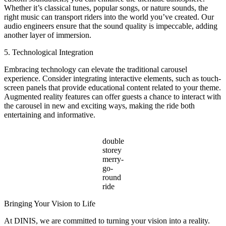
Whether it’s classical tunes, popular songs, or nature sounds, the
right music can transport riders into the world you’ve created. Our
audio engineers ensure that the sound quality is impeccable, adding
another layer of immersion.
5. Technological Integration
Embracing technology can elevate the traditional carousel
experience. Consider integrating interactive elements, such as touch-
screen panels that provide educational content related to your theme.
Augmented reality features can offer guests a chance to interact with
the carousel in new and exciting ways, making the ride both
entertaining and informative.
double
storey
merry-
go-
round
ride
Bringing Your Vision to Life
At DINIS, we are committed to turning your vision into a reality.