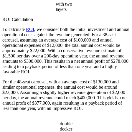
with two
layers
ROI Calculation
To calculate
ROI
, we consider both the initial investment and annual
operational costs against the revenue generated. For a 38-seat
carousel, assuming an average cost of $100,000 and annual
operational expenses of $12,000, the total annual cost would be
approximately $22,000. With a conservative revenue estimate of
$1,500 per day over a 200-day operating year, the annual revenue
amounts to $300,000. This results in a net annual profit of $278,000,
leading to a payback period of less than one year and a highly
favorable ROI.
For the 48-seat carousel, with an average cost of $130,000 and
similar operational expenses, the annual cost would be around
$23,000. Assuming a slightly higher revenue generation of $2,000
per day, the annual revenue could reach $400,000. This yields a net
annual profit of $377,000, again resulting in a payback period of
less than one year, with an impressive ROI.
double
decker