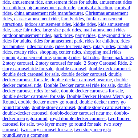
ride
,
amusement ride
,
amusement rides for adults
,
amusement rides
for children
,
big amusemnet park ride
,
carnival attraction
,
carnival
rides
,
china amusement ride manufacturer
,
Christmas amusement
rides
,
classic amusement ride
,
family rides
,
funfair amusement
attractions
,
indoor amusement rides
,
kiddie rides
,
kids amusement
ride
,
large fair rides
,
large size park rides
,
mall amusement rides
,
outdoor amusement rides
,
park rides
,
party rides
,
playground rides
,
rides for adults
,
rides for amusement park
,
rides for children
,
rides
for families
,
rides for park
,
rides for teenagers
,
rotary rides
,
rotating
rides
,
rotatry rides
,
shopping center rides
,
shopping mall rides
,
Ta
spinning amusement ride
,
spinning rides
,
tall rides
,
theme park rides
2 story carousel
,
2 story carousel for sale
,
2 Story Carousel Ride
,
2
story carousel ride for sale
,
double carousel
,
double deck carousel
,
double deck carousel for sale
,
double decker carousel
,
double
decker carousel for sale
,
double decker carousel near me
,
double
decker carousel ride
,
Double Decker carousel ride for sale
,
double
decker carousel rides for sale
,
double decker carousels for sale
,
double decker carrousel for sale
,
Double Decker Horses Merry-go-
Round
,
double decker merry go round
,
double decker merry go
round for sale
,
double storey carousel
,
double storey carousel ride
,
double-decker carousel
,
double-decker carousel near me
,
double-
decker merry-go-round
,
royal double decker carousel
,
two floored
carousel for sale
,
two layer merry go round for sale
,
two story
carousel
,
two story carousel for sale
,
two story merry go
on
round
Leave a comment