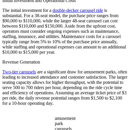
Initial Investment and Operational Costs
The initial investment for a
double-decker carousel ride
is
substantial. For a 38-seat model, the purchase price ranges from
$90,000 to $110,000, while the larger 48-seat carousel can cost
between $110,000 and $150,000. Aside from the upfront cost,
operators must consider ongoing expenses such as maintenance,
staffing, insurance, and utilities. Maintenance costs for a carousel
typically range from 5% to 10% of the purchase price annually,
while staffing and operational expenses can amount to an additional
$10,000 to $15,000 per year.
Revenue Generation
Two-tier carousels
are a significant draw for amusement parks, often
leading to increased attendance and customer satisfaction. The larger
seating capacity allows for higher throughput, with the potential to
serve 500 to 700 riders per hour, depending on the ride cycle time
and efficiency of operations. Assuming an average ticket price of $3
per ride, the daily revenue potential ranges from $1,500 to $2,100
for a 10-hour operating day.
amusement
park
carousels