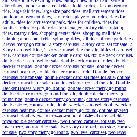
amusement ride
,
exciting rides
,
family rides
,
funfair amusement
attractions
,
indoor amusement rides
,
kiddie rides
,
kids amusement
ride
,
large fair rides
,
large size park rides
,
mall amusement rides
,
outdoor amusement rides
,
park rides
,
playground rides
,
rides for
adults
,
rides for amusement park
,
rides for children
,
rides for
families
,
rides for park
,
rides for teenagers
,
rotary rides
,
rotating
rides
,
rotatry rides
,
shopping center rides
,
shopping mall rides
,
Ta
spinning amusement ride
,
spinning rides
,
tall rides
,
theme park rides
2 level merry go round
,
2 story carousel
,
2 story carousel for sale
,
2
Story Carousel Ride
,
2 story carousel ride for sale
,
bi-level carousel
ride
,
carousel double decker
,
double carousel
,
double deck carousel
,
double deck carousel for sale
,
double deck carousel rides
,
double
decker carousel
,
double decker carousel for sale
,
double decker
carousel near me
,
double decker carousel ride
,
Double Decker
carousel ride for sale
,
double decker carousel rides for sale
,
double
decker carousels for sale
,
double decker carrousel for sale
,
Double
Decker Horses Merry-go-Round
,
double decker merry go round
,
double decker merry go round for sale
,
double decker merry go
round ride
,
double decker merry-go-round
,
double storey carousel
,
double storey carousel ride
,
double-decker carousel
,
double-decker
carousel near me
,
double-decker merry-go-round
,
double-layered
carousel
,
double-level merry-go-round
,
dual-level carousel ride
,
royal double decker carousel
,
two floored carousel for sale
,
two
layer merry go round for sale
,
two story carousel
,
two story carousel
for sale
,
two story merry go round
,
two-level carousel
,
two-level