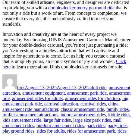
Our team of skilled artisans, engineers, and designers are dedicated
to providing you with a
double-decker merry go round ride
that is
not only a ride but a work of art. From concept to completion, we
ensure that every detail is meticulously crafted to meet your
standards.
Innovation and creativity are at the heart of every project we
undertake. By choosing DINIS Amusement Carousel Manufacturer
for your double-decker carousel, you’re not just purchasing a ride;
you’re investing in a timeless attraction that will captivate and
inspire for generations to come. Let us help you create a carousel
that is uniquely yours, an iconic symbol of joy and wonder.
Click
here
to learn more about Dinis double-decker carousels for sale.
Author
Posted
Categories
on
birk
August 13, 2025
August 13, 2025
adult ride
,
amusement
attraction
,
amusement equipment
,
amusement park ride
,
amusement
ride
,
amusement rides for adults
,
amusement rides for children
,
big
amusemnet park ride
,
carnival attraction
,
carnival rides
,
china
amusement ride manufacturer
,
classic amusement ride
,
family rides
,
funfair amusement attractions
,
indoor amusement rides
,
kiddie rides
,
kids amusement ride
,
large fair rides
,
large size park rides
,
mall
amusement rides
,
outdoor amusement rides
,
park rides
,
party rides
,
playground rides
,
rides for adults
,
rides for amusement park
,
rides