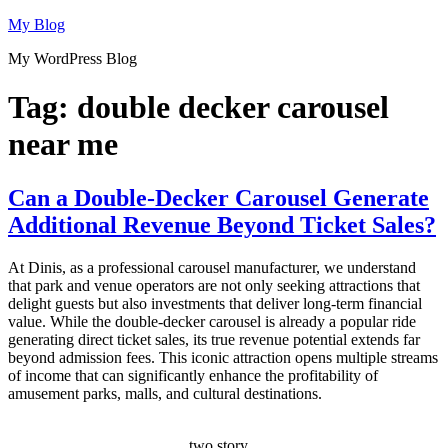
Skip
My Blog
to
My WordPress Blog
content
Tag:
double decker carousel
near me
Can a Double-Decker Carousel Generate
Additional Revenue Beyond Ticket Sales?
At Dinis, as a professional carousel manufacturer, we understand
that park and venue operators are not only seeking attractions that
delight guests but also investments that deliver long-term financial
value. While the double-decker carousel is already a popular ride
generating direct ticket sales, its true revenue potential extends far
beyond admission fees. This iconic attraction opens multiple streams
of income that can significantly enhance the profitability of
amusement parks, malls, and cultural destinations.
two story