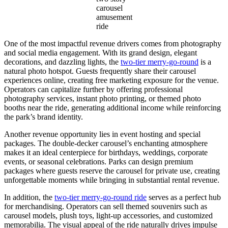
carousel
amusement
ride
One of the most impactful revenue drivers comes from photography
and social media engagement. With its grand design, elegant
decorations, and dazzling lights, the
two-tier merry-go-round
is a
natural photo hotspot. Guests frequently share their carousel
experiences online, creating free marketing exposure for the venue.
Operators can capitalize further by offering professional
photography services, instant photo printing, or themed photo
booths near the ride, generating additional income while reinforcing
the park’s brand identity.
Another revenue opportunity lies in event hosting and special
packages. The double-decker carousel’s enchanting atmosphere
makes it an ideal centerpiece for birthdays, weddings, corporate
events, or seasonal celebrations. Parks can design premium
packages where guests reserve the carousel for private use, creating
unforgettable moments while bringing in substantial rental revenue.
In addition, the
two-tier merry-go-round ride
serves as a perfect hub
for merchandising. Operators can sell themed souvenirs such as
carousel models, plush toys, light-up accessories, and customized
memorabilia. The visual appeal of the ride naturally drives impulse