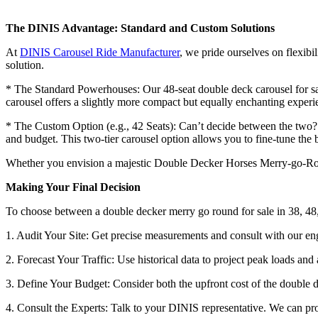
The DINIS Advantage: Standard and Custom Solutions
At
DINIS Carousel Ride Manufacturer
, we pride ourselves on flexibi
solution.
* The Standard Powerhouses: Our 48-seat double deck carousel for sale
carousel offers a slightly more compact but equally enchanting experi
* The Custom Option (e.g., 42 Seats): Can’t decide between the two? W
and budget. This two-tier carousel option allows you to fine-tune th
Whether you envision a majestic Double Decker Horses Merry-go-Round
Making Your Final Decision
To choose between a double decker merry go round for sale in 38, 48,
1. Audit Your Site: Get precise measurements and consult with our en
2. Forecast Your Traffic: Use historical data to project peak loads and
3. Define Your Budget: Consider both the upfront cost of the double d
4. Consult the Experts: Talk to your DINIS representative. We can prov