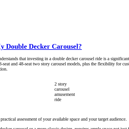
My Double Decker Carousel?
stands that investing in a double decker carousel ride is a significant 
-seat and 48-seat two story carousel models, plus the flexibility for cus
tion.
2 story
carousel
amusement
ride
 practical assessment of your available space and your target audience.
cker carousel or a more classic design, requires ample space not just fo