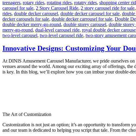
teenagers
,
rotary rides
,
rotating rides
,
rotatry rides
,
shopping center ri
carousel for sale
,
2 Story Carousel Ride
,
2 story carousel ride for sale
rides
,
double decker carousel
,
double decker carousel for sale
,
double
decker carousels for sale
,
double decker carrousel for sale
,
Double De
double decker merry-go-round
,
double storey carousel
,
double storey 
merry-go-round
,
dual-level carousel ride
,
royal double decker carouse
two-level carousel
,
two-level carousel ride
,
two-story amusement caro
Innovative Designs: Customizing Your Dou
At DINIS Amusement Carousel Manufacturer, we pride ourselves on craft
venues around the world. Among our exciting array of offerings, the d
is key. In this blog, we’ll explore how you can imbue your double-de
The Art of Customization
Customization is not just an option; it’s an opportunity to transform y
and our team is dedicated to helping you script that tale. From the choi