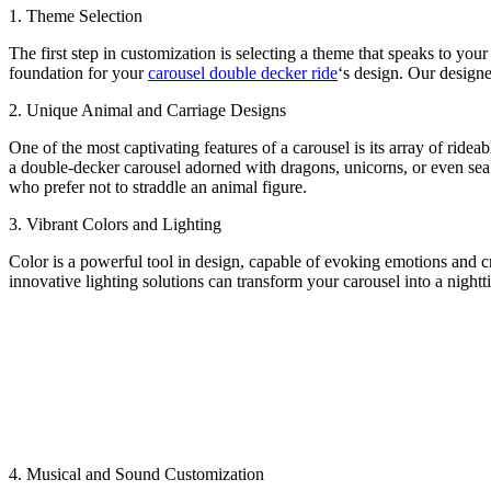
1. Theme Selection
The first step in customization is selecting a theme that speaks to your
foundation for your
carousel double decker ride
‘s design. Our designe
2. Unique Animal and Carriage Designs
One of the most captivating features of a carousel is its array of ride
a double-decker carousel adorned with dragons, unicorns, or even sea c
who prefer not to straddle an animal figure.
3. Vibrant Colors and Lighting
Color is a powerful tool in design, capable of evoking emotions and c
innovative lighting solutions can transform your carousel into a nigh
4. Musical and Sound Customization