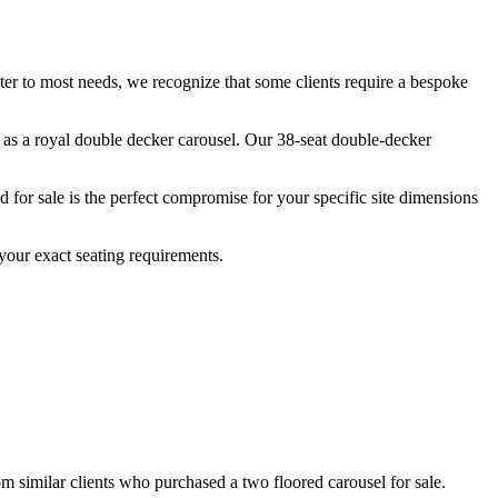
ater to most needs, we recognize that some clients require a bespoke
n as a royal double decker carousel. Our 38-seat double-decker
for sale is the perfect compromise for your specific site dimensions
your exact seating requirements.
om similar clients who purchased a two floored carousel for sale.