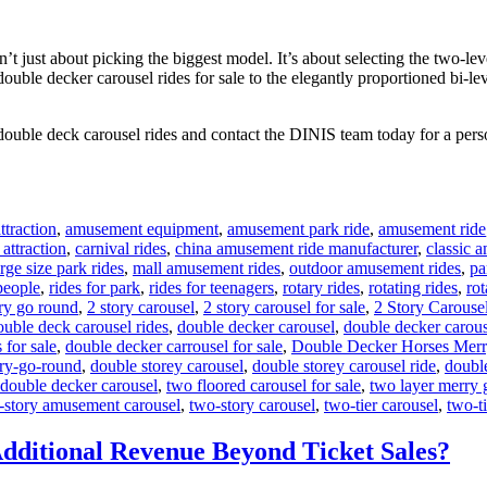
 just about picking the biggest model. It’s about selecting the two-leve
 double decker carousel rides for sale to the elegantly proportioned bi-l
double deck carousel rides and contact the DINIS team today for a perso
traction
,
amusement equipment
,
amusement park ride
,
amusement ride
 attraction
,
carnival rides
,
china amusement ride manufacturer
,
classic 
arge size park rides
,
mall amusement rides
,
outdoor amusement rides
,
pa
 people
,
rides for park
,
rides for teenagers
,
rotary rides
,
rotating rides
,
rot
ry go round
,
2 story carousel
,
2 story carousel for sale
,
2 Story Carouse
ouble deck carousel rides
,
double decker carousel
,
double decker carous
 for sale
,
double decker carrousel for sale
,
Double Decker Horses Mer
ry-go-round
,
double storey carousel
,
double storey carousel ride
,
doubl
 double decker carousel
,
two floored carousel for sale
,
two layer merry 
-story amusement carousel
,
two-story carousel
,
two-tier carousel
,
two-ti
dditional Revenue Beyond Ticket Sales?