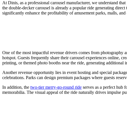
At Dinis, as a professional carousel manufacturer, we understand that p
the double-decker carousel is already a popular ride generating direct 
significantly enhance the profitability of amusement parks, malls, and c
One of the most impactful revenue drivers comes from photography and
hotspot. Guests frequently share their carousel experiences online, cr
printing, or themed photo booths near the ride, generating additional i
Another revenue opportunity lies in event hosting and special package
celebrations. Parks can design premium packages where guests reserve 
In addition, the
two-tier merry-go-round ride
serves as a perfect hub f
memorabilia. The visual appeal of the ride naturally drives impulse pu