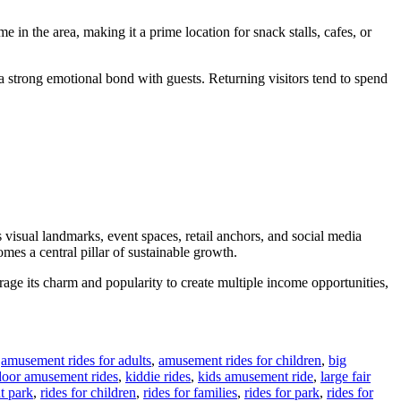
 in the area, making it a prime location for snack stalls, cafes, or
s a strong emotional bond with guests. Returning visitors tend to spend
 visual landmarks, event spaces, retail anchors, and social media
mes a central pillar of sustainable growth.
erage its charm and popularity to create multiple income opportunities,
,
amusement rides for adults
,
amusement rides for children
,
big
door amusement rides
,
kiddie rides
,
kids amusement ride
,
large fair
t park
,
rides for children
,
rides for families
,
rides for park
,
rides for