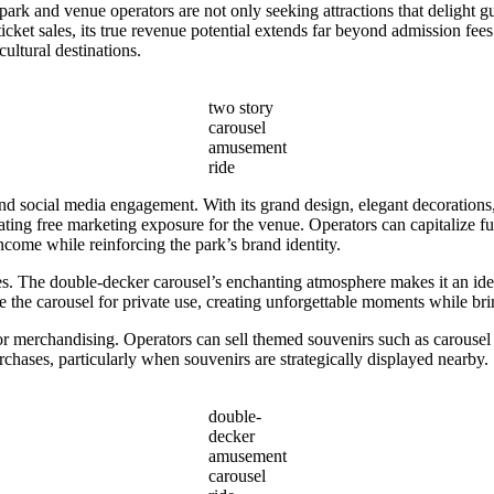
ark and venue operators are not only seeking attractions that delight gu
ticket sales, its true revenue potential extends far beyond admission fee
ultural destinations.
two story
carousel
amusement
ride
 social media engagement. With its grand design, elegant decorations,
eating free marketing exposure for the venue. Operators can capitalize f
ncome while reinforcing the park’s brand identity.
s. The double-decker carousel’s enchanting atmosphere makes it an idea
the carousel for private use, creating unforgettable moments while brin
or merchandising. Operators can sell themed souvenirs such as carousel
rchases, particularly when souvenirs are strategically displayed nearby.
double-
decker
amusement
carousel