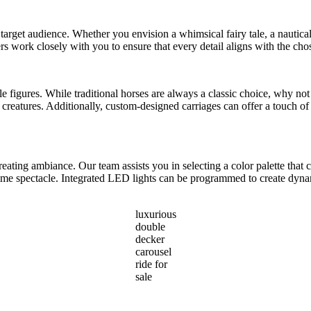
 target audience. Whether you envision a whimsical fairy tale, a nautical 
rs work closely with you to ensure that every detail aligns with the ch
able figures. While traditional horses are always a classic choice, why n
reatures. Additionally, custom-designed carriages can offer a touch of 
reating ambiance. Our team assists you in selecting a color palette th
ttime spectacle. Integrated LED lights can be programmed to create dyna
luxurious
double
decker
carousel
ride for
sale