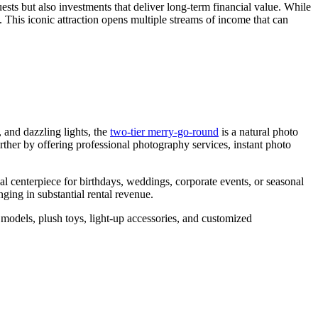
ests but also investments that deliver long-term financial value. While
the
s. This iconic attraction opens multiple streams of income that can
Right
Capacity
for
My
Double
Decker
Carousel?
 and dazzling lights, the
two-tier merry-go-round
is a natural photo
urther by offering professional photography services, instant photo
l centerpiece for birthdays, weddings, corporate events, or seasonal
ging in substantial rental revenue.
 models, plush toys, light-up accessories, and customized