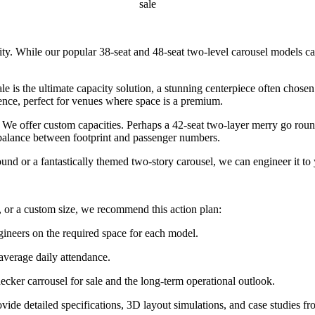
sale
lity. While our popular 38-seat and 48-seat two-level carousel models c
 is the ultimate capacity solution, a stunning centerpiece often chose
ence, perfect for venues where space is a premium.
e offer custom capacities. Perhaps a 42-seat two-layer merry go round 
e balance between footprint and passenger numbers.
 or a fantastically themed two-story carousel, we can engineer it to 
 or a custom size, we recommend this action plan:
gineers on the required space for each model.
 average daily attendance.
ecker carrousel for sale and the long-term operational outlook.
ide detailed specifications, 3D layout simulations, and case studies fr