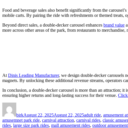
Food and beverage sales also benefit significantly from the carousel’s 
mobile carts. By pairing the ride with refreshments or themed treats, 
Beyond direct sales, a double-decker carousel enhances
brand value
a
more across other areas of the park, from restaurants to merchandise, 
At
Dinis Leading Manufacturer
, we design double-decker carousels no
magnets. By unlocking these additional revenue streams, operators can 
In conclusion, a double-decker carousel is more than an attraction; it 
ensuring higher returns and long-lasting success for their venue.
Click
Author
Posted
Categories
on
birk
August 22, 2025
August 22, 2025
adult ride
,
amusement att
amusemnet park ride
,
carnival attraction
,
carnival rides
,
classic amuse
rides
,
large size park rides
,
mall amusement rides
,
outdoor amusement 