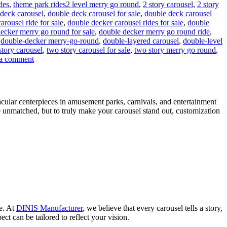
Tags
ides
,
theme park rides
2 level merry go round
,
2 story carousel
,
2 story
deck carousel
,
double deck carousel for sale
,
double deck carousel
rousel ride for sale
,
double decker carousel rides for sale
,
double
ecker merry go round for sale
,
double decker merry go round ride
,
,
double-decker merry-go-round
,
double-layered carousel
,
double-level
story carousel
,
two story carousel for sale
,
two story merry go round
,
on
a comment
Can
a
Double-
Decker
acular centerpieces in amusement parks, carnivals, and entertainment
Carousel
e unmatched, but to truly make your carousel stand out, customization
Generate
Additional
Revenue
Beyond
Ticket
Sales?
ce. At
DINIS Manufacturer
, we believe that every carousel tells a story,
ct can be tailored to reflect your vision.