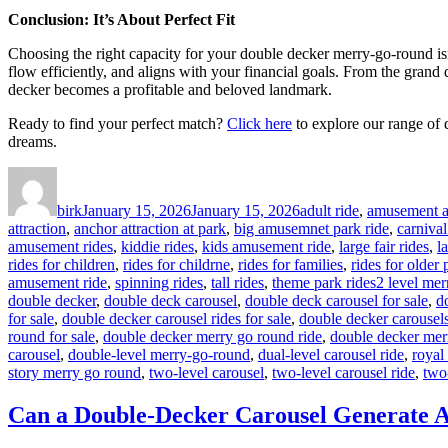
Conclusion: It’s About Perfect Fit
Choosing the right capacity for your double decker merry-go-round isn’t
flow efficiently, and aligns with your financial goals. From the grand
decker becomes a profitable and beloved landmark.
Ready to find your perfect match?
Click here
to explore our range of 
dreams.
Author
Posted
Categories
on
birk
January 15, 2026
January 15, 2026
adult ride
,
amusement at
attraction
,
anchor attraction at park
,
big amusemnet park ride
,
carnival
amusement rides
,
kiddie rides
,
kids amusement ride
,
large fair rides
,
l
rides for children
,
rides for childrne
,
rides for families
,
rides for older
Tags
amusement ride
,
spinning rides
,
tall rides
,
theme park rides
2 level mer
double decker
,
double deck carousel
,
double deck carousel for sale
,
d
for sale
,
double decker carousel rides for sale
,
double decker carousels
round for sale
,
double decker merry go round ride
,
double decker mer
carousel
,
double-level merry-go-round
,
dual-level carousel ride
,
royal
story merry go round
,
two-level carousel
,
two-level carousel ride
,
two
Can a Double-Decker Carousel Generate A