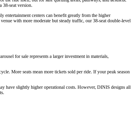
a 38-seat version.
y entertainment centers can benefit greatly from the higher
 venue with more moderate but steady traffic, our 38-seat double-level
arousel for sale represents a larger investment in materials,
r cycle. More seats mean more tickets sold per ride. If your peak season
ay have slightly higher operational costs. However, DINIS designs all
ts.