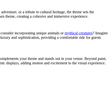
adventure, or a tribute to cultural heritage, the theme sets the
osen theme, creating a cohesive and immersive experience.
ot consider incorporating unique animals or
mythical creatures
? Imagine
luxury and sophistication, providing a comfortable ride for guests
at complements your theme and stands out in your venue. Beyond paint,
mic displays, adding motion and excitement to the visual experience.