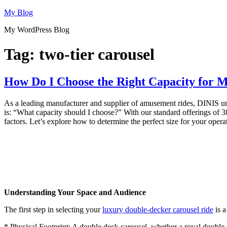
Skip
My Blog
to
My WordPress Blog
content
Tag:
two-tier carousel
How Do I Choose the Right Capacity for 
As a leading manufacturer and supplier of amusement rides, DINIS under
is: “What capacity should I choose?” With our standard offerings of 38
factors. Let’s explore how to determine the perfect size for your opera
Understanding Your Space and Audience
The first step in selecting your
luxury double-decker carousel ride
is a
* Physical Footprint: A double deck carousel, whether a royal double de