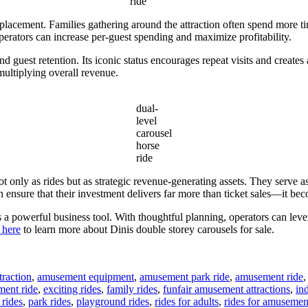
ride
placement. Families gathering around the attraction often spend more time
operators can increase per-guest spending and maximize profitability.
nd guest retention. Its iconic status encourages repeat visits and create
multiplying overall revenue.
dual-
level
carousel
horse
ride
t only as rides but as strategic revenue-generating assets. They serve as
ensure that their investment delivers far more than ticket sales—it beco
is a powerful business tool. With thoughtful planning, operators can lev
 here
to learn more about Dinis double storey carousels for sale.
raction
,
amusement equipment
,
amusement park ride
,
amusement ride
ment ride
,
exciting rides
,
family rides
,
funfair amusement attractions
,
in
rides
,
park rides
,
playground rides
,
rides for adults
,
rides for amusemen