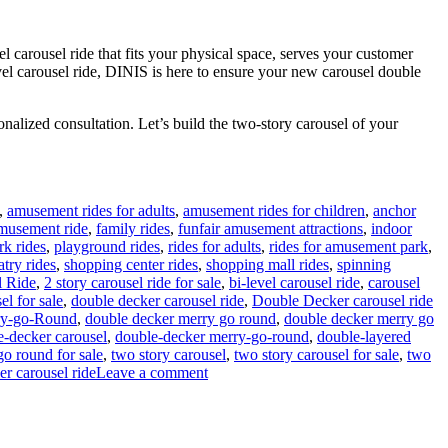
l carousel ride that fits your physical space, serves your customer
evel carousel ride, DINIS is here to ensure your new carousel double
nalized consultation. Let’s build the two-story carousel of your
,
amusement rides for adults
,
amusement rides for children
,
anchor
amusement ride
,
family rides
,
funfair amusement attractions
,
indoor
rk rides
,
playground rides
,
rides for adults
,
rides for amusement park
,
atry rides
,
shopping center rides
,
shopping mall rides
,
spinning
l Ride
,
2 story carousel ride for sale
,
bi-level carousel ride
,
carousel
el for sale
,
double decker carousel ride
,
Double Decker carousel ride
ry-go-Round
,
double decker merry go round
,
double decker merry go
e-decker carousel
,
double-decker merry-go-round
,
double-layered
go round for sale
,
two story carousel
,
two story carousel for sale
,
two
on
er carousel ride
Leave a comment
How
Do
I
Choose