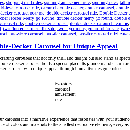
des
,
shopping mall rides
,
spinning amusement ride
,
spinning rides
,
tall r
,
bi-level carousel ride
,
carousel double decker
,
double carousel
,
double 
 decker carousel near me
,
double decker carousel ride
,
Double Decker ca
cker Horses Merry-go-Round
,
double decker merry go round
,
double d
carousel ride
,
double-decker carousel
,
double-decker carousel near me
l
,
two floored carousel for sale
,
two layer merry go round for sale
,
two 
usel
,
two-story carousel
,
two-tier carousel
,
two-tier carousel ride
Leave 
ble-Decker Carousel for Unique Appeal
ing carousels that not only thrill and delight but also stand as spect
ouble-decker carousel holds a special place. Its grandeur and charm ar
cker carousel with unique appeal through innovative design choices.
two-story
carousel
amusement
ride
our carousel into a narrative experience that resonates with your audien
ce of colors and materials to the smallest decorative elements, every aspe