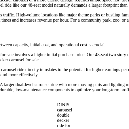
l ride like our 48-seat model naturally demands a larger footprint than 
traffic. High-volume locations like major theme parks or bustling famil
 times and increases revenue per hour. For a community park, zoo, or a
etween capacity, initial cost, and operational cost is crucial.
 for sale involves a higher initial purchase price. Our 48-seat two story c
ker carousel for sale.
 carousel ride directly translates to the potential for higher earnings pe
mand more effectively.
larger dual-level carousel ride with more moving parts and lighting m
d durable, low-maintenance components to optimize your long-term profi
DINIS
carousel
double
decker
ride for