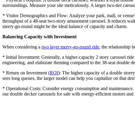
surroundings. Measure your site meticulously. A larger two-tier carouse
* Visitor Demographics and Flow: Analyze your park, mall, or venue’s 
throughput of a 48-seat two-story amusement carousel. It reduces wait
merry-go-round might be the ideal balance of capacity and charm.
Balancing Capacity with Investment
When considering a
two layer merry-go-round ride
, the relationship b
* Initial Investment: Generally, a higher-capacity 2 story carousel ride
engineering, and elaborate theming compared to the 38-seat double dec
* Return on Investment (
ROI
): The higher capacity of a double storey
sees long queues, the larger model can help you capitalize on that de
* Operational Costs: Consider energy consumption and maintenance. A 
our double decker carousels for sale with energy-efficient motors an