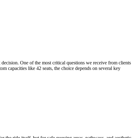
decision. One of the most critical questions we receive from clients
tom capacities like 42 seats, the choice depends on several key
r the ride itself, but for safe queuing areas, pathways, and aesthetic