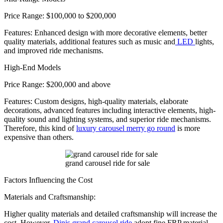
Price Range: $100,000 to $200,000
Features: Enhanced design with more decorative elements, better
quality materials, additional features such as music and
LED
lights,
and improved ride mechanisms.
High-End Models
Price Range: $200,000 and above
Features: Custom designs, high-quality materials, elaborate
decorations, advanced features including interactive elements, high-
quality sound and lighting systems, and superior ride mechanisms.
Therefore, this kind of
luxury carousel merry go round
is more
expensive than others.
grand carousel ride for sale
Factors Influencing the Cost
Materials and Craftsmanship:
Higher quality materials and detailed craftsmanship will increase the
cost. However,
Dinis grand carousel ride
adopt fine FRP material,