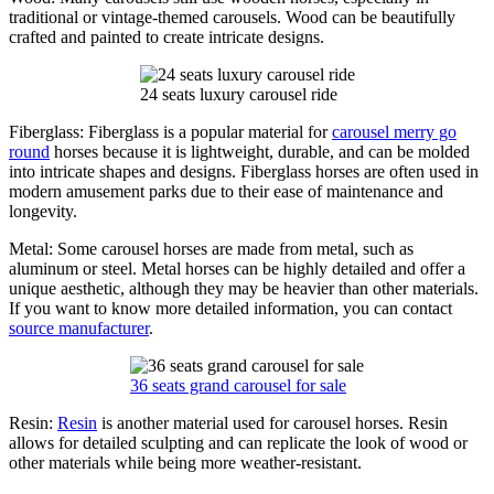
traditional or vintage-themed carousels. Wood can be beautifully
crafted and painted to create intricate designs.
24 seats luxury carousel ride
Fiberglass: Fiberglass is a popular material for
carousel merry go
round
horses because it is lightweight, durable, and can be molded
into intricate shapes and designs. Fiberglass horses are often used in
modern amusement parks due to their ease of maintenance and
longevity.
Metal: Some carousel horses are made from metal, such as
aluminum or steel. Metal horses can be highly detailed and offer a
unique aesthetic, although they may be heavier than other materials.
If you want to know more detailed information, you can contact
source manufacturer
.
36 seats grand carousel for sale
Resin:
Resin
is another material used for carousel horses. Resin
allows for detailed sculpting and can replicate the look of wood or
other materials while being more weather-resistant.