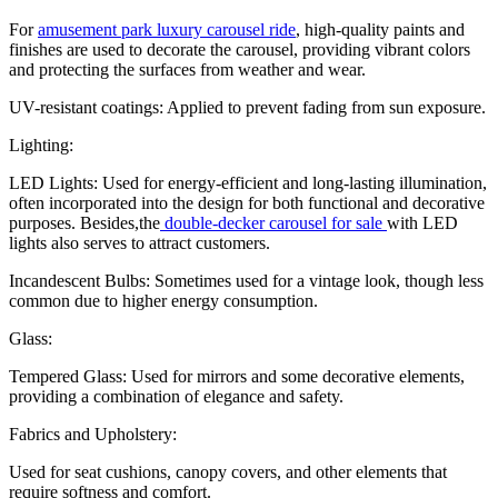
For
amusement park luxury carousel ride
, high-quality paints and
finishes are used to decorate the carousel, providing vibrant colors
and protecting the surfaces from weather and wear.
UV-resistant coatings: Applied to prevent fading from sun exposure.
Lighting:
LED Lights: Used for energy-efficient and long-lasting illumination,
often incorporated into the design for both functional and decorative
purposes. Besides,the
double-decker carousel for sale
with LED
lights also serves to attract customers.
Incandescent Bulbs: Sometimes used for a vintage look, though less
common due to higher energy consumption.
Glass:
Tempered Glass: Used for mirrors and some decorative elements,
providing a combination of elegance and safety.
Fabrics and Upholstery:
Used for seat cushions, canopy covers, and other elements that
require softness and comfort.