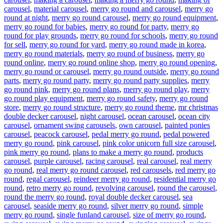
carousel
,
material carousel
,
merry go round and carousel
,
merry go
round at night
,
merry go round carousel
,
merry go round equipment
,
merry go round for babies
,
merry go round for party
,
merry go
round for play grounds
,
merry go round for schools
,
merry go round
for sell
,
merry go round for yard
,
merry go round made in korea
,
merry go round materials
,
merry go round of business
,
merry go
round online
,
merry go round online shop
,
merry go round opening
,
merry go round or carousel
,
merry go round outside
,
merry go round
parts
,
merry go round party
,
merry go round party supplies
,
merry
go round pink
,
merry go round plans
,
merry go round play
,
merry
go round play equipment
,
merry go round safety
,
merry go round
store
,
merry go round structure
,
merry go round theme
,
mr christmas
double decker carousel
,
night carousel
,
ocean carousel
,
ocean city
carousel
,
ornament swing carousels
,
own carousel
,
painted ponies
carousel
,
peacock carousel
,
pedal merry go round
,
pedal powered
merry go round
,
pink carousel
,
pink color unicorn full size carousel
,
pink merry go round
,
plans to make a merry go round
,
products
carousel
,
purple carousel
,
racing carousel
,
real carousel
,
real merry
go round
,
real merry go round carousel
,
red carousels
,
red merry go
round
,
regal carousel
,
reindeer merry go round
,
residential merry go
round
,
retro merry go round
,
revolving carousel
,
round the carousel
,
round the merry go round
,
royal double decker carousel
,
sea
carousel
,
seaside merry go round
,
silver merry go round
,
simple
merry go round
,
single funland carousel
,
size of merry go round
,