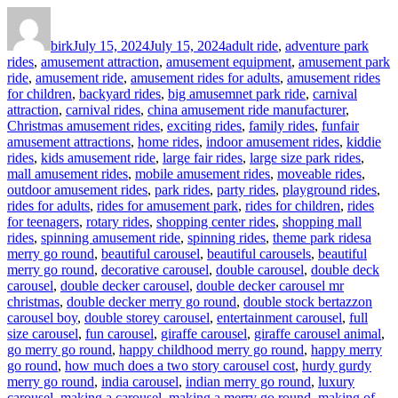
Author
Posted
Categories
on
birk
July 15, 2024
July 15, 2024
adult ride
,
adventure park
rides
,
amusement attraction
,
amusement equipment
,
amusement park
ride
,
amusement ride
,
amusement rides for adults
,
amusement rides
for children
,
backyard rides
,
big amusemnet park ride
,
carnival
attraction
,
carnival rides
,
china amusement ride manufacturer
,
Christmas amusement rides
,
exciting rides
,
family rides
,
funfair
amusement attractions
,
home rides
,
indoor amusement rides
,
kiddie
rides
,
kids amusement ride
,
large fair rides
,
large size park rides
,
mall amusement rides
,
mobile amusement rides
,
moveable rides
,
outdoor amusement rides
,
park rides
,
party rides
,
playground rides
,
rides for adults
,
rides for amusement park
,
rides for children
,
rides
for teenagers
,
rotary rides
,
shopping center rides
,
shopping mall
Tags
rides
,
spinning amusement ride
,
spinning rides
,
theme park rides
a
merry go round
,
beautiful carousel
,
beautiful carousels
,
beautiful
merry go round
,
decorative carousel
,
double carousel
,
double deck
carousel
,
double decker carousel
,
double decker carousel mr
christmas
,
double decker merry go round
,
double stock bertazzon
carousel boy
,
double storey carousel
,
entertainment carousel
,
full
size carousel
,
fun carousel
,
giraffe carousel
,
giraffe carousel animal
,
go merry go round
,
happy childhood merry go round
,
happy merry
go round
,
how much does a two story carousel cost
,
hurdy gurdy
merry go round
,
india carousel
,
indian merry go round
,
luxury
carousel
,
making a carousel
,
making a merry go round
,
making of