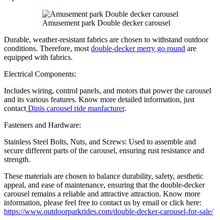
Amusement park Double decker carousel
Durable, weather-resistant fabrics are chosen to withstand outdoor
conditions. Therefore, most
double-decker merry go round
are
equipped with fabrics.
Electrical Components:
Includes wiring, control panels, and motors that power the carousel
and its various features. Know more detailed information, just
contact
Dinis carousel ride manfacturer
.
Fasteners and Hardware:
Stainless Steel Bolts, Nuts, and Screws: Used to assemble and
secure different parts of the carousel, ensuring rust resistance and
strength.
These materials are chosen to balance durability, safety, aesthetic
appeal, and ease of maintenance, ensuring that the double-decker
carousel remains a reliable and attractive attraction. Know more
information, please feel free to contact us by email or click here:
https://www.outdoorparkrides.com/double-decker-carousel-for-sale/