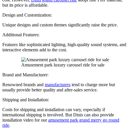
but its price is affordable.
Design and Customization:
Unique designs and custom themes significantly raise the price.
Additional Features:
Features like sophisticated lighting, high-quality sound systems, and
interactive elements add to the cost.
Amusement park luxury carousel ride for sale
Brand and Manufacturer:
Renowned brands and
manufacturers
tend to charge more but
usually provide better quality and after-sales service.
Shipping and Installation:
Costs for shipping and installation can vary, especially if
international shipping is involved. But Dinis can also provide
installation video for our
amusement park grand merry go round
ride
.