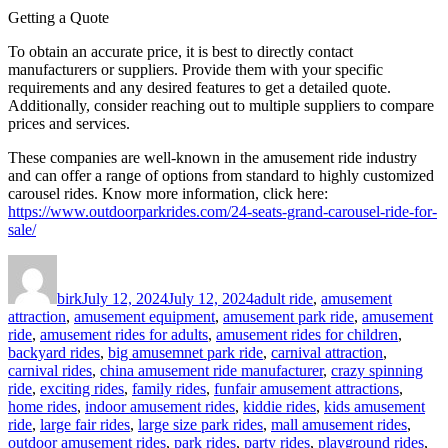
Getting a Quote
To obtain an accurate price, it is best to directly contact
manufacturers or suppliers. Provide them with your specific
requirements and any desired features to get a detailed quote.
Additionally, consider reaching out to multiple suppliers to compare
prices and services.
These companies are well-known in the amusement ride industry
and can offer a range of options from standard to highly customized
carousel rides. Know more information, click here:
https://www.outdoorparkrides.com/24-seats-grand-carousel-ride-for-
sale/
Author
Posted
Categories
on
birk
July 12, 2024
July 12, 2024
adult ride
,
amusement
attraction
,
amusement equipment
,
amusement park ride
,
amusement
ride
,
amusement rides for adults
,
amusement rides for children
,
backyard rides
,
big amusemnet park ride
,
carnival attraction
,
carnival rides
,
china amusement ride manufacturer
,
crazy spinning
ride
,
exciting rides
,
family rides
,
funfair amusement attractions
,
home rides
,
indoor amusement rides
,
kiddie rides
,
kids amusement
ride
,
large fair rides
,
large size park rides
,
mall amusement rides
,
outdoor amusement rides
,
park rides
,
party rides
,
playground rides
,