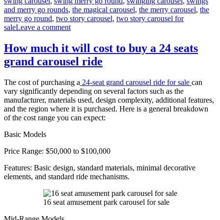
swing carousel
,
swing merry go round
,
swinging carousel
,
swings
and merry go rounds
,
the magical carousel
,
the merry carousel
,
the
merry go round
,
two story carousel
,
two story carousel for
on
sale
Leave a comment
What
materials
How much it will cost to buy a 24 seats
are
grand carousel ride
double-
decker
carousels
The cost of purchasing a
24-seat grand carousel ride for sale
can
made
vary significantly depending on several factors such as the
of
manufacturer, materials used, design complexity, additional features,
and the region where it is purchased. Here is a general breakdown
of the cost range you can expect:
Basic Models
Price Range: $50,000 to $100,000
Features: Basic design, standard materials, minimal decorative
elements, and standard ride mechanisms.
16 seat amusement park carousel for sale
Mid-Range Models