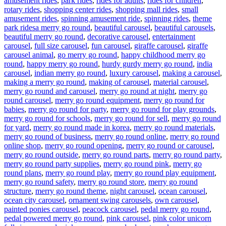
amusement rides
,
park rides
,
rides for adults
,
rides for children
,
rotary rides
,
shopping center rides
,
shopping mall rides
,
small
amusement rides
,
spinning amusement ride
,
spinning rides
,
theme
Tags
park rides
a merry go round
,
beautiful carousel
,
beautiful carousels
,
beautiful merry go round
,
decorative carousel
,
entertainment
carousel
,
full size carousel
,
fun carousel
,
giraffe carousel
,
giraffe
carousel animal
,
go merry go round
,
happy childhood merry go
round
,
happy merry go round
,
hurdy gurdy merry go round
,
india
carousel
,
indian merry go round
,
luxury carousel
,
making a carousel
,
making a merry go round
,
making of carousel
,
material carousel
,
merry go round and carousel
,
merry go round at night
,
merry go
round carousel
,
merry go round equipment
,
merry go round for
babies
,
merry go round for party
,
merry go round for play grounds
,
merry go round for schools
,
merry go round for sell
,
merry go round
for yard
,
merry go round made in korea
,
merry go round materials
,
merry go round of business
,
merry go round online
,
merry go round
online shop
,
merry go round opening
,
merry go round or carousel
,
merry go round outside
,
merry go round parts
,
merry go round party
,
merry go round party supplies
,
merry go round pink
,
merry go
round plans
,
merry go round play
,
merry go round play equipment
,
merry go round safety
,
merry go round store
,
merry go round
structure
,
merry go round theme
,
night carousel
,
ocean carousel
,
ocean city carousel
,
ornament swing carousels
,
own carousel
,
painted ponies carousel
,
peacock carousel
,
pedal merry go round
,
pedal powered merry go round
,
pink carousel
,
pink color unicorn