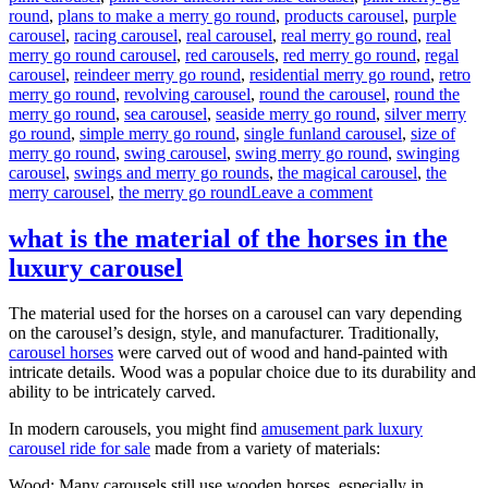
round
,
plans to make a merry go round
,
products carousel
,
purple
carousel
,
racing carousel
,
real carousel
,
real merry go round
,
real
merry go round carousel
,
red carousels
,
red merry go round
,
regal
carousel
,
reindeer merry go round
,
residential merry go round
,
retro
merry go round
,
revolving carousel
,
round the carousel
,
round the
merry go round
,
sea carousel
,
seaside merry go round
,
silver merry
go round
,
simple merry go round
,
single funland carousel
,
size of
merry go round
,
swing carousel
,
swing merry go round
,
swinging
carousel
,
swings and merry go rounds
,
the magical carousel
,
the
on
merry carousel
,
the merry go round
Leave a comment
How
much
what is the material of the horses in the
it
luxury carousel
will
cost
to
The material used for the horses on a carousel can vary depending
buy
on the carousel’s design, style, and manufacturer. Traditionally,
a
carousel horses
were carved out of wood and hand-painted with
24
intricate details. Wood was a popular choice due to its durability and
seats
ability to be intricately carved.
grand
carousel
In modern carousels, you might find
amusement park luxury
ride
carousel ride for sale
made from a variety of materials:
Wood: Many carousels still use wooden horses, especially in