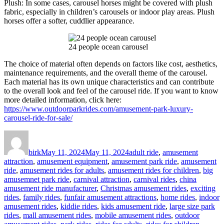
Plush: In some cases, carousel horses might be covered with plush
fabric, especially in children’s carousels or indoor play areas. Plush
horses offer a softer, cuddlier appearance.
24 people ocean carousel
The choice of material often depends on factors like cost, aesthetics,
maintenance requirements, and the overall theme of the carousel.
Each material has its own unique characteristics and can contribute
to the overall look and feel of the carousel ride. If you want to know
more detailed information, click here:
https://www.outdoorparkrides.com/amusement-park-luxury-
carousel-ride-for-sale/
Author
Posted
Categories
on
birk
May 11, 2024
May 11, 2024
adult ride
,
amusement
attraction
,
amusement equipment
,
amusement park ride
,
amusement
ride
,
amusement rides for adults
,
amusement rides for children
,
big
amusemnet park ride
,
carnival attraction
,
carnival rides
,
china
amusement ride manufacturer
,
Christmas amusement rides
,
exciting
rides
,
family rides
,
funfair amusement attractions
,
home rides
,
indoor
amusement rides
,
kiddie rides
,
kids amusement ride
,
large size park
rides
,
mall amusement rides
,
mobile amusement rides
,
outdoor