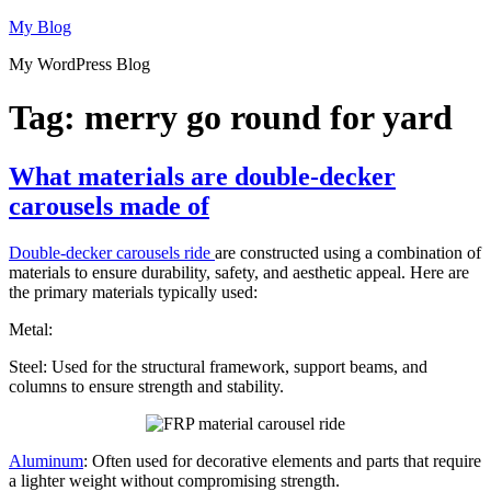
Skip
My Blog
to
My WordPress Blog
content
Tag:
merry go round for yard
What materials are double-decker
carousels made of
Double-decker carousels ride
are constructed using a combination of
materials to ensure durability, safety, and aesthetic appeal. Here are
the primary materials typically used:
Metal:
Steel: Used for the structural framework, support beams, and
columns to ensure strength and stability.
Aluminum
: Often used for decorative elements and parts that require
a lighter weight without compromising strength.