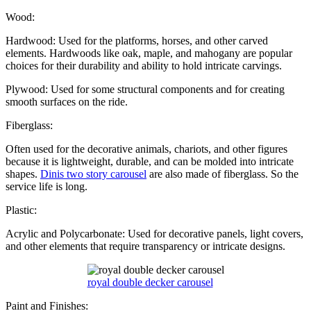
Wood:
Hardwood: Used for the platforms, horses, and other carved
elements. Hardwoods like oak, maple, and mahogany are popular
choices for their durability and ability to hold intricate carvings.
Plywood: Used for some structural components and for creating
smooth surfaces on the ride.
Fiberglass:
Often used for the decorative animals, chariots, and other figures
because it is lightweight, durable, and can be molded into intricate
shapes.
Dinis two story carousel
are also made of fiberglass. So the
service life is long.
Plastic:
Acrylic and Polycarbonate: Used for decorative panels, light covers,
and other elements that require transparency or intricate designs.
royal double decker carousel
Paint and Finishes: