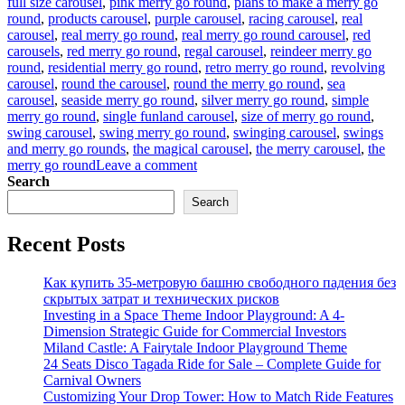
full size carousel
,
pink merry go round
,
plans to make a merry go
round
,
products carousel
,
purple carousel
,
racing carousel
,
real
carousel
,
real merry go round
,
real merry go round carousel
,
red
carousels
,
red merry go round
,
regal carousel
,
reindeer merry go
round
,
residential merry go round
,
retro merry go round
,
revolving
carousel
,
round the carousel
,
round the merry go round
,
sea
carousel
,
seaside merry go round
,
silver merry go round
,
simple
merry go round
,
single funland carousel
,
size of merry go round
,
swing carousel
,
swing merry go round
,
swinging carousel
,
swings
and merry go rounds
,
the magical carousel
,
the merry carousel
,
the
on
merry go round
Leave a comment
what
Search
is
Search
the
material
Recent Posts
of
the
horses
Как купить 35-метровую башню свободного падения без
in
скрытых затрат и технических рисков
the
Investing in a Space Theme Indoor Playground: A 4-
luxury
Dimension Strategic Guide for Commercial Investors
carousel
Miland Castle: A Fairytale Indoor Playground Theme
24 Seats Disco Tagada Ride for Sale – Complete Guide for
Carnival Owners
Customizing Your Drop Tower: How to Match Ride Features