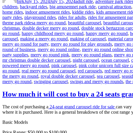
birk
July 15, 2024
July 15, 2024
adult ride
,
adventure park ride
children
,
backyard rides
,
big amusemnet park ride
,
carnival attraction
home rides
,
indoor amusement rides
,
kiddie rides
,
kids amusement rid
party rides
,
playground rides
,
rides for adults
,
rides for amusement pa
Tags
theme park rides
a merry go round
,
beautiful carousel
,
beautiful carous
christmas
,
double decker merry go round
,
double stock bertazzon car
go round
,
happy childhood merry go round
,
happy merry go round
,
h
carousel
,
making a merry go round
,
making of carousel
,
material caro
merry go round for party
,
merry go round for play grounds
,
merry go 
round of business
,
merry go round online
,
merry go round online sho
party supplies
,
merry go round pink
,
merry go round plans
,
merry go 
mr christmas double decker carousel
,
night carousel
,
ocean carousel
,
powered merry go round
,
pink carousel
,
pink color unicorn full size c
go round
,
real merry go round carousel
,
red carousels
,
red merry go r
the merry go round
,
royal double decker carousel
,
sea carousel
,
seasi
merry go round
,
swinging carousel
,
swings and merry go rounds
,
the
How much it will cost to buy a 24 seats gra
The cost of purchasing a
24-seat grand carousel ride for sale
can vary 
where it is purchased. Here is a general breakdown of the cost range 
Basic Models
Price Range: $50,000 to $100,000