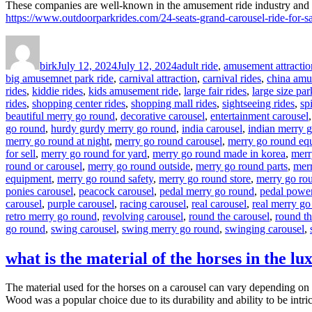
These companies are well-known in the amusement ride industry and ca
https://www.outdoorparkrides.com/24-seats-grand-carousel-ride-for-sa
Author
Posted
Categories
on
birk
July 12, 2024
July 12, 2024
adult ride
,
amusement attractio
big amusemnet park ride
,
carnival attraction
,
carnival rides
,
china amu
rides
,
kiddie rides
,
kids amusement ride
,
large fair rides
,
large size par
rides
,
shopping center rides
,
shopping mall rides
,
sightseeing rides
,
sp
beautiful merry go round
,
decorative carousel
,
entertainment carousel
go round
,
hurdy gurdy merry go round
,
india carousel
,
indian merry 
merry go round at night
,
merry go round carousel
,
merry go round eq
for sell
,
merry go round for yard
,
merry go round made in korea
,
merr
round or carousel
,
merry go round outside
,
merry go round parts
,
merr
equipment
,
merry go round safety
,
merry go round store
,
merry go rou
ponies carousel
,
peacock carousel
,
pedal merry go round
,
pedal powe
carousel
,
purple carousel
,
racing carousel
,
real carousel
,
real merry go
retro merry go round
,
revolving carousel
,
round the carousel
,
round t
go round
,
swing carousel
,
swing merry go round
,
swinging carousel
,
what is the material of the horses in the lu
The material used for the horses on a carousel can vary depending on t
Wood was a popular choice due to its durability and ability to be intri