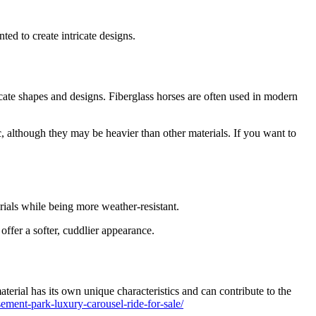
buy
a
24
ed to create intricate designs.
seats
grand
carousel
ride
icate shapes and designs. Fiberglass horses are often used in modern
, although they may be heavier than other materials. If you want to
rials while being more weather-resistant.
offer a softer, cuddlier appearance.
terial has its own unique characteristics and can contribute to the
ment-park-luxury-carousel-ride-for-sale/