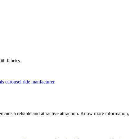
th fabrics.
is carousel ride manfacturer
.
emains a reliable and attractive attraction. Know more information,