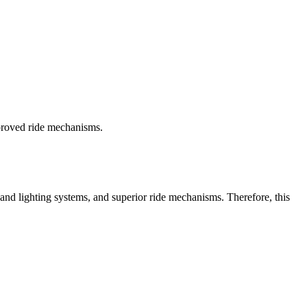
proved ride mechanisms.
 and lighting systems, and superior ride mechanisms. Therefore, this