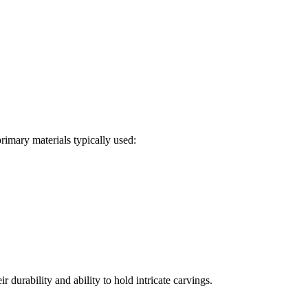
primary materials typically used:
urability and ability to hold intricate carvings.