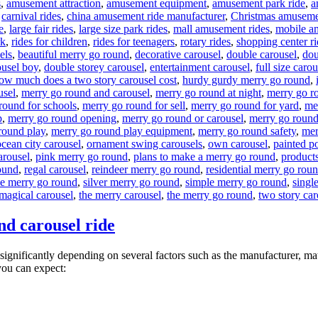
s
,
amusement attraction
,
amusement equipment
,
amusement park ride
,
a
,
carnival rides
,
china amusement ride manufacturer
,
Christmas amuseme
e
,
large fair rides
,
large size park rides
,
mall amusement rides
,
mobile a
rk
,
rides for children
,
rides for teenagers
,
rotary rides
,
shopping center ri
els
,
beautiful merry go round
,
decorative carousel
,
double carousel
,
dou
ousel boy
,
double storey carousel
,
entertainment carousel
,
full size carou
ow much does a two story carousel cost
,
hurdy gurdy merry go round
,
usel
,
merry go round and carousel
,
merry go round at night
,
merry go r
round for schools
,
merry go round for sell
,
merry go round for yard
,
me
p
,
merry go round opening
,
merry go round or carousel
,
merry go round
round play
,
merry go round play equipment
,
merry go round safety
,
mer
ocean city carousel
,
ornament swing carousels
,
own carousel
,
painted p
arousel
,
pink merry go round
,
plans to make a merry go round
,
products
ound
,
regal carousel
,
reindeer merry go round
,
residential merry go rou
de merry go round
,
silver merry go round
,
simple merry go round
,
singl
 magical carousel
,
the merry carousel
,
the merry go round
,
two story car
nd carousel ride
significantly depending on several factors such as the manufacturer, mat
you can expect: