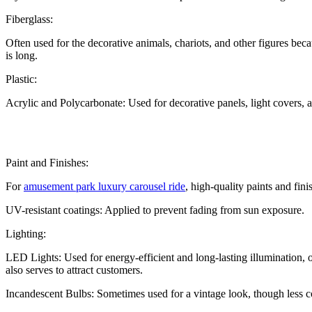
Fiberglass:
Often used for the decorative animals, chariots, and other figures beca
is long.
Plastic:
Acrylic and Polycarbonate: Used for decorative panels, light covers, an
Paint and Finishes:
For
amusement park luxury carousel ride
, high-quality paints and fin
UV-resistant coatings: Applied to prevent fading from sun exposure.
Lighting:
LED Lights: Used for energy-efficient and long-lasting illumination, o
also serves to attract customers.
Incandescent Bulbs: Sometimes used for a vintage look, though less