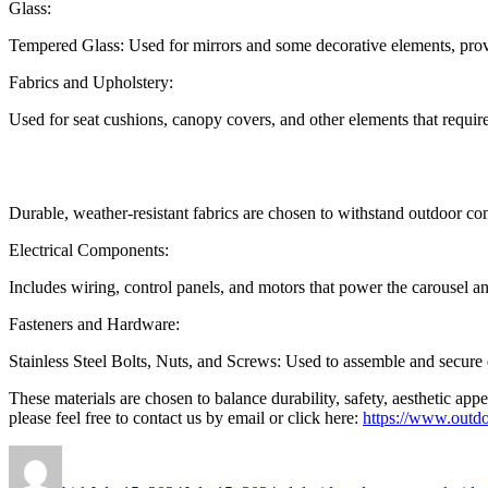
Glass:
Tempered Glass: Used for mirrors and some decorative elements, prov
Fabrics and Upholstery:
Used for seat cushions, canopy covers, and other elements that requir
Durable, weather-resistant fabrics are chosen to withstand outdoor co
Electrical Components:
Includes wiring, control panels, and motors that power the carousel an
Fasteners and Hardware:
Stainless Steel Bolts, Nuts, and Screws: Used to assemble and secure di
These materials are chosen to balance durability, safety, aesthetic ap
please feel free to contact us by email or click here:
https://www.outdo
Author
Posted
Categories
on