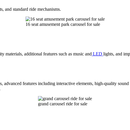
ts, and standard ride mechanisms.
16 seat amusement park carousel for sale
ty materials, additional features such as music and
LED
lights, and im
s, advanced features including interactive elements, high-quality sound
.
grand carousel ride for sale