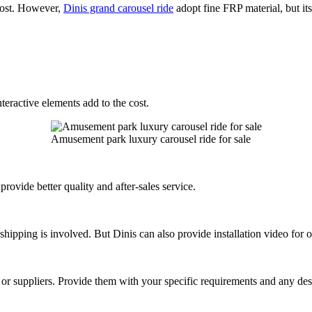
 cost. However,
Dinis grand carousel ride
adopt fine FRP material, but its
nteractive elements add to the cost.
Amusement park luxury carousel ride for sale
rovide better quality and after-sales service.
l shipping is involved. But Dinis can also provide installation video for 
rs or suppliers. Provide them with your specific requirements and any des