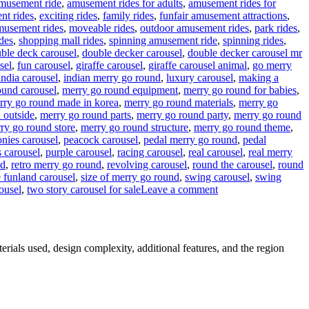
musement ride
,
amusement rides for adults
,
amusement rides for
nt rides
,
exciting rides
,
family rides
,
funfair amusement attractions
,
musement rides
,
moveable rides
,
outdoor amusement rides
,
park rides
,
des
,
shopping mall rides
,
spinning amusement ride
,
spinning rides
,
ble deck carousel
,
double decker carousel
,
double decker carousel mr
sel
,
fun carousel
,
giraffe carousel
,
giraffe carousel animal
,
go merry
india carousel
,
indian merry go round
,
luxury carousel
,
making a
ound carousel
,
merry go round equipment
,
merry go round for babies
,
rry go round made in korea
,
merry go round materials
,
merry go
 outside
,
merry go round parts
,
merry go round party
,
merry go round
ry go round store
,
merry go round structure
,
merry go round theme
,
onies carousel
,
peacock carousel
,
pedal merry go round
,
pedal
 carousel
,
purple carousel
,
racing carousel
,
real carousel
,
real merry
nd
,
retro merry go round
,
revolving carousel
,
round the carousel
,
round
e funland carousel
,
size of merry go round
,
swing carousel
,
swing
on
ousel
,
two story carousel for sale
Leave a comment
What
materials
are
double-
erials used, design complexity, additional features, and the region
decker
carousels
made
of