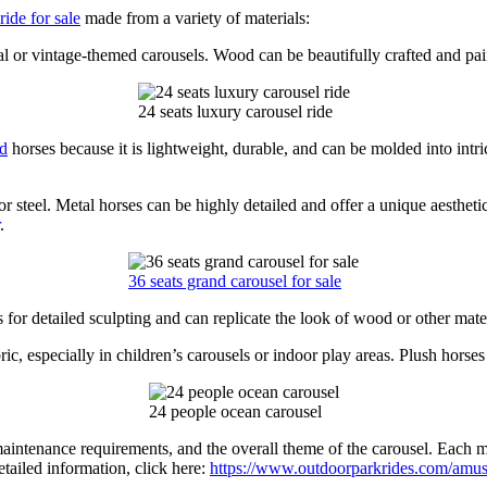
ide for sale
made from a variety of materials:
l or vintage-themed carousels. Wood can be beautifully crafted and paint
24 seats luxury carousel ride
nd
horses because it is lightweight, durable, and can be molded into intr
steel. Metal horses can be highly detailed and offer a unique aesthetic
.
36 seats grand carousel for sale
s for detailed sculpting and can replicate the look of wood or other mate
c, especially in children’s carousels or indoor play areas. Plush horses 
24 people ocean carousel
maintenance requirements, and the overall theme of the carousel. Each ma
etailed information, click here:
https://www.outdoorparkrides.com/amuse