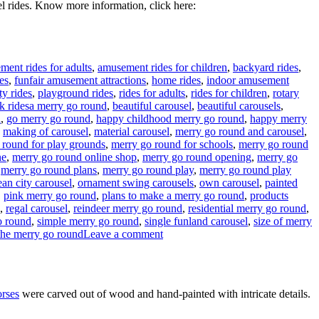
l rides. Know more information, click here:
ent rides for adults
,
amusement rides for children
,
backyard rides
,
es
,
funfair amusement attractions
,
home rides
,
indoor amusement
ty rides
,
playground rides
,
rides for adults
,
rides for children
,
rotary
Tags
k rides
a merry go round
,
beautiful carousel
,
beautiful carousels
,
l
,
go merry go round
,
happy childhood merry go round
,
happy merry
,
making of carousel
,
material carousel
,
merry go round and carousel
,
 round for play grounds
,
merry go round for schools
,
merry go round
ne
,
merry go round online shop
,
merry go round opening
,
merry go
,
merry go round plans
,
merry go round play
,
merry go round play
an city carousel
,
ornament swing carousels
,
own carousel
,
painted
,
pink merry go round
,
plans to make a merry go round
,
products
,
regal carousel
,
reindeer merry go round
,
residential merry go round
,
o round
,
simple merry go round
,
single funland carousel
,
size of merry
on
the merry go round
Leave a comment
How
much
it
will
orses
were carved out of wood and hand-painted with intricate details.
cost
to