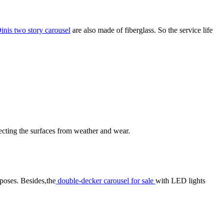
inis two story carousel
are also made of fiberglass. So the service life
otecting the surfaces from weather and wear.
rposes. Besides,the
double-decker carousel for sale
with LED lights