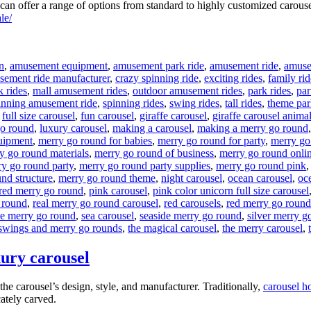
n offer a range of options from standard to highly customized carouse
le/
n
,
amusement equipment
,
amusement park ride
,
amusement ride
,
amusem
sement ride manufacturer
,
crazy spinning ride
,
exciting rides
,
family rid
k rides
,
mall amusement rides
,
outdoor amusement rides
,
park rides
,
par
inning amusement ride
,
spinning rides
,
swing rides
,
tall rides
,
theme par
,
full size carousel
,
fun carousel
,
giraffe carousel
,
giraffe carousel anima
go round
,
luxury carousel
,
making a carousel
,
making a merry go round
uipment
,
merry go round for babies
,
merry go round for party
,
merry go
y go round materials
,
merry go round of business
,
merry go round onli
y go round party
,
merry go round party supplies
,
merry go round pink
nd structure
,
merry go round theme
,
night carousel
,
ocean carousel
,
oce
red merry go round
,
pink carousel
,
pink color unicorn full size carousel
 round
,
real merry go round carousel
,
red carousels
,
red merry go round
he merry go round
,
sea carousel
,
seaside merry go round
,
silver merry g
swings and merry go rounds
,
the magical carousel
,
the merry carousel
,
xury carousel
he carousel’s design, style, and manufacturer. Traditionally,
carousel h
cately carved.