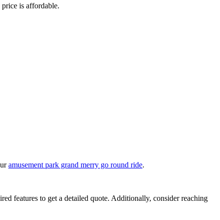
 price is affordable.
our
amusement park grand merry go round ride
.
ired features to get a detailed quote. Additionally, consider reaching