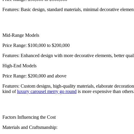
Features: Basic design, standard materials, minimal decorative elemen
Mid-Range Models
Price Range: $100,000 to $200,000
Features: Enhanced design with more decorative elements, better quali
High-End Models
Price Range: $200,000 and above
Features: Custom designs, high-quality materials, elaborate decoration
kind of
luxury carousel merry go round
is more expensive than others
Factors Influencing the Cost
Materials and Craftsmanship: