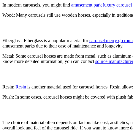
In modern carousels, you might find
amusement park luxury carousel r
Wood: Many carousels still use wooden horses, especially in traditiona
Fiberglass: Fiberglass is a popular material for
carousel merry go rou
amusement parks due to their ease of maintenance and longevity.
Metal: Some carousel horses are made from metal, such as aluminum or 
know more detailed information, you can contact
source manufacturer
Resin:
Resin
is another material used for carousel horses. Resin allow
Plush: In some cases, carousel horses might be covered with plush fabri
The choice of material often depends on factors like cost, aesthetics, 
overall look and feel of the carousel ride. If you want to know more d