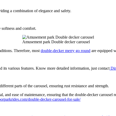
iding a combination of elegance and safety.
e softness and comfort.
Amusement park Double decker carousel
nditions. Therefore, most
double-decker merry go round
are equipped wi
d its various features. Know more detailed information, just contact
Din
fferent parts of the carousel, ensuring rust resistance and strength.
peal, and ease of maintenance, ensuring that the double-decker carousel r
orparkrides.com/double-decker-carousel-for-sale/