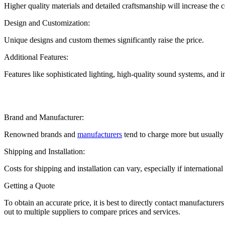
Higher quality materials and detailed craftsmanship will increase the
Design and Customization:
Unique designs and custom themes significantly raise the price.
Additional Features:
Features like sophisticated lighting, high-quality sound systems, and i
Brand and Manufacturer:
Renowned brands and
manufacturers
tend to charge more but usually p
Shipping and Installation:
Costs for shipping and installation can vary, especially if internationa
Getting a Quote
To obtain an accurate price, it is best to directly contact manufacture
out to multiple suppliers to compare prices and services.