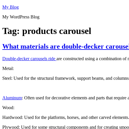
Skip
My Blog
to
My WordPress Blog
content
Tag:
products carousel
What materials are double-decker carouse
Double-decker carousels ride
are constructed using a combination of ma
Metal:
Steel: Used for the structural framework, support beams, and columns t
Aluminum
: Often used for decorative elements and parts that require
Wood:
Hardwood: Used for the platforms, horses, and other carved elements. 
Plywood: Used for some structural components and for creating smooth