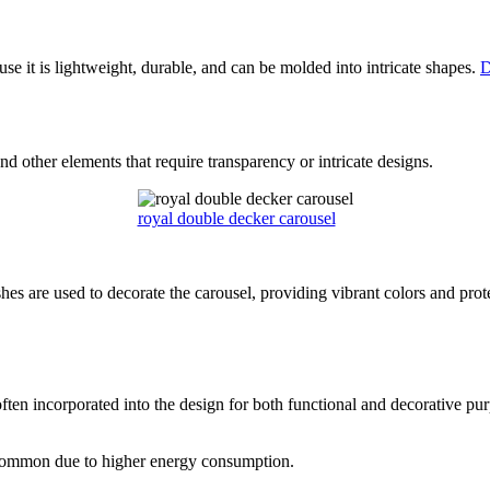
use it is lightweight, durable, and can be molded into intricate shapes.
D
d other elements that require transparency or intricate designs.
royal double decker carousel
ishes are used to decorate the carousel, providing vibrant colors and pr
ften incorporated into the design for both functional and decorative pu
 common due to higher energy consumption.