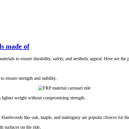
ls made of
terials to ensure durability, safety, and aesthetic appeal. Here are the 
o ensure strength and stability.
 a lighter weight without compromising strength.
Hardwoods like oak, maple, and mahogany are popular choices for their d
 surfaces on the ride.