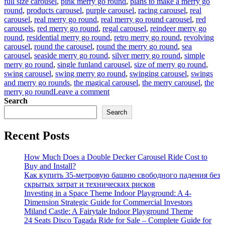
full size carousel
,
pink merry go round
,
plans to make a merry go
round
,
products carousel
,
purple carousel
,
racing carousel
,
real
carousel
,
real merry go round
,
real merry go round carousel
,
red
carousels
,
red merry go round
,
regal carousel
,
reindeer merry go
round
,
residential merry go round
,
retro merry go round
,
revolving
carousel
,
round the carousel
,
round the merry go round
,
sea
carousel
,
seaside merry go round
,
silver merry go round
,
simple
merry go round
,
single funland carousel
,
size of merry go round
,
swing carousel
,
swing merry go round
,
swinging carousel
,
swings
and merry go rounds
,
the magical carousel
,
the merry carousel
,
the
on
merry go round
Leave a comment
what
Search
is
Search
the
material
Recent Posts
of
the
horses
How Much Does a Double Decker Carousel Ride Cost to
in
Buy and Install?
the
Как купить 35-метровую башню свободного падения без
luxury
скрытых затрат и технических рисков
carousel
Investing in a Space Theme Indoor Playground: A 4-
Dimension Strategic Guide for Commercial Investors
Miland Castle: A Fairytale Indoor Playground Theme
24 Seats Disco Tagada Ride for Sale – Complete Guide for