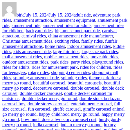
Author
Posted
Categories
on
birk
July 15, 2024
July 15, 2024
adult ride
,
adventure park
rides
,
amusement attraction
,
amusement equipment
,
amusement park
ride
,
amusement ride
,
amusement rides for adults
,
amusement rides
for children
,
backyard rides
,
big amusemnet park ride
,
carnival
attraction
,
carnival rides
,
china amusement ride manufacturer
,
Christmas amusement rides
,
exciting rides
,
family rides
,
funfair
amusement attractions
,
home rides
,
indoor amusement rides
,
kiddie
rides
,
kids amusement ride
,
large fair rides
,
large size park rides
,
mall amusement rides
,
mobile amusement rides
,
moveable rides
,
outdoor amusement rides
,
park rides
,
party rides
,
playground rides
,
rides for adults
,
rides for amusement park
,
rides for children
,
rides
for teenagers
,
rotary rides
,
shopping center rides
,
shopping mall
Tags
rides
,
spinning amusement ride
,
spinning rides
,
theme park rides
a
merry go round
,
beautiful carousel
,
beautiful carousels
,
beautiful
merry go round
,
decorative carousel
,
double carousel
,
double deck
carousel
,
double decker carousel
,
double decker carousel mr
christmas
,
double decker merry go round
,
double stock bertazzon
carousel boy
,
double storey carousel
,
entertainment carousel
,
full
size carousel
,
fun carousel
,
giraffe carousel
,
giraffe carousel animal
,
go merry go round
,
happy childhood merry go round
,
happy merry
go round
,
how much does a two story carousel cost
,
hurdy gurdy
merry go round
,
india carousel
,
indian merry go round
,
luxury
carousel
,
making a carousel
,
making a merry go round
,
making of