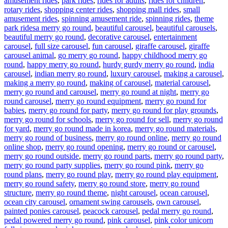
amusement rides
,
park rides
,
rides for adults
,
rides for children
,
rotary rides
,
shopping center rides
,
shopping mall rides
,
small
amusement rides
,
spinning amusement ride
,
spinning rides
,
theme
Tags
park rides
a merry go round
,
beautiful carousel
,
beautiful carousels
,
beautiful merry go round
,
decorative carousel
,
entertainment
carousel
,
full size carousel
,
fun carousel
,
giraffe carousel
,
giraffe
carousel animal
,
go merry go round
,
happy childhood merry go
round
,
happy merry go round
,
hurdy gurdy merry go round
,
india
carousel
,
indian merry go round
,
luxury carousel
,
making a carousel
,
making a merry go round
,
making of carousel
,
material carousel
,
merry go round and carousel
,
merry go round at night
,
merry go
round carousel
,
merry go round equipment
,
merry go round for
babies
,
merry go round for party
,
merry go round for play grounds
,
merry go round for schools
,
merry go round for sell
,
merry go round
for yard
,
merry go round made in korea
,
merry go round materials
,
merry go round of business
,
merry go round online
,
merry go round
online shop
,
merry go round opening
,
merry go round or carousel
,
merry go round outside
,
merry go round parts
,
merry go round party
,
merry go round party supplies
,
merry go round pink
,
merry go
round plans
,
merry go round play
,
merry go round play equipment
,
merry go round safety
,
merry go round store
,
merry go round
structure
,
merry go round theme
,
night carousel
,
ocean carousel
,
ocean city carousel
,
ornament swing carousels
,
own carousel
,
painted ponies carousel
,
peacock carousel
,
pedal merry go round
,
pedal powered merry go round
,
pink carousel
,
pink color unicorn