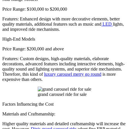
Price Range: $100,000 to $200,000
Features: Enhanced design with more decorative elements, better
quality materials, additional features such as music and
LED
lights,
and improved ride mechanisms.
High-End Models
Price Range: $200,000 and above
Features: Custom designs, high-quality materials, elaborate
decorations, advanced features including interactive elements, high-
quality sound and lighting systems, and superior ride mechanisms.
Therefore, this kind of
luxury carousel merry go round
is more
expensive than others.
grand carousel ride for sale
Factors Influencing the Cost
Materials and Craftsmanship:
Higher quality materials and detailed craftsmanship will increase the
cost. However,
Dinis grand carousel ride
adopt fine FRP material,