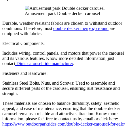
Amusement park Double decker carousel
Durable, weather-resistant fabrics are chosen to withstand outdoor
conditions. Therefore, most
double-decker merry go round
are
equipped with fabrics.
Electrical Components:
Includes wiring, control panels, and motors that power the carousel
and its various features. Know more detailed information, just
contact
Dinis carousel ride manfacturer
.
Fasteners and Hardware:
Stainless Steel Bolts, Nuts, and Screws: Used to assemble and
secure different parts of the carousel, ensuring rust resistance and
strength.
These materials are chosen to balance durability, safety, aesthetic
appeal, and ease of maintenance, ensuring that the double-decker
carousel remains a reliable and attractive attraction. Know more
information, please feel free to contact us by email or click here:
https://www.outdoorparkrides.com/double-decker-carousel-for-sale/