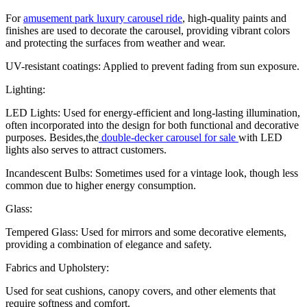
For
amusement park luxury carousel ride
, high-quality paints and
finishes are used to decorate the carousel, providing vibrant colors
and protecting the surfaces from weather and wear.
UV-resistant coatings: Applied to prevent fading from sun exposure.
Lighting:
LED Lights: Used for energy-efficient and long-lasting illumination,
often incorporated into the design for both functional and decorative
purposes. Besides,the
double-decker carousel for sale
with LED
lights also serves to attract customers.
Incandescent Bulbs: Sometimes used for a vintage look, though less
common due to higher energy consumption.
Glass:
Tempered Glass: Used for mirrors and some decorative elements,
providing a combination of elegance and safety.
Fabrics and Upholstery:
Used for seat cushions, canopy covers, and other elements that
require softness and comfort.