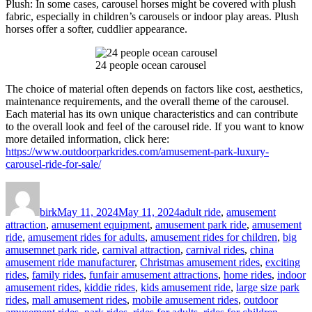
Plush: In some cases, carousel horses might be covered with plush
fabric, especially in children’s carousels or indoor play areas. Plush
horses offer a softer, cuddlier appearance.
24 people ocean carousel
The choice of material often depends on factors like cost, aesthetics,
maintenance requirements, and the overall theme of the carousel.
Each material has its own unique characteristics and can contribute
to the overall look and feel of the carousel ride. If you want to know
more detailed information, click here:
https://www.outdoorparkrides.com/amusement-park-luxury-
carousel-ride-for-sale/
Author
Posted
Categories
on
birk
May 11, 2024
May 11, 2024
adult ride
,
amusement
attraction
,
amusement equipment
,
amusement park ride
,
amusement
ride
,
amusement rides for adults
,
amusement rides for children
,
big
amusemnet park ride
,
carnival attraction
,
carnival rides
,
china
amusement ride manufacturer
,
Christmas amusement rides
,
exciting
rides
,
family rides
,
funfair amusement attractions
,
home rides
,
indoor
amusement rides
,
kiddie rides
,
kids amusement ride
,
large size park
rides
,
mall amusement rides
,
mobile amusement rides
,
outdoor