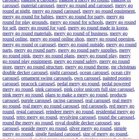
carousel
,
material carousel
,
merry go round and carousel
,
merry go
round at night
,
merry go round carousel
,
merry go round equipment
,
merry go round for babies
,
merry go round for party
,
merry go
round for play grounds
,
merry go round for schools
,
merry go round
for sell
,
merry go round for yard
,
merry go round made in korea
,
merry go round materials
,
merry go round of business
,
merry go
round online
,
merry go round online shop
,
merry go round opening
,
merry go round or carousel
,
merry go round outside
,
merry go round
parts
,
merry go round party
,
merry go round party supplies
,
merry
go round pink
,
merry go round plans
,
merry go round play
,
merry
go round play equipment
,
merry go round safety
,
merry go round
store
,
merry go round structure
,
merry go round theme
,
mr christmas
double decker carousel
,
night carousel
,
ocean carousel
,
ocean city
carousel
,
ornament swing carousels
,
own carousel
,
painted ponies
carousel
,
peacock carousel
,
pedal merry go round
,
pedal powered
merry go round
,
pink carousel
,
pink color unicorn full size carousel
,
pink merry go round
,
plans to make a merry go round
,
products
carousel
,
purple carousel
,
racing carousel
,
real carousel
,
real merry
go round
,
real merry go round carousel
,
red carousels
,
red merry go
round
,
regal carousel
,
reindeer merry go round
,
residential merry go
round
,
retro merry go round
,
revolving carousel
,
round the carousel
,
round the merry go round
,
royal double decker carousel
,
sea
carousel
,
seaside merry go round
,
silver merry go round
,
simple
merry go round
,
single funland carousel
,
size of merry go round
,