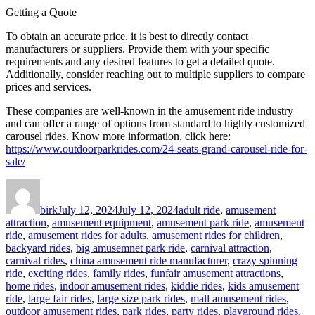
Getting a Quote
To obtain an accurate price, it is best to directly contact
manufacturers or suppliers. Provide them with your specific
requirements and any desired features to get a detailed quote.
Additionally, consider reaching out to multiple suppliers to compare
prices and services.
These companies are well-known in the amusement ride industry
and can offer a range of options from standard to highly customized
carousel rides. Know more information, click here:
https://www.outdoorparkrides.com/24-seats-grand-carousel-ride-for-
sale/
Author
Posted
Categories
on
birk
July 12, 2024
July 12, 2024
adult ride
,
amusement
attraction
,
amusement equipment
,
amusement park ride
,
amusement
ride
,
amusement rides for adults
,
amusement rides for children
,
backyard rides
,
big amusemnet park ride
,
carnival attraction
,
carnival rides
,
china amusement ride manufacturer
,
crazy spinning
ride
,
exciting rides
,
family rides
,
funfair amusement attractions
,
home rides
,
indoor amusement rides
,
kiddie rides
,
kids amusement
ride
,
large fair rides
,
large size park rides
,
mall amusement rides
,
outdoor amusement rides
,
park rides
,
party rides
,
playground rides
,