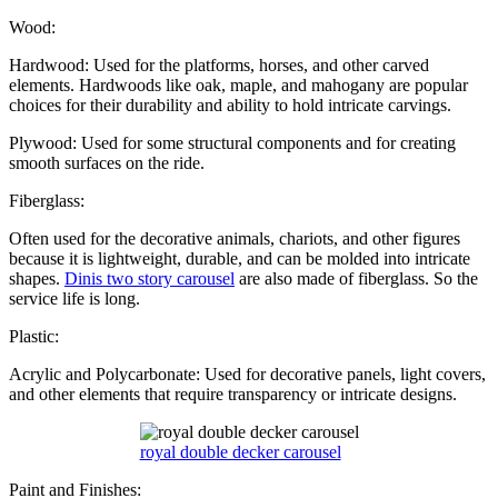
Wood:
Hardwood: Used for the platforms, horses, and other carved
elements. Hardwoods like oak, maple, and mahogany are popular
choices for their durability and ability to hold intricate carvings.
Plywood: Used for some structural components and for creating
smooth surfaces on the ride.
Fiberglass:
Often used for the decorative animals, chariots, and other figures
because it is lightweight, durable, and can be molded into intricate
shapes.
Dinis two story carousel
are also made of fiberglass. So the
service life is long.
Plastic:
Acrylic and Polycarbonate: Used for decorative panels, light covers,
and other elements that require transparency or intricate designs.
royal double decker carousel
Paint and Finishes: