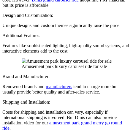
but its price is affordable.
Design and Customization:
Unique designs and custom themes significantly raise the price.
Additional Features:
Features like sophisticated lighting, high-quality sound systems, and
interactive elements add to the cost.
Amusement park luxury carousel ride for sale
Brand and Manufacturer:
Renowned brands and
manufacturers
tend to charge more but
usually provide better quality and after-sales service.
Shipping and Installation:
Costs for shipping and installation can vary, especially if
international shipping is involved. But Dinis can also provide
installation video for our
amusement park grand merry go round
ride
.