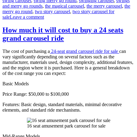
swing carousel
,
swing merry go round
,
swinging carousel
,
swings
and merry go rounds
,
the magical carousel
,
the merry carousel
,
the
merry go round
,
two story carousel
,
two story carousel for
on
sale
Leave a comment
What
materials
How much it will cost to buy a 24 seats
are
grand carousel ride
double-
decker
carousels
The cost of purchasing a
24-seat grand carousel ride for sale
can
made
vary significantly depending on several factors such as the
of
manufacturer, materials used, design complexity, additional features,
and the region where it is purchased. Here is a general breakdown
of the cost range you can expect:
Basic Models
Price Range: $50,000 to $100,000
Features: Basic design, standard materials, minimal decorative
elements, and standard ride mechanisms.
16 seat amusement park carousel for sale
Mid-Range Models