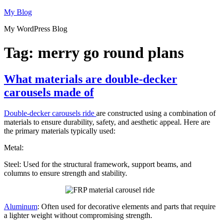
Skip
My Blog
to
My WordPress Blog
content
Tag:
merry go round plans
What materials are double-decker
carousels made of
Double-decker carousels ride
are constructed using a combination of
materials to ensure durability, safety, and aesthetic appeal. Here are
the primary materials typically used:
Metal:
Steel: Used for the structural framework, support beams, and
columns to ensure strength and stability.
Aluminum
: Often used for decorative elements and parts that require
a lighter weight without compromising strength.