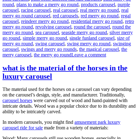
round
,
plans to make a merry go round
,
products carousel
,
purple
carousel
,
racing carousel
,
real carousel
,
real merry go round
,
real
merry go round carousel
,
red carousels
,
red merry go round
,
regal
carousel
,
reindeer merry go round
,
residential merry go round
,
retro
merry go round
,
revolving carousel
,
round the carousel
,
round the
merry go round
,
sea carousel
,
seaside merry go round
,
silver merry
go round
,
simple merry go round
,
single funland carousel
,
size of
merry go round
,
swing carousel
,
swing merry go round
,
swinging
carousel
,
swings and merry go rounds
,
the magical carousel
,
the
on
merry carousel
,
the merry go round
Leave a comment
How
much
what is the material of the horses in the
it
luxury carousel
will
cost
to
The material used for the horses on a carousel can vary depending
buy
on the carousel’s design, style, and manufacturer. Traditionally,
a
carousel horses
were carved out of wood and hand-painted with
24
intricate details. Wood was a popular choice due to its durability and
seats
ability to be intricately carved.
grand
carousel
In modern carousels, you might find
amusement park luxury
ride
carousel ride for sale
made from a variety of materials:
Wood: Many carousels still use wooden horses, especially in