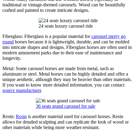
traditional or vintage-themed carousels. Wood can be beautifully
crafted and painted to create intricate designs.
24 seats luxury carousel ride
Fiberglass: Fiberglass is a popular material for
carousel merry go
round
horses because it is lightweight, durable, and can be molded
into intricate shapes and designs. Fiberglass horses are often used in
modern amusement parks due to their ease of maintenance and
longevity.
Metal: Some carousel horses are made from metal, such as
aluminum or steel. Metal horses can be highly detailed and offer a
unique aesthetic, although they may be heavier than other materials.
If you want to know more detailed information, you can contact
source manufacturer
.
36 seats grand carousel for sale
Resin:
Resin
is another material used for carousel horses. Resin
allows for detailed sculpting and can replicate the look of wood or
other materials while being more weather-resistant.