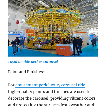
royal double decker carousel
Paint and Finishes:
For
amusement park luxury carousel ride
,
high-quality paints and finishes are used to
decorate the carousel, providing vibrant colors
and protecting the surfaces from weather and