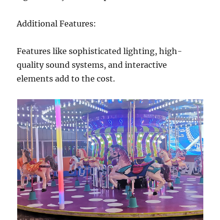
Additional Features:
Features like sophisticated lighting, high-
quality sound systems, and interactive
elements add to the cost.