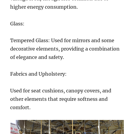
higher energy consumption.
Glass:
Tempered Glass: Used for mirrors and some
decorative elements, providing a combination
of elegance and safety.
Fabrics and Upholstery:
Used for seat cushions, canopy covers, and
other elements that require softness and
comfort.