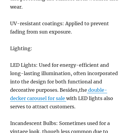
wear.
UV-resistant coatings: Applied to prevent
fading from sun exposure.
Lighting:
LED Lights: Used for energy-efficient and
long-lasting illumination, often incorporated
into the design for both functional and
decorative purposes. Besides,the
double-
decker carousel for sale
with LED lights also
serves to attract customers.
Incandescent Bulbs: Sometimes used for a
vintage look, though less common due to