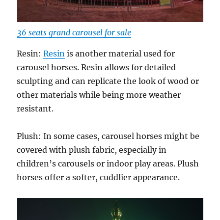
36 seats grand carousel for sale
Resin:
Resin
is another material used for
carousel horses. Resin allows for detailed
sculpting and can replicate the look of wood or
other materials while being more weather-
resistant.
Plush: In some cases, carousel horses might be
covered with plush fabric, especially in
children’s carousels or indoor play areas. Plush
horses offer a softer, cuddlier appearance.