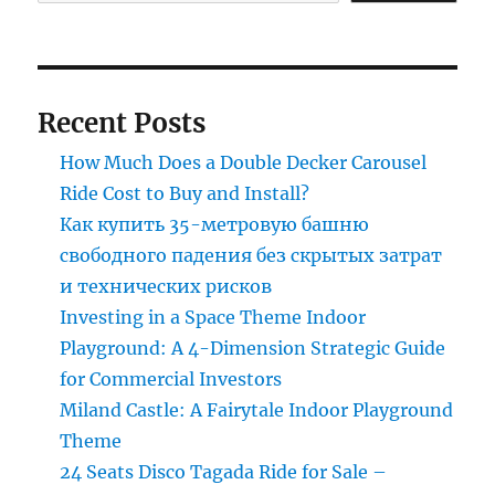
in
the
luxury
carouse
Recent Posts
How Much Does a Double Decker Carousel
Ride Cost to Buy and Install?
Как купить 35-метровую башню
свободного падения без скрытых затрат
и технических рисков
Investing in a Space Theme Indoor
Playground: A 4-Dimension Strategic Guide
for Commercial Investors
Miland Castle: A Fairytale Indoor Playground
Theme
24 Seats Disco Tagada Ride for Sale –