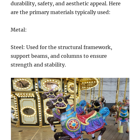
durability, safety, and aesthetic appeal. Here
are the primary materials typically used:
Metal:
Steel: Used for the structural framework,
support beams, and columns to ensure
strength and stability.