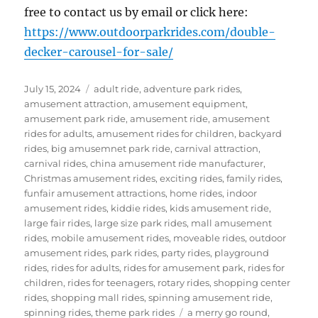
free to contact us by email or click here:
https://www.outdoorparkrides.com/double-
decker-carousel-for-sale/
Posted
Categories
July 15, 2024
adult ride
,
adventure park rides
,
on
amusement attraction
,
amusement equipment
,
amusement park ride
,
amusement ride
,
amusement
rides for adults
,
amusement rides for children
,
backyard
rides
,
big amusemnet park ride
,
carnival attraction
,
carnival rides
,
china amusement ride manufacturer
,
Christmas amusement rides
,
exciting rides
,
family rides
,
funfair amusement attractions
,
home rides
,
indoor
amusement rides
,
kiddie rides
,
kids amusement ride
,
large fair rides
,
large size park rides
,
mall amusement
rides
,
mobile amusement rides
,
moveable rides
,
outdoor
amusement rides
,
park rides
,
party rides
,
playground
rides
,
rides for adults
,
rides for amusement park
,
rides for
children
,
rides for teenagers
,
rotary rides
,
shopping center
rides
,
shopping mall rides
,
spinning amusement ride
,
Tags
spinning rides
,
theme park rides
a merry go round
,