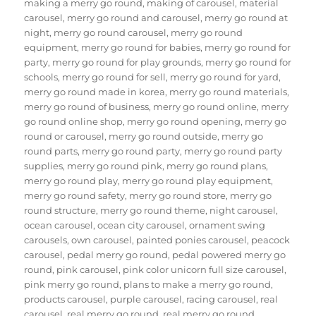
making a merry go round
,
making of carousel
,
material
carousel
,
merry go round and carousel
,
merry go round at
night
,
merry go round carousel
,
merry go round
equipment
,
merry go round for babies
,
merry go round for
party
,
merry go round for play grounds
,
merry go round for
schools
,
merry go round for sell
,
merry go round for yard
,
merry go round made in korea
,
merry go round materials
,
merry go round of business
,
merry go round online
,
merry
go round online shop
,
merry go round opening
,
merry go
round or carousel
,
merry go round outside
,
merry go
round parts
,
merry go round party
,
merry go round party
supplies
,
merry go round pink
,
merry go round plans
,
merry go round play
,
merry go round play equipment
,
merry go round safety
,
merry go round store
,
merry go
round structure
,
merry go round theme
,
night carousel
,
ocean carousel
,
ocean city carousel
,
ornament swing
carousels
,
own carousel
,
painted ponies carousel
,
peacock
carousel
,
pedal merry go round
,
pedal powered merry go
round
,
pink carousel
,
pink color unicorn full size carousel
,
pink merry go round
,
plans to make a merry go round
,
products carousel
,
purple carousel
,
racing carousel
,
real
carousel
,
real merry go round
,
real merry go round