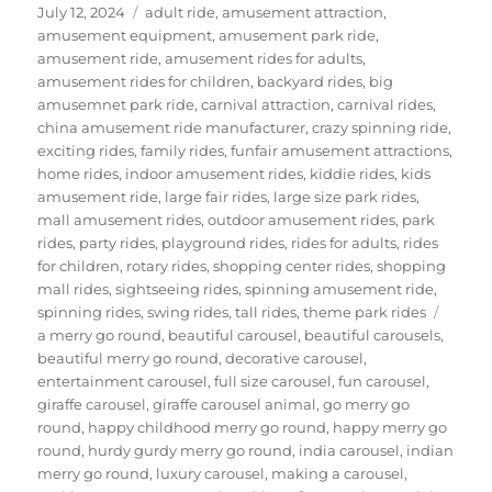
Posted
Categories
July 12, 2024
adult ride
,
amusement attraction
,
on
amusement equipment
,
amusement park ride
,
amusement ride
,
amusement rides for adults
,
amusement rides for children
,
backyard rides
,
big
amusemnet park ride
,
carnival attraction
,
carnival rides
,
china amusement ride manufacturer
,
crazy spinning ride
,
exciting rides
,
family rides
,
funfair amusement attractions
,
home rides
,
indoor amusement rides
,
kiddie rides
,
kids
amusement ride
,
large fair rides
,
large size park rides
,
mall amusement rides
,
outdoor amusement rides
,
park
rides
,
party rides
,
playground rides
,
rides for adults
,
rides
for children
,
rotary rides
,
shopping center rides
,
shopping
mall rides
,
sightseeing rides
,
spinning amusement ride
,
Tags
spinning rides
,
swing rides
,
tall rides
,
theme park rides
a merry go round
,
beautiful carousel
,
beautiful carousels
,
beautiful merry go round
,
decorative carousel
,
entertainment carousel
,
full size carousel
,
fun carousel
,
giraffe carousel
,
giraffe carousel animal
,
go merry go
round
,
happy childhood merry go round
,
happy merry go
round
,
hurdy gurdy merry go round
,
india carousel
,
indian
merry go round
,
luxury carousel
,
making a carousel
,