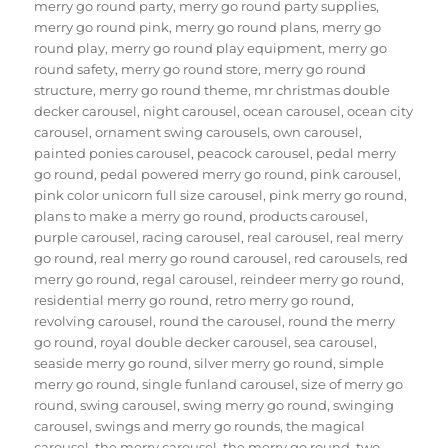
merry go round party
,
merry go round party supplies
,
merry go round pink
,
merry go round plans
,
merry go
round play
,
merry go round play equipment
,
merry go
round safety
,
merry go round store
,
merry go round
structure
,
merry go round theme
,
mr christmas double
decker carousel
,
night carousel
,
ocean carousel
,
ocean city
carousel
,
ornament swing carousels
,
own carousel
,
painted ponies carousel
,
peacock carousel
,
pedal merry
go round
,
pedal powered merry go round
,
pink carousel
,
pink color unicorn full size carousel
,
pink merry go round
,
plans to make a merry go round
,
products carousel
,
purple carousel
,
racing carousel
,
real carousel
,
real merry
go round
,
real merry go round carousel
,
red carousels
,
red
merry go round
,
regal carousel
,
reindeer merry go round
,
residential merry go round
,
retro merry go round
,
revolving carousel
,
round the carousel
,
round the merry
go round
,
royal double decker carousel
,
sea carousel
,
seaside merry go round
,
silver merry go round
,
simple
merry go round
,
single funland carousel
,
size of merry go
round
,
swing carousel
,
swing merry go round
,
swinging
carousel
,
swings and merry go rounds
,
the magical
carousel
,
the merry carousel
,
the merry go round
,
two