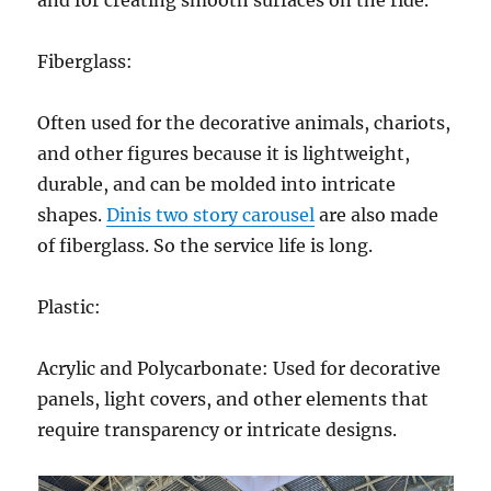
and for creating smooth surfaces on the ride.
Fiberglass:
Often used for the decorative animals, chariots,
and other figures because it is lightweight,
durable, and can be molded into intricate
shapes.
Dinis two story carousel
are also made
of fiberglass. So the service life is long.
Plastic:
Acrylic and Polycarbonate: Used for decorative
panels, light covers, and other elements that
require transparency or intricate designs.