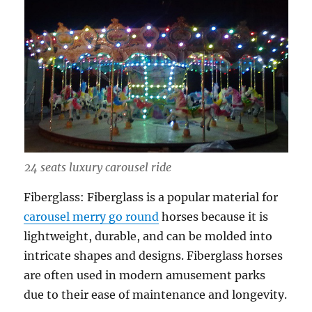
24 seats luxury carousel ride
Fiberglass: Fiberglass is a popular material for
carousel merry go round
horses because it is
lightweight, durable, and can be molded into
intricate shapes and designs. Fiberglass horses
are often used in modern amusement parks
due to their ease of maintenance and longevity.