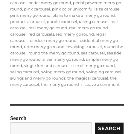
carousel
,
pedal merry go round
,
pedal powered merry go
round
,
pink carousel
,
pink color unicorn full size carousel
,
pink merry go round
,
plans to make a merry go round
,
products carousel
,
purple carousel
,
racing carousel
,
real
carousel
,
real merry go round
,
real merry go round
carousel
,
red carousels
,
red merry go round
,
regal
carousel
,
reindeer merry go round
,
residential merry go
round
,
retro merry go round
,
revolving carousel
,
round the
carousel
,
round the merry go round
,
sea carousel
,
seaside
merry go round
,
silver merry go round
,
simple merry go
round
,
single funland carousel
,
size of merry go round
,
swing carousel
,
swing merry go round
,
swinging carousel
,
swings and merry go rounds
,
the magical carousel
,
the
on
merry carousel
,
the merry go round
Leave a comment
what
is
the
materi
of
Search
the
SEARCH
horses