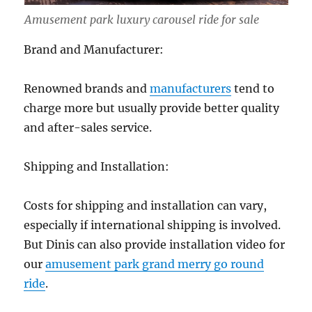
Amusement park luxury carousel ride for sale
Brand and Manufacturer:
Renowned brands and
manufacturers
tend to
charge more but usually provide better quality
and after-sales service.
Shipping and Installation:
Costs for shipping and installation can vary,
especially if international shipping is involved.
But Dinis can also provide installation video for
our
amusement park grand merry go round
ride
.