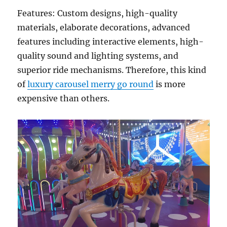
Features: Custom designs, high-quality
materials, elaborate decorations, advanced
features including interactive elements, high-
quality sound and lighting systems, and
superior ride mechanisms. Therefore, this kind
of
luxury carousel merry go round
is more
expensive than others.