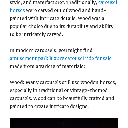
style, and manufacturer. Traditionally,
carousel
ride
horses
were carved out of wood and hand-
painted with intricate details. Wood was a
popular choice due to its durability and ability
to be intricately carved.
In modern carousels, you might find
amusement park luxury carousel ride for sale
made from a variety of materials:
Wood: Many carousels still use wooden horses,
especially in traditional or vintage-themed
carousels. Wood can be beautifully crafted and
painted to create intricate designs.