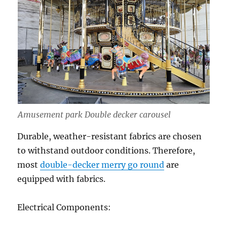
Amusement park Double decker carousel
Durable, weather-resistant fabrics are chosen
to withstand outdoor conditions. Therefore,
most
double-decker merry go round
are
equipped with fabrics.
Electrical Components: