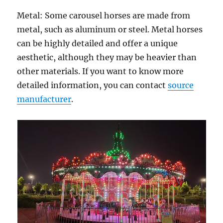
Metal: Some carousel horses are made from
metal, such as aluminum or steel. Metal horses
can be highly detailed and offer a unique
aesthetic, although they may be heavier than
other materials. If you want to know more
detailed information, you can contact
source
manufacturer
.