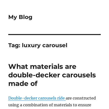
My Blog
Tag:
luxury carousel
What materials are
double-decker carousels
made of
Double-decker carousels ride
are constructed
using a combination of materials to ensure