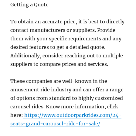
Getting a Quote
To obtain an accurate price, it is best to directly
contact manufacturers or suppliers. Provide
them with your specific requirements and any
desired features to get a detailed quote.
Additionally, consider reaching out to multiple
suppliers to compare prices and services.
These companies are well-known in the
amusement ride industry and can offer a range
of options from standard to highly customized
carousel rides. Know more information, click
here:
https://www.outdoorparkrides.com/24-
seats-grand-carousel-ride-for-sale/