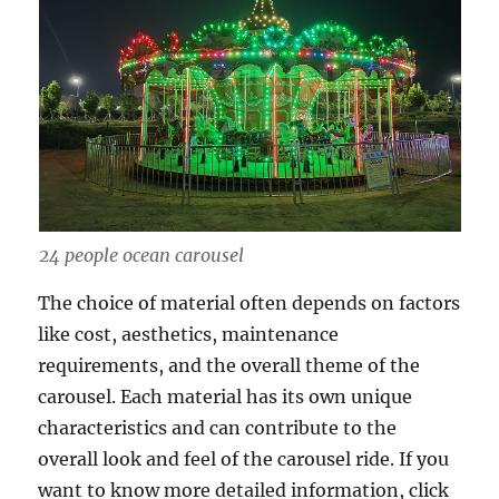
24 people ocean carousel
The choice of material often depends on factors
like cost, aesthetics, maintenance
requirements, and the overall theme of the
carousel. Each material has its own unique
characteristics and can contribute to the
overall look and feel of the carousel ride. If you
want to know more detailed information, click