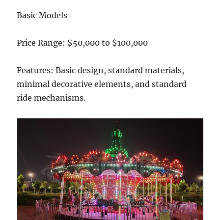
Basic Models
Price Range: $50,000 to $100,000
Features: Basic design, standard materials,
minimal decorative elements, and standard
ride mechanisms.