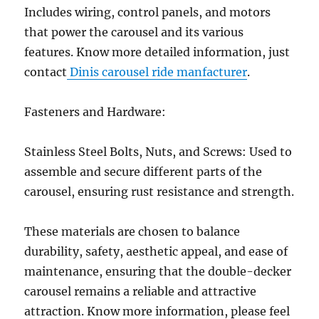
Includes wiring, control panels, and motors
that power the carousel and its various
features. Know more detailed information, just
contact
Dinis carousel ride manfacturer
.
Fasteners and Hardware:
Stainless Steel Bolts, Nuts, and Screws: Used to
assemble and secure different parts of the
carousel, ensuring rust resistance and strength.
These materials are chosen to balance
durability, safety, aesthetic appeal, and ease of
maintenance, ensuring that the double-decker
carousel remains a reliable and attractive
attraction. Know more information, please feel