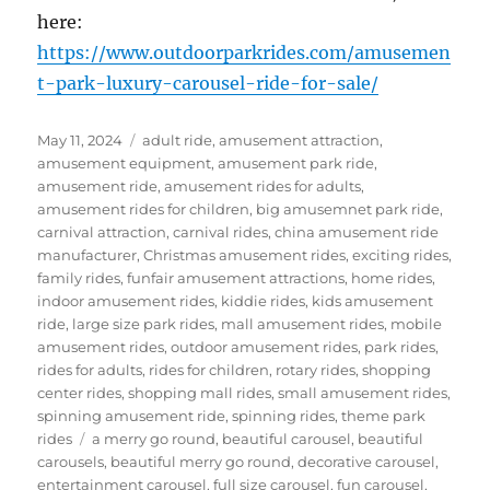
here:
https://www.outdoorparkrides.com/amusemen
t-park-luxury-carousel-ride-for-sale/
Posted
Categories
May 11, 2024
adult ride
,
amusement attraction
,
on
amusement equipment
,
amusement park ride
,
amusement ride
,
amusement rides for adults
,
amusement rides for children
,
big amusemnet park ride
,
carnival attraction
,
carnival rides
,
china amusement ride
manufacturer
,
Christmas amusement rides
,
exciting rides
,
family rides
,
funfair amusement attractions
,
home rides
,
indoor amusement rides
,
kiddie rides
,
kids amusement
ride
,
large size park rides
,
mall amusement rides
,
mobile
amusement rides
,
outdoor amusement rides
,
park rides
,
rides for adults
,
rides for children
,
rotary rides
,
shopping
center rides
,
shopping mall rides
,
small amusement rides
,
spinning amusement ride
,
spinning rides
,
theme park
Tags
rides
a merry go round
,
beautiful carousel
,
beautiful
carousels
,
beautiful merry go round
,
decorative carousel
,
entertainment carousel
,
full size carousel
,
fun carousel
,