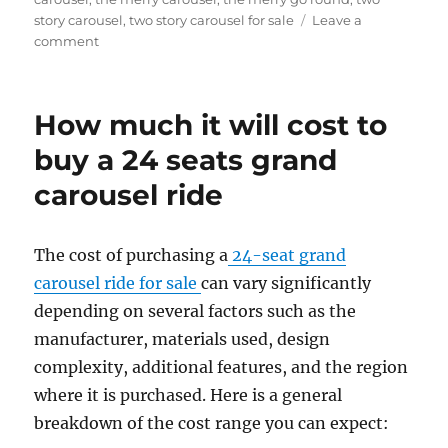
story carousel
,
two story carousel for sale
Leave a
on
comment
What
materials
are
How much it will cost to
double-
decker
buy a 24 seats grand
carousels
carousel ride
made
of
The cost of purchasing a
24-seat grand
carousel ride for sale
can vary significantly
depending on several factors such as the
manufacturer, materials used, design
complexity, additional features, and the region
where it is purchased. Here is a general
breakdown of the cost range you can expect: