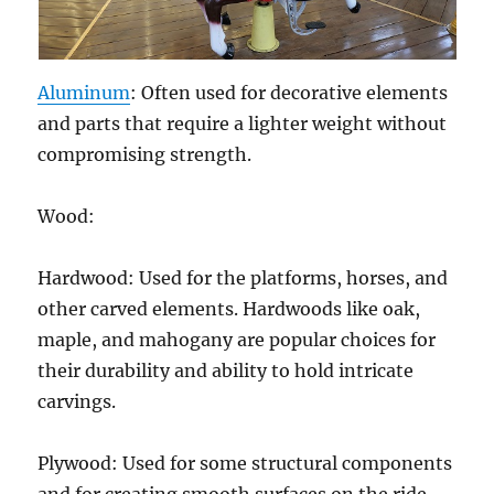
Aluminum
: Often used for decorative elements
and parts that require a lighter weight without
compromising strength.
Wood:
Hardwood: Used for the platforms, horses, and
other carved elements. Hardwoods like oak,
maple, and mahogany are popular choices for
their durability and ability to hold intricate
carvings.
Plywood: Used for some structural components