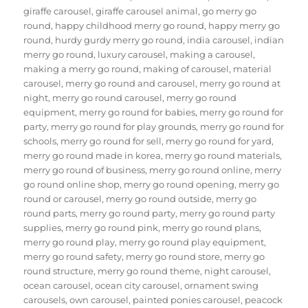
giraffe carousel
,
giraffe carousel animal
,
go merry go
round
,
happy childhood merry go round
,
happy merry go
round
,
hurdy gurdy merry go round
,
india carousel
,
indian
merry go round
,
luxury carousel
,
making a carousel
,
making a merry go round
,
making of carousel
,
material
carousel
,
merry go round and carousel
,
merry go round at
night
,
merry go round carousel
,
merry go round
equipment
,
merry go round for babies
,
merry go round for
party
,
merry go round for play grounds
,
merry go round for
schools
,
merry go round for sell
,
merry go round for yard
,
merry go round made in korea
,
merry go round materials
,
merry go round of business
,
merry go round online
,
merry
go round online shop
,
merry go round opening
,
merry go
round or carousel
,
merry go round outside
,
merry go
round parts
,
merry go round party
,
merry go round party
supplies
,
merry go round pink
,
merry go round plans
,
merry go round play
,
merry go round play equipment
,
merry go round safety
,
merry go round store
,
merry go
round structure
,
merry go round theme
,
night carousel
,
ocean carousel
,
ocean city carousel
,
ornament swing
carousels
,
own carousel
,
painted ponies carousel
,
peacock