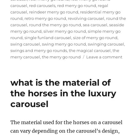
carousel
,
red carousels
,
red merry go round
,
regal
carousel
,
reindeer merry go round
,
residential merry go
round
,
retro merry go round
,
revolving carousel
,
round the
carousel
,
round the merry go round
,
sea carousel
,
seaside
merry go round
,
silver merry go round
,
simple merry go
round
,
single funland carousel
,
size of merry go round
,
swing carousel
,
swing merry go round
,
swinging carousel
,
swings and merry go rounds
,
the magical carousel
,
the
on
merry carousel
,
the merry go round
Leave a comment
How
much
it
what is the material of
will
cost
the horses in the luxury
to
carousel
buy
a
24
seats
The material used for the horses on a carousel
grand
can vary depending on the carousel’s design,
carouse