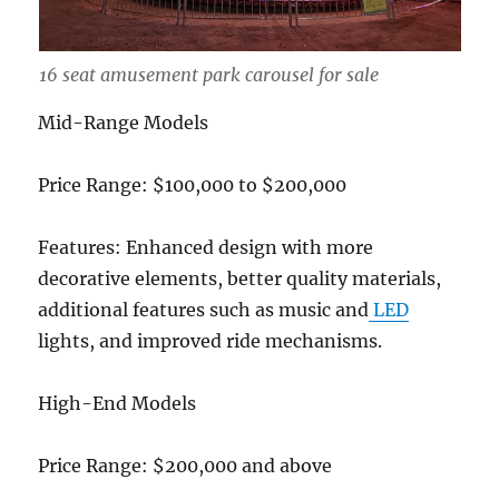
16 seat amusement park carousel for sale
Mid-Range Models
Price Range: $100,000 to $200,000
Features: Enhanced design with more
decorative elements, better quality materials,
additional features such as music and
LED
lights, and improved ride mechanisms.
High-End Models
Price Range: $200,000 and above