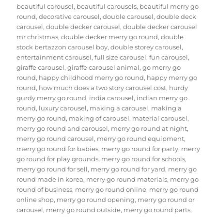
beautiful carousel
,
beautiful carousels
,
beautiful merry go
round
,
decorative carousel
,
double carousel
,
double deck
carousel
,
double decker carousel
,
double decker carousel
mr christmas
,
double decker merry go round
,
double
stock bertazzon carousel boy
,
double storey carousel
,
entertainment carousel
,
full size carousel
,
fun carousel
,
giraffe carousel
,
giraffe carousel animal
,
go merry go
round
,
happy childhood merry go round
,
happy merry go
round
,
how much does a two story carousel cost
,
hurdy
gurdy merry go round
,
india carousel
,
indian merry go
round
,
luxury carousel
,
making a carousel
,
making a
merry go round
,
making of carousel
,
material carousel
,
merry go round and carousel
,
merry go round at night
,
merry go round carousel
,
merry go round equipment
,
merry go round for babies
,
merry go round for party
,
merry
go round for play grounds
,
merry go round for schools
,
merry go round for sell
,
merry go round for yard
,
merry go
round made in korea
,
merry go round materials
,
merry go
round of business
,
merry go round online
,
merry go round
online shop
,
merry go round opening
,
merry go round or
carousel
,
merry go round outside
,
merry go round parts
,