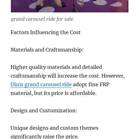
grand carousel ride for sale
Factors Influencing the Cost
Materials and Craftsmanship:
Higher quality materials and detailed
craftsmanship will increase the cost. However,
Dinis grand carousel ride
adopt fine FRP
material, but its price is affordable.
Design and Customization:
Unique designs and custom themes
significantly raise the price.