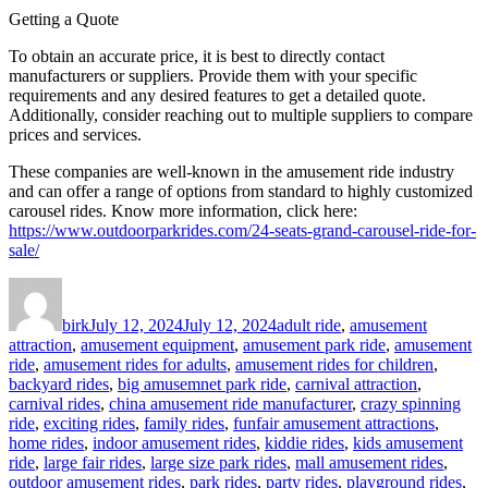
Getting a Quote
To obtain an accurate price, it is best to directly contact
manufacturers or suppliers. Provide them with your specific
requirements and any desired features to get a detailed quote.
Additionally, consider reaching out to multiple suppliers to compare
prices and services.
These companies are well-known in the amusement ride industry
and can offer a range of options from standard to highly customized
carousel rides. Know more information, click here:
https://www.outdoorparkrides.com/24-seats-grand-carousel-ride-for-
sale/
Author
Posted
Categories
on
birk
July 12, 2024
July 12, 2024
adult ride
,
amusement
attraction
,
amusement equipment
,
amusement park ride
,
amusement
ride
,
amusement rides for adults
,
amusement rides for children
,
backyard rides
,
big amusemnet park ride
,
carnival attraction
,
carnival rides
,
china amusement ride manufacturer
,
crazy spinning
ride
,
exciting rides
,
family rides
,
funfair amusement attractions
,
home rides
,
indoor amusement rides
,
kiddie rides
,
kids amusement
ride
,
large fair rides
,
large size park rides
,
mall amusement rides
,
outdoor amusement rides
,
park rides
,
party rides
,
playground rides
,