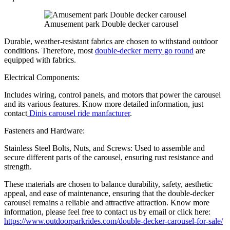
Amusement park Double decker carousel
Durable, weather-resistant fabrics are chosen to withstand outdoor
conditions. Therefore, most
double-decker merry go round
are
equipped with fabrics.
Electrical Components:
Includes wiring, control panels, and motors that power the carousel
and its various features. Know more detailed information, just
contact
Dinis carousel ride manfacturer
.
Fasteners and Hardware:
Stainless Steel Bolts, Nuts, and Screws: Used to assemble and
secure different parts of the carousel, ensuring rust resistance and
strength.
These materials are chosen to balance durability, safety, aesthetic
appeal, and ease of maintenance, ensuring that the double-decker
carousel remains a reliable and attractive attraction. Know more
information, please feel free to contact us by email or click here:
https://www.outdoorparkrides.com/double-decker-carousel-for-sale/