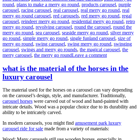
round
,
plans to make a merry go round
,
products carousel
,
purple
carousel
,
racing carousel
,
real carousel
,
real merry go round
,
real
merry go round carousel
,
red carousels
,
red merry go round
,
regal
carousel
,
reindeer merry go round
,
residential merry go round
,
retro
merry go round
,
revolving carousel
,
round the carousel
,
round the
merry go round
,
sea carousel
,
seaside merry go round
,
silver merry
go round
,
simple merry go round
,
single funland carousel
,
size of
merry go round
,
swing carousel
,
swing merry go round
,
swinging
carousel
,
swings and merry go rounds
,
the magical carousel
,
the
on
merry carousel
,
the merry go round
Leave a comment
How
much
what is the material of the horses in the
it
luxury carousel
will
cost
to
The material used for the horses on a carousel can vary depending
buy
on the carousel’s design, style, and manufacturer. Traditionally,
a
carousel horses
were carved out of wood and hand-painted with
24
intricate details. Wood was a popular choice due to its durability and
seats
ability to be intricately carved.
grand
carousel
In modern carousels, you might find
amusement park luxury
ride
carousel ride for sale
made from a variety of materials:
Wood: Many carousels still use wooden horses, especially in