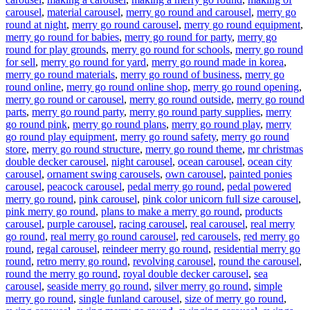
carousel
,
material carousel
,
merry go round and carousel
,
merry go
round at night
,
merry go round carousel
,
merry go round equipment
,
merry go round for babies
,
merry go round for party
,
merry go
round for play grounds
,
merry go round for schools
,
merry go round
for sell
,
merry go round for yard
,
merry go round made in korea
,
merry go round materials
,
merry go round of business
,
merry go
round online
,
merry go round online shop
,
merry go round opening
,
merry go round or carousel
,
merry go round outside
,
merry go round
parts
,
merry go round party
,
merry go round party supplies
,
merry
go round pink
,
merry go round plans
,
merry go round play
,
merry
go round play equipment
,
merry go round safety
,
merry go round
store
,
merry go round structure
,
merry go round theme
,
mr christmas
double decker carousel
,
night carousel
,
ocean carousel
,
ocean city
carousel
,
ornament swing carousels
,
own carousel
,
painted ponies
carousel
,
peacock carousel
,
pedal merry go round
,
pedal powered
merry go round
,
pink carousel
,
pink color unicorn full size carousel
,
pink merry go round
,
plans to make a merry go round
,
products
carousel
,
purple carousel
,
racing carousel
,
real carousel
,
real merry
go round
,
real merry go round carousel
,
red carousels
,
red merry go
round
,
regal carousel
,
reindeer merry go round
,
residential merry go
round
,
retro merry go round
,
revolving carousel
,
round the carousel
,
round the merry go round
,
royal double decker carousel
,
sea
carousel
,
seaside merry go round
,
silver merry go round
,
simple
merry go round
,
single funland carousel
,
size of merry go round
,