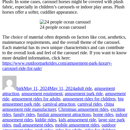
Plush: In some cases, carousel horses might be covered with plush
fabric, especially in children’s carousels or indoor play areas. Plush
horses offer a softer, cuddlier appearance.
24 people ocean carousel
The choice of material often depends on factors like cost, aesthetics,
maintenance requirements, and the overall theme of the carousel.
Each material has its own unique characteristics and can contribute
to the overall look and feel of the carousel ride. If you want to know
more detailed information, click here:
https://www.outdoorparkrides.com/amusement-park-luxury-
carousel-ride-for-sale/
Author
Posted
Categories
on
birk
May 11, 2024
May 11, 2024
adult ride
,
amusement
attraction
,
amusement equipment
,
amusement park ride
,
amusement
ride
,
amusement rides for adults
,
amusement rides for children
,
big
amusemnet park ride
,
carnival attraction
,
carnival rides
,
china
amusement ride manufacturer
,
Christmas amusement rides
,
exciting
rides
,
family rides
,
funfair amusement attractions
,
home rides
,
indoor
amusement rides
,
kiddie rides
,
kids amusement ride
,
large size park
rides
,
mall amusement rides
,
mobile amusement rides
,
outdoor