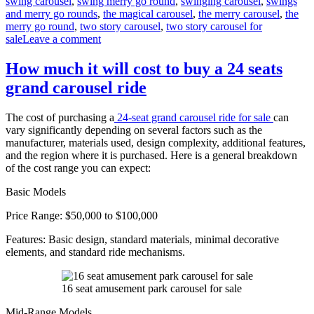
swing carousel
,
swing merry go round
,
swinging carousel
,
swings
and merry go rounds
,
the magical carousel
,
the merry carousel
,
the
merry go round
,
two story carousel
,
two story carousel for
on
sale
Leave a comment
What
materials
How much it will cost to buy a 24 seats
are
grand carousel ride
double-
decker
carousels
The cost of purchasing a
24-seat grand carousel ride for sale
can
made
vary significantly depending on several factors such as the
of
manufacturer, materials used, design complexity, additional features,
and the region where it is purchased. Here is a general breakdown
of the cost range you can expect:
Basic Models
Price Range: $50,000 to $100,000
Features: Basic design, standard materials, minimal decorative
elements, and standard ride mechanisms.
16 seat amusement park carousel for sale
Mid-Range Models