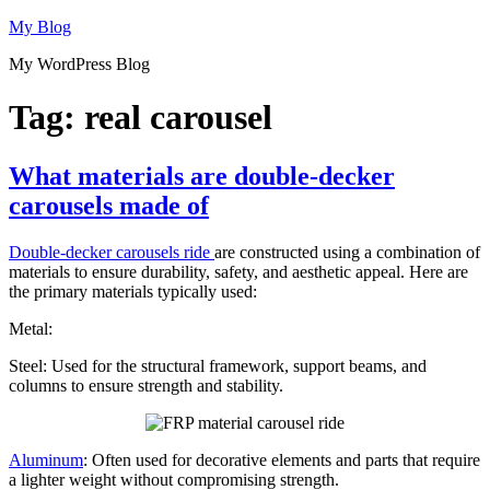
Skip
My Blog
to
My WordPress Blog
content
Tag:
real carousel
What materials are double-decker
carousels made of
Double-decker carousels ride
are constructed using a combination of
materials to ensure durability, safety, and aesthetic appeal. Here are
the primary materials typically used:
Metal:
Steel: Used for the structural framework, support beams, and
columns to ensure strength and stability.
Aluminum
: Often used for decorative elements and parts that require
a lighter weight without compromising strength.