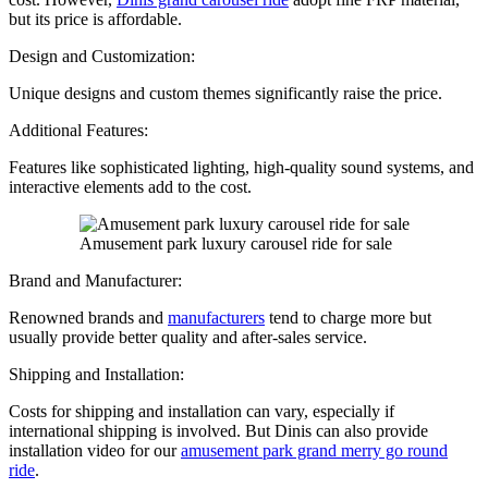
but its price is affordable.
Design and Customization:
Unique designs and custom themes significantly raise the price.
Additional Features:
Features like sophisticated lighting, high-quality sound systems, and
interactive elements add to the cost.
Amusement park luxury carousel ride for sale
Brand and Manufacturer:
Renowned brands and
manufacturers
tend to charge more but
usually provide better quality and after-sales service.
Shipping and Installation:
Costs for shipping and installation can vary, especially if
international shipping is involved. But Dinis can also provide
installation video for our
amusement park grand merry go round
ride
.