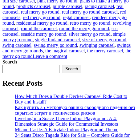
full size carousel
,
pink merry go round
,
plans to make a merry go
round
,
products carousel
,
purple carousel
,
racing carousel
,
real
carousel
,
real merry go round
,
real merry go round carousel
,
red
carousels
,
red merry go round
,
regal carousel
,
reindeer merry go
round
,
residential merry go round
,
retro merry go round
,
revolving
carousel
,
round the carousel
,
round the merry go round
,
sea
carousel
,
seaside merry go round
,
silver merry go round
,
simple
merry go round
,
single funland carousel
,
size of merry go round
,
swing carousel
,
swing merry go round
,
swinging carousel
,
swings
and merry go rounds
,
the magical carousel
,
the merry carousel
,
the
on
merry go round
Leave a comment
what
Search
is
Search
the
material
Recent Posts
of
the
horses
How Much Does a Double Decker Carousel Ride Cost to
in
Buy and Install?
the
Как купить 35-метровую башню свободного падения без
luxury
скрытых затрат и технических рисков
carousel
Investing in a Space Theme Indoor Playground: A 4-
Dimension Strategic Guide for Commercial Investors
Miland Castle: A Fairytale Indoor Playground Theme
24 Seats Disco Tagada Ride for Sale – Complete Guide for