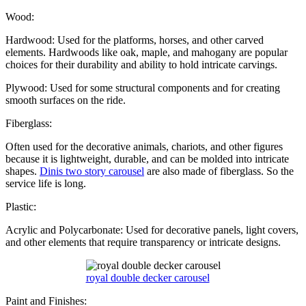
Wood:
Hardwood: Used for the platforms, horses, and other carved
elements. Hardwoods like oak, maple, and mahogany are popular
choices for their durability and ability to hold intricate carvings.
Plywood: Used for some structural components and for creating
smooth surfaces on the ride.
Fiberglass:
Often used for the decorative animals, chariots, and other figures
because it is lightweight, durable, and can be molded into intricate
shapes.
Dinis two story carousel
are also made of fiberglass. So the
service life is long.
Plastic:
Acrylic and Polycarbonate: Used for decorative panels, light covers,
and other elements that require transparency or intricate designs.
royal double decker carousel
Paint and Finishes: