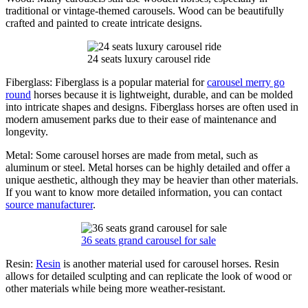
traditional or vintage-themed carousels. Wood can be beautifully
crafted and painted to create intricate designs.
24 seats luxury carousel ride
Fiberglass: Fiberglass is a popular material for
carousel merry go
round
horses because it is lightweight, durable, and can be molded
into intricate shapes and designs. Fiberglass horses are often used in
modern amusement parks due to their ease of maintenance and
longevity.
Metal: Some carousel horses are made from metal, such as
aluminum or steel. Metal horses can be highly detailed and offer a
unique aesthetic, although they may be heavier than other materials.
If you want to know more detailed information, you can contact
source manufacturer
.
36 seats grand carousel for sale
Resin:
Resin
is another material used for carousel horses. Resin
allows for detailed sculpting and can replicate the look of wood or
other materials while being more weather-resistant.