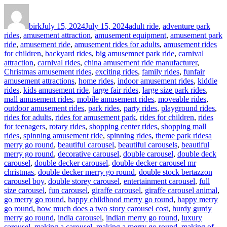
Author
Posted
Categories
on
birk
July 15, 2024
July 15, 2024
adult ride
,
adventure park
rides
,
amusement attraction
,
amusement equipment
,
amusement park
ride
,
amusement ride
,
amusement rides for adults
,
amusement rides
for children
,
backyard rides
,
big amusemnet park ride
,
carnival
attraction
,
carnival rides
,
china amusement ride manufacturer
,
Christmas amusement rides
,
exciting rides
,
family rides
,
funfair
amusement attractions
,
home rides
,
indoor amusement rides
,
kiddie
rides
,
kids amusement ride
,
large fair rides
,
large size park rides
,
mall amusement rides
,
mobile amusement rides
,
moveable rides
,
outdoor amusement rides
,
park rides
,
party rides
,
playground rides
,
rides for adults
,
rides for amusement park
,
rides for children
,
rides
for teenagers
,
rotary rides
,
shopping center rides
,
shopping mall
Tags
rides
,
spinning amusement ride
,
spinning rides
,
theme park rides
a
merry go round
,
beautiful carousel
,
beautiful carousels
,
beautiful
merry go round
,
decorative carousel
,
double carousel
,
double deck
carousel
,
double decker carousel
,
double decker carousel mr
christmas
,
double decker merry go round
,
double stock bertazzon
carousel boy
,
double storey carousel
,
entertainment carousel
,
full
size carousel
,
fun carousel
,
giraffe carousel
,
giraffe carousel animal
,
go merry go round
,
happy childhood merry go round
,
happy merry
go round
,
how much does a two story carousel cost
,
hurdy gurdy
merry go round
,
india carousel
,
indian merry go round
,
luxury
carousel
,
making a carousel
,
making a merry go round
,
making of