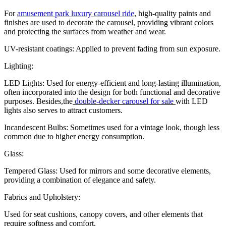
For
amusement park luxury carousel ride
, high-quality paints and
finishes are used to decorate the carousel, providing vibrant colors
and protecting the surfaces from weather and wear.
UV-resistant coatings: Applied to prevent fading from sun exposure.
Lighting:
LED Lights: Used for energy-efficient and long-lasting illumination,
often incorporated into the design for both functional and decorative
purposes. Besides,the
double-decker carousel for sale
with LED
lights also serves to attract customers.
Incandescent Bulbs: Sometimes used for a vintage look, though less
common due to higher energy consumption.
Glass:
Tempered Glass: Used for mirrors and some decorative elements,
providing a combination of elegance and safety.
Fabrics and Upholstery:
Used for seat cushions, canopy covers, and other elements that
require softness and comfort.