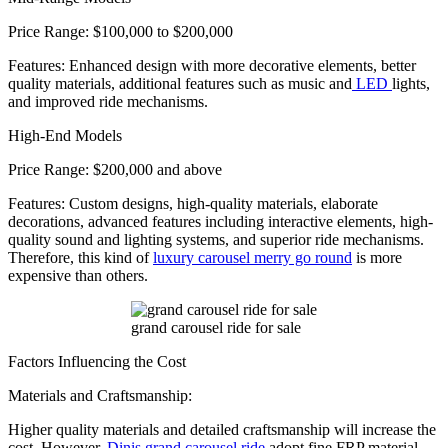
Price Range: $100,000 to $200,000
Features: Enhanced design with more decorative elements, better
quality materials, additional features such as music and
LED
lights,
and improved ride mechanisms.
High-End Models
Price Range: $200,000 and above
Features: Custom designs, high-quality materials, elaborate
decorations, advanced features including interactive elements, high-
quality sound and lighting systems, and superior ride mechanisms.
Therefore, this kind of
luxury carousel merry go round
is more
expensive than others.
grand carousel ride for sale
Factors Influencing the Cost
Materials and Craftsmanship:
Higher quality materials and detailed craftsmanship will increase the
cost. However,
Dinis grand carousel ride
adopt fine FRP material,