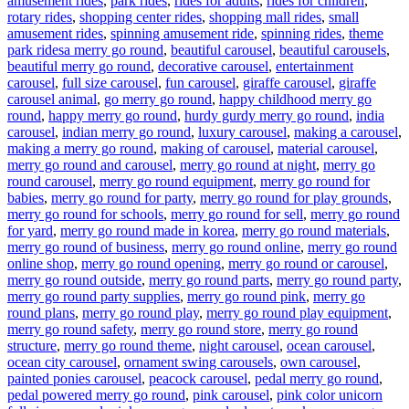
amusement rides
,
park rides
,
rides for adults
,
rides for children
,
rotary rides
,
shopping center rides
,
shopping mall rides
,
small
amusement rides
,
spinning amusement ride
,
spinning rides
,
theme
Tags
park rides
a merry go round
,
beautiful carousel
,
beautiful carousels
,
beautiful merry go round
,
decorative carousel
,
entertainment
carousel
,
full size carousel
,
fun carousel
,
giraffe carousel
,
giraffe
carousel animal
,
go merry go round
,
happy childhood merry go
round
,
happy merry go round
,
hurdy gurdy merry go round
,
india
carousel
,
indian merry go round
,
luxury carousel
,
making a carousel
,
making a merry go round
,
making of carousel
,
material carousel
,
merry go round and carousel
,
merry go round at night
,
merry go
round carousel
,
merry go round equipment
,
merry go round for
babies
,
merry go round for party
,
merry go round for play grounds
,
merry go round for schools
,
merry go round for sell
,
merry go round
for yard
,
merry go round made in korea
,
merry go round materials
,
merry go round of business
,
merry go round online
,
merry go round
online shop
,
merry go round opening
,
merry go round or carousel
,
merry go round outside
,
merry go round parts
,
merry go round party
,
merry go round party supplies
,
merry go round pink
,
merry go
round plans
,
merry go round play
,
merry go round play equipment
,
merry go round safety
,
merry go round store
,
merry go round
structure
,
merry go round theme
,
night carousel
,
ocean carousel
,
ocean city carousel
,
ornament swing carousels
,
own carousel
,
painted ponies carousel
,
peacock carousel
,
pedal merry go round
,
pedal powered merry go round
,
pink carousel
,
pink color unicorn