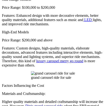
Price Range: $100,000 to $200,000
Features: Enhanced design with more decorative elements, better
quality materials, additional features such as music and
LED
lights,
and improved ride mechanisms.
High-End Models
Price Range: $200,000 and above
Features: Custom designs, high-quality materials, elaborate
decorations, advanced features including interactive elements, high-
quality sound and lighting systems, and superior ride mechanisms.
Therefore, this kind of
luxury carousel merry go round
is more
expensive than others.
grand carousel ride for sale
Factors Influencing the Cost
Materials and Craftsmanship:
Higher quality materials and detailed craftsmanship will increase the
cost. However,
Dinis grand carousel ride
adopt fine FRP material,