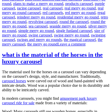
round
,
plans to make a merry go round
,
products carousel
,
purple
carousel
,
racing carousel
,
real carousel
,
real merry go round
,
real
merry go round carousel
,
red carousels
,
red merry go round
,
regal
carousel
,
reindeer merry go round
,
residential merry go round
,
retro
merry go round
,
revolving carousel
,
round the carousel
,
round the
merry go round
,
sea carousel
,
seaside merry go round
,
silver merry
go round
,
simple merry go round
,
single funland carousel
,
size of
merry go round
,
swing carousel
,
swing merry go round
,
swinging
carousel
,
swings and merry go rounds
,
the magical carousel
,
the
on
merry carousel
,
the merry go round
Leave a comment
How
much
what is the material of the horses in the
it
luxury carousel
will
cost
to
The material used for the horses on a carousel can vary depending
buy
on the carousel’s design, style, and manufacturer. Traditionally,
a
carousel horses
were carved out of wood and hand-painted with
24
intricate details. Wood was a popular choice due to its durability and
seats
ability to be intricately carved.
grand
carousel
In modern carousels, you might find
amusement park luxury
ride
carousel ride for sale
made from a variety of materials:
Wood: Many carousels still use wooden horses, especially in