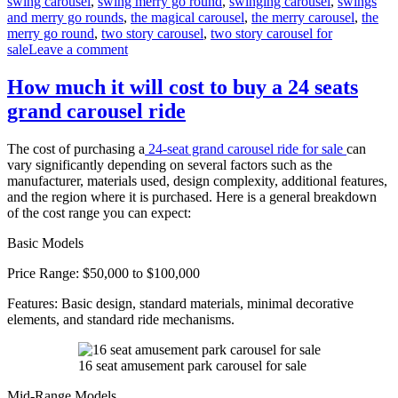
swing carousel
,
swing merry go round
,
swinging carousel
,
swings
and merry go rounds
,
the magical carousel
,
the merry carousel
,
the
merry go round
,
two story carousel
,
two story carousel for
on
sale
Leave a comment
What
materials
How much it will cost to buy a 24 seats
are
grand carousel ride
double-
decker
carousels
The cost of purchasing a
24-seat grand carousel ride for sale
can
made
vary significantly depending on several factors such as the
of
manufacturer, materials used, design complexity, additional features,
and the region where it is purchased. Here is a general breakdown
of the cost range you can expect:
Basic Models
Price Range: $50,000 to $100,000
Features: Basic design, standard materials, minimal decorative
elements, and standard ride mechanisms.
16 seat amusement park carousel for sale
Mid-Range Models