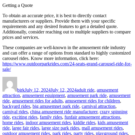
Getting a Quote
To obtain an accurate price, it is best to directly contact
manufacturers or suppliers. Provide them with your specific
requirements and any desired features to get a detailed quote.
Additionally, consider reaching out to multiple suppliers to compare
prices and services.
These companies are well-known in the amusement ride industry
and can offer a range of options from standard to highly customized
carousel rides. Know more information, click here:
https://www.outdoorparkrides.com/24-seats-grand-carousel-ride-for-
sale/
Author
Posted
Categories
on
birk
July 12, 2024
July 12, 2024
adult ride
,
amusement
attraction
,
amusement equipment
,
amusement park ride
,
amusement
ride
,
amusement rides for adults
,
amusement rides for children
,
backyard rides
,
big amusemnet park ride
,
carnival attraction
,
carnival rides
,
china amusement ride manufacturer
,
crazy spinning
ride
,
exciting rides
,
family rides
,
funfair amusement attractions
,
home rides
,
indoor amusement rides
,
kiddie rides
,
kids amusement
ride
,
large fair rides
,
large size park rides
,
mall amusement rides
,
outdoor amusement rides
,
park rides
,
party rides
,
playground rides
,