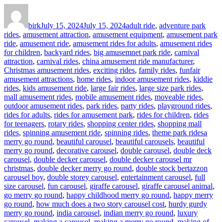
Author
Posted
Categories
on
birk
July 15, 2024
July 15, 2024
adult ride
,
adventure park
rides
,
amusement attraction
,
amusement equipment
,
amusement park
ride
,
amusement ride
,
amusement rides for adults
,
amusement rides
for children
,
backyard rides
,
big amusemnet park ride
,
carnival
attraction
,
carnival rides
,
china amusement ride manufacturer
,
Christmas amusement rides
,
exciting rides
,
family rides
,
funfair
amusement attractions
,
home rides
,
indoor amusement rides
,
kiddie
rides
,
kids amusement ride
,
large fair rides
,
large size park rides
,
mall amusement rides
,
mobile amusement rides
,
moveable rides
,
outdoor amusement rides
,
park rides
,
party rides
,
playground rides
,
rides for adults
,
rides for amusement park
,
rides for children
,
rides
for teenagers
,
rotary rides
,
shopping center rides
,
shopping mall
Tags
rides
,
spinning amusement ride
,
spinning rides
,
theme park rides
a
merry go round
,
beautiful carousel
,
beautiful carousels
,
beautiful
merry go round
,
decorative carousel
,
double carousel
,
double deck
carousel
,
double decker carousel
,
double decker carousel mr
christmas
,
double decker merry go round
,
double stock bertazzon
carousel boy
,
double storey carousel
,
entertainment carousel
,
full
size carousel
,
fun carousel
,
giraffe carousel
,
giraffe carousel animal
,
go merry go round
,
happy childhood merry go round
,
happy merry
go round
,
how much does a two story carousel cost
,
hurdy gurdy
merry go round
,
india carousel
,
indian merry go round
,
luxury
carousel
,
making a carousel
,
making a merry go round
,
making of