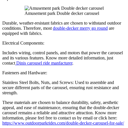
Amusement park Double decker carousel
Durable, weather-resistant fabrics are chosen to withstand outdoor
conditions. Therefore, most
double-decker merry go round
are
equipped with fabrics.
Electrical Components:
Includes wiring, control panels, and motors that power the carousel
and its various features. Know more detailed information, just
contact
Dinis carousel ride manfacturer
.
Fasteners and Hardware:
Stainless Steel Bolts, Nuts, and Screws: Used to assemble and
secure different parts of the carousel, ensuring rust resistance and
strength.
These materials are chosen to balance durability, safety, aesthetic
appeal, and ease of maintenance, ensuring that the double-decker
carousel remains a reliable and attractive attraction. Know more
information, please feel free to contact us by email or click here:
https://www.outdoorparkrides.com/double-decker-carousel-for-sale/