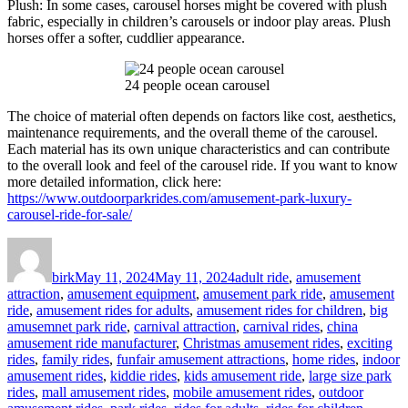
Plush: In some cases, carousel horses might be covered with plush
fabric, especially in children’s carousels or indoor play areas. Plush
horses offer a softer, cuddlier appearance.
24 people ocean carousel
The choice of material often depends on factors like cost, aesthetics,
maintenance requirements, and the overall theme of the carousel.
Each material has its own unique characteristics and can contribute
to the overall look and feel of the carousel ride. If you want to know
more detailed information, click here:
https://www.outdoorparkrides.com/amusement-park-luxury-
carousel-ride-for-sale/
Author
Posted
Categories
on
birk
May 11, 2024
May 11, 2024
adult ride
,
amusement
attraction
,
amusement equipment
,
amusement park ride
,
amusement
ride
,
amusement rides for adults
,
amusement rides for children
,
big
amusemnet park ride
,
carnival attraction
,
carnival rides
,
china
amusement ride manufacturer
,
Christmas amusement rides
,
exciting
rides
,
family rides
,
funfair amusement attractions
,
home rides
,
indoor
amusement rides
,
kiddie rides
,
kids amusement ride
,
large size park
rides
,
mall amusement rides
,
mobile amusement rides
,
outdoor