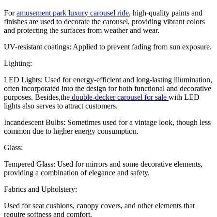
For
amusement park luxury carousel ride
, high-quality paints and
finishes are used to decorate the carousel, providing vibrant colors
and protecting the surfaces from weather and wear.
UV-resistant coatings: Applied to prevent fading from sun exposure.
Lighting:
LED Lights: Used for energy-efficient and long-lasting illumination,
often incorporated into the design for both functional and decorative
purposes. Besides,the
double-decker carousel for sale
with LED
lights also serves to attract customers.
Incandescent Bulbs: Sometimes used for a vintage look, though less
common due to higher energy consumption.
Glass:
Tempered Glass: Used for mirrors and some decorative elements,
providing a combination of elegance and safety.
Fabrics and Upholstery:
Used for seat cushions, canopy covers, and other elements that
require softness and comfort.