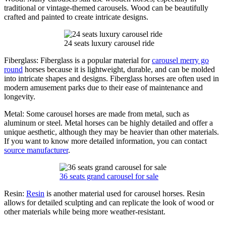
traditional or vintage-themed carousels. Wood can be beautifully
crafted and painted to create intricate designs.
24 seats luxury carousel ride
Fiberglass: Fiberglass is a popular material for
carousel merry go
round
horses because it is lightweight, durable, and can be molded
into intricate shapes and designs. Fiberglass horses are often used in
modern amusement parks due to their ease of maintenance and
longevity.
Metal: Some carousel horses are made from metal, such as
aluminum or steel. Metal horses can be highly detailed and offer a
unique aesthetic, although they may be heavier than other materials.
If you want to know more detailed information, you can contact
source manufacturer
.
36 seats grand carousel for sale
Resin:
Resin
is another material used for carousel horses. Resin
allows for detailed sculpting and can replicate the look of wood or
other materials while being more weather-resistant.