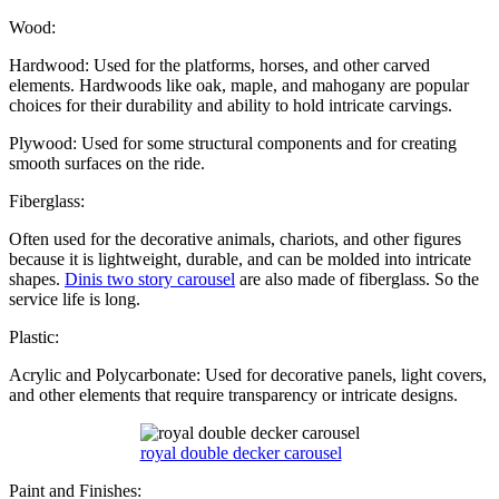
Wood:
Hardwood: Used for the platforms, horses, and other carved
elements. Hardwoods like oak, maple, and mahogany are popular
choices for their durability and ability to hold intricate carvings.
Plywood: Used for some structural components and for creating
smooth surfaces on the ride.
Fiberglass:
Often used for the decorative animals, chariots, and other figures
because it is lightweight, durable, and can be molded into intricate
shapes.
Dinis two story carousel
are also made of fiberglass. So the
service life is long.
Plastic:
Acrylic and Polycarbonate: Used for decorative panels, light covers,
and other elements that require transparency or intricate designs.
royal double decker carousel
Paint and Finishes: