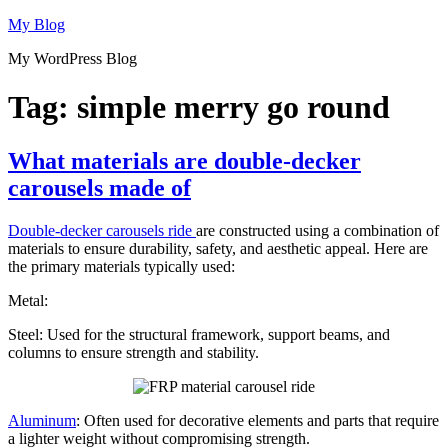
Skip
My Blog
to
My WordPress Blog
content
Tag:
simple merry go round
What materials are double-decker
carousels made of
Double-decker carousels ride
are constructed using a combination of
materials to ensure durability, safety, and aesthetic appeal. Here are
the primary materials typically used:
Metal:
Steel: Used for the structural framework, support beams, and
columns to ensure strength and stability.
Aluminum
: Often used for decorative elements and parts that require
a lighter weight without compromising strength.