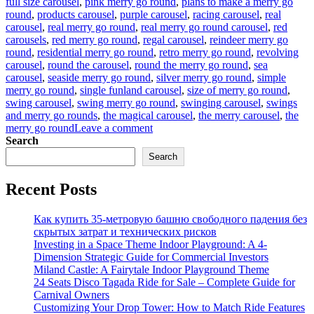
full size carousel
,
pink merry go round
,
plans to make a merry go
round
,
products carousel
,
purple carousel
,
racing carousel
,
real
carousel
,
real merry go round
,
real merry go round carousel
,
red
carousels
,
red merry go round
,
regal carousel
,
reindeer merry go
round
,
residential merry go round
,
retro merry go round
,
revolving
carousel
,
round the carousel
,
round the merry go round
,
sea
carousel
,
seaside merry go round
,
silver merry go round
,
simple
merry go round
,
single funland carousel
,
size of merry go round
,
swing carousel
,
swing merry go round
,
swinging carousel
,
swings
and merry go rounds
,
the magical carousel
,
the merry carousel
,
the
on
merry go round
Leave a comment
what
Search
is
Search
the
material
Recent Posts
of
the
horses
Как купить 35-метровую башню свободного падения без
in
скрытых затрат и технических рисков
the
Investing in a Space Theme Indoor Playground: A 4-
luxury
Dimension Strategic Guide for Commercial Investors
carousel
Miland Castle: A Fairytale Indoor Playground Theme
24 Seats Disco Tagada Ride for Sale – Complete Guide for
Carnival Owners
Customizing Your Drop Tower: How to Match Ride Features