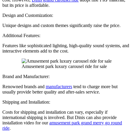
but its price is affordable.
Design and Customization:
Unique designs and custom themes significantly raise the price.
Additional Features:
Features like sophisticated lighting, high-quality sound systems, and
interactive elements add to the cost.
Amusement park luxury carousel ride for sale
Brand and Manufacturer:
Renowned brands and
manufacturers
tend to charge more but
usually provide better quality and after-sales service.
Shipping and Installation:
Costs for shipping and installation can vary, especially if
international shipping is involved. But Dinis can also provide
installation video for our
amusement park grand merry go round
ride
.