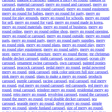
carousel
,
material carousel
,
merry go round and carousel
,
merry go
round at night
,
merry go round carousel
,
merry go round equipment
,
merry go round for babies
,
merry go round for party
,
merry go
round for play grounds
,
merry go round for schools
,
merry go round
for sell
,
merry go round for yard
,
merry go round made in korea
,
merry go round materials
,
merry go round of business
,
merry go
round online
,
merry go round online shop
,
merry go round opening
,
merry go round or carousel
,
merry go round outside
,
merry go round
parts
,
merry go round party
,
merry go round party supplies
,
merry
go round pink
,
merry go round plans
,
merry go round play
,
merry
go round play equipment
,
merry go round safety
,
merry go round
store
,
merry go round structure
,
merry go round theme
,
mr christmas
double decker carousel
,
night carousel
,
ocean carousel
,
ocean city
carousel
,
ornament swing carousels
,
own carousel
,
painted ponies
carousel
,
peacock carousel
,
pedal merry go round
,
pedal powered
merry go round
,
pink carousel
,
pink color unicorn full size carousel
,
pink merry go round
,
plans to make a merry go round
,
products
carousel
,
purple carousel
,
racing carousel
,
real carousel
,
real merry
go round
,
real merry go round carousel
,
red carousels
,
red merry go
round
,
regal carousel
,
reindeer merry go round
,
residential merry go
round
,
retro merry go round
,
revolving carousel
,
round the carousel
,
round the merry go round
,
royal double decker carousel
,
sea
carousel
,
seaside merry go round
,
silver merry go round
,
simple
merry go round
,
single funland carousel
,
size of merry go round
,