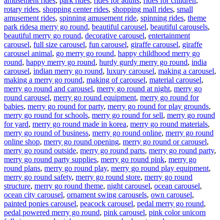
amusement rides
,
park rides
,
rides for adults
,
rides for children
,
rotary rides
,
shopping center rides
,
shopping mall rides
,
small
amusement rides
,
spinning amusement ride
,
spinning rides
,
theme
Tags
park rides
a merry go round
,
beautiful carousel
,
beautiful carousels
,
beautiful merry go round
,
decorative carousel
,
entertainment
carousel
,
full size carousel
,
fun carousel
,
giraffe carousel
,
giraffe
carousel animal
,
go merry go round
,
happy childhood merry go
round
,
happy merry go round
,
hurdy gurdy merry go round
,
india
carousel
,
indian merry go round
,
luxury carousel
,
making a carousel
,
making a merry go round
,
making of carousel
,
material carousel
,
merry go round and carousel
,
merry go round at night
,
merry go
round carousel
,
merry go round equipment
,
merry go round for
babies
,
merry go round for party
,
merry go round for play grounds
,
merry go round for schools
,
merry go round for sell
,
merry go round
for yard
,
merry go round made in korea
,
merry go round materials
,
merry go round of business
,
merry go round online
,
merry go round
online shop
,
merry go round opening
,
merry go round or carousel
,
merry go round outside
,
merry go round parts
,
merry go round party
,
merry go round party supplies
,
merry go round pink
,
merry go
round plans
,
merry go round play
,
merry go round play equipment
,
merry go round safety
,
merry go round store
,
merry go round
structure
,
merry go round theme
,
night carousel
,
ocean carousel
,
ocean city carousel
,
ornament swing carousels
,
own carousel
,
painted ponies carousel
,
peacock carousel
,
pedal merry go round
,
pedal powered merry go round
,
pink carousel
,
pink color unicorn