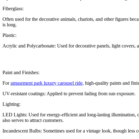
Fiberglass:
Often used for the decorative animals, chariots, and other figures beca
is long.
Plastic:
Acrylic and Polycarbonate: Used for decorative panels, light covers, an
Paint and Finishes:
For
amusement park luxury carousel ride
, high-quality paints and fin
UV-resistant coatings: Applied to prevent fading from sun exposure.
Lighting:
LED Lights: Used for energy-efficient and long-lasting illumination, o
also serves to attract customers.
Incandescent Bulbs: Sometimes used for a vintage look, though less