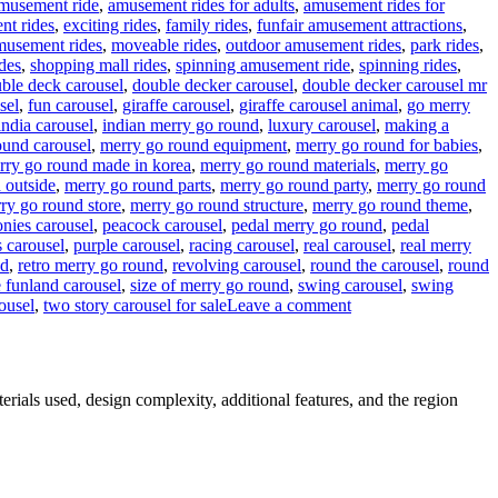
musement ride
,
amusement rides for adults
,
amusement rides for
nt rides
,
exciting rides
,
family rides
,
funfair amusement attractions
,
musement rides
,
moveable rides
,
outdoor amusement rides
,
park rides
,
des
,
shopping mall rides
,
spinning amusement ride
,
spinning rides
,
ble deck carousel
,
double decker carousel
,
double decker carousel mr
sel
,
fun carousel
,
giraffe carousel
,
giraffe carousel animal
,
go merry
india carousel
,
indian merry go round
,
luxury carousel
,
making a
ound carousel
,
merry go round equipment
,
merry go round for babies
,
rry go round made in korea
,
merry go round materials
,
merry go
 outside
,
merry go round parts
,
merry go round party
,
merry go round
ry go round store
,
merry go round structure
,
merry go round theme
,
onies carousel
,
peacock carousel
,
pedal merry go round
,
pedal
 carousel
,
purple carousel
,
racing carousel
,
real carousel
,
real merry
nd
,
retro merry go round
,
revolving carousel
,
round the carousel
,
round
e funland carousel
,
size of merry go round
,
swing carousel
,
swing
on
ousel
,
two story carousel for sale
Leave a comment
What
materials
are
double-
erials used, design complexity, additional features, and the region
decker
carousels
made
of