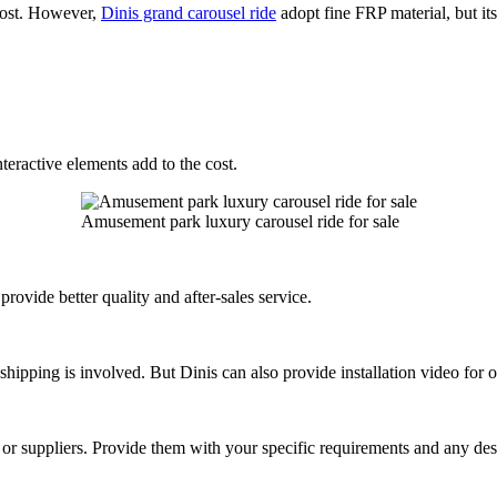
 cost. However,
Dinis grand carousel ride
adopt fine FRP material, but its
nteractive elements add to the cost.
Amusement park luxury carousel ride for sale
rovide better quality and after-sales service.
l shipping is involved. But Dinis can also provide installation video for 
rs or suppliers. Provide them with your specific requirements and any des