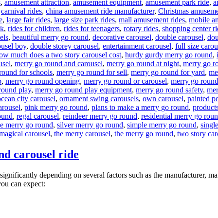
s
,
amusement attraction
,
amusement equipment
,
amusement park ride
,
a
,
carnival rides
,
china amusement ride manufacturer
,
Christmas amuseme
e
,
large fair rides
,
large size park rides
,
mall amusement rides
,
mobile a
rk
,
rides for children
,
rides for teenagers
,
rotary rides
,
shopping center ri
els
,
beautiful merry go round
,
decorative carousel
,
double carousel
,
dou
ousel boy
,
double storey carousel
,
entertainment carousel
,
full size carou
ow much does a two story carousel cost
,
hurdy gurdy merry go round
,
usel
,
merry go round and carousel
,
merry go round at night
,
merry go r
round for schools
,
merry go round for sell
,
merry go round for yard
,
me
p
,
merry go round opening
,
merry go round or carousel
,
merry go round
round play
,
merry go round play equipment
,
merry go round safety
,
mer
ocean city carousel
,
ornament swing carousels
,
own carousel
,
painted p
arousel
,
pink merry go round
,
plans to make a merry go round
,
products
ound
,
regal carousel
,
reindeer merry go round
,
residential merry go rou
de merry go round
,
silver merry go round
,
simple merry go round
,
singl
 magical carousel
,
the merry carousel
,
the merry go round
,
two story car
nd carousel ride
significantly depending on several factors such as the manufacturer, mat
you can expect: