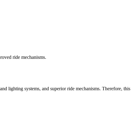
proved ride mechanisms.
 and lighting systems, and superior ride mechanisms. Therefore, this