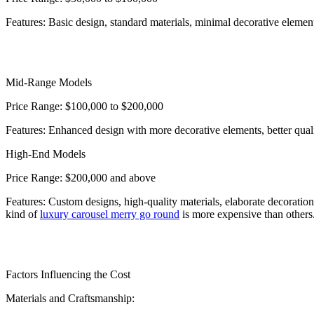
Features: Basic design, standard materials, minimal decorative elemen
Mid-Range Models
Price Range: $100,000 to $200,000
Features: Enhanced design with more decorative elements, better quali
High-End Models
Price Range: $200,000 and above
Features: Custom designs, high-quality materials, elaborate decoration
kind of
luxury carousel merry go round
is more expensive than others
Factors Influencing the Cost
Materials and Craftsmanship: