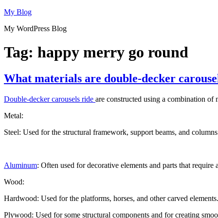
Skip
My Blog
to
My WordPress Blog
content
Tag:
happy merry go round
What materials are double-decker carouse
Double-decker carousels ride
are constructed using a combination of ma
Metal:
Steel: Used for the structural framework, support beams, and columns t
Aluminum
: Often used for decorative elements and parts that require
Wood:
Hardwood: Used for the platforms, horses, and other carved elements. 
Plywood: Used for some structural components and for creating smooth