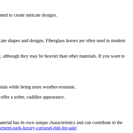
buy
a
24
ed to create intricate designs.
seats
grand
carousel
ride
icate shapes and designs. Fiberglass horses are often used in modern
, although they may be heavier than other materials. If you want to
rials while being more weather-resistant.
offer a softer, cuddlier appearance.
terial has its own unique characteristics and can contribute to the
ment-park-luxury-carousel-ride-for-sale/