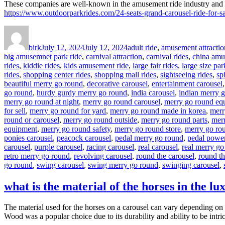
These companies are well-known in the amusement ride industry and ca
https://www.outdoorparkrides.com/24-seats-grand-carousel-ride-for-sa
Author
Posted
Categories
on
birk
July 12, 2024
July 12, 2024
adult ride
,
amusement attractio
big amusemnet park ride
,
carnival attraction
,
carnival rides
,
china amu
rides
,
kiddie rides
,
kids amusement ride
,
large fair rides
,
large size par
rides
,
shopping center rides
,
shopping mall rides
,
sightseeing rides
,
sp
beautiful merry go round
,
decorative carousel
,
entertainment carousel
go round
,
hurdy gurdy merry go round
,
india carousel
,
indian merry 
merry go round at night
,
merry go round carousel
,
merry go round eq
for sell
,
merry go round for yard
,
merry go round made in korea
,
merr
round or carousel
,
merry go round outside
,
merry go round parts
,
merr
equipment
,
merry go round safety
,
merry go round store
,
merry go rou
ponies carousel
,
peacock carousel
,
pedal merry go round
,
pedal powe
carousel
,
purple carousel
,
racing carousel
,
real carousel
,
real merry go
retro merry go round
,
revolving carousel
,
round the carousel
,
round t
go round
,
swing carousel
,
swing merry go round
,
swinging carousel
,
what is the material of the horses in the lu
The material used for the horses on a carousel can vary depending on t
Wood was a popular choice due to its durability and ability to be intri