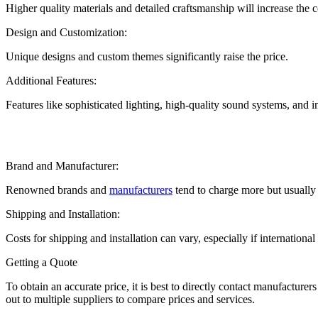
Higher quality materials and detailed craftsmanship will increase the
Design and Customization:
Unique designs and custom themes significantly raise the price.
Additional Features:
Features like sophisticated lighting, high-quality sound systems, and i
Brand and Manufacturer:
Renowned brands and
manufacturers
tend to charge more but usually p
Shipping and Installation:
Costs for shipping and installation can vary, especially if internationa
Getting a Quote
To obtain an accurate price, it is best to directly contact manufacture
out to multiple suppliers to compare prices and services.