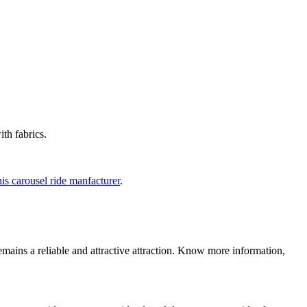
th fabrics.
is carousel ride manfacturer
.
emains a reliable and attractive attraction. Know more information,