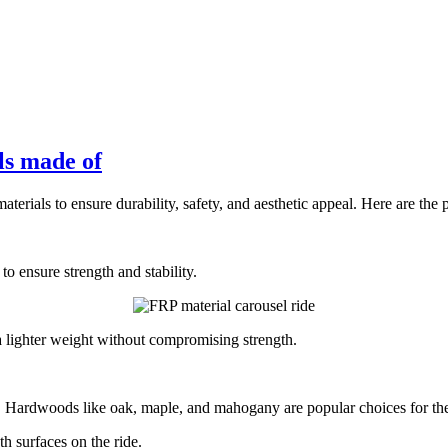
ls made of
terials to ensure durability, safety, and aesthetic appeal. Here are the 
o ensure strength and stability.
 a lighter weight without compromising strength.
Hardwoods like oak, maple, and mahogany are popular choices for their d
 surfaces on the ride.