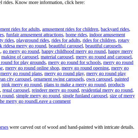
l rides. Know more information, click here:
ent rides for adults
,
amusement rides for children
,
backyard rides
,
es
,
funfair amusement attractions
,
home rides
,
indoor amusement
ty rides
,
playground rides
,
rides for adults
,
rides for children
,
rotary
Tags
k rides
a merry go round
,
beautiful carousel
,
beautiful carousels
,
l
,
go merry go round
,
happy childhood merry go round
,
happy merry
,
making of carousel
,
material carousel
,
merry go round and carousel
,
 round for play grounds
,
merry go round for schools
,
merry go round
ne
,
merry go round online shop
,
merry go round opening
,
merry go
,
merry go round plans
,
merry go round play
,
merry go round play
an city carousel
,
ornament swing carousels
,
own carousel
,
painted
,
pink merry go round
,
plans to make a merry go round
,
products
,
regal carousel
,
reindeer merry go round
,
residential merry go round
,
o round
,
simple merry go round
,
single funland carousel
,
size of merry
on
the merry go round
Leave a comment
How
much
it
will
orses
were carved out of wood and hand-painted with intricate details.
cost
to