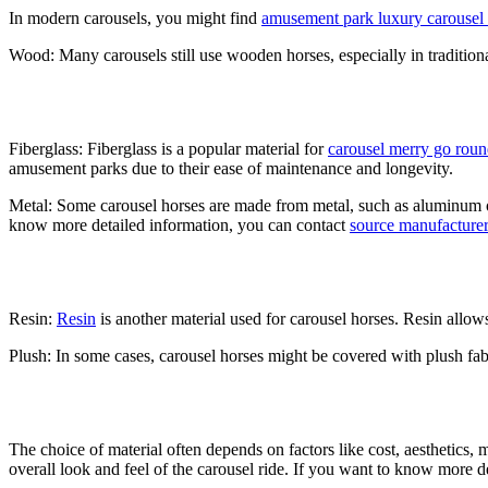
In modern carousels, you might find
amusement park luxury carousel r
Wood: Many carousels still use wooden horses, especially in traditiona
Fiberglass: Fiberglass is a popular material for
carousel merry go rou
amusement parks due to their ease of maintenance and longevity.
Metal: Some carousel horses are made from metal, such as aluminum or 
know more detailed information, you can contact
source manufacturer
Resin:
Resin
is another material used for carousel horses. Resin allow
Plush: In some cases, carousel horses might be covered with plush fabri
The choice of material often depends on factors like cost, aesthetics, 
overall look and feel of the carousel ride. If you want to know more d