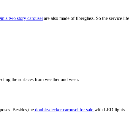
inis two story carousel
are also made of fiberglass. So the service life
otecting the surfaces from weather and wear.
rposes. Besides,the
double-decker carousel for sale
with LED lights