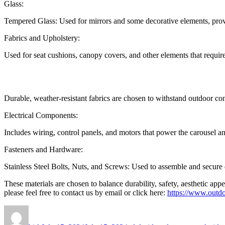
Glass:
Tempered Glass: Used for mirrors and some decorative elements, prov
Fabrics and Upholstery:
Used for seat cushions, canopy covers, and other elements that requir
Durable, weather-resistant fabrics are chosen to withstand outdoor co
Electrical Components:
Includes wiring, control panels, and motors that power the carousel an
Fasteners and Hardware:
Stainless Steel Bolts, Nuts, and Screws: Used to assemble and secure di
These materials are chosen to balance durability, safety, aesthetic ap
please feel free to contact us by email or click here:
https://www.outdo
Author
Posted
Categories
on