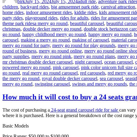
birk
July 15, 2024
July 15, 2024
adult ride
,
adventure park ride
children
,
backyard rides
,
big amusemnet park ride
,
carnival attraction
home rides
,
indoor amusement rides
,
kiddie rides
,
kids amusement rid
party rides
,
playground rides
,
rides for adults
,
rides for amusement pa
Tags
theme park rides
a merry go round
,
beautiful carousel
,
beautiful carous
christmas
,
double decker merry go round
,
double stock bertazzon car
go round
,
happy childhood merry go round
,
happy merry go round
,
h
carousel
,
making a merry go round
,
making of carousel
,
material caro
merry go round for party
,
merry go round for play grounds
,
merry go 
round of business
,
merry go round online
,
merry go round online sho
party supplies
,
merry go round pink
,
merry go round plans
,
merry go 
mr christmas double decker carousel
,
night carousel
,
ocean carousel
,
powered merry go round
,
pink carousel
,
pink color unicorn full size c
go round
,
real merry go round carousel
,
red carousels
,
red merry go r
the merry go round
,
royal double decker carousel
,
sea carousel
,
seasi
merry go round
,
swinging carousel
,
swings and merry go rounds
,
the
How much it will cost to buy a 24 seats gra
The cost of purchasing a
24-seat grand carousel ride for sale
can vary 
where it is purchased. Here is a general breakdown of the cost range 
Basic Models
Price Range: $50,000 to $100,000