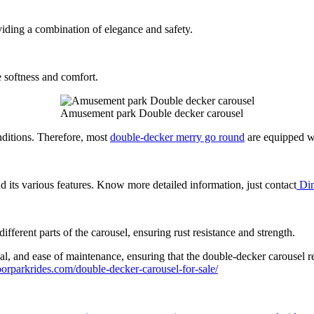
iding a combination of elegance and safety.
e softness and comfort.
Amusement park Double decker carousel
nditions. Therefore, most
double-decker merry go round
are equipped wi
d its various features. Know more detailed information, just contact
Din
fferent parts of the carousel, ensuring rust resistance and strength.
peal, and ease of maintenance, ensuring that the double-decker carousel r
orparkrides.com/double-decker-carousel-for-sale/