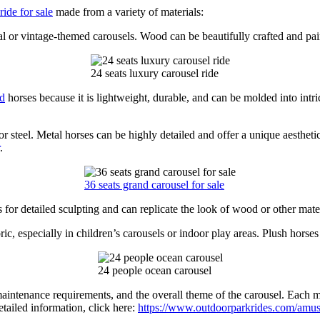
ide for sale
made from a variety of materials:
l or vintage-themed carousels. Wood can be beautifully crafted and paint
24 seats luxury carousel ride
nd
horses because it is lightweight, durable, and can be molded into intr
steel. Metal horses can be highly detailed and offer a unique aesthetic
.
36 seats grand carousel for sale
s for detailed sculpting and can replicate the look of wood or other mate
c, especially in children’s carousels or indoor play areas. Plush horses 
24 people ocean carousel
maintenance requirements, and the overall theme of the carousel. Each ma
etailed information, click here:
https://www.outdoorparkrides.com/amuse