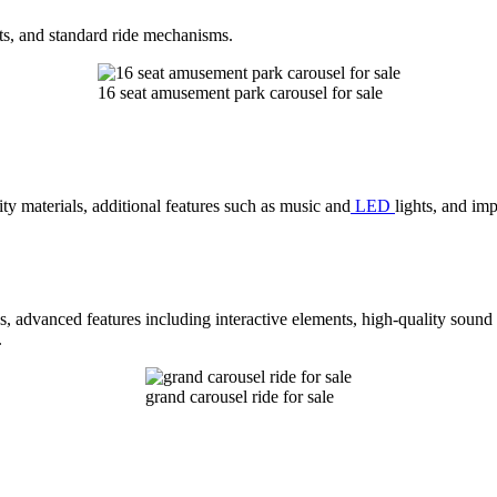
ts, and standard ride mechanisms.
16 seat amusement park carousel for sale
ty materials, additional features such as music and
LED
lights, and im
s, advanced features including interactive elements, high-quality sound
.
grand carousel ride for sale