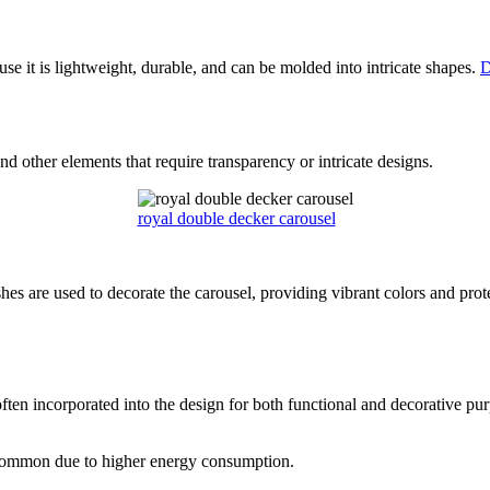
use it is lightweight, durable, and can be molded into intricate shapes.
D
d other elements that require transparency or intricate designs.
royal double decker carousel
ishes are used to decorate the carousel, providing vibrant colors and pr
ften incorporated into the design for both functional and decorative pu
 common due to higher energy consumption.