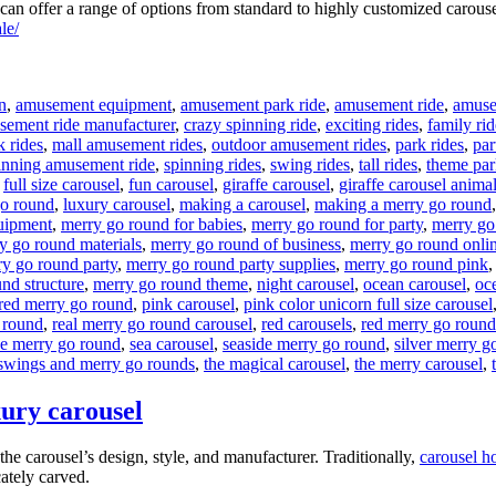
n offer a range of options from standard to highly customized carouse
le/
n
,
amusement equipment
,
amusement park ride
,
amusement ride
,
amusem
sement ride manufacturer
,
crazy spinning ride
,
exciting rides
,
family rid
k rides
,
mall amusement rides
,
outdoor amusement rides
,
park rides
,
par
inning amusement ride
,
spinning rides
,
swing rides
,
tall rides
,
theme par
,
full size carousel
,
fun carousel
,
giraffe carousel
,
giraffe carousel anima
go round
,
luxury carousel
,
making a carousel
,
making a merry go round
uipment
,
merry go round for babies
,
merry go round for party
,
merry go
y go round materials
,
merry go round of business
,
merry go round onli
y go round party
,
merry go round party supplies
,
merry go round pink
nd structure
,
merry go round theme
,
night carousel
,
ocean carousel
,
oce
red merry go round
,
pink carousel
,
pink color unicorn full size carousel
 round
,
real merry go round carousel
,
red carousels
,
red merry go round
he merry go round
,
sea carousel
,
seaside merry go round
,
silver merry g
swings and merry go rounds
,
the magical carousel
,
the merry carousel
,
xury carousel
he carousel’s design, style, and manufacturer. Traditionally,
carousel h
cately carved.