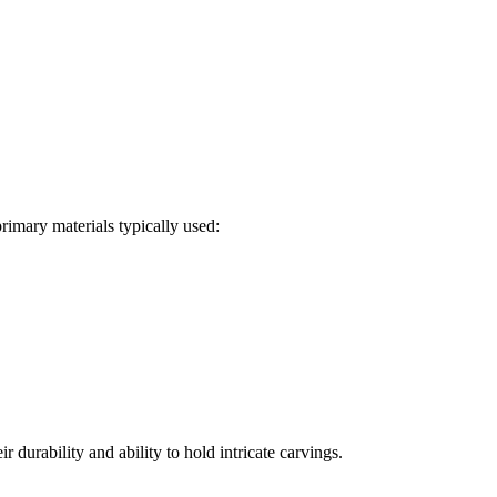
primary materials typically used:
urability and ability to hold intricate carvings.