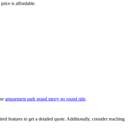
 price is affordable.
our
amusement park grand merry go round ride
.
ired features to get a detailed quote. Additionally, consider reaching