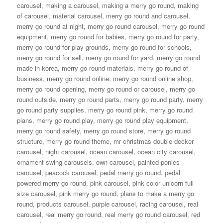
carousel
,
making a carousel
,
making a merry go round
,
making
of carousel
,
material carousel
,
merry go round and carousel
,
merry go round at night
,
merry go round carousel
,
merry go round
equipment
,
merry go round for babies
,
merry go round for party
,
merry go round for play grounds
,
merry go round for schools
,
merry go round for sell
,
merry go round for yard
,
merry go round
made in korea
,
merry go round materials
,
merry go round of
business
,
merry go round online
,
merry go round online shop
,
merry go round opening
,
merry go round or carousel
,
merry go
round outside
,
merry go round parts
,
merry go round party
,
merry
go round party supplies
,
merry go round pink
,
merry go round
plans
,
merry go round play
,
merry go round play equipment
,
merry go round safety
,
merry go round store
,
merry go round
structure
,
merry go round theme
,
mr christmas double decker
carousel
,
night carousel
,
ocean carousel
,
ocean city carousel
,
ornament swing carousels
,
own carousel
,
painted ponies
carousel
,
peacock carousel
,
pedal merry go round
,
pedal
powered merry go round
,
pink carousel
,
pink color unicorn full
size carousel
,
pink merry go round
,
plans to make a merry go
round
,
products carousel
,
purple carousel
,
racing carousel
,
real
carousel
,
real merry go round
,
real merry go round carousel
,
red