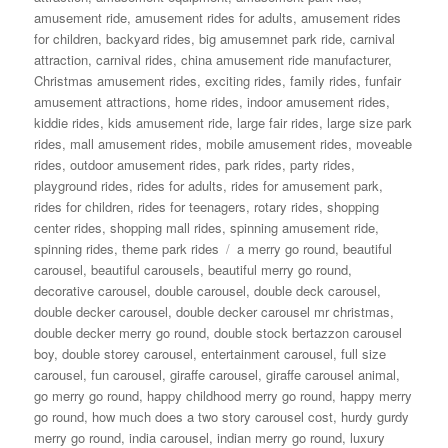
amusement ride
,
amusement rides for adults
,
amusement rides
for children
,
backyard rides
,
big amusemnet park ride
,
carnival
attraction
,
carnival rides
,
china amusement ride manufacturer
,
Christmas amusement rides
,
exciting rides
,
family rides
,
funfair
amusement attractions
,
home rides
,
indoor amusement rides
,
kiddie rides
,
kids amusement ride
,
large fair rides
,
large size park
rides
,
mall amusement rides
,
mobile amusement rides
,
moveable
rides
,
outdoor amusement rides
,
park rides
,
party rides
,
playground rides
,
rides for adults
,
rides for amusement park
,
rides for children
,
rides for teenagers
,
rotary rides
,
shopping
center rides
,
shopping mall rides
,
spinning amusement ride
,
Tags
spinning rides
,
theme park rides
a merry go round
,
beautiful
carousel
,
beautiful carousels
,
beautiful merry go round
,
decorative carousel
,
double carousel
,
double deck carousel
,
double decker carousel
,
double decker carousel mr christmas
,
double decker merry go round
,
double stock bertazzon carousel
boy
,
double storey carousel
,
entertainment carousel
,
full size
carousel
,
fun carousel
,
giraffe carousel
,
giraffe carousel animal
,
go merry go round
,
happy childhood merry go round
,
happy merry
go round
,
how much does a two story carousel cost
,
hurdy gurdy
merry go round
,
india carousel
,
indian merry go round
,
luxury