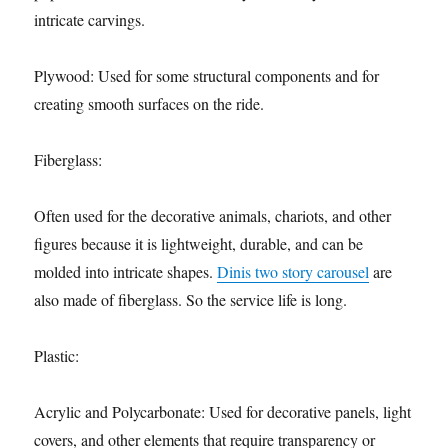
intricate carvings.
Plywood: Used for some structural components and for
creating smooth surfaces on the ride.
Fiberglass:
Often used for the decorative animals, chariots, and other
figures because it is lightweight, durable, and can be
molded into intricate shapes.
Dinis two story carousel
are
also made of fiberglass. So the service life is long.
Plastic:
Acrylic and Polycarbonate: Used for decorative panels, light
covers, and other elements that require transparency or