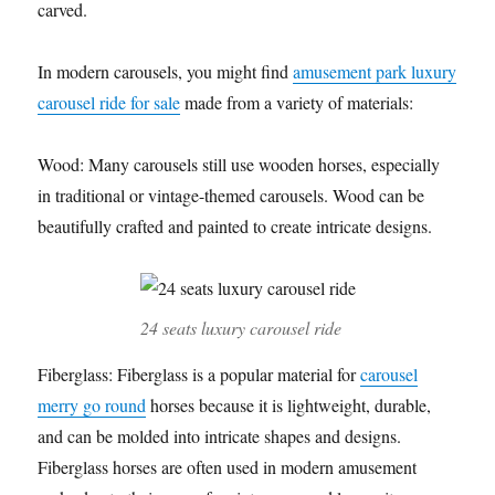
carved.
In modern carousels, you might find
amusement park luxury
carousel ride for sale
made from a variety of materials:
Wood: Many carousels still use wooden horses, especially
in traditional or vintage-themed carousels. Wood can be
beautifully crafted and painted to create intricate designs.
24 seats luxury carousel ride
Fiberglass: Fiberglass is a popular material for
carousel
merry go round
horses because it is lightweight, durable,
and can be molded into intricate shapes and designs.
Fiberglass horses are often used in modern amusement