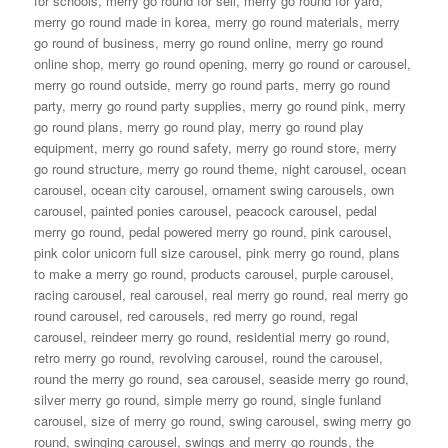
for schools
,
merry go round for sell
,
merry go round for yard
,
merry go round made in korea
,
merry go round materials
,
merry
go round of business
,
merry go round online
,
merry go round
online shop
,
merry go round opening
,
merry go round or carousel
,
merry go round outside
,
merry go round parts
,
merry go round
party
,
merry go round party supplies
,
merry go round pink
,
merry
go round plans
,
merry go round play
,
merry go round play
equipment
,
merry go round safety
,
merry go round store
,
merry
go round structure
,
merry go round theme
,
night carousel
,
ocean
carousel
,
ocean city carousel
,
ornament swing carousels
,
own
carousel
,
painted ponies carousel
,
peacock carousel
,
pedal
merry go round
,
pedal powered merry go round
,
pink carousel
,
pink color unicorn full size carousel
,
pink merry go round
,
plans
to make a merry go round
,
products carousel
,
purple carousel
,
racing carousel
,
real carousel
,
real merry go round
,
real merry go
round carousel
,
red carousels
,
red merry go round
,
regal
carousel
,
reindeer merry go round
,
residential merry go round
,
retro merry go round
,
revolving carousel
,
round the carousel
,
round the merry go round
,
sea carousel
,
seaside merry go round
,
silver merry go round
,
simple merry go round
,
single funland
carousel
,
size of merry go round
,
swing carousel
,
swing merry go
round
,
swinging carousel
,
swings and merry go rounds
,
the