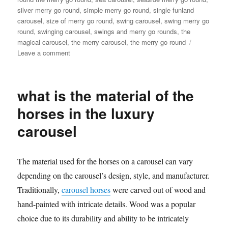
silver merry go round
,
simple merry go round
,
single funland
carousel
,
size of merry go round
,
swing carousel
,
swing merry go
round
,
swinging carousel
,
swings and merry go rounds
,
the
magical carousel
,
the merry carousel
,
the merry go round
on
Leave a comment
How
much
it
what is the material of the
will
cost
horses in the luxury
to
carousel
buy
a
24
seats
The material used for the horses on a carousel can vary
grand
depending on the carousel’s design, style, and manufacturer.
carousel
Traditionally,
carousel horses
were carved out of wood and
ride
hand-painted with intricate details. Wood was a popular
choice due to its durability and ability to be intricately