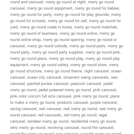
round and carousel
,
merry go round at night
,
merry go round
carousel
,
merry go round equipment
,
merry go round for babies
,
merry go round for party
,
merry go round for play grounds
,
merry
go round for schools
,
merry go round for sell
,
merry go round for
yard
,
merry go round made in korea
,
merry go round materials
,
merry go round of business
,
merry go round online
,
merry go
round online shop
,
merry go round opening
,
merry go round or
carousel
,
merry go round outside
,
merry go round parts
,
merry go
round party
,
merry go round party supplies
,
merry go round pink
,
merry go round plans
,
merry go round play
,
merry go round play
equipment
,
merry go round safety
,
merry go round store
,
merry
go round structure
,
merry go round theme
,
night carousel
,
ocean
carousel
,
ocean city carousel
,
ornament swing carousels
,
own
carousel
,
painted ponies carousel
,
peacock carousel
,
pedal
merry go round
,
pedal powered merry go round
,
pink carousel
,
pink color unicorn full size carousel
,
pink merry go round
,
plans
to make a merry go round
,
products carousel
,
purple carousel
,
racing carousel
,
real carousel
,
real merry go round
,
real merry go
round carousel
,
red carousels
,
red merry go round
,
regal
carousel
,
reindeer merry go round
,
residential merry go round
,
retro merry go round
,
revolving carousel
,
round the carousel
,
round the merry go round
,
sea carousel
,
seaside merry go round
,