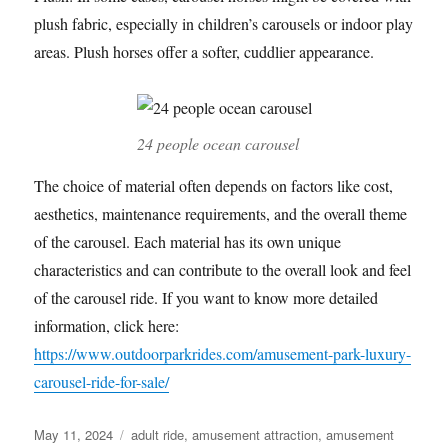
plush fabric, especially in children’s carousels or indoor play
areas. Plush horses offer a softer, cuddlier appearance.
24 people ocean carousel
The choice of material often depends on factors like cost,
aesthetics, maintenance requirements, and the overall theme
of the carousel. Each material has its own unique
characteristics and can contribute to the overall look and feel
of the carousel ride. If you want to know more detailed
information, click here:
https://www.outdoorparkrides.com/amusement-park-luxury-
carousel-ride-for-sale/
Posted
Categories
May 11, 2024
adult ride
,
amusement attraction
,
amusement