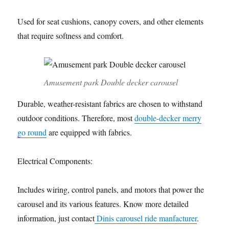
Used for seat cushions, canopy covers, and other elements
that require softness and comfort.
Amusement park Double decker carousel
Durable, weather-resistant fabrics are chosen to withstand
outdoor conditions. Therefore, most
double-decker merry
go round
are equipped with fabrics.
Electrical Components:
Includes wiring, control panels, and motors that power the
carousel and its various features. Know more detailed
information, just contact
Dinis carousel ride manfacturer
.