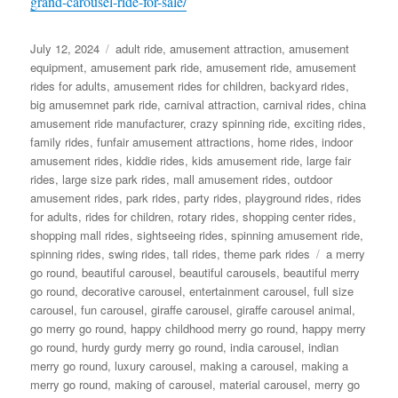
grand-carousel-ride-for-sale/
Posted
Categories
July 12, 2024
adult ride
,
amusement attraction
,
amusement
on
equipment
,
amusement park ride
,
amusement ride
,
amusement
rides for adults
,
amusement rides for children
,
backyard rides
,
big amusemnet park ride
,
carnival attraction
,
carnival rides
,
china
amusement ride manufacturer
,
crazy spinning ride
,
exciting rides
,
family rides
,
funfair amusement attractions
,
home rides
,
indoor
amusement rides
,
kiddie rides
,
kids amusement ride
,
large fair
rides
,
large size park rides
,
mall amusement rides
,
outdoor
amusement rides
,
park rides
,
party rides
,
playground rides
,
rides
for adults
,
rides for children
,
rotary rides
,
shopping center rides
,
shopping mall rides
,
sightseeing rides
,
spinning amusement ride
,
Tags
spinning rides
,
swing rides
,
tall rides
,
theme park rides
a merry
go round
,
beautiful carousel
,
beautiful carousels
,
beautiful merry
go round
,
decorative carousel
,
entertainment carousel
,
full size
carousel
,
fun carousel
,
giraffe carousel
,
giraffe carousel animal
,
go merry go round
,
happy childhood merry go round
,
happy merry
go round
,
hurdy gurdy merry go round
,
india carousel
,
indian
merry go round
,
luxury carousel
,
making a carousel
,
making a
merry go round
,
making of carousel
,
material carousel
,
merry go