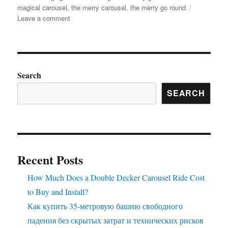
magical carousel
,
the merry carousel
,
the merry go round
on
Leave a comment
what
is
the
material
of
Search
the
SEARCH
horses
in
the
luxury
carousel
Recent Posts
How Much Does a Double Decker Carousel Ride Cost
to Buy and Install?
Как купить 35-метровую башню свободного
падения без скрытых затрат и технических рисков