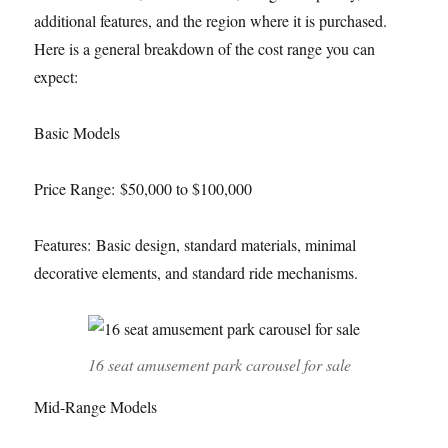
additional features, and the region where it is purchased.
Here is a general breakdown of the cost range you can
expect:
Basic Models
Price Range: $50,000 to $100,000
Features: Basic design, standard materials, minimal
decorative elements, and standard ride mechanisms.
16 seat amusement park carousel for sale
Mid-Range Models