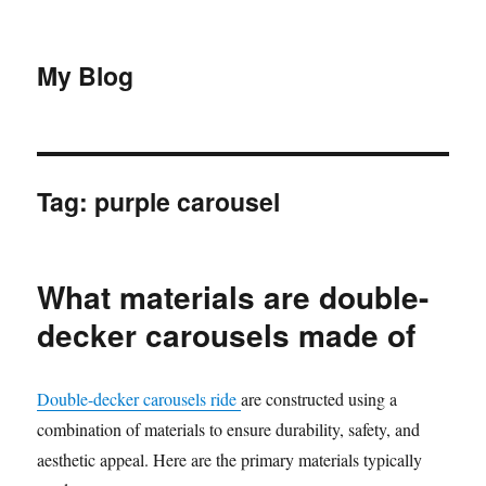
My Blog
Tag:
purple carousel
What materials are double-
decker carousels made of
Double-decker carousels ride
are constructed using a
combination of materials to ensure durability, safety, and
aesthetic appeal. Here are the primary materials typically