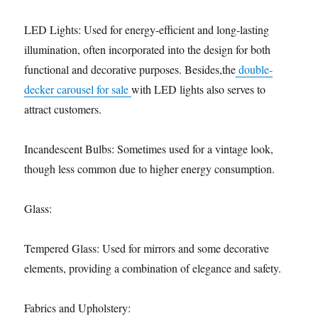
LED Lights: Used for energy-efficient and long-lasting
illumination, often incorporated into the design for both
functional and decorative purposes. Besides,the
double-
decker carousel for sale
with LED lights also serves to
attract customers.
Incandescent Bulbs: Sometimes used for a vintage look,
though less common due to higher energy consumption.
Glass:
Tempered Glass: Used for mirrors and some decorative
elements, providing a combination of elegance and safety.
Fabrics and Upholstery: