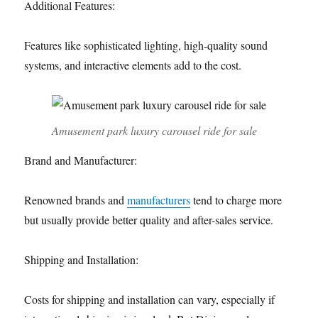
Additional Features:
Features like sophisticated lighting, high-quality sound
systems, and interactive elements add to the cost.
Amusement park luxury carousel ride for sale
Brand and Manufacturer:
Renowned brands and
manufacturers
tend to charge more
but usually provide better quality and after-sales service.
Shipping and Installation:
Costs for shipping and installation can vary, especially if