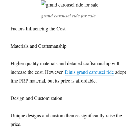
grand carousel ride for sale
Factors Influencing the Cost
Materials and Craftsmanship:
Higher quality materials and detailed craftsmanship will
increase the cost. However,
Dinis grand carousel ride
adopt
fine FRP material, but its price is affordable.
Design and Customization:
Unique designs and custom themes significantly raise the
price.