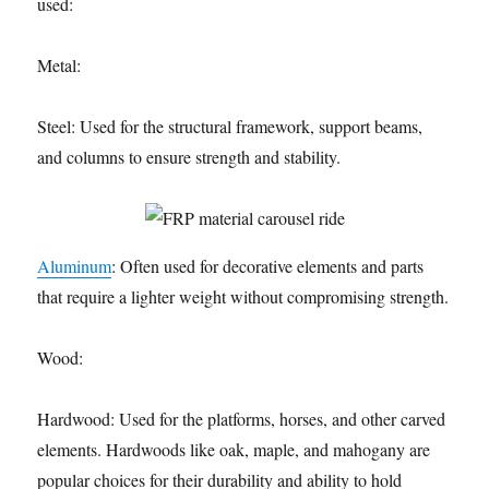
used:
Metal:
Steel: Used for the structural framework, support beams,
and columns to ensure strength and stability.
Aluminum
: Often used for decorative elements and parts
that require a lighter weight without compromising strength.
Wood:
Hardwood: Used for the platforms, horses, and other carved
elements. Hardwoods like oak, maple, and mahogany are
popular choices for their durability and ability to hold