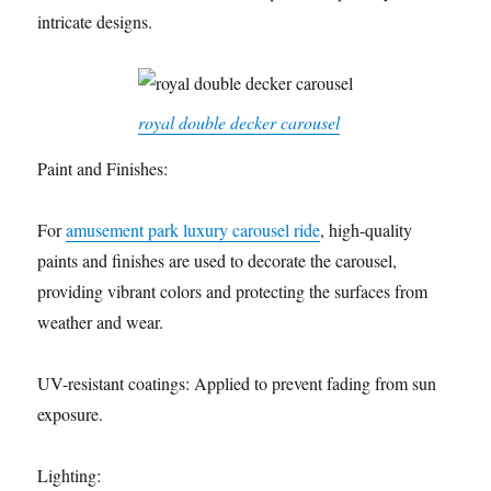
intricate designs.
royal double decker carousel
Paint and Finishes:
For
amusement park luxury carousel ride
, high-quality
paints and finishes are used to decorate the carousel,
providing vibrant colors and protecting the surfaces from
weather and wear.
UV-resistant coatings: Applied to prevent fading from sun
exposure.
Lighting: