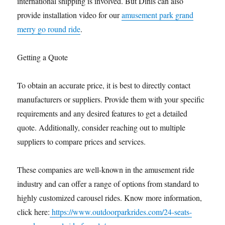
international shipping is involved. But Dinis can also
provide installation video for our
amusement park grand
merry go round ride
.
Getting a Quote
To obtain an accurate price, it is best to directly contact
manufacturers or suppliers. Provide them with your specific
requirements and any desired features to get a detailed
quote. Additionally, consider reaching out to multiple
suppliers to compare prices and services.
These companies are well-known in the amusement ride
industry and can offer a range of options from standard to
highly customized carousel rides. Know more information,
click here:
https://www.outdoorparkrides.com/24-seats-