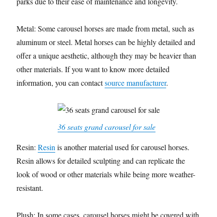
parks due to their ease of maintenance and longevity.
Metal: Some carousel horses are made from metal, such as
aluminum or steel. Metal horses can be highly detailed and
offer a unique aesthetic, although they may be heavier than
other materials. If you want to know more detailed
information, you can contact
source manufacturer
.
36 seats grand carousel for sale
Resin:
Resin
is another material used for carousel horses.
Resin allows for detailed sculpting and can replicate the
look of wood or other materials while being more weather-
resistant.
Plush: In some cases, carousel horses might be covered with