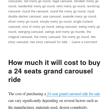
carousels
,
red merry go round
,
regal carousel
,
reindeer merry go
round
,
residential merry go round
,
retro merry go round
,
revolving
carousel
,
round the carousel
,
round the merry go round
,
royal
double decker carousel
,
sea carousel
,
seaside merry go round
,
silver merry go round
,
simple merry go round
,
single funland
carousel
,
size of merry go round
,
swing carousel
,
swing merry go
round
,
swinging carousel
,
swings and merry go rounds
,
the
magical carousel
,
the merry carousel
,
the merry go round
,
two
on
story carousel
,
two story carousel for sale
Leave a comment
What
material
are
How much it will cost to buy
double-
decker
a 24 seats grand carousel
carouse
ride
made
of
The cost of purchasing a
24-seat grand carousel ride for sale
can vary significantly depending on several factors such as
the manufacturer, materials used, design complexity,