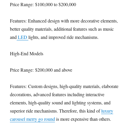
Price Range: $100,000 to $200,000
Features: Enhanced design with more decorative elements,
better quality materials, additional features such as music
and
LED
lights, and improved ride mechanisms.
High-End Models
Price Range: $200,000 and above
Features: Custom designs, high-quality materials, elaborate
decorations, advanced features including interactive
elements, high-quality sound and lighting systems, and
superior ride mechanisms. Therefore, this kind of
luxury
carousel merry go round
is more expensive than others.