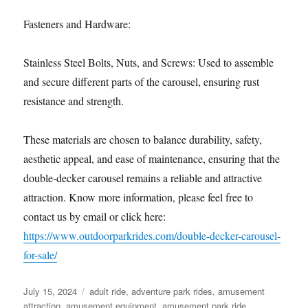
Fasteners and Hardware:
Stainless Steel Bolts, Nuts, and Screws: Used to assemble
and secure different parts of the carousel, ensuring rust
resistance and strength.
These materials are chosen to balance durability, safety,
aesthetic appeal, and ease of maintenance, ensuring that the
double-decker carousel remains a reliable and attractive
attraction. Know more information, please feel free to
contact us by email or click here:
https://www.outdoorparkrides.com/double-decker-carousel-
for-sale/
Posted
Categories
July 15, 2024
adult ride
,
adventure park rides
,
amusement
on
attraction
,
amusement equipment
,
amusement park ride
,