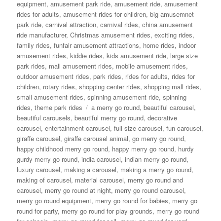
on
equipment
,
amusement park ride
,
amusement ride
,
amusement
rides for adults
,
amusement rides for children
,
big amusemnet
park ride
,
carnival attraction
,
carnival rides
,
china amusement
ride manufacturer
,
Christmas amusement rides
,
exciting rides
,
family rides
,
funfair amusement attractions
,
home rides
,
indoor
amusement rides
,
kiddie rides
,
kids amusement ride
,
large size
park rides
,
mall amusement rides
,
mobile amusement rides
,
outdoor amusement rides
,
park rides
,
rides for adults
,
rides for
children
,
rotary rides
,
shopping center rides
,
shopping mall rides
,
small amusement rides
,
spinning amusement ride
,
spinning
Tags
rides
,
theme park rides
a merry go round
,
beautiful carousel
,
beautiful carousels
,
beautiful merry go round
,
decorative
carousel
,
entertainment carousel
,
full size carousel
,
fun carousel
,
giraffe carousel
,
giraffe carousel animal
,
go merry go round
,
happy childhood merry go round
,
happy merry go round
,
hurdy
gurdy merry go round
,
india carousel
,
indian merry go round
,
luxury carousel
,
making a carousel
,
making a merry go round
,
making of carousel
,
material carousel
,
merry go round and
carousel
,
merry go round at night
,
merry go round carousel
,
merry go round equipment
,
merry go round for babies
,
merry go
round for party
,
merry go round for play grounds
,
merry go round