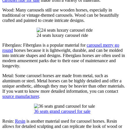
carousel ride for sale
made from a variety of materials:
Wood: Many carousels still use wooden horses, especially in
traditional or vintage-themed carousels. Wood can be beautifully
crafted and painted to create intricate designs.
24 seats luxury carousel ride
Fiberglass: Fiberglass is a popular material for
carousel merry go
round
horses because it is lightweight, durable, and can be molded
into intricate shapes and designs. Fiberglass horses are often used in
modern amusement parks due to their ease of maintenance and
longevity.
Metal: Some carousel horses are made from metal, such as
aluminum or steel. Metal horses can be highly detailed and offer a
unique aesthetic, although they may be heavier than other materials.
If you want to know more detailed information, you can contact
source manufacturer
.
36 seats grand carousel for sale
Resin:
Resin
is another material used for carousel horses. Resin
allows for detailed sculpting and can replicate the look of wood or