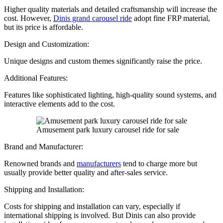
Higher quality materials and detailed craftsmanship will increase the
cost. However,
Dinis grand carousel ride
adopt fine FRP material,
but its price is affordable.
Design and Customization:
Unique designs and custom themes significantly raise the price.
Additional Features:
Features like sophisticated lighting, high-quality sound systems, and
interactive elements add to the cost.
Amusement park luxury carousel ride for sale
Brand and Manufacturer:
Renowned brands and
manufacturers
tend to charge more but
usually provide better quality and after-sales service.
Shipping and Installation:
Costs for shipping and installation can vary, especially if
international shipping is involved. But Dinis can also provide