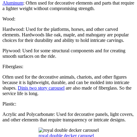
Aluminum
: Often used for decorative elements and parts that require
a lighter weight without compromising strength.
Wood:
Hardwood: Used for the platforms, horses, and other carved
elements. Hardwoods like oak, maple, and mahogany are popular
choices for their durability and ability to hold intricate carvings.
Plywood: Used for some structural components and for creating
smooth surfaces on the ride.
Fiberglass:
Often used for the decorative animals, chariots, and other figures
because it is lightweight, durable, and can be molded into intricate
shapes.
Dinis two story carousel
are also made of fiberglass. So the
service life is long.
Plastic:
Acrylic and Polycarbonate: Used for decorative panels, light covers,
and other elements that require transparency or intricate designs.
royal double decker carousel