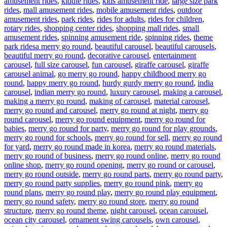
amusement rides
,
kiddie rides
,
kids amusement ride
,
large size park
rides
,
mall amusement rides
,
mobile amusement rides
,
outdoor
amusement rides
,
park rides
,
rides for adults
,
rides for children
,
rotary rides
,
shopping center rides
,
shopping mall rides
,
small
amusement rides
,
spinning amusement ride
,
spinning rides
,
theme
Tags
park rides
a merry go round
,
beautiful carousel
,
beautiful carousels
,
beautiful merry go round
,
decorative carousel
,
entertainment
carousel
,
full size carousel
,
fun carousel
,
giraffe carousel
,
giraffe
carousel animal
,
go merry go round
,
happy childhood merry go
round
,
happy merry go round
,
hurdy gurdy merry go round
,
india
carousel
,
indian merry go round
,
luxury carousel
,
making a carousel
,
making a merry go round
,
making of carousel
,
material carousel
,
merry go round and carousel
,
merry go round at night
,
merry go
round carousel
,
merry go round equipment
,
merry go round for
babies
,
merry go round for party
,
merry go round for play grounds
,
merry go round for schools
,
merry go round for sell
,
merry go round
for yard
,
merry go round made in korea
,
merry go round materials
,
merry go round of business
,
merry go round online
,
merry go round
online shop
,
merry go round opening
,
merry go round or carousel
,
merry go round outside
,
merry go round parts
,
merry go round party
,
merry go round party supplies
,
merry go round pink
,
merry go
round plans
,
merry go round play
,
merry go round play equipment
,
merry go round safety
,
merry go round store
,
merry go round
structure
,
merry go round theme
,
night carousel
,
ocean carousel
,
ocean city carousel
,
ornament swing carousels
,
own carousel
,