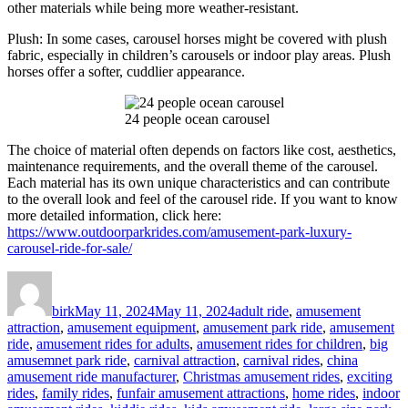
other materials while being more weather-resistant.
Plush: In some cases, carousel horses might be covered with plush
fabric, especially in children’s carousels or indoor play areas. Plush
horses offer a softer, cuddlier appearance.
24 people ocean carousel
The choice of material often depends on factors like cost, aesthetics,
maintenance requirements, and the overall theme of the carousel.
Each material has its own unique characteristics and can contribute
to the overall look and feel of the carousel ride. If you want to know
more detailed information, click here:
https://www.outdoorparkrides.com/amusement-park-luxury-
carousel-ride-for-sale/
Author
Posted
Categories
on
birk
May 11, 2024
May 11, 2024
adult ride
,
amusement
attraction
,
amusement equipment
,
amusement park ride
,
amusement
ride
,
amusement rides for adults
,
amusement rides for children
,
big
amusemnet park ride
,
carnival attraction
,
carnival rides
,
china
amusement ride manufacturer
,
Christmas amusement rides
,
exciting
rides
,
family rides
,
funfair amusement attractions
,
home rides
,
indoor