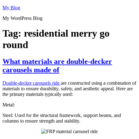
Skip
My Blog
to
My WordPress Blog
content
Tag:
residential merry go
round
What materials are double-decker
carousels made of
Double-decker carousels ride
are constructed using a combination of
materials to ensure durability, safety, and aesthetic appeal. Here are
the primary materials typically used:
Metal:
Steel: Used for the structural framework, support beams, and
columns to ensure strength and stability.