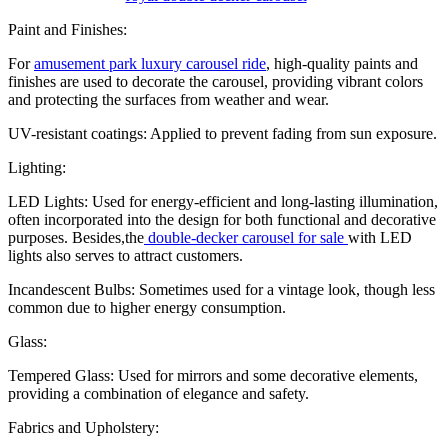
Paint and Finishes:
For
amusement park luxury carousel ride
, high-quality paints and
finishes are used to decorate the carousel, providing vibrant colors
and protecting the surfaces from weather and wear.
UV-resistant coatings: Applied to prevent fading from sun exposure.
Lighting:
LED Lights: Used for energy-efficient and long-lasting illumination,
often incorporated into the design for both functional and decorative
purposes. Besides,the
double-decker carousel for sale
with LED
lights also serves to attract customers.
Incandescent Bulbs: Sometimes used for a vintage look, though less
common due to higher energy consumption.
Glass:
Tempered Glass: Used for mirrors and some decorative elements,
providing a combination of elegance and safety.
Fabrics and Upholstery: