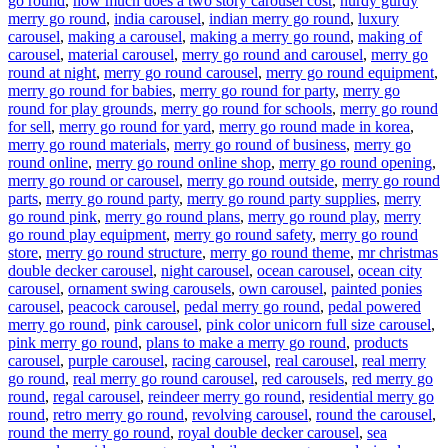
go round
,
how much does a two story carousel cost
,
hurdy gurdy
merry go round
,
india carousel
,
indian merry go round
,
luxury
carousel
,
making a carousel
,
making a merry go round
,
making of
carousel
,
material carousel
,
merry go round and carousel
,
merry go
round at night
,
merry go round carousel
,
merry go round equipment
,
merry go round for babies
,
merry go round for party
,
merry go
round for play grounds
,
merry go round for schools
,
merry go round
for sell
,
merry go round for yard
,
merry go round made in korea
,
merry go round materials
,
merry go round of business
,
merry go
round online
,
merry go round online shop
,
merry go round opening
,
merry go round or carousel
,
merry go round outside
,
merry go round
parts
,
merry go round party
,
merry go round party supplies
,
merry
go round pink
,
merry go round plans
,
merry go round play
,
merry
go round play equipment
,
merry go round safety
,
merry go round
store
,
merry go round structure
,
merry go round theme
,
mr christmas
double decker carousel
,
night carousel
,
ocean carousel
,
ocean city
carousel
,
ornament swing carousels
,
own carousel
,
painted ponies
carousel
,
peacock carousel
,
pedal merry go round
,
pedal powered
merry go round
,
pink carousel
,
pink color unicorn full size carousel
,
pink merry go round
,
plans to make a merry go round
,
products
carousel
,
purple carousel
,
racing carousel
,
real carousel
,
real merry
go round
,
real merry go round carousel
,
red carousels
,
red merry go
round
,
regal carousel
,
reindeer merry go round
,
residential merry go
round
,
retro merry go round
,
revolving carousel
,
round the carousel
,
round the merry go round
,
royal double decker carousel
,
sea