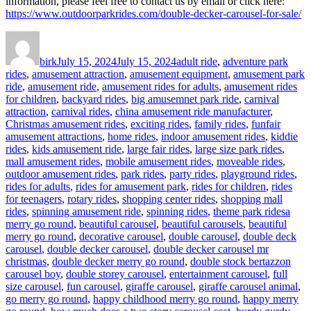
information, please feel free to contact us by email or click here:
https://www.outdoorparkrides.com/double-decker-carousel-for-sale/
Author
Posted
Categories
on
birk
July 15, 2024
July 15, 2024
adult ride
,
adventure park
rides
,
amusement attraction
,
amusement equipment
,
amusement park
ride
,
amusement ride
,
amusement rides for adults
,
amusement rides
for children
,
backyard rides
,
big amusemnet park ride
,
carnival
attraction
,
carnival rides
,
china amusement ride manufacturer
,
Christmas amusement rides
,
exciting rides
,
family rides
,
funfair
amusement attractions
,
home rides
,
indoor amusement rides
,
kiddie
rides
,
kids amusement ride
,
large fair rides
,
large size park rides
,
mall amusement rides
,
mobile amusement rides
,
moveable rides
,
outdoor amusement rides
,
park rides
,
party rides
,
playground rides
,
rides for adults
,
rides for amusement park
,
rides for children
,
rides
for teenagers
,
rotary rides
,
shopping center rides
,
shopping mall
Tags
rides
,
spinning amusement ride
,
spinning rides
,
theme park rides
a
merry go round
,
beautiful carousel
,
beautiful carousels
,
beautiful
merry go round
,
decorative carousel
,
double carousel
,
double deck
carousel
,
double decker carousel
,
double decker carousel mr
christmas
,
double decker merry go round
,
double stock bertazzon
carousel boy
,
double storey carousel
,
entertainment carousel
,
full
size carousel
,
fun carousel
,
giraffe carousel
,
giraffe carousel animal
,
go merry go round
,
happy childhood merry go round
,
happy merry