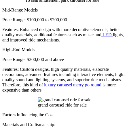
16 seat amusement park carousel for sale
Mid-Range Models
Price Range: $100,000 to $200,000
Features: Enhanced design with more decorative elements, better
quality materials, additional features such as music and
LED
lights,
and improved ride mechanisms.
High-End Models
Price Range: $200,000 and above
Features: Custom designs, high-quality materials, elaborate
decorations, advanced features including interactive elements, high-
quality sound and lighting systems, and superior ride mechanisms.
Therefore, this kind of
luxury carousel merry go round
is more
expensive than others.
grand carousel ride for sale
Factors Influencing the Cost
Materials and Craftsmanship: