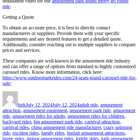
installation video for our
amusement park grand merry go round
ride
.
Getting a Quote
To obtain an accurate price, it is best to directly contact
manufacturers or suppliers. Provide them with your specific
requirements and any desired features to get a detailed quote.
Additionally, consider reaching out to multiple suppliers to compare
prices and services.
These companies are well-known in the amusement ride industry
and can offer a range of options from standard to highly customized
carousel rides. Know more information, click here:
https://www.outdoorparkrides.com/24-seats-grand-carousel-ride-for-
sale/
Author
Posted
Categories
on
birk
July 12, 2024
July 12, 2024
adult ride
,
amusement
attraction
,
amusement equipment
,
amusement park ride
,
amusement
ride
,
amusement rides for adults
,
amusement rides for children
,
backyard rides
,
big amusemnet park ride
,
carnival attraction
,
carnival rides
,
china amusement ride manufacturer
,
crazy spinning
ride
,
exciting rides
,
family rides
,
funfair amusement attractions
,
home rides
,
indoor amusement rides
,
kiddie rides
,
kids amusement