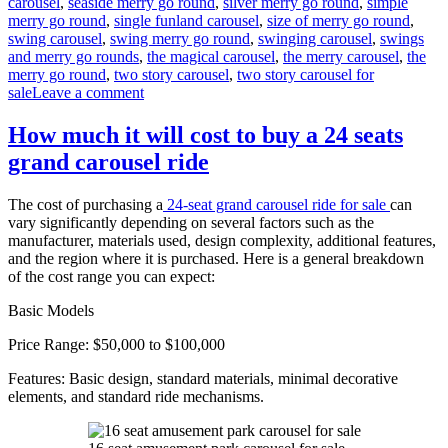
carousel
,
seaside merry go round
,
silver merry go round
,
simple
merry go round
,
single funland carousel
,
size of merry go round
,
swing carousel
,
swing merry go round
,
swinging carousel
,
swings
and merry go rounds
,
the magical carousel
,
the merry carousel
,
the
merry go round
,
two story carousel
,
two story carousel for
on
sale
Leave a comment
What
materials
How much it will cost to buy a 24 seats
are
grand carousel ride
double-
decker
carousels
The cost of purchasing a
24-seat grand carousel ride for sale
can
made
vary significantly depending on several factors such as the
of
manufacturer, materials used, design complexity, additional features,
and the region where it is purchased. Here is a general breakdown
of the cost range you can expect:
Basic Models
Price Range: $50,000 to $100,000
Features: Basic design, standard materials, minimal decorative
elements, and standard ride mechanisms.