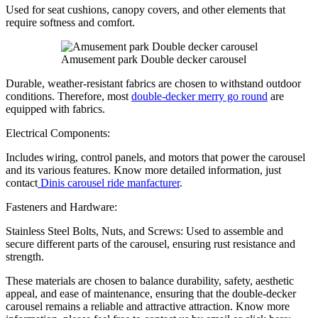
Used for seat cushions, canopy covers, and other elements that
require softness and comfort.
Amusement park Double decker carousel
Durable, weather-resistant fabrics are chosen to withstand outdoor
conditions. Therefore, most
double-decker merry go round
are
equipped with fabrics.
Electrical Components:
Includes wiring, control panels, and motors that power the carousel
and its various features. Know more detailed information, just
contact
Dinis carousel ride manfacturer
.
Fasteners and Hardware:
Stainless Steel Bolts, Nuts, and Screws: Used to assemble and
secure different parts of the carousel, ensuring rust resistance and
strength.
These materials are chosen to balance durability, safety, aesthetic
appeal, and ease of maintenance, ensuring that the double-decker
carousel remains a reliable and attractive attraction. Know more