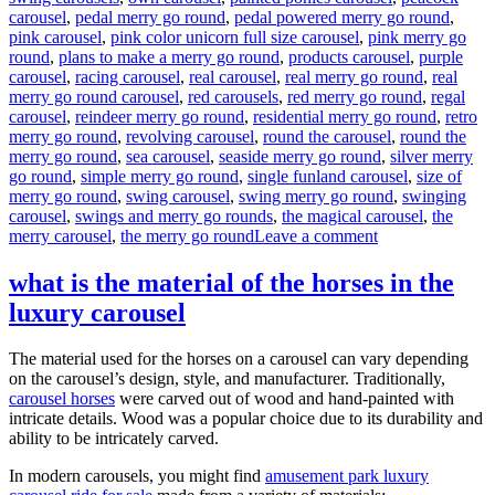
carousel
,
pedal merry go round
,
pedal powered merry go round
,
pink carousel
,
pink color unicorn full size carousel
,
pink merry go
round
,
plans to make a merry go round
,
products carousel
,
purple
carousel
,
racing carousel
,
real carousel
,
real merry go round
,
real
merry go round carousel
,
red carousels
,
red merry go round
,
regal
carousel
,
reindeer merry go round
,
residential merry go round
,
retro
merry go round
,
revolving carousel
,
round the carousel
,
round the
merry go round
,
sea carousel
,
seaside merry go round
,
silver merry
go round
,
simple merry go round
,
single funland carousel
,
size of
merry go round
,
swing carousel
,
swing merry go round
,
swinging
carousel
,
swings and merry go rounds
,
the magical carousel
,
the
on
merry carousel
,
the merry go round
Leave a comment
How
much
what is the material of the horses in the
it
luxury carousel
will
cost
to
The material used for the horses on a carousel can vary depending
buy
on the carousel’s design, style, and manufacturer. Traditionally,
a
carousel horses
were carved out of wood and hand-painted with
24
intricate details. Wood was a popular choice due to its durability and
seats
ability to be intricately carved.
grand
carousel
In modern carousels, you might find
amusement park luxury
ride