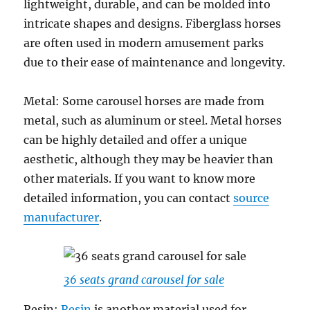
lightweight, durable, and can be molded into
intricate shapes and designs. Fiberglass horses
are often used in modern amusement parks
due to their ease of maintenance and longevity.
Metal: Some carousel horses are made from
metal, such as aluminum or steel. Metal horses
can be highly detailed and offer a unique
aesthetic, although they may be heavier than
other materials. If you want to know more
detailed information, you can contact
source
manufacturer
.
36 seats grand carousel for sale
Resin:
Resin
is another material used for