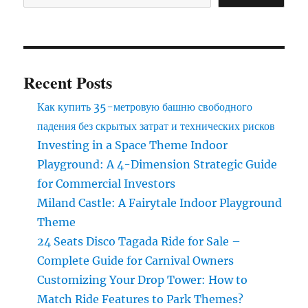
in
the
luxury
carousel
Recent Posts
Как купить 35-метровую башню свободного
падения без скрытых затрат и технических рисков
Investing in a Space Theme Indoor
Playground: A 4-Dimension Strategic Guide
for Commercial Investors
Miland Castle: A Fairytale Indoor Playground
Theme
24 Seats Disco Tagada Ride for Sale –
Complete Guide for Carnival Owners
Customizing Your Drop Tower: How to
Match Ride Features to Park Themes?