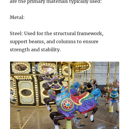
are the primary materials typically used:
Metal:
Steel: Used for the structural framework,
support beams, and columns to ensure
strength and stability.