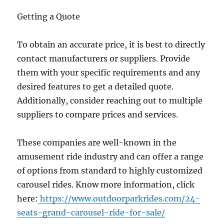
Getting a Quote
To obtain an accurate price, it is best to directly
contact manufacturers or suppliers. Provide
them with your specific requirements and any
desired features to get a detailed quote.
Additionally, consider reaching out to multiple
suppliers to compare prices and services.
These companies are well-known in the
amusement ride industry and can offer a range
of options from standard to highly customized
carousel rides. Know more information, click
here:
https://www.outdoorparkrides.com/24-
seats-grand-carousel-ride-for-sale/