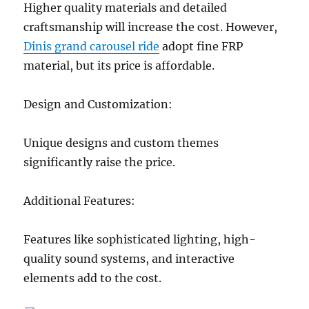
Higher quality materials and detailed
craftsmanship will increase the cost. However,
Dinis grand carousel ride
adopt fine FRP
material, but its price is affordable.
Design and Customization:
Unique designs and custom themes
significantly raise the price.
Additional Features:
Features like sophisticated lighting, high-
quality sound systems, and interactive
elements add to the cost.