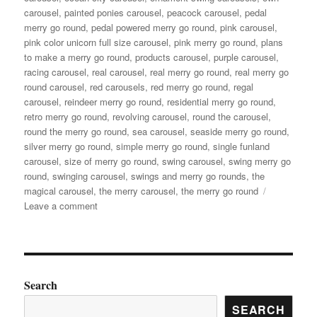
carousel
,
painted ponies carousel
,
peacock carousel
,
pedal
merry go round
,
pedal powered merry go round
,
pink carousel
,
pink color unicorn full size carousel
,
pink merry go round
,
plans
to make a merry go round
,
products carousel
,
purple carousel
,
racing carousel
,
real carousel
,
real merry go round
,
real merry go
round carousel
,
red carousels
,
red merry go round
,
regal
carousel
,
reindeer merry go round
,
residential merry go round
,
retro merry go round
,
revolving carousel
,
round the carousel
,
round the merry go round
,
sea carousel
,
seaside merry go round
,
silver merry go round
,
simple merry go round
,
single funland
carousel
,
size of merry go round
,
swing carousel
,
swing merry go
round
,
swinging carousel
,
swings and merry go rounds
,
the
magical carousel
,
the merry carousel
,
the merry go round
on
Leave a comment
what
is
the
material
of
Search
the
SEARCH
horses