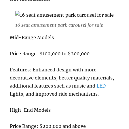
16 seat amusement park carousel for sale
Mid-Range Models
Price Range: $100,000 to $200,000
Features: Enhanced design with more
decorative elements, better quality materials,
additional features such as music and
LED
lights, and improved ride mechanisms.
High-End Models
Price Range: $200,000 and above