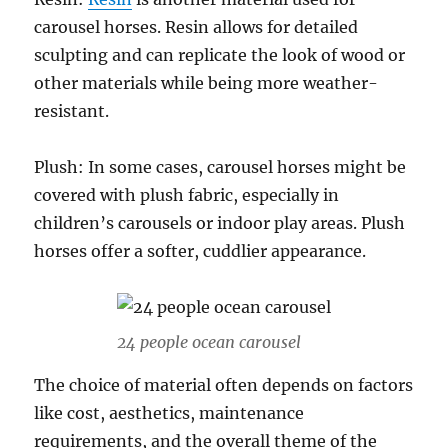
carousel horses. Resin allows for detailed
sculpting and can replicate the look of wood or
other materials while being more weather-
resistant.
Plush: In some cases, carousel horses might be
covered with plush fabric, especially in
children’s carousels or indoor play areas. Plush
horses offer a softer, cuddlier appearance.
24 people ocean carousel
The choice of material often depends on factors
like cost, aesthetics, maintenance
requirements, and the overall theme of the