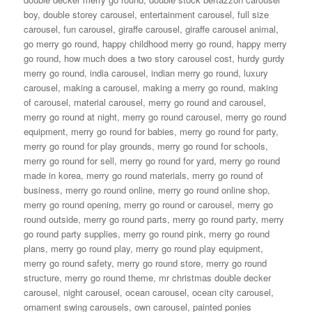
boy
,
double storey carousel
,
entertainment carousel
,
full size
carousel
,
fun carousel
,
giraffe carousel
,
giraffe carousel animal
,
go merry go round
,
happy childhood merry go round
,
happy merry
go round
,
how much does a two story carousel cost
,
hurdy gurdy
merry go round
,
india carousel
,
indian merry go round
,
luxury
carousel
,
making a carousel
,
making a merry go round
,
making
of carousel
,
material carousel
,
merry go round and carousel
,
merry go round at night
,
merry go round carousel
,
merry go round
equipment
,
merry go round for babies
,
merry go round for party
,
merry go round for play grounds
,
merry go round for schools
,
merry go round for sell
,
merry go round for yard
,
merry go round
made in korea
,
merry go round materials
,
merry go round of
business
,
merry go round online
,
merry go round online shop
,
merry go round opening
,
merry go round or carousel
,
merry go
round outside
,
merry go round parts
,
merry go round party
,
merry
go round party supplies
,
merry go round pink
,
merry go round
plans
,
merry go round play
,
merry go round play equipment
,
merry go round safety
,
merry go round store
,
merry go round
structure
,
merry go round theme
,
mr christmas double decker
carousel
,
night carousel
,
ocean carousel
,
ocean city carousel
,
ornament swing carousels
,
own carousel
,
painted ponies