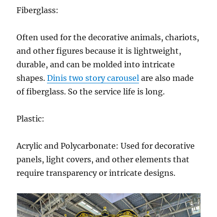
Fiberglass:
Often used for the decorative animals, chariots,
and other figures because it is lightweight,
durable, and can be molded into intricate
shapes.
Dinis two story carousel
are also made
of fiberglass. So the service life is long.
Plastic:
Acrylic and Polycarbonate: Used for decorative
panels, light covers, and other elements that
require transparency or intricate designs.