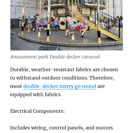
Amusement park Double decker carousel
Durable, weather-resistant fabrics are chosen
to withstand outdoor conditions. Therefore,
most
double-decker merry go round
are
equipped with fabrics.
Electrical Components:
Includes wiring, control panels, and motors