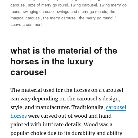
carousel
,
size of merry go round
,
swing carousel
,
swing merry go
round
,
swinging carousel
,
swings and merry go rounds
,
the
magical carousel
,
the merry carousel
,
the merry go round
on
Leave a comment
How
much
it
what is the material of the
will
cost
horses in the luxury
to
carousel
buy
a
24
seats
The material used for the horses on a carousel
grand
can vary depending on the carousel’s design,
carousel
style, and manufacturer. Traditionally,
carousel
ride
horses
were carved out of wood and hand-
painted with intricate details. Wood was a
popular choice due to its durability and ability