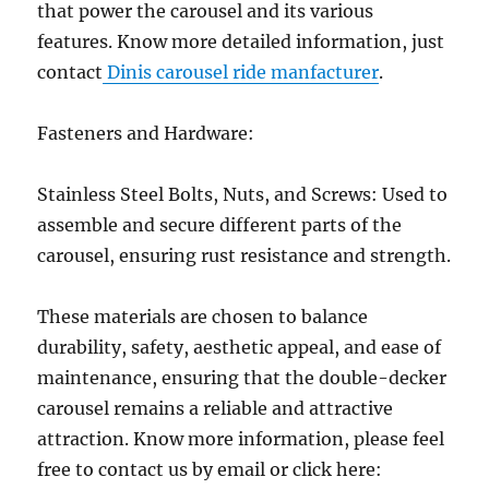
that power the carousel and its various
features. Know more detailed information, just
contact
Dinis carousel ride manfacturer
.
Fasteners and Hardware:
Stainless Steel Bolts, Nuts, and Screws: Used to
assemble and secure different parts of the
carousel, ensuring rust resistance and strength.
These materials are chosen to balance
durability, safety, aesthetic appeal, and ease of
maintenance, ensuring that the double-decker
carousel remains a reliable and attractive
attraction. Know more information, please feel
free to contact us by email or click here: