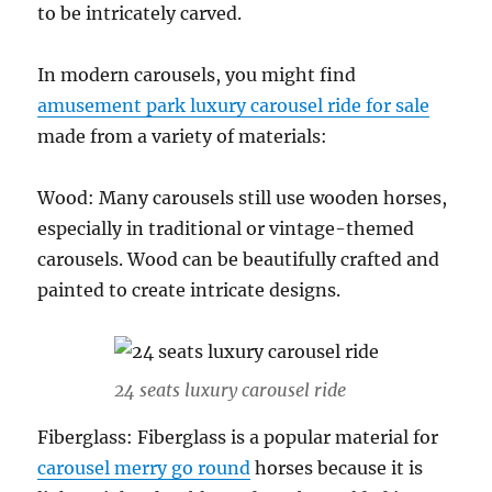
to be intricately carved.
In modern carousels, you might find
amusement park luxury carousel ride for sale
made from a variety of materials:
Wood: Many carousels still use wooden horses,
especially in traditional or vintage-themed
carousels. Wood can be beautifully crafted and
painted to create intricate designs.
24 seats luxury carousel ride
Fiberglass: Fiberglass is a popular material for
carousel merry go round
horses because it is