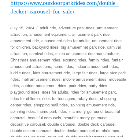
https://www.outdoorparkrides.com/double-
decker-carousel-for-sale/
Posted
Categories
July 15, 2024
adult ride
,
adventure park rides
,
amusement
on
attraction
,
amusement equipment
,
amusement park ride
,
amusement ride
,
amusement rides for adults
,
amusement rides
for children
,
backyard rides
,
big amusemnet park ride
,
carnival
attraction
,
carnival rides
,
china amusement ride manufacturer
,
Christmas amusement rides
,
exciting rides
,
family rides
,
funfair
amusement attractions
,
home rides
,
indoor amusement rides
,
kiddie rides
,
kids amusement ride
,
large fair rides
,
large size park
rides
,
mall amusement rides
,
mobile amusement rides
,
moveable
rides
,
outdoor amusement rides
,
park rides
,
party rides
,
playground rides
,
rides for adults
,
rides for amusement park
,
rides for children
,
rides for teenagers
,
rotary rides
,
shopping
center rides
,
shopping mall rides
,
spinning amusement ride
,
Tags
spinning rides
,
theme park rides
a merry go round
,
beautiful
carousel
,
beautiful carousels
,
beautiful merry go round
,
decorative carousel
,
double carousel
,
double deck carousel
,
double decker carousel
,
double decker carousel mr christmas
,
double decker merry go round
,
double stock bertazzon carousel