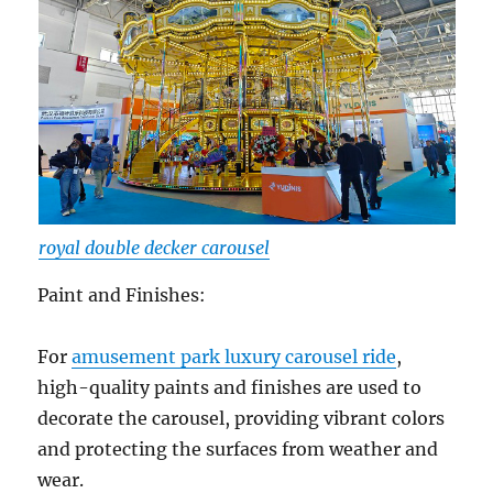
royal double decker carousel
Paint and Finishes:
For
amusement park luxury carousel ride
,
high-quality paints and finishes are used to
decorate the carousel, providing vibrant colors
and protecting the surfaces from weather and
wear.