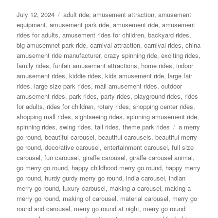
Posted
Categories
July 12, 2024
adult ride
,
amusement attraction
,
amusement
on
equipment
,
amusement park ride
,
amusement ride
,
amusement
rides for adults
,
amusement rides for children
,
backyard rides
,
big amusemnet park ride
,
carnival attraction
,
carnival rides
,
china
amusement ride manufacturer
,
crazy spinning ride
,
exciting rides
,
family rides
,
funfair amusement attractions
,
home rides
,
indoor
amusement rides
,
kiddie rides
,
kids amusement ride
,
large fair
rides
,
large size park rides
,
mall amusement rides
,
outdoor
amusement rides
,
park rides
,
party rides
,
playground rides
,
rides
for adults
,
rides for children
,
rotary rides
,
shopping center rides
,
shopping mall rides
,
sightseeing rides
,
spinning amusement ride
,
Tags
spinning rides
,
swing rides
,
tall rides
,
theme park rides
a merry
go round
,
beautiful carousel
,
beautiful carousels
,
beautiful merry
go round
,
decorative carousel
,
entertainment carousel
,
full size
carousel
,
fun carousel
,
giraffe carousel
,
giraffe carousel animal
,
go merry go round
,
happy childhood merry go round
,
happy merry
go round
,
hurdy gurdy merry go round
,
india carousel
,
indian
merry go round
,
luxury carousel
,
making a carousel
,
making a
merry go round
,
making of carousel
,
material carousel
,
merry go
round and carousel
,
merry go round at night
,
merry go round