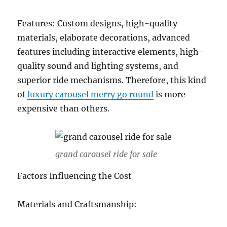
Features: Custom designs, high-quality
materials, elaborate decorations, advanced
features including interactive elements, high-
quality sound and lighting systems, and
superior ride mechanisms. Therefore, this kind
of
luxury carousel merry go round
is more
expensive than others.
grand carousel ride for sale
Factors Influencing the Cost
Materials and Craftsmanship: