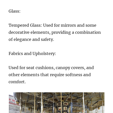
Glass:
Tempered Glass: Used for mirrors and some
decorative elements, providing a combination
of elegance and safety.
Fabrics and Upholstery:
Used for seat cushions, canopy covers, and
other elements that require softness and
comfort.