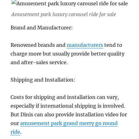
Amusement park luxury carousel ride for sale
Brand and Manufacturer:
Renowned brands and
manufacturers
tend to
charge more but usually provide better quality
and after-sales service.
Shipping and Installation:
Costs for shipping and installation can vary,
especially if international shipping is involved.
But Dinis can also provide installation video for
our
amusement park grand merry go round
ride
.