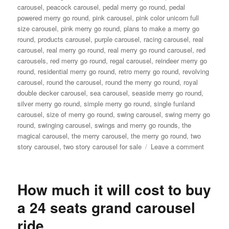
carousel
,
peacock carousel
,
pedal merry go round
,
pedal
powered merry go round
,
pink carousel
,
pink color unicorn full
size carousel
,
pink merry go round
,
plans to make a merry go
round
,
products carousel
,
purple carousel
,
racing carousel
,
real
carousel
,
real merry go round
,
real merry go round carousel
,
red
carousels
,
red merry go round
,
regal carousel
,
reindeer merry go
round
,
residential merry go round
,
retro merry go round
,
revolving
carousel
,
round the carousel
,
round the merry go round
,
royal
double decker carousel
,
sea carousel
,
seaside merry go round
,
silver merry go round
,
simple merry go round
,
single funland
carousel
,
size of merry go round
,
swing carousel
,
swing merry go
round
,
swinging carousel
,
swings and merry go rounds
,
the
magical carousel
,
the merry carousel
,
the merry go round
,
two
on
story carousel
,
two story carousel for sale
Leave a comment
What
material
are
How much it will cost to buy
double-
decker
a 24 seats grand carousel
carouse
ride
made