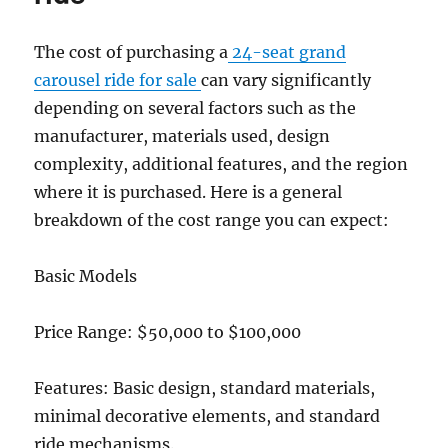
of
The cost of purchasing a
24-seat grand
carousel ride for sale
can vary significantly
depending on several factors such as the
manufacturer, materials used, design
complexity, additional features, and the region
where it is purchased. Here is a general
breakdown of the cost range you can expect:
Basic Models
Price Range: $50,000 to $100,000
Features: Basic design, standard materials,
minimal decorative elements, and standard
ride mechanisms.