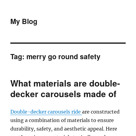
My Blog
Tag:
merry go round safety
What materials are double-
decker carousels made of
Double-decker carousels ride
are constructed
using a combination of materials to ensure
durability, safety, and aesthetic appeal. Here