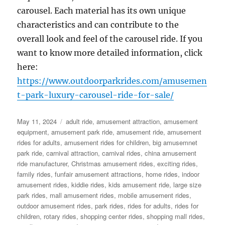
carousel. Each material has its own unique
characteristics and can contribute to the
overall look and feel of the carousel ride. If you
want to know more detailed information, click
here:
https://www.outdoorparkrides.com/amusemen
t-park-luxury-carousel-ride-for-sale/
Posted
Categories
May 11, 2024
adult ride
,
amusement attraction
,
amusement
on
equipment
,
amusement park ride
,
amusement ride
,
amusement
rides for adults
,
amusement rides for children
,
big amusemnet
park ride
,
carnival attraction
,
carnival rides
,
china amusement
ride manufacturer
,
Christmas amusement rides
,
exciting rides
,
family rides
,
funfair amusement attractions
,
home rides
,
indoor
amusement rides
,
kiddie rides
,
kids amusement ride
,
large size
park rides
,
mall amusement rides
,
mobile amusement rides
,
outdoor amusement rides
,
park rides
,
rides for adults
,
rides for
children
,
rotary rides
,
shopping center rides
,
shopping mall rides
,