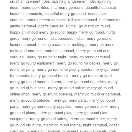
small amusement rides
,
spinning amusement ride
,
spinning
Tags
rides
,
theme park rides
a merry go round
,
beautiful carousel
,
beautiful carousels
,
beautiful merry go round
,
decorative
carousel
,
entertainment carousel
,
full size carousel
,
fun carousel
,
giraffe carousel
,
giraffe carousel animal
,
go merry go round
,
happy childhood merry go round
,
happy merry go round
,
hurdy
gurdy merry go round
,
india carousel
,
indian merry go round
,
luxury carousel
,
making a carousel
,
making a merry go round
,
making of carousel
,
material carousel
,
merry go round and
carousel
,
merry go round at night
,
merry go round carousel
,
merry go round equipment
,
merry go round for babies
,
merry go
round for party
,
merry go round for play grounds
,
merry go round
for schools
,
merry go round for sell
,
merry go round for yard
,
merry go round made in korea
,
merry go round materials
,
merry
go round of business
,
merry go round online
,
merry go round
online shop
,
merry go round opening
,
merry go round or carousel
,
merry go round outside
,
merry go round parts
,
merry go round
party
,
merry go round party supplies
,
merry go round pink
,
merry
go round plans
,
merry go round play
,
merry go round play
equipment
,
merry go round safety
,
merry go round store
,
merry
go round structure
,
merry go round theme
,
night carousel
,
ocean
carousel
,
ocean city carousel
,
ornament swing carousels
,
own