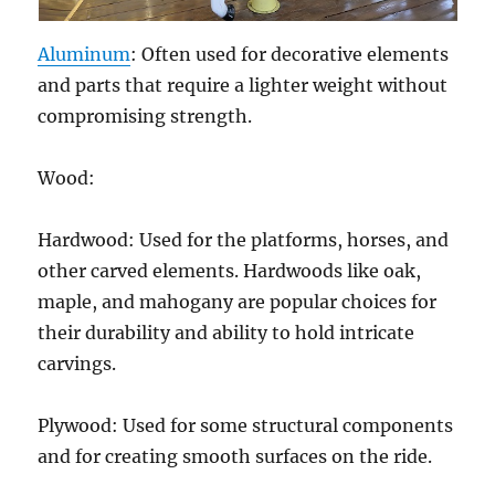
Aluminum
: Often used for decorative elements
and parts that require a lighter weight without
compromising strength.
Wood:
Hardwood: Used for the platforms, horses, and
other carved elements. Hardwoods like oak,
maple, and mahogany are popular choices for
their durability and ability to hold intricate
carvings.
Plywood: Used for some structural components
and for creating smooth surfaces on the ride.