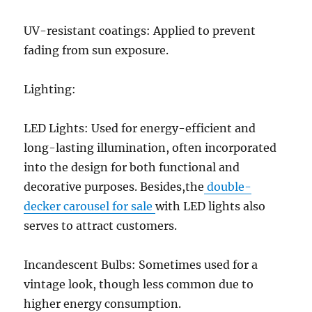
UV-resistant coatings: Applied to prevent
fading from sun exposure.
Lighting:
LED Lights: Used for energy-efficient and
long-lasting illumination, often incorporated
into the design for both functional and
decorative purposes. Besides,the
double-
decker carousel for sale
with LED lights also
serves to attract customers.
Incandescent Bulbs: Sometimes used for a
vintage look, though less common due to
higher energy consumption.