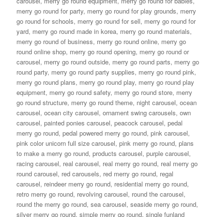
carousel
,
merry go round equipment
,
merry go round for babies
,
merry go round for party
,
merry go round for play grounds
,
merry
go round for schools
,
merry go round for sell
,
merry go round for
yard
,
merry go round made in korea
,
merry go round materials
,
merry go round of business
,
merry go round online
,
merry go
round online shop
,
merry go round opening
,
merry go round or
carousel
,
merry go round outside
,
merry go round parts
,
merry go
round party
,
merry go round party supplies
,
merry go round pink
,
merry go round plans
,
merry go round play
,
merry go round play
equipment
,
merry go round safety
,
merry go round store
,
merry
go round structure
,
merry go round theme
,
night carousel
,
ocean
carousel
,
ocean city carousel
,
ornament swing carousels
,
own
carousel
,
painted ponies carousel
,
peacock carousel
,
pedal
merry go round
,
pedal powered merry go round
,
pink carousel
,
pink color unicorn full size carousel
,
pink merry go round
,
plans
to make a merry go round
,
products carousel
,
purple carousel
,
racing carousel
,
real carousel
,
real merry go round
,
real merry go
round carousel
,
red carousels
,
red merry go round
,
regal
carousel
,
reindeer merry go round
,
residential merry go round
,
retro merry go round
,
revolving carousel
,
round the carousel
,
round the merry go round
,
sea carousel
,
seaside merry go round
,
silver merry go round
,
simple merry go round
,
single funland