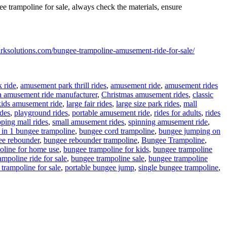
e trampoline for sale, always check the materials, ensure
rksolutions.com/bungee-trampoline-amusement-ride-for-sale/
 ride
,
amusement park thrill rides
,
amusement ride
,
amusement rides
a amusement ride manufacturer
,
Christmas amusement rides
,
classic
kids amusement ride
,
large fair rides
,
large size park rides
,
mall
ides
,
playground rides
,
portable amusement ride
,
rides for adults
,
rides
ping mall rides
,
small amusement rides
,
spinning amusement ride
,
ags
 in 1 bungee trampoline
,
bungee cord trampoline
,
bungee jumping on
ee rebounder
,
bungee rebounder trampoline
,
Bungee Trampoline
,
oline for home use
,
bungee trampoline for kids
,
bungee trampoline
mpoline ride for sale
,
bungee trampoline sale
,
bungee trampoline
trampoline for sale
,
portable bungee jump
,
single bungee trampoline
,