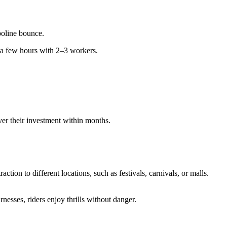
poline bounce.
 a few hours with 2–3 workers.
er their investment within months.
action to different locations, such as festivals, carnivals, or malls.
rnesses, riders enjoy thrills without danger.