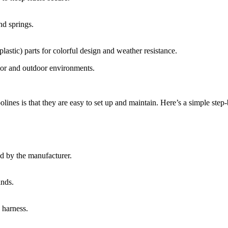
nd springs.
lastic) parts for colorful design and weather resistance.
door and outdoor environments.
ines is that they are easy to set up and maintain. Here’s a simple step-
ed by the manufacturer.
ands.
 harness.