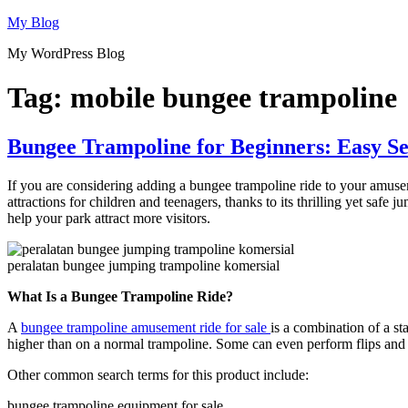
Skip
My Blog
to
My WordPress Blog
content
Tag:
mobile bungee trampoline
Bungee Trampoline for Beginners: Easy Se
If you are considering adding a bungee trampoline ride to your amus
attractions for children and teenagers, thanks to its thrilling yet safe
help your park attract more visitors.
peralatan bungee jumping trampoline komersial
What Is a Bungee Trampoline Ride?
A
bungee trampoline amusement ride for sale
is a combination of a s
higher than on a normal trampoline. Some can even perform flips and ae
Other common search terms for this product include:
bungee trampoline equipment for sale