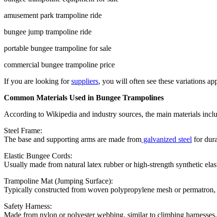
amusement park trampoline ride
bungee jump trampoline ride
portable bungee trampoline for sale
commercial bungee trampoline price
If you are looking for
suppliers
, you will often see these variations a
Common Materials Used in Bungee Trampolines
According to Wikipedia and industry sources, the main materials incl
Steel Frame:
The base and supporting arms are made from
galvanized steel
for dura
Elastic Bungee Cords:
Usually made from natural latex rubber or high-strength synthetic elas
Trampoline Mat (Jumping Surface):
Typically constructed from woven polypropylene mesh or permatron, 
Safety Harness:
Made from nylon or polyester webbing, similar to climbing harnesses, 