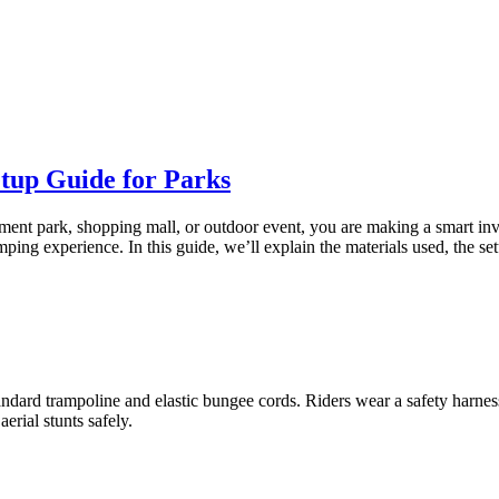
tup Guide for Parks
ement park, shopping mall, or outdoor event, you are making a smart i
 jumping experience. In this guide, we’ll explain the materials used, the
tandard trampoline and elastic bungee cords. Riders wear a safety harn
rial stunts safely.