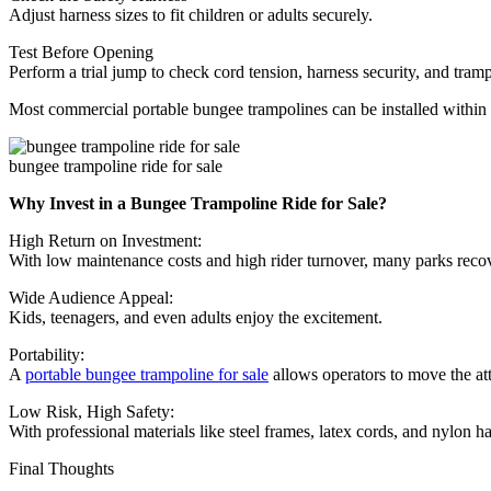
Adjust harness sizes to fit children or adults securely.
Test Before Opening
Perform a trial jump to check cord tension, harness security, and tram
Most commercial portable bungee trampolines can be installed within
bungee trampoline ride for sale
Why Invest in a Bungee Trampoline Ride for Sale?
High Return on Investment:
With low maintenance costs and high rider turnover, many parks recov
Wide Audience Appeal:
Kids, teenagers, and even adults enjoy the excitement.
Portability:
A
portable bungee trampoline for sale
allows operators to move the attr
Low Risk, High Safety:
With professional materials like steel frames, latex cords, and nylon ha
Final Thoughts