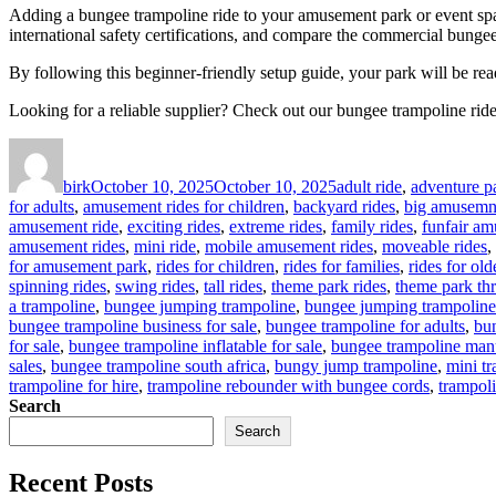
Adding a bungee trampoline ride to your amusement park or event spac
international safety certifications, and compare the commercial bungee 
By following this beginner-friendly setup guide, your park will be rea
Looking for a reliable supplier? Check out our bungee trampoline ride 
Author
Posted
Categories
on
birk
October 10, 2025
October 10, 2025
adult ride
,
adventure pa
for adults
,
amusement rides for children
,
backyard rides
,
big amusemne
amusement ride
,
exciting rides
,
extreme rides
,
family rides
,
funfair am
amusement rides
,
mini ride
,
mobile amusement rides
,
moveable rides
,
for amusement park
,
rides for children
,
rides for families
,
rides for ol
spinning rides
,
swing rides
,
tall rides
,
theme park rides
,
theme park thri
a trampoline
,
bungee jumping trampoline
,
bungee jumping trampoline
bungee trampoline business for sale
,
bungee trampoline for adults
,
bun
for sale
,
bungee trampoline inflatable for sale
,
bungee trampoline man
sales
,
bungee trampoline south africa
,
bungy jump trampoline
,
mini t
trampoline for hire
,
trampoline rebounder with bungee cords
,
trampol
Search
Search
Recent Posts