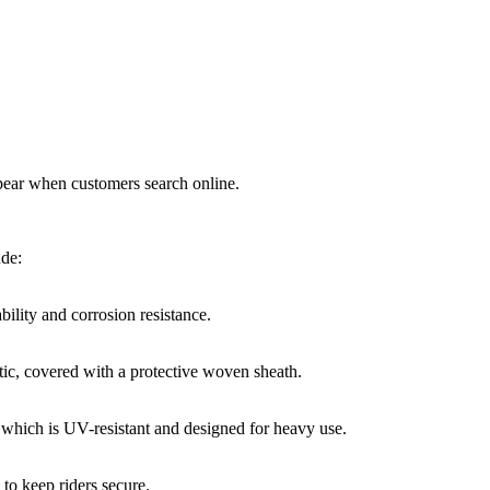
ppear when customers search online.
ude:
bility and corrosion resistance.
tic, covered with a protective woven sheath.
which is UV-resistant and designed for heavy use.
to keep riders secure.