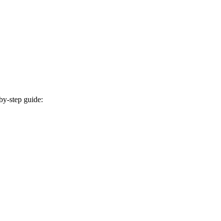
by-step guide: