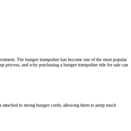
nvestment. The bungee trampoline has become one of the most popular
 setup process, and why purchasing a bungee trampoline ride for sale can
ess attached to strong bungee cords, allowing them to jump much