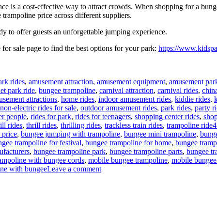
e is a cost-effective way to attract crowds. When shopping for a bunge
trampoline price across different suppliers.
dy to offer guests an unforgettable jumping experience.
for sale page to find the best options for your park:
https://www.kidspa
rk rides
,
amusement attraction
,
amusement equipment
,
amusement park
t park ride
,
bungee trampoline
,
carnival attraction
,
carnival rides
,
chin
usement attractions
,
home rides
,
indoor amusement rides
,
kiddie rides
,
non-electric rides for sale
,
outdoor amusement rides
,
park rides
,
party r
der people
,
rides for park
,
rides for teenagers
,
shopping center rides
,
shop
T
ll rides
,
thrill rides
,
thrilling rides
,
trackless train rides
,
trampoline ride
4
 price
,
bungee jumping with trampoline
,
bungee mini trampoline
,
bung
gee trampoline for festival
,
bungee trampoline for home
,
bungee tramp
ufacturers
,
bungee trampoline park
,
bungee trampoline parts
,
bungee tra
rampoline with bungee cords
,
mobile bungee trampoline
,
mobile bungee 
on
ine with bungee
Leave a comment
Bungee
Trampoline
for
Beginners:
Easy