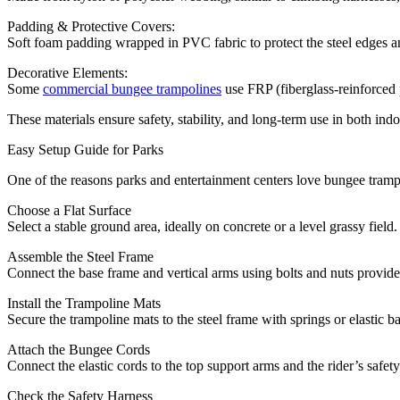
Padding & Protective Covers:
Soft foam padding wrapped in PVC fabric to protect the steel edges a
Decorative Elements:
Some
commercial bungee trampolines
use FRP (fiberglass-reinforced p
These materials ensure safety, stability, and long-term use in both in
Easy Setup Guide for Parks
One of the reasons parks and entertainment centers love bungee trampol
Choose a Flat Surface
Select a stable ground area, ideally on concrete or a level grassy field.
Assemble the Steel Frame
Connect the base frame and vertical arms using bolts and nuts provid
Install the Trampoline Mats
Secure the trampoline mats to the steel frame with springs or elastic b
Attach the Bungee Cords
Connect the elastic cords to the top support arms and the rider’s safety
Check the Safety Harness