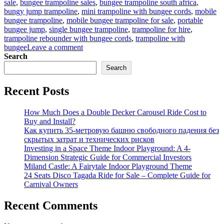
sale
,
bungee trampoline sales
,
bungee trampoline south africa
,
bungy jump trampoline
,
mini trampoline with bungee cords
,
mobile
bungee trampoline
,
mobile bungee trampoline for sale
,
portable
bungee jump
,
single bungee trampoline
,
trampoline for hire
,
trampoline rebounder with bungee cords
,
trampoline with
on
bungee
Leave a comment
Bungee
Search
Trampoline
Search
for
Beginners:
Recent Posts
Easy
Setup
Guide
How Much Does a Double Decker Carousel Ride Cost to
for
Buy and Install?
Parks
Как купить 35-метровую башню свободного падения без
скрытых затрат и технических рисков
Investing in a Space Theme Indoor Playground: A 4-
Dimension Strategic Guide for Commercial Investors
Miland Castle: A Fairytale Indoor Playground Theme
24 Seats Disco Tagada Ride for Sale – Complete Guide for
Carnival Owners
Recent Comments