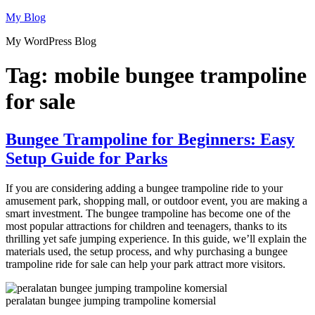
Skip
My Blog
to
My WordPress Blog
content
Tag:
mobile bungee trampoline
for sale
Bungee Trampoline for Beginners: Easy
Setup Guide for Parks
If you are considering adding a bungee trampoline ride to your
amusement park, shopping mall, or outdoor event, you are making a
smart investment. The bungee trampoline has become one of the
most popular attractions for children and teenagers, thanks to its
thrilling yet safe jumping experience. In this guide, we’ll explain the
materials used, the setup process, and why purchasing a bungee
trampoline ride for sale can help your park attract more visitors.
peralatan bungee jumping trampoline komersial