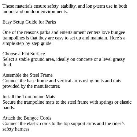
These materials ensure safety, stability, and long-term use in both
indoor and outdoor environments.
Easy Setup Guide for Parks
One of the reasons parks and entertainment centers love bungee
trampolines is that they are easy to set up and maintain. Here’s a
simple step-by-step guide:
Choose a Flat Surface
Select a stable ground area, ideally on concrete or a level grassy
field.
Assemble the Steel Frame
Connect the base frame and vertical arms using bolts and nuts
provided by the manufacturer.
Install the Trampoline Mats
Secure the trampoline mats to the steel frame with springs or elastic
bands.
Attach the Bungee Cords
Connect the elastic cords to the top support arms and the rider’s
safety harness.