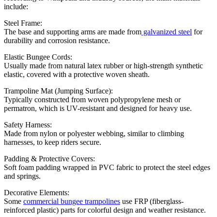
include:
Steel Frame:
The base and supporting arms are made from
galvanized steel
for
durability and corrosion resistance.
Elastic Bungee Cords:
Usually made from natural latex rubber or high-strength synthetic
elastic, covered with a protective woven sheath.
Trampoline Mat (Jumping Surface):
Typically constructed from woven polypropylene mesh or
permatron, which is UV-resistant and designed for heavy use.
Safety Harness:
Made from nylon or polyester webbing, similar to climbing
harnesses, to keep riders secure.
Padding & Protective Covers:
Soft foam padding wrapped in PVC fabric to protect the steel edges
and springs.
Decorative Elements:
Some
commercial bungee trampolines
use FRP (fiberglass-
reinforced plastic) parts for colorful design and weather resistance.