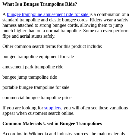
What Is a Bungee Trampoline Ride?
A
bungee trampoline amusement ride for sale
is a combination of a
standard trampoline and elastic bungee cords. Riders wear a safety
harness attached to strong bungee cords, allowing them to jump
much higher than on a normal trampoline. Some can even perform
flips and aerial stunts safely.
Other common search terms for this product include:
bungee trampoline equipment for sale
amusement park trampoline ride
bungee jump trampoline ride
portable bungee trampoline for sale
commercial bungee trampoline price
If you are looking for
suppliers
, you will often see these variations
appear when customers search online.
Common Materials Used in Bungee Trampolines
According to Wikipedia and industry sources, the main materials