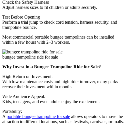
Check the Safety Harness
Adjust harness sizes to fit children or adults securely.
Test Before Opening
Perform a trial jump to check cord tension, harness security, and
trampoline bounce.
Most commercial portable bungee trampolines can be installed
within a few hours with 2–3 workers.
bungee trampoline ride for sale
Why Invest in a Bungee Trampoline Ride for Sale?
High Return on Investment:
With low maintenance costs and high rider turnover, many parks
recover their investment within months.
Wide Audience Appeal:
Kids, teenagers, and even adults enjoy the excitement.
Portability:
A
portable bungee trampoline for sale
allows operators to move the
attraction to different locations, such as festivals, carnivals, or malls.