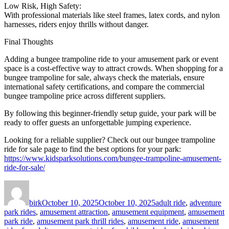
Low Risk, High Safety:
With professional materials like steel frames, latex cords, and nylon
harnesses, riders enjoy thrills without danger.
Final Thoughts
Adding a bungee trampoline ride to your amusement park or event
space is a cost-effective way to attract crowds. When shopping for a
bungee trampoline for sale, always check the materials, ensure
international safety certifications, and compare the commercial
bungee trampoline price across different suppliers.
By following this beginner-friendly setup guide, your park will be
ready to offer guests an unforgettable jumping experience.
Looking for a reliable supplier? Check out our bungee trampoline
ride for sale page to find the best options for your park:
https://www.kidsparksolutions.com/bungee-trampoline-amusement-
ride-for-sale/
Author
Posted
Categories
on
birk
October 10, 2025
October 10, 2025
adult ride
,
adventure
park rides
,
amusement attraction
,
amusement equipment
,
amusement
park ride
,
amusement park thrill rides
,
amusement ride
,
amusement