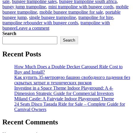
sale
,
bungee trampoline sales
,
bungee trampoline south africa
,
bungy jump trampoline
,
mini trampoline with bungee cords
,
mobile
bungee trampoline
,
mobile bungee trampoline for sale
,
portable
bungee jump
,
single bungee trampoline
,
trampoline for hire
,
trampoline rebounder with bungee cords
,
trampoline with
on
bungee
Leave a comment
Bungee
Search
Trampoline
Search
for
Beginners:
Recent Posts
Easy
Setup
Guide
How Much Does a Double Decker Carousel Ride Cost to
for
Buy and Install?
Parks
Как купить 35-метровую башню свободного падения без
скрытых затрат и технических рисков
Investing in a Space Theme Indoor Playground: A 4-
Dimension Strategic Guide for Commercial Investors
Miland Castle: A Fairytale Indoor Playground Theme
24 Seats Disco Tagada Ride for Sale – Complete Guide for
Carnival Owners
Recent Comments