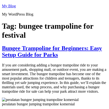
Skip
My Blog
to
My WordPress Blog
content
Tag:
bungee trampoline for
festival
Bungee Trampoline for Beginners: Easy
Setup Guide for Parks
If you are considering adding a bungee trampoline ride to your
amusement park, shopping mall, or outdoor event, you are making a
smart investment. The bungee trampoline has become one of the
most popular attractions for children and teenagers, thanks to its
thrilling yet safe jumping experience. In this guide, we’ll explain the
materials used, the setup process, and why purchasing a bungee
trampoline ride for sale can help your park attract more visitors.
peralatan bungee jumping trampoline komersial