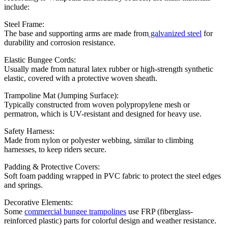
include:
Steel Frame:
The base and supporting arms are made from
galvanized steel
for
durability and corrosion resistance.
Elastic Bungee Cords:
Usually made from natural latex rubber or high-strength synthetic
elastic, covered with a protective woven sheath.
Trampoline Mat (Jumping Surface):
Typically constructed from woven polypropylene mesh or
permatron, which is UV-resistant and designed for heavy use.
Safety Harness:
Made from nylon or polyester webbing, similar to climbing
harnesses, to keep riders secure.
Padding & Protective Covers:
Soft foam padding wrapped in PVC fabric to protect the steel edges
and springs.
Decorative Elements:
Some
commercial bungee trampolines
use FRP (fiberglass-
reinforced plastic) parts for colorful design and weather resistance.