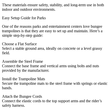
These materials ensure safety, stability, and long-term use in both
indoor and outdoor environments.
Easy Setup Guide for Parks
One of the reasons parks and entertainment centers love bungee
trampolines is that they are easy to set up and maintain. Here’s a
simple step-by-step guide:
Choose a Flat Surface
Select a stable ground area, ideally on concrete or a level grassy
field.
Assemble the Steel Frame
Connect the base frame and vertical arms using bolts and nuts
provided by the manufacturer.
Install the Trampoline Mats
Secure the trampoline mats to the steel frame with springs or elastic
bands.
Attach the Bungee Cords
Connect the elastic cords to the top support arms and the rider’s
safety harness.