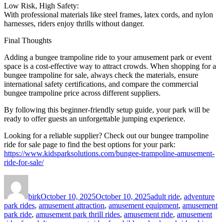
Low Risk, High Safety:
With professional materials like steel frames, latex cords, and nylon
harnesses, riders enjoy thrills without danger.
Final Thoughts
Adding a bungee trampoline ride to your amusement park or event
space is a cost-effective way to attract crowds. When shopping for a
bungee trampoline for sale, always check the materials, ensure
international safety certifications, and compare the commercial
bungee trampoline price across different suppliers.
By following this beginner-friendly setup guide, your park will be
ready to offer guests an unforgettable jumping experience.
Looking for a reliable supplier? Check out our bungee trampoline
ride for sale page to find the best options for your park:
https://www.kidsparksolutions.com/bungee-trampoline-amusement-
ride-for-sale/
Author
Posted
Categories
on
birk
October 10, 2025
October 10, 2025
adult ride
,
adventure
park rides
,
amusement attraction
,
amusement equipment
,
amusement
park ride
,
amusement park thrill rides
,
amusement ride
,
amusement