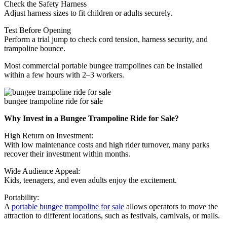
Check the Safety Harness
Adjust harness sizes to fit children or adults securely.
Test Before Opening
Perform a trial jump to check cord tension, harness security, and
trampoline bounce.
Most commercial portable bungee trampolines can be installed
within a few hours with 2–3 workers.
bungee trampoline ride for sale
Why Invest in a Bungee Trampoline Ride for Sale?
High Return on Investment:
With low maintenance costs and high rider turnover, many parks
recover their investment within months.
Wide Audience Appeal:
Kids, teenagers, and even adults enjoy the excitement.
Portability:
A
portable bungee trampoline for sale
allows operators to move the
attraction to different locations, such as festivals, carnivals, or malls.