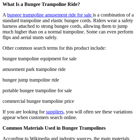
What Is a Bungee Trampoline Ride?
A
bungee trampoline amusement ride for sale
is a combination of a
standard trampoline and elastic bungee cords. Riders wear a safety
harness attached to strong bungee cords, allowing them to jump
much higher than on a normal trampoline. Some can even perform
flips and aerial stunts safely.
Other common search terms for this product include:
bungee trampoline equipment for sale
amusement park trampoline ride
bungee jump trampoline ride
portable bungee trampoline for sale
commercial bungee trampoline price
If you are looking for
suppliers
, you will often see these variations
appear when customers search online.
Common Materials Used in Bungee Trampolines
According to Wikipedia and industry sources, the main materials