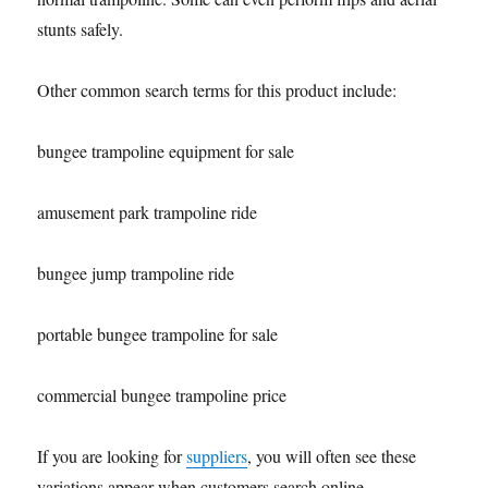
stunts safely.
Other common search terms for this product include:
bungee trampoline equipment for sale
amusement park trampoline ride
bungee jump trampoline ride
portable bungee trampoline for sale
commercial bungee trampoline price
If you are looking for
suppliers
, you will often see these
variations appear when customers search online.