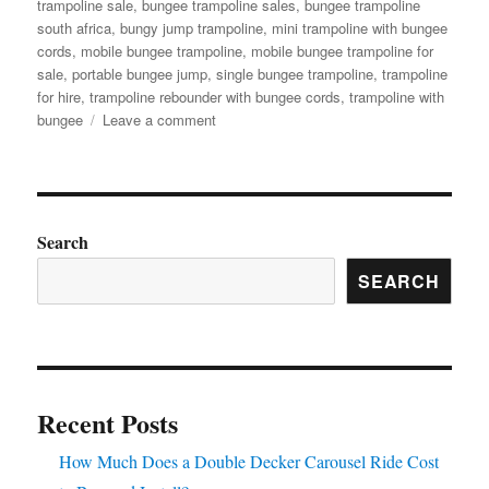
trampoline sale
,
bungee trampoline sales
,
bungee trampoline
south africa
,
bungy jump trampoline
,
mini trampoline with bungee
cords
,
mobile bungee trampoline
,
mobile bungee trampoline for
sale
,
portable bungee jump
,
single bungee trampoline
,
trampoline
for hire
,
trampoline rebounder with bungee cords
,
trampoline with
on
bungee
Leave a comment
Bungee
Trampoline
for
Beginners:
Easy
Search
Setup
SEARCH
Guide
for
Parks
Recent Posts
How Much Does a Double Decker Carousel Ride Cost