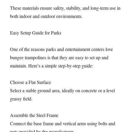
These materials ensure safety, stability, and long-term use in
both indoor and outdoor environments.
Easy Setup Guide for Parks
One of the reasons parks and entertainment centers love
bungee trampolines is that they are easy to set up and
maintain. Here’s a simple step-by-step guide:
Choose a Flat Surface
Select a stable ground area, ideally on concrete or a level
grassy field.
Assemble the Steel Frame
Connect the base frame and vertical arms using bolts and
nuts provided by the manufacturer.