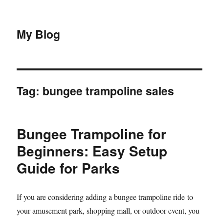
My Blog
Tag:
bungee trampoline sales
Bungee Trampoline for
Beginners: Easy Setup
Guide for Parks
If you are considering adding a bungee trampoline ride to
your amusement park, shopping mall, or outdoor event, you