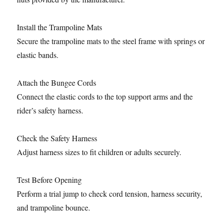
Install the Trampoline Mats
Secure the trampoline mats to the steel frame with springs or
elastic bands.
Attach the Bungee Cords
Connect the elastic cords to the top support arms and the
rider’s safety harness.
Check the Safety Harness
Adjust harness sizes to fit children or adults securely.
Test Before Opening
Perform a trial jump to check cord tension, harness security,
and trampoline bounce.