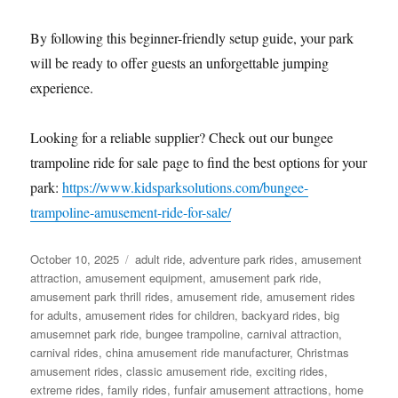
By following this beginner-friendly setup guide, your park
will be ready to offer guests an unforgettable jumping
experience.
Looking for a reliable supplier? Check out our bungee
trampoline ride for sale page to find the best options for your
park:
https://www.kidsparksolutions.com/bungee-
trampoline-amusement-ride-for-sale/
Posted
Categories
October 10, 2025
adult ride
,
adventure park rides
,
amusement
on
attraction
,
amusement equipment
,
amusement park ride
,
amusement park thrill rides
,
amusement ride
,
amusement rides
for adults
,
amusement rides for children
,
backyard rides
,
big
amusemnet park ride
,
bungee trampoline
,
carnival attraction
,
carnival rides
,
china amusement ride manufacturer
,
Christmas
amusement rides
,
classic amusement ride
,
exciting rides
,
extreme rides
,
family rides
,
funfair amusement attractions
,
home