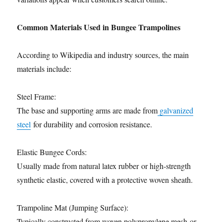
Common Materials Used in Bungee Trampolines
According to Wikipedia and industry sources, the main
materials include:
Steel Frame:
The base and supporting arms are made from
galvanized
steel
for durability and corrosion resistance.
Elastic Bungee Cords:
Usually made from natural latex rubber or high-strength
synthetic elastic, covered with a protective woven sheath.
Trampoline Mat (Jumping Surface):
Typically constructed from woven polypropylene mesh or