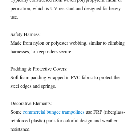
permatron, which is UV-resistant and designed for heavy
use.
Safety Harness:
Made from nylon or polyester webbing, similar to climbing
harnesses, to keep riders secure.
Padding & Protective Covers:
Soft foam padding wrapped in PVC fabric to protect the
steel edges and springs.
Decorative Elements:
Some
commercial bungee trampolines
use FRP (fiberglass-
reinforced plastic) parts for colorful design and weather
resistance.