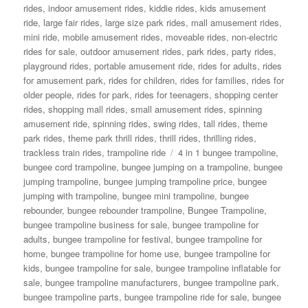
rides
,
indoor amusement rides
,
kiddie rides
,
kids amusement
ride
,
large fair rides
,
large size park rides
,
mall amusement rides
,
mini ride
,
mobile amusement rides
,
moveable rides
,
non-electric
rides for sale
,
outdoor amusement rides
,
park rides
,
party rides
,
playground rides
,
portable amusement ride
,
rides for adults
,
rides
for amusement park
,
rides for children
,
rides for families
,
rides for
older people
,
rides for park
,
rides for teenagers
,
shopping center
rides
,
shopping mall rides
,
small amusement rides
,
spinning
amusement ride
,
spinning rides
,
swing rides
,
tall rides
,
theme
park rides
,
theme park thrill rides
,
thrill rides
,
thrilling rides
,
Tags
trackless train rides
,
trampoline ride
4 in 1 bungee trampoline
,
bungee cord trampoline
,
bungee jumping on a trampoline
,
bungee
jumping trampoline
,
bungee jumping trampoline price
,
bungee
jumping with trampoline
,
bungee mini trampoline
,
bungee
rebounder
,
bungee rebounder trampoline
,
Bungee Trampoline
,
bungee trampoline business for sale
,
bungee trampoline for
adults
,
bungee trampoline for festival
,
bungee trampoline for
home
,
bungee trampoline for home use
,
bungee trampoline for
kids
,
bungee trampoline for sale
,
bungee trampoline inflatable for
sale
,
bungee trampoline manufacturers
,
bungee trampoline park
,
bungee trampoline parts
,
bungee trampoline ride for sale
,
bungee