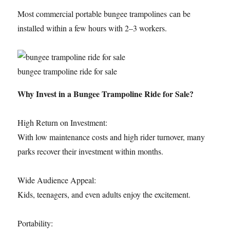
Most commercial portable bungee trampolines can be
installed within a few hours with 2–3 workers.
bungee trampoline ride for sale
Why Invest in a Bungee Trampoline Ride for Sale?
High Return on Investment:
With low maintenance costs and high rider turnover, many
parks recover their investment within months.
Wide Audience Appeal:
Kids, teenagers, and even adults enjoy the excitement.
Portability: