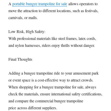
A
portable bungee trampoline for sale
allows operators to
move the attraction to different locations, such as festivals,
carnivals, or malls.
Low Risk, High Safety:
With professional materials like steel frames, latex cords,
and nylon harnesses, riders enjoy thrills without danger.
Final Thoughts
Adding a bungee trampoline ride to your amusement park
or event space is a cost-effective way to attract crowds.
When shopping for a bungee trampoline for sale, always
check the materials, ensure international safety certifications,
and compare the commercial bungee trampoline
price across different suppliers.