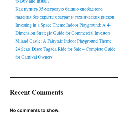
to Buy and Install?
Как купить 35-метровую башню свободного
падения без скрытых затрат и технических рисков
Investing in a Space Theme Indoor Playground: A 4-
Dimension Strategic Guide for Commercial Investors
Miland Castle: A Fairytale Indoor Playground Theme
24 Seats Disco Tagada Ride for Sale – Complete Guide
for Carnival Owners
Recent Comments
No comments to show.