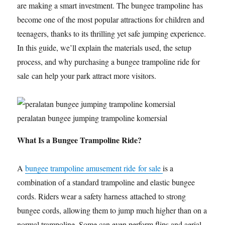
are making a smart investment. The bungee trampoline has
become one of the most popular attractions for children and
teenagers, thanks to its thrilling yet safe jumping experience.
In this guide, we’ll explain the materials used, the setup
process, and why purchasing a bungee trampoline ride for
sale can help your park attract more visitors.
peralatan bungee jumping trampoline komersial
What Is a Bungee Trampoline Ride?
A
bungee trampoline amusement ride for sale
is a
combination of a standard trampoline and elastic bungee
cords. Riders wear a safety harness attached to strong
bungee cords, allowing them to jump much higher than on a
normal trampoline. Some can even perform flips and aerial