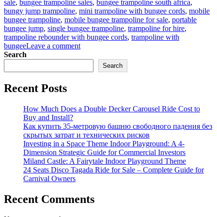
sale
,
bungee trampoline sales
,
bungee trampoline south africa
,
bungy jump trampoline
,
mini trampoline with bungee cords
,
mobile
bungee trampoline
,
mobile bungee trampoline for sale
,
portable
bungee jump
,
single bungee trampoline
,
trampoline for hire
,
trampoline rebounder with bungee cords
,
trampoline with
on
bungee
Leave a comment
Bungee
Search
Trampoline
Search
for
Beginners:
Recent Posts
Easy
Setup
Guide
How Much Does a Double Decker Carousel Ride Cost to
for
Buy and Install?
Parks
Как купить 35-метровую башню свободного падения без
скрытых затрат и технических рисков
Investing in a Space Theme Indoor Playground: A 4-
Dimension Strategic Guide for Commercial Investors
Miland Castle: A Fairytale Indoor Playground Theme
24 Seats Disco Tagada Ride for Sale – Complete Guide for
Carnival Owners
Recent Comments