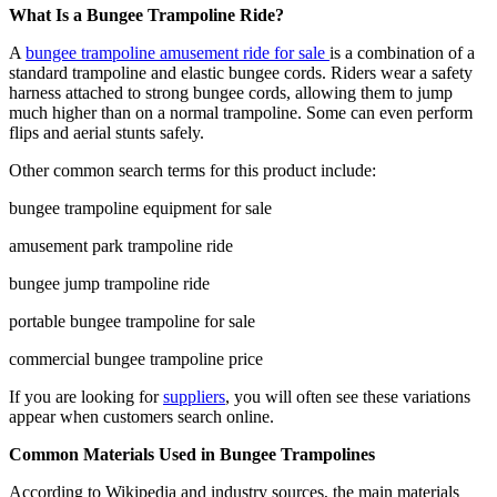
What Is a Bungee Trampoline Ride?
A
bungee trampoline amusement ride for sale
is a combination of a
standard trampoline and elastic bungee cords. Riders wear a safety
harness attached to strong bungee cords, allowing them to jump
much higher than on a normal trampoline. Some can even perform
flips and aerial stunts safely.
Other common search terms for this product include:
bungee trampoline equipment for sale
amusement park trampoline ride
bungee jump trampoline ride
portable bungee trampoline for sale
commercial bungee trampoline price
If you are looking for
suppliers
, you will often see these variations
appear when customers search online.
Common Materials Used in Bungee Trampolines
According to Wikipedia and industry sources, the main materials