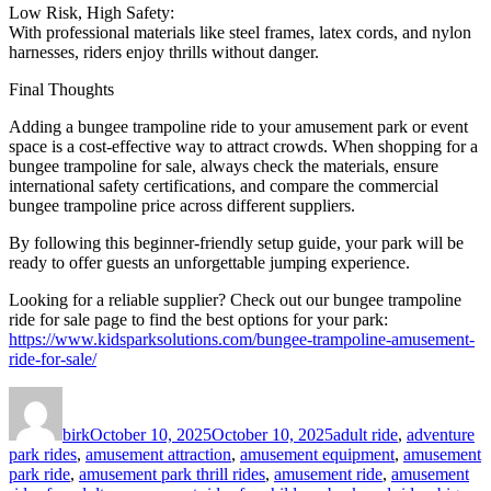
Low Risk, High Safety:
With professional materials like steel frames, latex cords, and nylon
harnesses, riders enjoy thrills without danger.
Final Thoughts
Adding a bungee trampoline ride to your amusement park or event
space is a cost-effective way to attract crowds. When shopping for a
bungee trampoline for sale, always check the materials, ensure
international safety certifications, and compare the commercial
bungee trampoline price across different suppliers.
By following this beginner-friendly setup guide, your park will be
ready to offer guests an unforgettable jumping experience.
Looking for a reliable supplier? Check out our bungee trampoline
ride for sale page to find the best options for your park:
https://www.kidsparksolutions.com/bungee-trampoline-amusement-
ride-for-sale/
Author
Posted
Categories
on
birk
October 10, 2025
October 10, 2025
adult ride
,
adventure
park rides
,
amusement attraction
,
amusement equipment
,
amusement
park ride
,
amusement park thrill rides
,
amusement ride
,
amusement