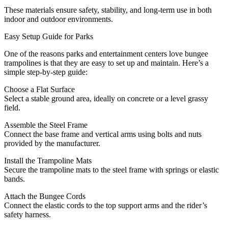
These materials ensure safety, stability, and long-term use in both
indoor and outdoor environments.
Easy Setup Guide for Parks
One of the reasons parks and entertainment centers love bungee
trampolines is that they are easy to set up and maintain. Here’s a
simple step-by-step guide:
Choose a Flat Surface
Select a stable ground area, ideally on concrete or a level grassy
field.
Assemble the Steel Frame
Connect the base frame and vertical arms using bolts and nuts
provided by the manufacturer.
Install the Trampoline Mats
Secure the trampoline mats to the steel frame with springs or elastic
bands.
Attach the Bungee Cords
Connect the elastic cords to the top support arms and the rider’s
safety harness.