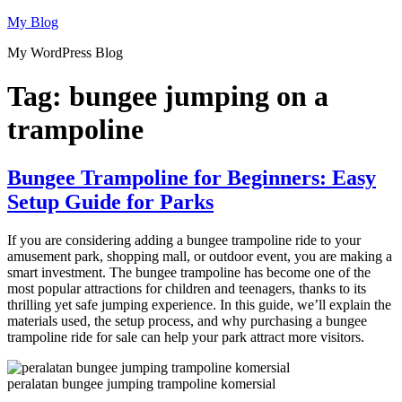
Skip
My Blog
to
My WordPress Blog
content
Tag:
bungee jumping on a
trampoline
Bungee Trampoline for Beginners: Easy
Setup Guide for Parks
If you are considering adding a bungee trampoline ride to your
amusement park, shopping mall, or outdoor event, you are making a
smart investment. The bungee trampoline has become one of the
most popular attractions for children and teenagers, thanks to its
thrilling yet safe jumping experience. In this guide, we’ll explain the
materials used, the setup process, and why purchasing a bungee
trampoline ride for sale can help your park attract more visitors.
peralatan bungee jumping trampoline komersial