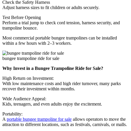
Check the Safety Harness
Adjust harness sizes to fit children or adults securely.
Test Before Opening
Perform a trial jump to check cord tension, harness security, and
trampoline bounce.
Most commercial portable bungee trampolines can be installed
within a few hours with 2–3 workers.
bungee trampoline ride for sale
Why Invest in a Bungee Trampoline Ride for Sale?
High Return on Investment:
With low maintenance costs and high rider turnover, many parks
recover their investment within months.
Wide Audience Appeal:
Kids, teenagers, and even adults enjoy the excitement.
Portability:
A
portable bungee trampoline for sale
allows operators to move the
attraction to different locations, such as festivals, carnivals, or malls.