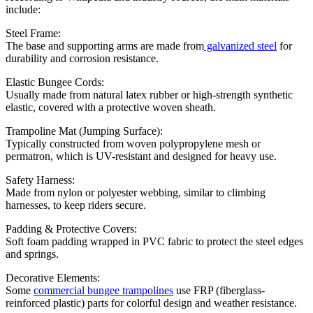
include:
Steel Frame:
The base and supporting arms are made from
galvanized steel
for
durability and corrosion resistance.
Elastic Bungee Cords:
Usually made from natural latex rubber or high-strength synthetic
elastic, covered with a protective woven sheath.
Trampoline Mat (Jumping Surface):
Typically constructed from woven polypropylene mesh or
permatron, which is UV-resistant and designed for heavy use.
Safety Harness:
Made from nylon or polyester webbing, similar to climbing
harnesses, to keep riders secure.
Padding & Protective Covers:
Soft foam padding wrapped in PVC fabric to protect the steel edges
and springs.
Decorative Elements:
Some
commercial bungee trampolines
use FRP (fiberglass-
reinforced plastic) parts for colorful design and weather resistance.