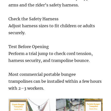
arms and the rider’s safety harness.
Check the Safety Harness
Adjust harness sizes to fit children or adults
securely.
Test Before Opening
Perform a trial jump to check cord tension,
harness security, and trampoline bounce.
Most commercial portable bungee
trampolines can be installed within a few hours
with 2–3 workers.