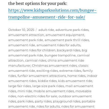
the best options for your park:
https://www.kidsparksolutions.com/bungee-
trampoline-amusement-ride-for-sale/
Posted
Categories
October 10, 2025
adult ride
,
adventure park rides
,
on
amusement attraction
,
amusement equipment
,
amusement park ride
,
amusement park thrill rides
,
amusement ride
,
amusement rides for adults
,
amusement rides for children
,
backyard rides
,
big
amusemnet park ride
,
bungee trampoline
,
carnival
attraction
,
carnival rides
,
china amusement ride
manufacturer
,
Christmas amusement rides
,
classic
amusement ride
,
exciting rides
,
extreme rides
,
family
rides
,
funfair amusement attractions
,
home rides
,
indoor
amusement rides
,
kiddie rides
,
kids amusement ride
,
large fair rides
,
large size park rides
,
mall amusement
rides
,
mini ride
,
mobile amusement rides
,
moveable
rides
,
non-electric rides for sale
,
outdoor amusement
rides
,
park rides
,
party rides
,
playground rides
,
portable
amusement ride
,
rides for adults
,
rides for amusement