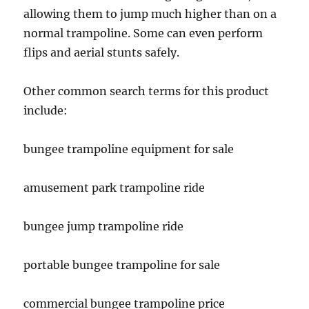
allowing them to jump much higher than on a
normal trampoline. Some can even perform
flips and aerial stunts safely.
Other common search terms for this product
include:
bungee trampoline equipment for sale
amusement park trampoline ride
bungee jump trampoline ride
portable bungee trampoline for sale
commercial bungee trampoline price