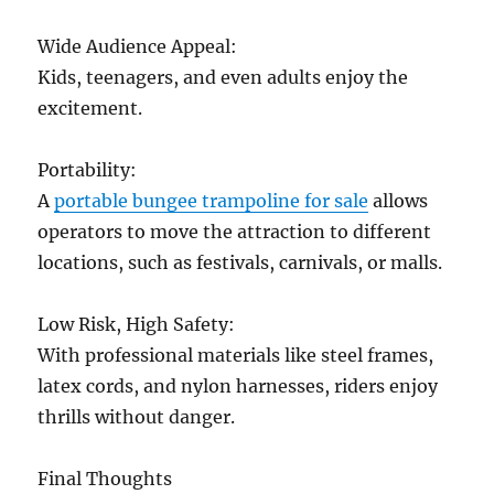
Wide Audience Appeal:
Kids, teenagers, and even adults enjoy the
excitement.
Portability:
A
portable bungee trampoline for sale
allows
operators to move the attraction to different
locations, such as festivals, carnivals, or malls.
Low Risk, High Safety:
With professional materials like steel frames,
latex cords, and nylon harnesses, riders enjoy
thrills without danger.
Final Thoughts