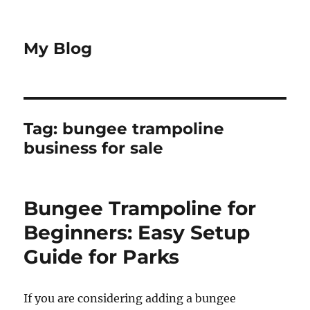
My Blog
Tag:
bungee trampoline
business for sale
Bungee Trampoline for
Beginners: Easy Setup
Guide for Parks
If you are considering adding a bungee