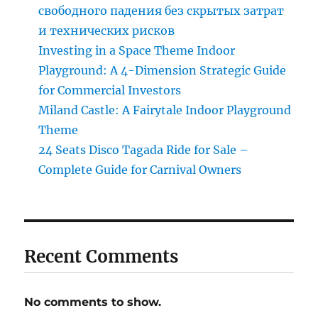
свободного падения без скрытых затрат
и технических рисков
Investing in a Space Theme Indoor
Playground: A 4-Dimension Strategic Guide
for Commercial Investors
Miland Castle: A Fairytale Indoor Playground
Theme
24 Seats Disco Tagada Ride for Sale –
Complete Guide for Carnival Owners
Recent Comments
No comments to show.