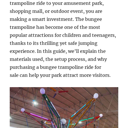
trampoline ride to your amusement park,
shopping mall, or outdoor event, you are
making a smart investment. The bungee
trampoline has become one of the most
popular attractions for children and teenagers,
thanks to its thrilling yet safe jumping
experience. In this guide, we’ll explain the
materials used, the setup process, and why
purchasing a bungee trampoline ride for
sale can help your park attract more visitors.