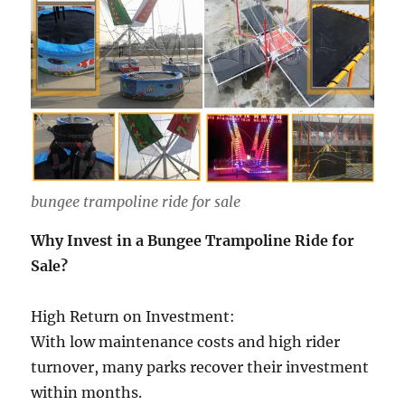
bungee trampoline ride for sale
Why Invest in a Bungee Trampoline Ride for
Sale?
High Return on Investment:
With low maintenance costs and high rider
turnover, many parks recover their investment
within months.