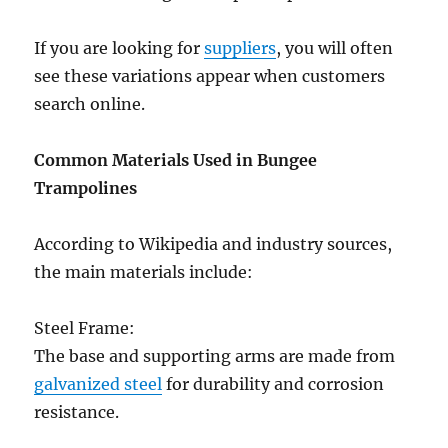
If you are looking for
suppliers
, you will often
see these variations appear when customers
search online.
Common Materials Used in Bungee
Trampolines
According to Wikipedia and industry sources,
the main materials include:
Steel Frame:
The base and supporting arms are made from
galvanized steel
for durability and corrosion
resistance.