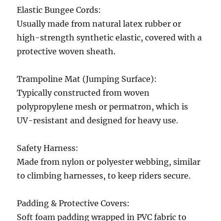
Elastic Bungee Cords:
Usually made from natural latex rubber or
high-strength synthetic elastic, covered with a
protective woven sheath.
Trampoline Mat (Jumping Surface):
Typically constructed from woven
polypropylene mesh or permatron, which is
UV-resistant and designed for heavy use.
Safety Harness:
Made from nylon or polyester webbing, similar
to climbing harnesses, to keep riders secure.
Padding & Protective Covers:
Soft foam padding wrapped in PVC fabric to