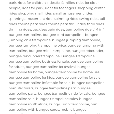
park
,
rides for children
,
rides for families
,
rides for older
people
,
rides for park
,
rides for teenagers
,
shopping center
rides
,
shopping mall rides
,
small amusement rides
,
spinning amusement ride
,
spinning rides
,
swing rides
,
tall
rides
,
theme park rides
,
theme park thrill rides
,
thrill rides
,
Tags
thrilling rides
,
trackless train rides
,
trampoline ride
4 in 1
bungee trampoline
,
bungee cord trampoline
,
bungee
jumping on a trampoline
,
bungee jumping trampoline
,
bungee jumping trampoline price
,
bungee jumping with
trampoline
,
bungee mini trampoline
,
bungee rebounder
,
bungee rebounder trampoline
,
Bungee Trampoline
,
bungee trampoline business for sale
,
bungee trampoline
for adults
,
bungee trampoline for festival
,
bungee
trampoline for home
,
bungee trampoline for home use
,
bungee trampoline for kids
,
bungee trampoline for sale
,
bungee trampoline inflatable for sale
,
bungee trampoline
manufacturers
,
bungee trampoline park
,
bungee
trampoline parts
,
bungee trampoline ride for sale
,
bungee
trampoline sale
,
bungee trampoline sales
,
bungee
trampoline south africa
,
bungy jump trampoline
,
mini
trampoline with bungee cords
,
mobile bungee