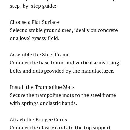
step-by-step guide:
Choose a Flat Surface
Select a stable ground area, ideally on concrete
or a level grassy field.
Assemble the Steel Frame
Connect the base frame and vertical arms using
bolts and nuts provided by the manufacturer.
Install the Trampoline Mats
Secure the trampoline mats to the steel frame
with springs or elastic bands.
Attach the Bungee Cords
Connect the elastic cords to the top support