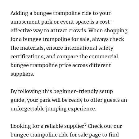
Adding a bungee trampoline ride to your
amusement park or event space is a cost-
effective way to attract crowds. When shopping
for a bungee trampoline for sale, always check
the materials, ensure international safety
certifications, and compare the commercial
bungee trampoline price across different
suppliers.
By following this beginner-friendly setup
guide, your park will be ready to offer guests an
unforgettable jumping experience.
Looking for a reliable supplier? Check out our
bungee trampoline ride for sale page to find