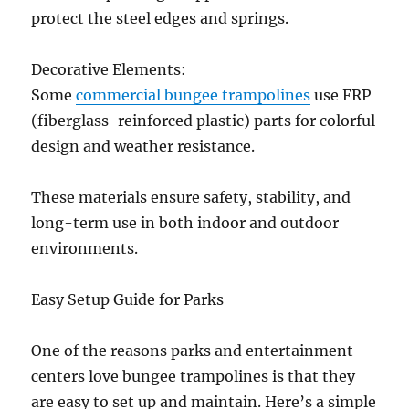
protect the steel edges and springs.
Decorative Elements:
Some
commercial bungee trampolines
use FRP
(fiberglass-reinforced plastic) parts for colorful
design and weather resistance.
These materials ensure safety, stability, and
long-term use in both indoor and outdoor
environments.
Easy Setup Guide for Parks
One of the reasons parks and entertainment
centers love bungee trampolines is that they
are easy to set up and maintain. Here’s a simple