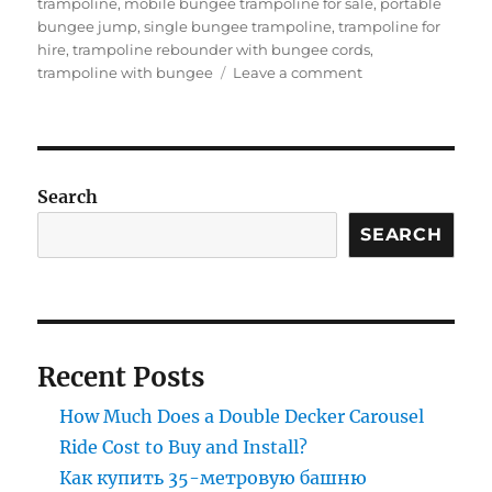
trampoline
,
mobile bungee trampoline for sale
,
portable
bungee jump
,
single bungee trampoline
,
trampoline for
hire
,
trampoline rebounder with bungee cords
,
on
trampoline with bungee
Leave a comment
Bungee
Trampoline
for
Beginners:
Easy
Search
Setup
SEARCH
Guide
for
Parks
Recent Posts
How Much Does a Double Decker Carousel
Ride Cost to Buy and Install?
Как купить 35-метровую башню