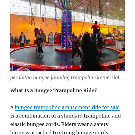
peralatan bungee jumping trampoline komersial
What Is a Bungee Trampoline Ride?
A
bungee trampoline amusement ride for sale
is a combination of a standard trampoline and
elastic bungee cords. Riders wear a safety
harness attached to strong bungee cords,