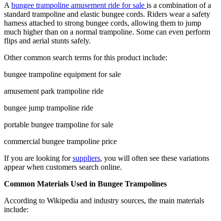
A
bungee trampoline amusement ride for sale
is a combination of a
standard trampoline and elastic bungee cords. Riders wear a safety
harness attached to strong bungee cords, allowing them to jump
much higher than on a normal trampoline. Some can even perform
flips and aerial stunts safely.
Other common search terms for this product include:
bungee trampoline equipment for sale
amusement park trampoline ride
bungee jump trampoline ride
portable bungee trampoline for sale
commercial bungee trampoline price
If you are looking for
suppliers
, you will often see these variations
appear when customers search online.
Common Materials Used in Bungee Trampolines
According to Wikipedia and industry sources, the main materials
include: