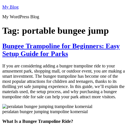
Skip
My Blog
to
My WordPress Blog
content
Tag:
portable bungee jump
Bungee Trampoline for Beginners: Easy
Setup Guide for Parks
If you are considering adding a bungee trampoline ride to your
amusement park, shopping mall, or outdoor event, you are making a
smart investment. The bungee trampoline has become one of the
most popular attractions for children and teenagers, thanks to its
thrilling yet safe jumping experience. In this guide, we’ll explain the
materials used, the setup process, and why purchasing a bungee
trampoline ride for sale can help your park attract more visitors.
peralatan bungee jumping trampoline komersial
What Is a Bungee Trampoline Ride?