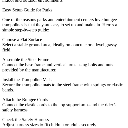
indoor and outdoor environments.
Easy Setup Guide for Parks
One of the reasons parks and entertainment centers love bungee
trampolines is that they are easy to set up and maintain. Here’s a
simple step-by-step guide:
Choose a Flat Surface
Select a stable ground area, ideally on concrete or a level grassy
field.
Assemble the Steel Frame
Connect the base frame and vertical arms using bolts and nuts
provided by the manufacturer.
Install the Trampoline Mats
Secure the trampoline mats to the steel frame with springs or elastic
bands.
Attach the Bungee Cords
Connect the elastic cords to the top support arms and the rider’s
safety harness.
Check the Safety Harness
Adjust harness sizes to fit children or adults securely.