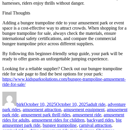
harnesses, riders enjoy thrills without danger.
Final Thoughts
Adding a bungee trampoline ride to your amusement park or event
space is a cost-effective way to attract crowds. When shopping for a
bungee trampoline for sale, always check the materials, ensure
international safety certifications, and compare the commercial
bungee trampoline price across different suppliers.
By following this beginner-friendly setup guide, your park will be
ready to offer guests an unforgettable jumping experience.
Looking for a reliable supplier? Check out our bungee trampoline
ride for sale page to find the best options for your park:
https://www.kidsparksolutions.com/bungee-trampoline-amusement-
ride-for-sale/
Author
Posted
Categories
on
birk
October 10, 2025
October 10, 2025
adult ride
,
adventure
park rides
,
amusement attraction
,
amusement equipment
,
amusement
park ride
,
amusement park thrill rides
,
amusement ride
,
amusement
rides for adults
,
amusement rides for children
,
backyard rides
,
big
amusemnet park ride
,
bungee trampoline
,
carnival attraction
,