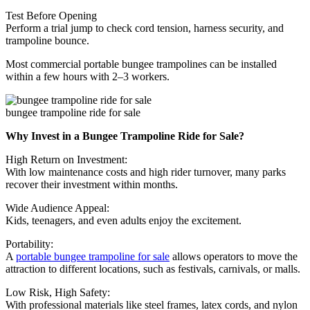
Test Before Opening
Perform a trial jump to check cord tension, harness security, and
trampoline bounce.
Most commercial portable bungee trampolines can be installed
within a few hours with 2–3 workers.
bungee trampoline ride for sale
Why Invest in a Bungee Trampoline Ride for Sale?
High Return on Investment:
With low maintenance costs and high rider turnover, many parks
recover their investment within months.
Wide Audience Appeal:
Kids, teenagers, and even adults enjoy the excitement.
Portability:
A
portable bungee trampoline for sale
allows operators to move the
attraction to different locations, such as festivals, carnivals, or malls.
Low Risk, High Safety:
With professional materials like steel frames, latex cords, and nylon