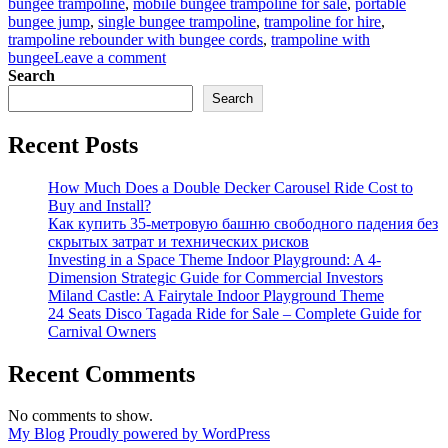
bungee trampoline
,
mobile bungee trampoline for sale
,
portable
bungee jump
,
single bungee trampoline
,
trampoline for hire
,
trampoline rebounder with bungee cords
,
trampoline with
on
bungee
Leave a comment
Bungee
Search
Trampoline
Search
for
Beginners:
Recent Posts
Easy
Setup
Guide
How Much Does a Double Decker Carousel Ride Cost to
for
Buy and Install?
Parks
Как купить 35-метровую башню свободного падения без
скрытых затрат и технических рисков
Investing in a Space Theme Indoor Playground: A 4-
Dimension Strategic Guide for Commercial Investors
Miland Castle: A Fairytale Indoor Playground Theme
24 Seats Disco Tagada Ride for Sale – Complete Guide for
Carnival Owners
Recent Comments
No comments to show.
My Blog
Proudly powered by WordPress