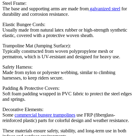
Steel Frame:
The base and supporting arms are made from
galvanized steel
for
durability and corrosion resistance.
Elastic Bungee Cords:
Usually made from natural latex rubber or high-strength synthetic
elastic, covered with a protective woven sheath.
Trampoline Mat (Jumping Surface):
Typically constructed from woven polypropylene mesh or
permatron, which is UV-resistant and designed for heavy use.
Safety Harness:
Made from nylon or polyester webbing, similar to climbing
harnesses, to keep riders secure.
Padding & Protective Covers:
Soft foam padding wrapped in PVC fabric to protect the steel edges
and springs.
Decorative Elements:
Some
commercial bungee trampolines
use FRP (fiberglass-
reinforced plastic) parts for colorful design and weather resistance.
These materials ensure safety, stability, and long-term use in both