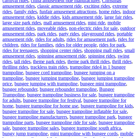
carnival rides
,
china amusement ride manufacturer
,
Christmas
amusement rides
,
classic amusement ride
,
exciting rides
,
extreme
rides
,
family rides
,
funfair amusement attractions
,
home rides
,
indoor
amusement rides
,
kiddie rides
,
kids amusement ride
,
large fair rides
,
large size park rides
,
mall amusement rides
,
mini ride
,
mobile
amusement rides
,
moveable rides
,
non-electric rides for sale
,
outdoor
amusement rides
,
park rides
,
party rides
,
playground rides
,
portable
amusement ride
,
rides for adults
,
rides for amusement park
,
rides for
children
,
rides for families
,
rides for older people
,
rides for park
,
rides for teenagers
,
shopping center rides
,
shopping mall rides
,
small
amusement rides
,
spinning amusement ride
,
spinning rides
,
swing
rides
,
tall rides
,
theme park rides
,
theme park thrill rides
,
thrill rides
,
Tags
thrilling rides
,
trackless train rides
,
trampoline ride
4 in 1 bungee
trampoline
,
bungee cord trampoline
,
bungee jumping on a
trampoline
,
bungee jumping trampoline
,
bungee jumping trampoline
price
,
bungee jumping with trampoline
,
bungee mini trampoline
,
bungee rebounder
,
bungee rebounder trampoline
,
Bungee
Trampoline
,
bungee trampoline business for sale
,
bungee trampoline
for adults
,
bungee trampoline for festival
,
bungee trampoline for
home
,
bungee trampoline for home use
,
bungee trampoline for kids
,
bungee trampoline for sale
,
bungee trampoline inflatable for sale
,
bungee trampoline manufacturers
,
bungee trampoline park
,
bungee
trampoline parts
,
bungee trampoline ride for sale
,
bungee trampoline
sale
,
bungee trampoline sales
,
bungee trampoline south africa
,
bungy jump trampoline
,
mini trampoline with bungee cords
,
mobile