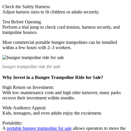
Check the Safety Harness
Adjust harness sizes to fit children or adults securely.
Test Before Opening
Perform a trial jump to check cord tension, harness security, and
trampoline bounce.
Most commercial portable bungee trampolines can be installed
within a few hours with 2–3 workers.
bungee trampoline ride for sale
Why Invest in a Bungee Trampoline Ride for Sale?
High Return on Investment:
With low maintenance costs and high rider turnover, many parks
recover their investment within months.
Wide Audience Appeal:
Kids, teenagers, and even adults enjoy the excitement.
Portability:
A
portable bungee trampoline for sale
allows operators to move the