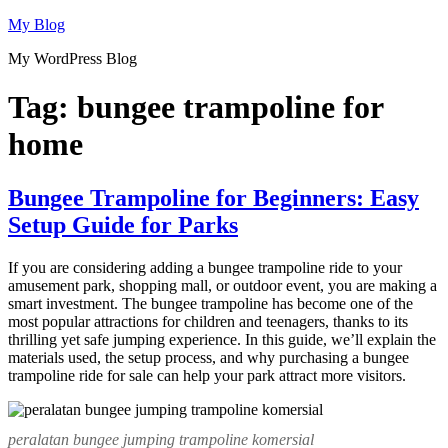
Skip
My Blog
to
My WordPress Blog
content
Tag:
bungee trampoline for
home
Bungee Trampoline for Beginners: Easy
Setup Guide for Parks
If you are considering adding a bungee trampoline ride to your
amusement park, shopping mall, or outdoor event, you are making a
smart investment. The bungee trampoline has become one of the
most popular attractions for children and teenagers, thanks to its
thrilling yet safe jumping experience. In this guide, we’ll explain the
materials used, the setup process, and why purchasing a bungee
trampoline ride for sale can help your park attract more visitors.
peralatan bungee jumping trampoline komersial