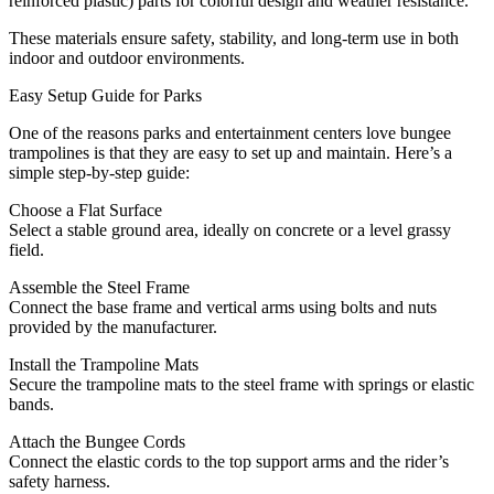
reinforced plastic) parts for colorful design and weather resistance.
These materials ensure safety, stability, and long-term use in both
indoor and outdoor environments.
Easy Setup Guide for Parks
One of the reasons parks and entertainment centers love bungee
trampolines is that they are easy to set up and maintain. Here’s a
simple step-by-step guide:
Choose a Flat Surface
Select a stable ground area, ideally on concrete or a level grassy
field.
Assemble the Steel Frame
Connect the base frame and vertical arms using bolts and nuts
provided by the manufacturer.
Install the Trampoline Mats
Secure the trampoline mats to the steel frame with springs or elastic
bands.
Attach the Bungee Cords
Connect the elastic cords to the top support arms and the rider’s
safety harness.