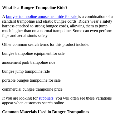
What Is a Bungee Trampoline Ride?
A
bungee trampoline amusement ride for sale
is a combination of a
standard trampoline and elastic bungee cords. Riders wear a safety
harness attached to strong bungee cords, allowing them to jump
much higher than on a normal trampoline. Some can even perform
flips and aerial stunts safely.
Other common search terms for this product include:
bungee trampoline equipment for sale
amusement park trampoline ride
bungee jump trampoline ride
portable bungee trampoline for sale
commercial bungee trampoline price
If you are looking for
suppliers
, you will often see these variations
appear when customers search online.
Common Materials Used in Bungee Trampolines