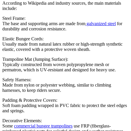
According to Wikipedia and industry sources, the main materials
include:
Steel Frame:
The base and supporting arms are made from
galvanized steel
for
durability and corrosion resistance.
Elastic Bungee Cords:
Usually made from natural latex rubber or high-strength synthetic
elastic, covered with a protective woven sheath.
Trampoline Mat (Jumping Surface):
Typically constructed from woven polypropylene mesh or
permatron, which is UV-resistant and designed for heavy use.
Safety Harness:
Made from nylon or polyester webbing, similar to climbing
harnesses, to keep riders secure.
Padding & Protective Covers:
Soft foam padding wrapped in PVC fabric to protect the steel edges
and springs.
Decorative Elements:
Some
commercial bungee trampolines
use FRP (fiberglass-