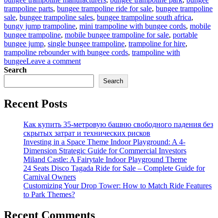
trampoline parts
,
bungee trampoline ride for sale
,
bungee trampoline
sale
,
bungee trampoline sales
,
bungee trampoline south africa
,
bungy jump trampoline
,
mini trampoline with bungee cords
,
mobile
bungee trampoline
,
mobile bungee trampoline for sale
,
portable
bungee jump
,
single bungee trampoline
,
trampoline for hire
,
trampoline rebounder with bungee cords
,
trampoline with
on
bungee
Leave a comment
Bungee
Search
Trampoline
Search
for
Beginners:
Recent Posts
Easy
Setup
Guide
Как купить 35-метровую башню свободного падения без
for
скрытых затрат и технических рисков
Parks
Investing in a Space Theme Indoor Playground: A 4-
Dimension Strategic Guide for Commercial Investors
Miland Castle: A Fairytale Indoor Playground Theme
24 Seats Disco Tagada Ride for Sale – Complete Guide for
Carnival Owners
Customizing Your Drop Tower: How to Match Ride Features
to Park Themes?
Recent Comments