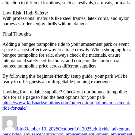
attraction to different locations, such as festivals, carnivals, or malls.
Low Risk, High Safety:
With professional materials like steel frames, latex cords, and nylon
harnesses, riders enjoy thrills without danger.
Final Thoughts
Adding a bungee trampoline ride to your amusement park or event
space is a cost-effective way to attract crowds. When shopping for a
bungee trampoline for sale, always check the materials, ensure
international safety certifications, and compare the commercial
bungee trampoline price across different suppliers.
By following this beginner-friendly setup guide, your park will be
ready to offer guests an unforgettable jumping experience.
Looking for a reliable supplier? Check out our bungee trampoline
ride for sale page to find the best options for your park:
https://www.kidsparksolutions.com/bungee-trampoline-amusement-
ride-for-sale/
Author
Posted
Categories
on
birk
October 10, 2025
October 10, 2025
adult ride
,
adventure
park rides
,
amusement attraction
,
amusement equipment
,
amusement