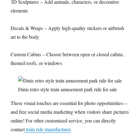
3D Sculptures – Add animals, characters, or decorative
elements
Decals & Wraps – Apply high-quality stickers or airbrush
art to the body
Custom Cabins – Choose between open or closed cabins,
themed roofs, or windows
Dinis retro style train amusement park ride for sale
These visual touches are essential for photo opportunities—
and free social media marketing when visitors share pictures
online! For other customized service, you can directly
contact
train ride manufacturer
.