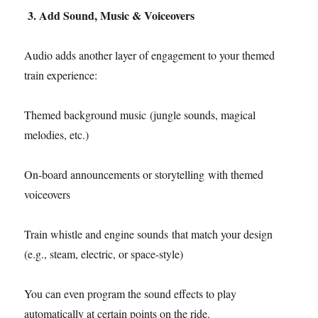
3. Add Sound, Music & Voiceovers
Audio adds another layer of engagement to your themed
train experience:
Themed background music (jungle sounds, magical
melodies, etc.)
On-board announcements or storytelling with themed
voiceovers
Train whistle and engine sounds that match your design
(e.g., steam, electric, or space-style)
You can even program the sound effects to play
automatically at certain points on the ride.