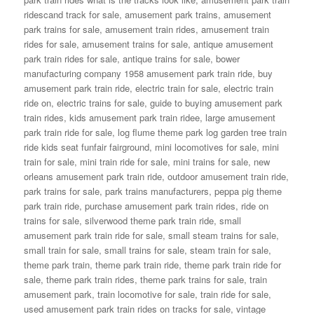
ridescand track for sale
,
amusement park trains
,
amusement
park trains for sale
,
amusement train rides
,
amusement train
rides for sale
,
amusement trains for sale
,
antique amusement
park train rides for sale
,
antique trains for sale
,
bower
manufacturing company 1958 amusement park train ride
,
buy
amusement park train ride
,
electric train for sale
,
electric train
ride on
,
electric trains for sale
,
guide to buying amusement park
train rides
,
kids amusement park train ridee
,
large amusement
park train ride for sale
,
log flume theme park log garden tree train
ride kids seat funfair fairground
,
mini locomotives for sale
,
mini
train for sale
,
mini train ride for sale
,
mini trains for sale
,
new
orleans amusement park train ride
,
outdoor amusement train ride
,
park trains for sale
,
park trains manufacturers
,
peppa pig theme
park train ride
,
purchase amusement park train rides
,
ride on
trains for sale
,
silverwood theme park train ride
,
small
amusement park train ride for sale
,
small steam trains for sale
,
small train for sale
,
small trains for sale
,
steam train for sale
,
theme park train
,
theme park train ride
,
theme park train ride for
sale
,
theme park train rides
,
theme park trains for sale
,
train
amusement park
,
train locomotive for sale
,
train ride for sale
,
used amusement park train rides on tracks for sale
,
vintage