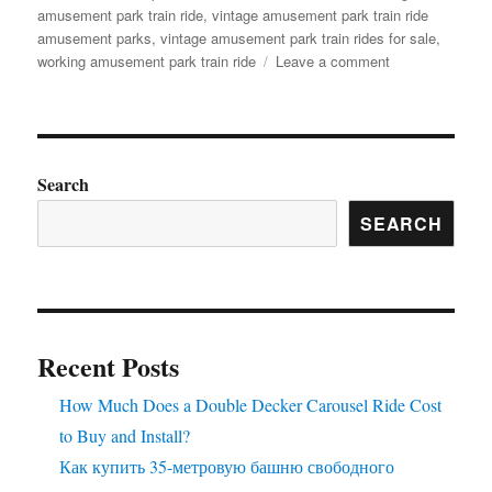
amusement park train ride
,
vintage amusement park train ride
amusement parks
,
vintage amusement park train rides for sale
,
on
working amusement park train ride
Leave a comment
How
to
Customize
Your
Outdoor
Search
Amusement
SEARCH
Park
Train
for
a
Themed
Experience
Recent Posts
How Much Does a Double Decker Carousel Ride Cost
to Buy and Install?
Как купить 35-метровую башню свободного