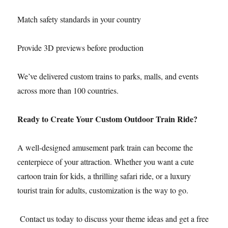
Match safety standards in your country
Provide 3D previews before production
We’ve delivered custom trains to parks, malls, and events
across more than 100 countries.
Ready to Create Your Custom Outdoor Train Ride?
A well-designed amusement park train can become the
centerpiece of your attraction. Whether you want a cute
cartoon train for kids, a thrilling safari ride, or a luxury
tourist train for adults, customization is the way to go.
Contact us today to discuss your theme ideas and get a free