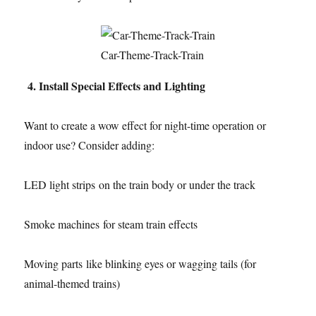
Car-Theme-Track-Train
4. Install Special Effects and Lighting
Want to create a wow effect for night-time operation or
indoor use? Consider adding:
LED light strips on the train body or under the track
Smoke machines for steam train effects
Moving parts like blinking eyes or wagging tails (for
animal-themed trains)