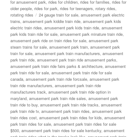
for amusement park
,
rides for children
,
rides for families
,
rides for
older people
,
rides for park
,
rides for teenagers
,
rotary rides
,
Tags
rotating rides
24 gauge train for sale
,
amusement park electric
trains
,
amusement park kiddie train ride
,
amusement park kids
electric train rides
,
amusement park kids train ride
,
amusement
park kids train ride for sale
,
amusement park minature train ride
,
amusement park ride on train rides for sale
,
amusement park
steam trains for sale
,
amusement park train
,
amusement park
train for sale
,
amusement park train manufacturers
,
amusement
park train ride
,
amusement park train ride amusement parks
,
amusement park train ride fairs parks & architecture
,
amusement
park train ride for sale
,
amusement park train ride for sale
canada
,
amusement park train ride forcsale
,
amusement park
train ride manufacturers
,
amusement park train ride
manufacturers track
,
amusement park train ride option in
maryland
,
amusement park train ride sales
,
amusement park
train ride to buy
,
amusement park train ride tracks
,
amusement
park train ride tv
,
amusement park train rides
,
amusement park
train rides cost
,
amusement park train rides for kids
,
amusement
park train rides for sale
,
amusement park train rides for sale
$500
,
amusement park train rides for sale kentucky
,
amusement
park train rides what is the tracks look like
,
amusement park train