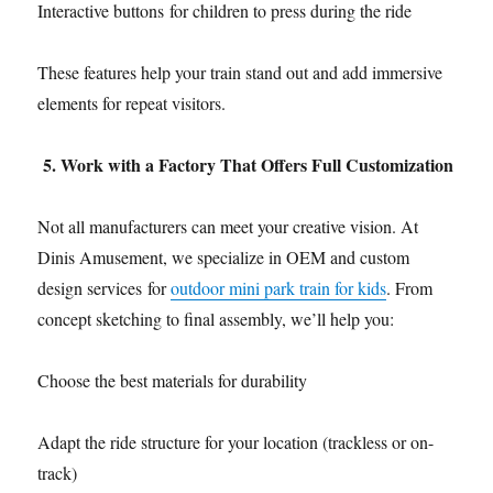
Interactive buttons for children to press during the ride
These features help your train stand out and add immersive
elements for repeat visitors.
5. Work with a Factory That Offers Full Customization
Not all manufacturers can meet your creative vision. At
Dinis Amusement, we specialize in OEM and custom
design services for
outdoor mini park train for kids
. From
concept sketching to final assembly, we’ll help you:
Choose the best materials for durability
Adapt the ride structure for your location (trackless or on-
track)