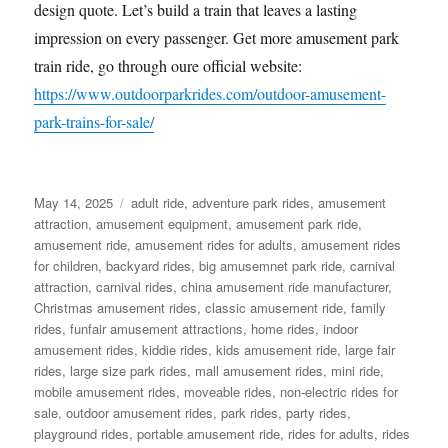
design quote. Let’s build a train that leaves a lasting
impression on every passenger. Get more amusement park
train ride, go through oure official website:
https://www.outdoorparkrides.com/outdoor-amusement-
park-trains-for-sale/
Posted
Categories
May 14, 2025
adult ride
,
adventure park rides
,
amusement
on
attraction
,
amusement equipment
,
amusement park ride
,
amusement ride
,
amusement rides for adults
,
amusement rides
for children
,
backyard rides
,
big amusemnet park ride
,
carnival
attraction
,
carnival rides
,
china amusement ride manufacturer
,
Christmas amusement rides
,
classic amusement ride
,
family
rides
,
funfair amusement attractions
,
home rides
,
indoor
amusement rides
,
kiddie rides
,
kids amusement ride
,
large fair
rides
,
large size park rides
,
mall amusement rides
,
mini ride
,
mobile amusement rides
,
moveable rides
,
non-electric rides for
sale
,
outdoor amusement rides
,
park rides
,
party rides
,
playground rides
,
portable amusement ride
,
rides for adults
,
rides