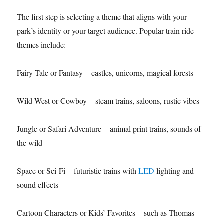
The first step is selecting a theme that aligns with your
park’s identity or your target audience. Popular train ride
themes include:
Fairy Tale or Fantasy – castles, unicorns, magical forests
Wild West or Cowboy – steam trains, saloons, rustic vibes
Jungle or Safari Adventure – animal print trains, sounds of
the wild
Space or Sci-Fi – futuristic trains with
LED
lighting and
sound effects
Cartoon Characters or Kids’ Favorites – such as Thomas-