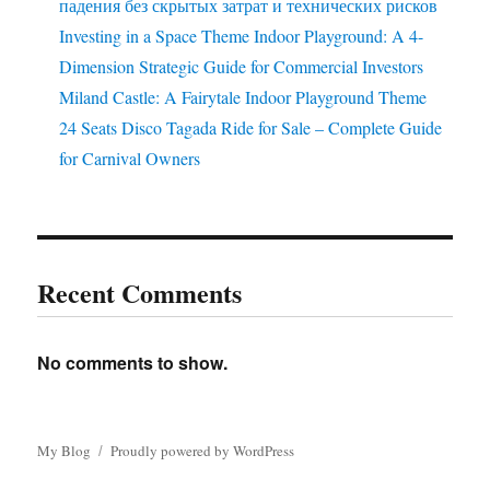
падения без скрытых затрат и технических рисков
Investing in a Space Theme Indoor Playground: A 4-
Dimension Strategic Guide for Commercial Investors
Miland Castle: A Fairytale Indoor Playground Theme
24 Seats Disco Tagada Ride for Sale – Complete Guide
for Carnival Owners
Recent Comments
No comments to show.
My Blog
Proudly powered by WordPress