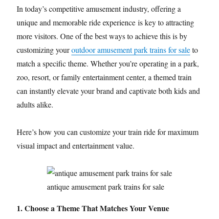
In today’s competitive amusement industry, offering a
unique and memorable ride experience is key to attracting
more visitors. One of the best ways to achieve this is by
customizing your
outdoor amusement park trains for sale
to
match a specific theme. Whether you’re operating in a park,
zoo, resort, or family entertainment center, a themed train
can instantly elevate your brand and captivate both kids and
adults alike.
Here’s how you can customize your train ride for maximum
visual impact and entertainment value.
antique amusement park trains for sale
1. Choose a Theme That Matches Your Venue