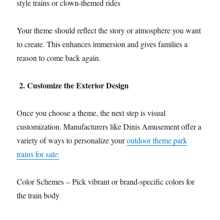
style trains or clown-themed rides
Your theme should reflect the story or atmosphere you want
to create. This enhances immersion and gives families a
reason to come back again.
2. Customize the Exterior Design
Once you choose a theme, the next step is visual
customization. Manufacturers like Dinis Amusement offer a
variety of ways to personalize your
outdoor theme park
trains for sale:
Color Schemes – Pick vibrant or brand-specific colors for
the train body