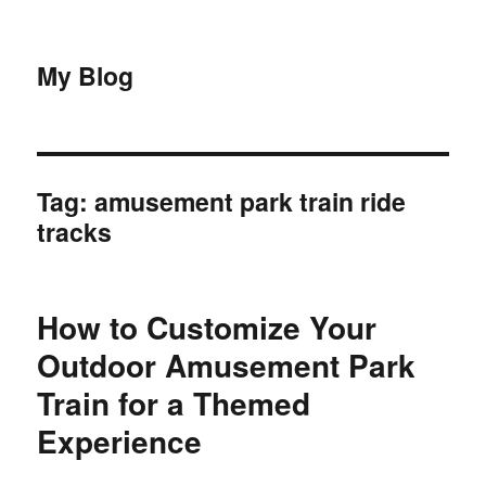
My Blog
Tag:
amusement park train ride
tracks
How to Customize Your
Outdoor Amusement Park
Train for a Themed
Experience