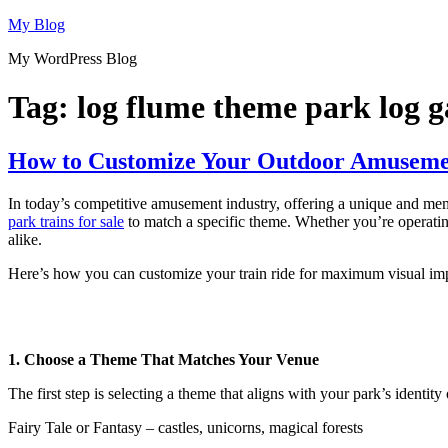
Skip
My Blog
to
My WordPress Blog
content
Tag:
log flume theme park log ga
How to Customize Your Outdoor Amusemen
In today’s competitive amusement industry, offering a unique and memo
park trains for sale
to match a specific theme. Whether you’re operating 
alike.
Here’s how you can customize your train ride for maximum visual imp
1. Choose a Theme That Matches Your Venue
The first step is selecting a theme that aligns with your park’s identit
Fairy Tale or Fantasy – castles, unicorns, magical forests