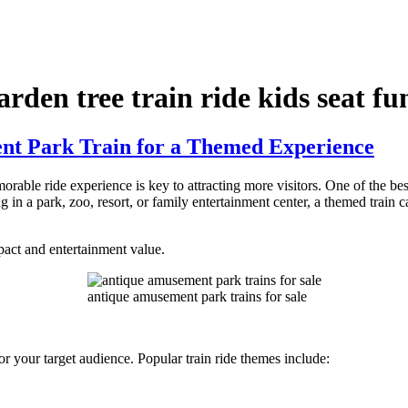
rden tree train ride kids seat fu
t Park Train for a Themed Experience
rable ride experience is key to attracting more visitors. One of the be
in a park, zoo, resort, or family entertainment center, a themed train c
act and entertainment value.
antique amusement park trains for sale
y or your target audience. Popular train ride themes include: