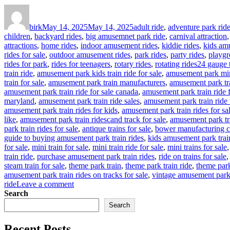
Author
Posted
Categories
on
birk
May 14, 2025
May 14, 2025
adult ride
,
adventure park rid
children
,
backyard rides
,
big amusemnet park ride
,
carnival attraction
attractions
,
home rides
,
indoor amusement rides
,
kiddie rides
,
kids am
rides for sale
,
outdoor amusement rides
,
park rides
,
party rides
,
playgr
Tags
rides for park
,
rides for teenagers
,
rotary rides
,
rotating rides
24 gauge t
train ride
,
amusement park kids train ride for sale
,
amusement park mina
train for sale
,
amusement park train manufacturers
,
amusement park tra
amusement park train ride for sale canada
,
amusement park train ride 
maryland
,
amusement park train ride sales
,
amusement park train ride 
amusement park train rides for kids
,
amusement park train rides for sa
like
,
amusement park train ridescand track for sale
,
amusement park tr
park train rides for sale
,
antique trains for sale
,
bower manufacturing c
guide to buying amusement park train rides
,
kids amusement park trai
for sale
,
mini train for sale
,
mini train ride for sale
,
mini trains for sale
train ride
,
purchase amusement park train rides
,
ride on trains for sale
steam train for sale
,
theme park train
,
theme park train ride
,
theme park 
amusement park train rides on tracks for sale
,
vintage amusement park 
on
ride
Leave a comment
How
Search
to
Search
Customize
Your
Recent Posts
Outdoor