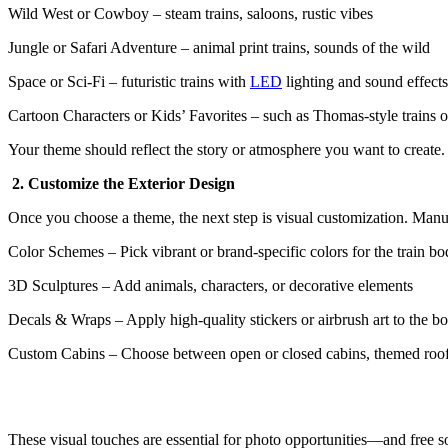
Wild West or Cowboy – steam trains, saloons, rustic vibes
Jungle or Safari Adventure – animal print trains, sounds of the wild
Space or Sci-Fi – futuristic trains with
LED
lighting and sound effects
Cartoon Characters or Kids’ Favorites – such as Thomas-style trains 
Your theme should reflect the story or atmosphere you want to create
2. Customize the Exterior Design
Once you choose a theme, the next step is visual customization. Manu
Color Schemes – Pick vibrant or brand-specific colors for the train b
3D Sculptures – Add animals, characters, or decorative elements
Decals & Wraps – Apply high-quality stickers or airbrush art to the b
Custom Cabins – Choose between open or closed cabins, themed roo
These visual touches are essential for photo opportunities—and free so