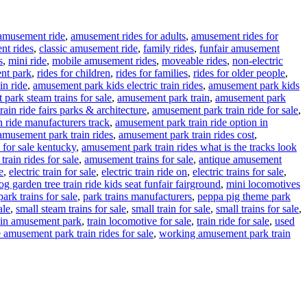
amusement ride
,
amusement rides for adults
,
amusement rides for
nt rides
,
classic amusement ride
,
family rides
,
funfair amusement
s
,
mini ride
,
mobile amusement rides
,
moveable rides
,
non-electric
nt park
,
rides for children
,
rides for families
,
rides for older people
,
in ride
,
amusement park kids electric train rides
,
amusement park kids
park steam trains for sale
,
amusement park train
,
amusement park
ain ride fairs parks & architecture
,
amusement park train ride for sale
,
 ride manufacturers track
,
amusement park train ride option in
amusement park train rides
,
amusement park train rides cost
,
 for sale kentucky
,
amusement park train rides what is the tracks look
rain rides for sale
,
amusement trains for sale
,
antique amusement
e
,
electric train for sale
,
electric train ride on
,
electric trains for sale
,
g garden tree train ride kids seat funfair fairground
,
mini locomotives
park trains for sale
,
park trains manufacturers
,
peppa pig theme park
ale
,
small steam trains for sale
,
small train for sale
,
small trains for sale
,
ain amusement park
,
train locomotive for sale
,
train ride for sale
,
used
 amusement park train rides for sale
,
working amusement park train