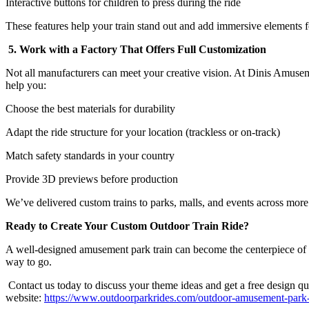
Interactive buttons for children to press during the ride
These features help your train stand out and add immersive elements fo
5. Work with a Factory That Offers Full Customization
Not all manufacturers can meet your creative vision. At Dinis Amuse
help you:
Choose the best materials for durability
Adapt the ride structure for your location (trackless or on-track)
Match safety standards in your country
Provide 3D previews before production
We’ve delivered custom trains to parks, malls, and events across more
Ready to Create Your Custom Outdoor Train Ride?
A well-designed amusement park train can become the centerpiece of your 
way to go.
Contact us today to discuss your theme ideas and get a free design quo
website:
https://www.outdoorparkrides.com/outdoor-amusement-park-tr