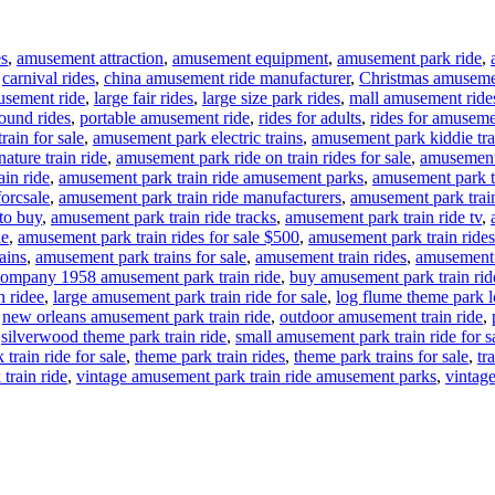
es
,
amusement attraction
,
amusement equipment
,
amusement park ride
,
,
carnival rides
,
china amusement ride manufacturer
,
Christmas amuseme
usement ride
,
large fair rides
,
large size park rides
,
mall amusement ride
ound rides
,
portable amusement ride
,
rides for adults
,
rides for amuseme
rain for sale
,
amusement park electric trains
,
amusement park kiddie tra
ture train ride
,
amusement park ride on train rides for sale
,
amusement 
in ride
,
amusement park train ride amusement parks
,
amusement park tr
forcsale
,
amusement park train ride manufacturers
,
amusement park train
to buy
,
amusement park train ride tracks
,
amusement park train ride tv
,
le
,
amusement park train rides for sale $500
,
amusement park train rides
ains
,
amusement park trains for sale
,
amusement train rides
,
amusement t
ompany 1958 amusement park train ride
,
buy amusement park train rid
n ridee
,
large amusement park train ride for sale
,
log flume theme park lo
,
new orleans amusement park train ride
,
outdoor amusement train ride
,
,
silverwood theme park train ride
,
small amusement park train ride for s
train ride for sale
,
theme park train rides
,
theme park trains for sale
,
tr
train ride
,
vintage amusement park train ride amusement parks
,
vintage