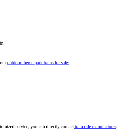
in.
your
outdoor theme park trains for sale:
tomized service, you can directly contact
train ride manufacturer
.