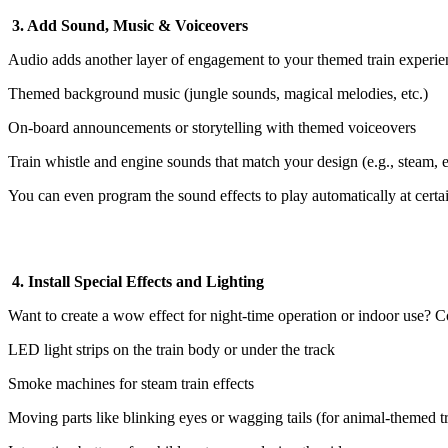
3. Add Sound, Music & Voiceovers
Audio adds another layer of engagement to your themed train experie
Themed background music (jungle sounds, magical melodies, etc.)
On-board announcements or storytelling with themed voiceovers
Train whistle and engine sounds that match your design (e.g., steam, el
You can even program the sound effects to play automatically at certai
4. Install Special Effects and Lighting
Want to create a wow effect for night-time operation or indoor use? C
LED light strips on the train body or under the track
Smoke machines for steam train effects
Moving parts like blinking eyes or wagging tails (for animal-themed tr