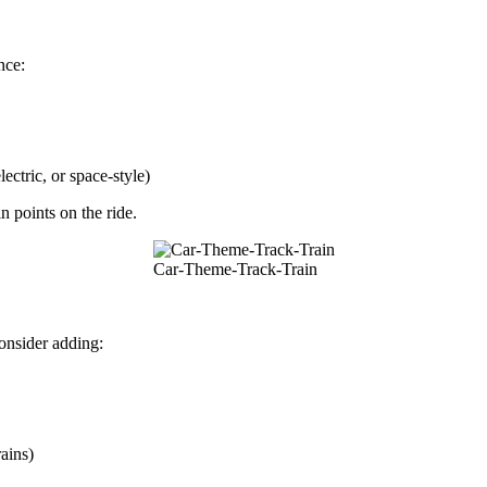
nce:
ectric, or space-style)
n points on the ride.
Car-Theme-Track-Train
onsider adding:
ains)