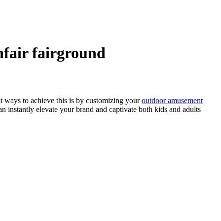
nfair fairground
st ways to achieve this is by customizing your
outdoor amusement
an instantly elevate your brand and captivate both kids and adults