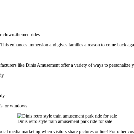
or clown-themed rides
. This enhances immersion and gives families a reason to come back aga
facturers like Dinis Amusement offer a variety of ways to personalize 
ody
ody
fs, or windows
Dinis retro style train amusement park ride for sale
cial media marketing when visitors share pictures online! For other cus