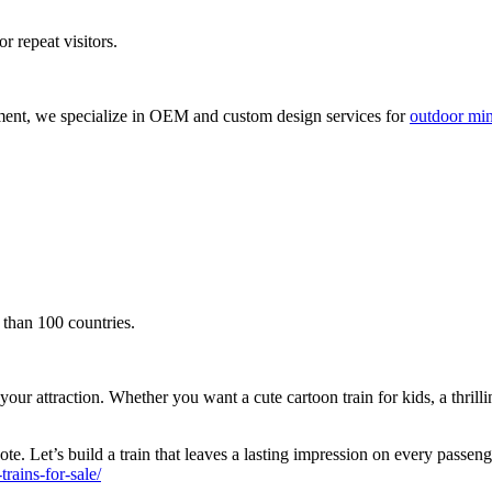
r repeat visitors.
ment, we specialize in OEM and custom design services for
outdoor mini
 than 100 countries.
attraction. Whether you want a cute cartoon train for kids, a thrilling s
te. Let’s build a train that leaves a lasting impression on every passen
ains-for-sale/