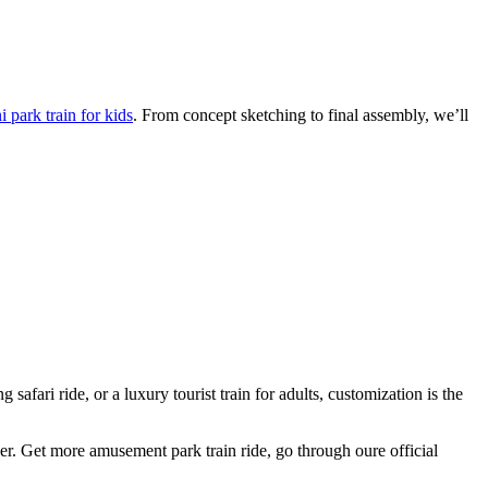
 park train for kids
. From concept sketching to final assembly, we’ll
afari ride, or a luxury tourist train for adults, customization is the
ger. Get more amusement park train ride, go through oure official