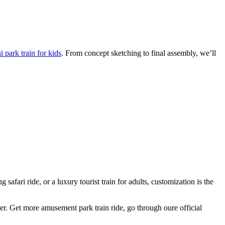
 park train for kids
. From concept sketching to final assembly, we’ll
afari ride, or a luxury tourist train for adults, customization is the
ger. Get more amusement park train ride, go through oure official