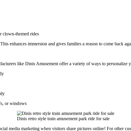
or clown-themed rides
. This enhances immersion and gives families a reason to come back aga
facturers like Dinis Amusement offer a variety of ways to personalize 
ody
ody
fs, or windows
Dinis retro style train amusement park ride for sale
cial media marketing when visitors share pictures online! For other cus