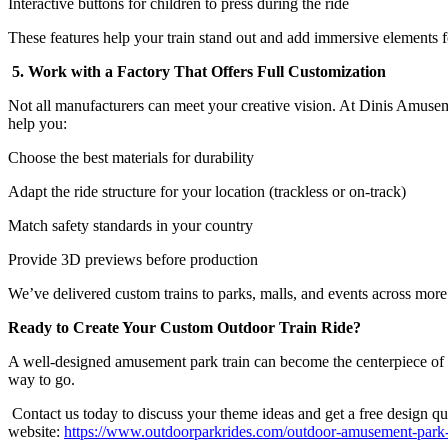
Interactive buttons for children to press during the ride
These features help your train stand out and add immersive elements fo
5. Work with a Factory That Offers Full Customization
Not all manufacturers can meet your creative vision. At Dinis Amuse
help you:
Choose the best materials for durability
Adapt the ride structure for your location (trackless or on-track)
Match safety standards in your country
Provide 3D previews before production
We’ve delivered custom trains to parks, malls, and events across more
Ready to Create Your Custom Outdoor Train Ride?
A well-designed amusement park train can become the centerpiece of your 
way to go.
Contact us today to discuss your theme ideas and get a free design quo
website:
https://www.outdoorparkrides.com/outdoor-amusement-park-tr