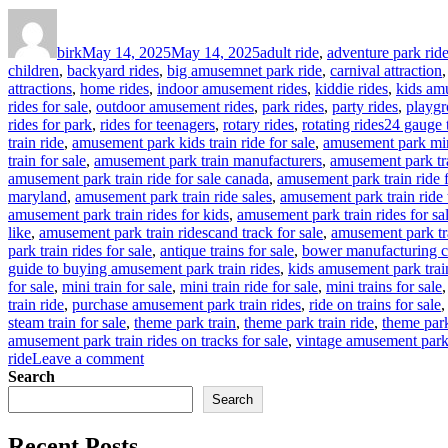
Author
Posted
Categories
on
birk
May 14, 2025
May 14, 2025
adult ride
,
adventure park rid
children
,
backyard rides
,
big amusemnet park ride
,
carnival attraction
attractions
,
home rides
,
indoor amusement rides
,
kiddie rides
,
kids am
rides for sale
,
outdoor amusement rides
,
park rides
,
party rides
,
playgr
Tags
rides for park
,
rides for teenagers
,
rotary rides
,
rotating rides
24 gauge t
train ride
,
amusement park kids train ride for sale
,
amusement park mina
train for sale
,
amusement park train manufacturers
,
amusement park tra
amusement park train ride for sale canada
,
amusement park train ride 
maryland
,
amusement park train ride sales
,
amusement park train ride 
amusement park train rides for kids
,
amusement park train rides for sa
like
,
amusement park train ridescand track for sale
,
amusement park tr
park train rides for sale
,
antique trains for sale
,
bower manufacturing c
guide to buying amusement park train rides
,
kids amusement park trai
for sale
,
mini train for sale
,
mini train ride for sale
,
mini trains for sale
train ride
,
purchase amusement park train rides
,
ride on trains for sale
steam train for sale
,
theme park train
,
theme park train ride
,
theme park 
amusement park train rides on tracks for sale
,
vintage amusement park 
on
ride
Leave a comment
How
Search
to
Search
Customize
Your
Recent Posts
Outdoor