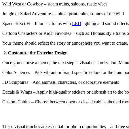
Wild West or Cowboy – steam trains, saloons, rustic vibes
Jungle or Safari Adventure – animal print trains, sounds of the wild
Space or Sci-Fi – futuristic trains with
LED
lighting and sound effects
Cartoon Characters or Kids’ Favorites – such as Thomas-style trains 
Your theme should reflect the story or atmosphere you want to create
2. Customize the Exterior Design
Once you choose a theme, the next step is visual customization. Manu
Color Schemes – Pick vibrant or brand-specific colors for the train b
3D Sculptures – Add animals, characters, or decorative elements
Decals & Wraps – Apply high-quality stickers or airbrush art to the b
Custom Cabins – Choose between open or closed cabins, themed roo
These visual touches are essential for photo opportunities—and free so