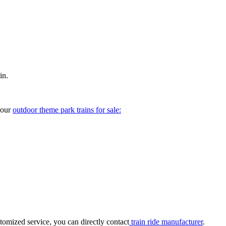
in.
your
outdoor theme park trains for sale:
tomized service, you can directly contact
train ride manufacturer
.