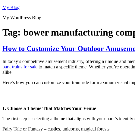
Skip
My Blog
to
My WordPress Blog
content
Tag:
bower manufacturing comp
How to Customize Your Outdoor Amusemen
In today’s competitive amusement industry, offering a unique and memo
park trains for sale
to match a specific theme. Whether you’re operating 
alike.
Here’s how you can customize your train ride for maximum visual imp
1. Choose a Theme That Matches Your Venue
The first step is selecting a theme that aligns with your park’s identit
Fairy Tale or Fantasy – castles, unicorns, magical forests