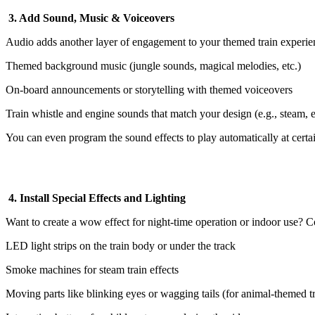
3. Add Sound, Music & Voiceovers
Audio adds another layer of engagement to your themed train experie
Themed background music (jungle sounds, magical melodies, etc.)
On-board announcements or storytelling with themed voiceovers
Train whistle and engine sounds that match your design (e.g., steam, el
You can even program the sound effects to play automatically at certai
4. Install Special Effects and Lighting
Want to create a wow effect for night-time operation or indoor use? C
LED light strips on the train body or under the track
Smoke machines for steam train effects
Moving parts like blinking eyes or wagging tails (for animal-themed tr