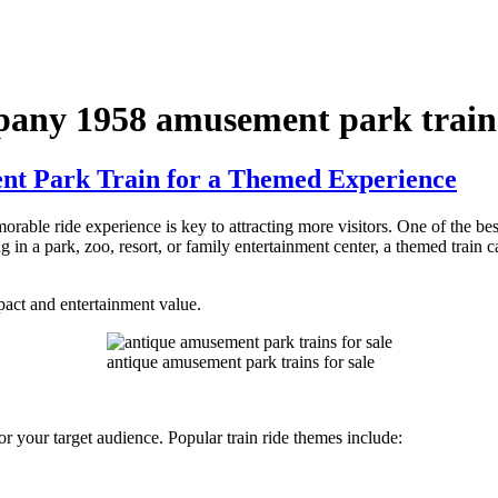
any 1958 amusement park train
t Park Train for a Themed Experience
rable ride experience is key to attracting more visitors. One of the be
in a park, zoo, resort, or family entertainment center, a themed train c
act and entertainment value.
antique amusement park trains for sale
y or your target audience. Popular train ride themes include: