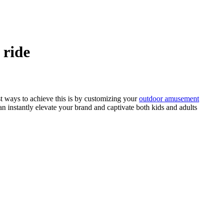
 ride
st ways to achieve this is by customizing your
outdoor amusement
an instantly elevate your brand and captivate both kids and adults