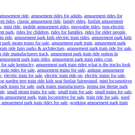
amusement ride
,
amusement rides for adults
,
amusement rides for
nt rides
,
classic amusement ride
,
family rides
,
funfair amusement
s
,
mini ride
,
mobile amusement rides
,
moveable rides
,
non-electric
nt park
,
rides for children
,
rides for families
,
rides for older people
,
in ride
,
amusement park kids electric train rides
,
amusement park kids
park steam trains for sale
,
amusement park train
,
amusement park
ain ride fairs parks & architecture
,
amusement park train ride for sale
,
 ride manufacturers track
,
amusement park train ride option in
amusement park train rides
,
amusement park train rides cost
,
 for sale kentucky
,
amusement park train rides what is the tracks look
rain rides for sale
,
amusement trains for sale
,
antique amusement
e
,
electric train for sale
,
electric train ride on
,
electric trains for sale
,
g garden tree train ride kids seat funfair fairground
,
mini locomotives
park trains for sale
,
park trains manufacturers
,
peppa pig theme park
ale
,
small steam trains for sale
,
small train for sale
,
small trains for sale
,
ain amusement park
,
train locomotive for sale
,
train ride for sale
,
used
 amusement park train rides for sale
,
working amusement park train