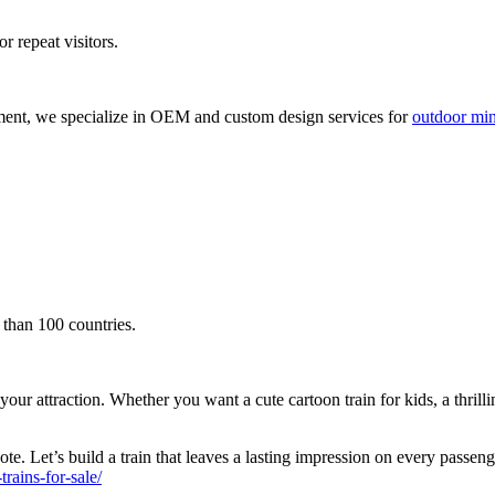
r repeat visitors.
ment, we specialize in OEM and custom design services for
outdoor mini
 than 100 countries.
attraction. Whether you want a cute cartoon train for kids, a thrilling s
te. Let’s build a train that leaves a lasting impression on every passen
ains-for-sale/