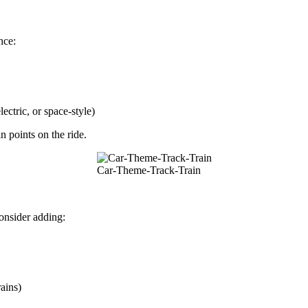
nce:
ectric, or space-style)
n points on the ride.
Car-Theme-Track-Train
onsider adding:
ains)