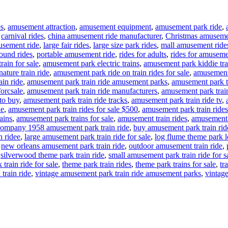
es
,
amusement attraction
,
amusement equipment
,
amusement park ride
,
,
carnival rides
,
china amusement ride manufacturer
,
Christmas amuseme
usement ride
,
large fair rides
,
large size park rides
,
mall amusement ride
ound rides
,
portable amusement ride
,
rides for adults
,
rides for amuseme
rain for sale
,
amusement park electric trains
,
amusement park kiddie tra
ture train ride
,
amusement park ride on train rides for sale
,
amusement 
in ride
,
amusement park train ride amusement parks
,
amusement park tr
forcsale
,
amusement park train ride manufacturers
,
amusement park train
to buy
,
amusement park train ride tracks
,
amusement park train ride tv
,
le
,
amusement park train rides for sale $500
,
amusement park train rides
ains
,
amusement park trains for sale
,
amusement train rides
,
amusement t
ompany 1958 amusement park train ride
,
buy amusement park train rid
n ridee
,
large amusement park train ride for sale
,
log flume theme park lo
,
new orleans amusement park train ride
,
outdoor amusement train ride
,
,
silverwood theme park train ride
,
small amusement park train ride for s
train ride for sale
,
theme park train rides
,
theme park trains for sale
,
tr
train ride
,
vintage amusement park train ride amusement parks
,
vintage