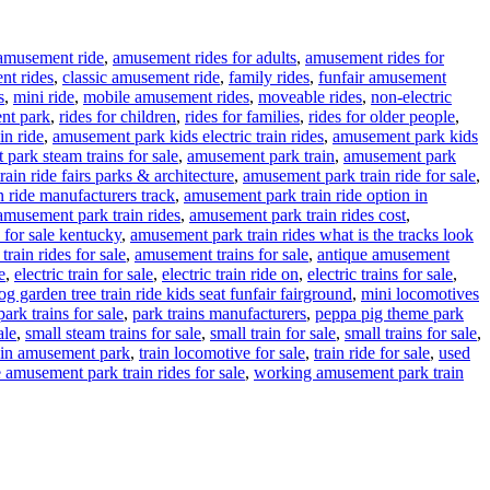
amusement ride
,
amusement rides for adults
,
amusement rides for
nt rides
,
classic amusement ride
,
family rides
,
funfair amusement
s
,
mini ride
,
mobile amusement rides
,
moveable rides
,
non-electric
nt park
,
rides for children
,
rides for families
,
rides for older people
,
in ride
,
amusement park kids electric train rides
,
amusement park kids
park steam trains for sale
,
amusement park train
,
amusement park
ain ride fairs parks & architecture
,
amusement park train ride for sale
,
 ride manufacturers track
,
amusement park train ride option in
amusement park train rides
,
amusement park train rides cost
,
 for sale kentucky
,
amusement park train rides what is the tracks look
rain rides for sale
,
amusement trains for sale
,
antique amusement
e
,
electric train for sale
,
electric train ride on
,
electric trains for sale
,
g garden tree train ride kids seat funfair fairground
,
mini locomotives
park trains for sale
,
park trains manufacturers
,
peppa pig theme park
ale
,
small steam trains for sale
,
small train for sale
,
small trains for sale
,
ain amusement park
,
train locomotive for sale
,
train ride for sale
,
used
 amusement park train rides for sale
,
working amusement park train