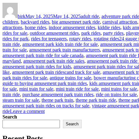
Author
Posted
Categories
on
birk
May 14, 2025
May 14, 2025
adult ride
,
adventure park rid
children
,
backyard rides
,
big amusemnet park ride
,
carnival attraction
attractions
,
home rides
,
indoor amusement rides
,
kiddie rides
,
kids am
rides for sale
,
outdoor amusement rides
,
park rides
,
party rides
,
playgr
Tags
rides for park
,
rides for teenagers
,
rotary rides
,
rotating rides
24 gauge t
train ride
,
amusement park kids train ride for sale
,
amusement park mina
train for sale
,
amusement park train manufacturers
,
amusement park tra
amusement park train ride for sale canada
,
amusement park train ride 
maryland
,
amusement park train ride sales
,
amusement park train ride 
amusement park train rides for kids
,
amusement park train rides for sa
like
,
amusement park train ridescand track for sale
,
amusement park tr
park train rides for sale
,
antique trains for sale
,
bower manufacturing c
guide to buying amusement park train rides
,
kids amusement park trai
for sale
,
mini train for sale
,
mini train ride for sale
,
mini trains for sale
train ride
,
purchase amusement park train rides
,
ride on trains for sale
steam train for sale
,
theme park train
,
theme park train ride
,
theme park 
amusement park train rides on tracks for sale
,
vintage amusement park 
on
ride
Leave a comment
How
Search
to
Search
Customize
Your
Recent Posts
Outdoor