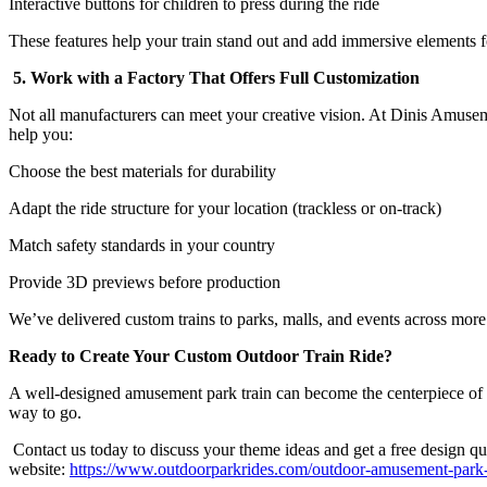
Interactive buttons for children to press during the ride
These features help your train stand out and add immersive elements fo
5. Work with a Factory That Offers Full Customization
Not all manufacturers can meet your creative vision. At Dinis Amuse
help you:
Choose the best materials for durability
Adapt the ride structure for your location (trackless or on-track)
Match safety standards in your country
Provide 3D previews before production
We’ve delivered custom trains to parks, malls, and events across more
Ready to Create Your Custom Outdoor Train Ride?
A well-designed amusement park train can become the centerpiece of your 
way to go.
Contact us today to discuss your theme ideas and get a free design quo
website:
https://www.outdoorparkrides.com/outdoor-amusement-park-tr