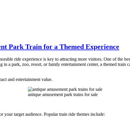
t Park Train for a Themed Experience
rable ride experience is key to attracting more visitors. One of the be
in a park, zoo, resort, or family entertainment center, a themed train c
act and entertainment value.
antique amusement park trains for sale
y or your target audience. Popular train ride themes include: