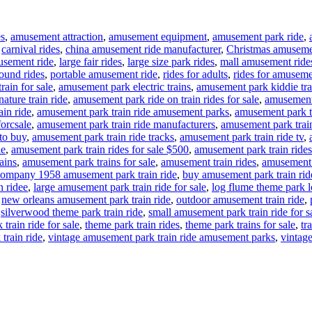
es
,
amusement attraction
,
amusement equipment
,
amusement park ride
,
,
carnival rides
,
china amusement ride manufacturer
,
Christmas amuseme
usement ride
,
large fair rides
,
large size park rides
,
mall amusement ride
ound rides
,
portable amusement ride
,
rides for adults
,
rides for amuseme
rain for sale
,
amusement park electric trains
,
amusement park kiddie tra
ture train ride
,
amusement park ride on train rides for sale
,
amusement 
in ride
,
amusement park train ride amusement parks
,
amusement park tr
forcsale
,
amusement park train ride manufacturers
,
amusement park train
to buy
,
amusement park train ride tracks
,
amusement park train ride tv
,
le
,
amusement park train rides for sale $500
,
amusement park train rides
ains
,
amusement park trains for sale
,
amusement train rides
,
amusement t
ompany 1958 amusement park train ride
,
buy amusement park train rid
n ridee
,
large amusement park train ride for sale
,
log flume theme park lo
,
new orleans amusement park train ride
,
outdoor amusement train ride
,
,
silverwood theme park train ride
,
small amusement park train ride for s
train ride for sale
,
theme park train rides
,
theme park trains for sale
,
tr
train ride
,
vintage amusement park train ride amusement parks
,
vintage