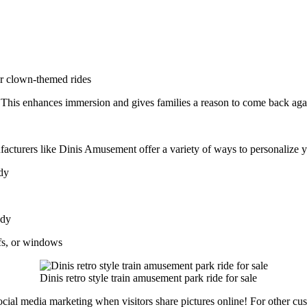
or clown-themed rides
. This enhances immersion and gives families a reason to come back aga
facturers like Dinis Amusement offer a variety of ways to personalize 
ody
ody
fs, or windows
Dinis retro style train amusement park ride for sale
cial media marketing when visitors share pictures online! For other cus