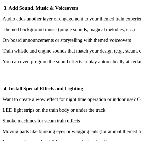
3. Add Sound, Music & Voiceovers
Audio adds another layer of engagement to your themed train experie
Themed background music (jungle sounds, magical melodies, etc.)
On-board announcements or storytelling with themed voiceovers
Train whistle and engine sounds that match your design (e.g., steam, el
You can even program the sound effects to play automatically at certai
4. Install Special Effects and Lighting
Want to create a wow effect for night-time operation or indoor use? C
LED light strips on the train body or under the track
Smoke machines for steam train effects
Moving parts like blinking eyes or wagging tails (for animal-themed tr