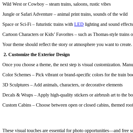
Wild West or Cowboy – steam trains, saloons, rustic vibes
Jungle or Safari Adventure – animal print trains, sounds of the wild
Space or Sci-Fi – futuristic trains with
LED
lighting and sound effects
Cartoon Characters or Kids’ Favorites – such as Thomas-style trains 
Your theme should reflect the story or atmosphere you want to create
2. Customize the Exterior Design
Once you choose a theme, the next step is visual customization. Manu
Color Schemes – Pick vibrant or brand-specific colors for the train b
3D Sculptures – Add animals, characters, or decorative elements
Decals & Wraps – Apply high-quality stickers or airbrush art to the b
Custom Cabins – Choose between open or closed cabins, themed roo
These visual touches are essential for photo opportunities—and free so