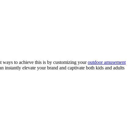
st ways to achieve this is by customizing your
outdoor amusement
an instantly elevate your brand and captivate both kids and adults