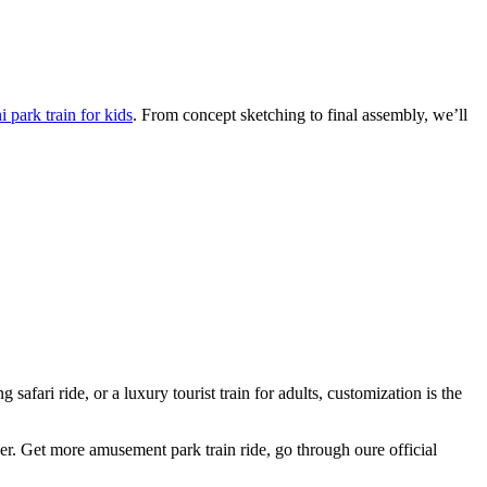
 park train for kids
. From concept sketching to final assembly, we’ll
afari ride, or a luxury tourist train for adults, customization is the
ger. Get more amusement park train ride, go through oure official