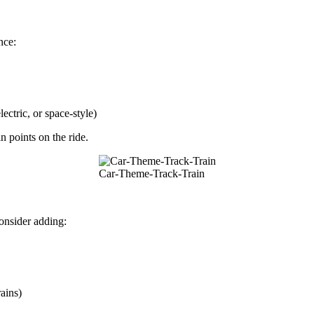
nce:
ectric, or space-style)
n points on the ride.
Car-Theme-Track-Train
onsider adding:
ains)