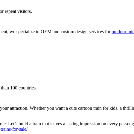
r repeat visitors.
ment, we specialize in OEM and custom design services for
outdoor mini
 than 100 countries.
attraction. Whether you want a cute cartoon train for kids, a thrilling s
te. Let’s build a train that leaves a lasting impression on every passen
ains-for-sale/