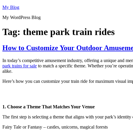
Skip
My Blog
to
My WordPress Blog
content
Tag:
theme park train rides
How to Customize Your Outdoor Amusemen
In today’s competitive amusement industry, offering a unique and memo
park trains for sale
to match a specific theme. Whether you’re operating 
alike.
Here’s how you can customize your train ride for maximum visual imp
1. Choose a Theme That Matches Your Venue
The first step is selecting a theme that aligns with your park’s identit
Fairy Tale or Fantasy – castles, unicorns, magical forests