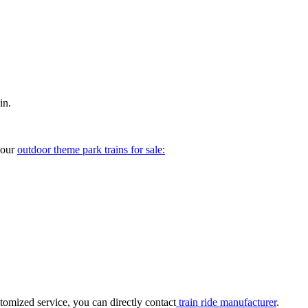
in.
your
outdoor theme park trains for sale:
tomized service, you can directly contact
train ride manufacturer
.