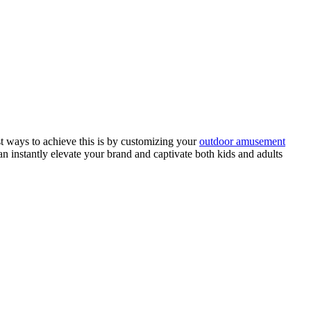
st ways to achieve this is by customizing your
outdoor amusement
an instantly elevate your brand and captivate both kids and adults