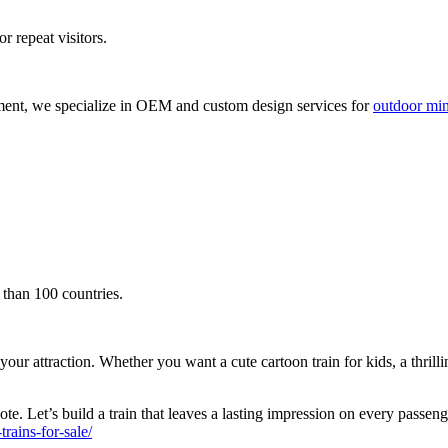
r repeat visitors.
ment, we specialize in OEM and custom design services for
outdoor mini
 than 100 countries.
attraction. Whether you want a cute cartoon train for kids, a thrilling s
te. Let’s build a train that leaves a lasting impression on every passen
ains-for-sale/