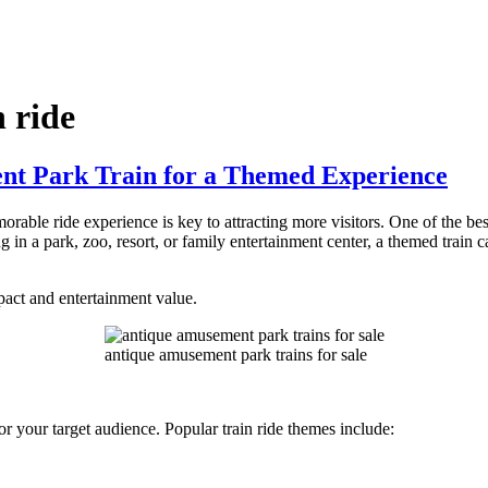
 ride
t Park Train for a Themed Experience
rable ride experience is key to attracting more visitors. One of the be
in a park, zoo, resort, or family entertainment center, a themed train c
act and entertainment value.
antique amusement park trains for sale
y or your target audience. Popular train ride themes include: