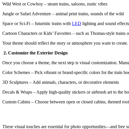
Wild West or Cowboy – steam trains, saloons, rustic vibes
Jungle or Safari Adventure – animal print trains, sounds of the wild
Space or Sci-Fi – futuristic trains with
LED
lighting and sound effects
Cartoon Characters or Kids’ Favorites – such as Thomas-style trains 
Your theme should reflect the story or atmosphere you want to create
2. Customize the Exterior Design
Once you choose a theme, the next step is visual customization. Manu
Color Schemes – Pick vibrant or brand-specific colors for the train b
3D Sculptures – Add animals, characters, or decorative elements
Decals & Wraps – Apply high-quality stickers or airbrush art to the b
Custom Cabins – Choose between open or closed cabins, themed roo
These visual touches are essential for photo opportunities—and free so