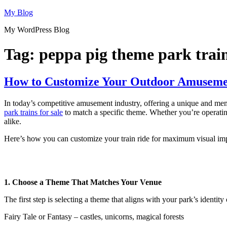
Skip
My Blog
to
My WordPress Blog
content
Tag:
peppa pig theme park train
How to Customize Your Outdoor Amusemen
In today’s competitive amusement industry, offering a unique and memo
park trains for sale
to match a specific theme. Whether you’re operating 
alike.
Here’s how you can customize your train ride for maximum visual imp
1. Choose a Theme That Matches Your Venue
The first step is selecting a theme that aligns with your park’s identit
Fairy Tale or Fantasy – castles, unicorns, magical forests