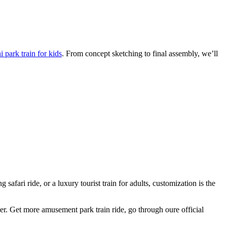
 park train for kids
. From concept sketching to final assembly, we’ll
afari ride, or a luxury tourist train for adults, customization is the
ger. Get more amusement park train ride, go through oure official