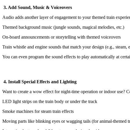
3. Add Sound, Music & Voiceovers
Audio adds another layer of engagement to your themed train experie
Themed background music (jungle sounds, magical melodies, etc.)
On-board announcements or storytelling with themed voiceovers
Train whistle and engine sounds that match your design (e.g., steam, el
You can even program the sound effects to play automatically at certai
4. Install Special Effects and Lighting
Want to create a wow effect for night-time operation or indoor use? C
LED light strips on the train body or under the track
Smoke machines for steam train effects
Moving parts like blinking eyes or wagging tails (for animal-themed tr