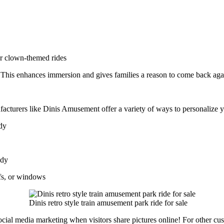
or clown-themed rides
. This enhances immersion and gives families a reason to come back aga
facturers like Dinis Amusement offer a variety of ways to personalize 
ody
ody
fs, or windows
Dinis retro style train amusement park ride for sale
cial media marketing when visitors share pictures online! For other cus