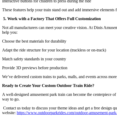
Interactive buttons for children to press during the ride
These features help your train stand out and add immersive elements fo
5. Work with a Factory That Offers Full Customization
Not all manufacturers can meet your creative vision. At Dinis Amuse
help you:
Choose the best materials for durability
Adapt the ride structure for your location (trackless or on-track)
Match safety standards in your country
Provide 3D previews before production
We’ve delivered custom trains to parks, malls, and events across more
Ready to Create Your Custom Outdoor Train Ride?
A well-designed amusement park train can become the centerpiece of your 
way to go.
Contact us today to discuss your theme ideas and get a free design quo
website:
https://www.outdoorparkrides.com/outdoor-amusement-park-tr