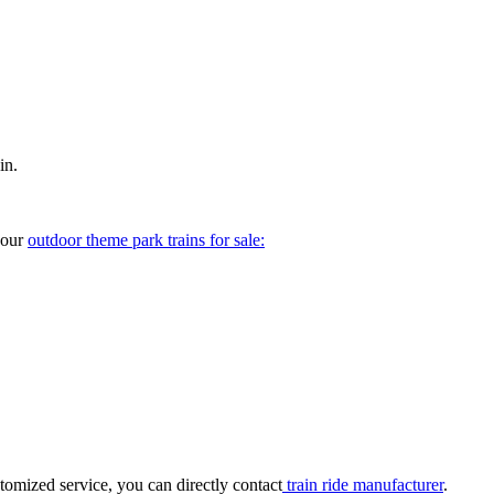
in.
your
outdoor theme park trains for sale:
tomized service, you can directly contact
train ride manufacturer
.