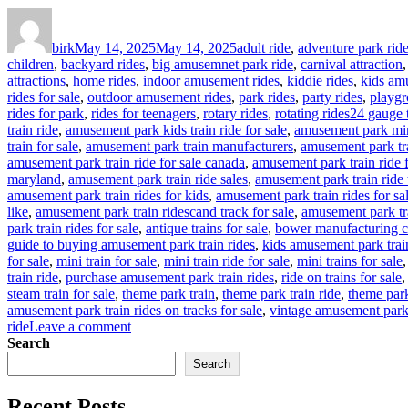
Author
Posted
Categories
on
birk
May 14, 2025
May 14, 2025
adult ride
,
adventure park rid
children
,
backyard rides
,
big amusemnet park ride
,
carnival attraction
attractions
,
home rides
,
indoor amusement rides
,
kiddie rides
,
kids am
rides for sale
,
outdoor amusement rides
,
park rides
,
party rides
,
playgr
Tags
rides for park
,
rides for teenagers
,
rotary rides
,
rotating rides
24 gauge t
train ride
,
amusement park kids train ride for sale
,
amusement park mina
train for sale
,
amusement park train manufacturers
,
amusement park tra
amusement park train ride for sale canada
,
amusement park train ride 
maryland
,
amusement park train ride sales
,
amusement park train ride 
amusement park train rides for kids
,
amusement park train rides for sa
like
,
amusement park train ridescand track for sale
,
amusement park tr
park train rides for sale
,
antique trains for sale
,
bower manufacturing c
guide to buying amusement park train rides
,
kids amusement park trai
for sale
,
mini train for sale
,
mini train ride for sale
,
mini trains for sale
train ride
,
purchase amusement park train rides
,
ride on trains for sale
steam train for sale
,
theme park train
,
theme park train ride
,
theme park 
amusement park train rides on tracks for sale
,
vintage amusement park 
on
ride
Leave a comment
How
Search
to
Search
Customize
Your
Recent Posts
Outdoor