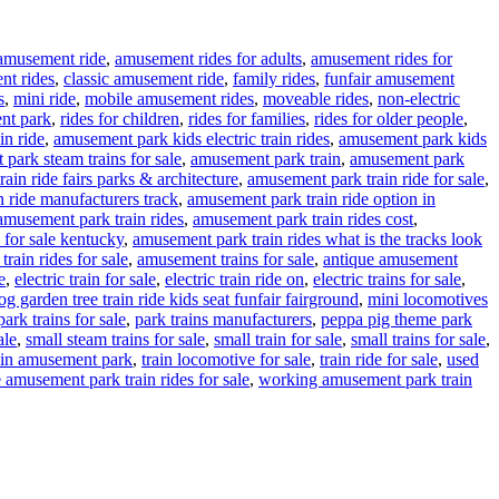
amusement ride
,
amusement rides for adults
,
amusement rides for
nt rides
,
classic amusement ride
,
family rides
,
funfair amusement
s
,
mini ride
,
mobile amusement rides
,
moveable rides
,
non-electric
nt park
,
rides for children
,
rides for families
,
rides for older people
,
in ride
,
amusement park kids electric train rides
,
amusement park kids
park steam trains for sale
,
amusement park train
,
amusement park
ain ride fairs parks & architecture
,
amusement park train ride for sale
,
 ride manufacturers track
,
amusement park train ride option in
amusement park train rides
,
amusement park train rides cost
,
 for sale kentucky
,
amusement park train rides what is the tracks look
rain rides for sale
,
amusement trains for sale
,
antique amusement
e
,
electric train for sale
,
electric train ride on
,
electric trains for sale
,
g garden tree train ride kids seat funfair fairground
,
mini locomotives
park trains for sale
,
park trains manufacturers
,
peppa pig theme park
ale
,
small steam trains for sale
,
small train for sale
,
small trains for sale
,
ain amusement park
,
train locomotive for sale
,
train ride for sale
,
used
 amusement park train rides for sale
,
working amusement park train