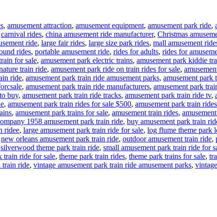
es
,
amusement attraction
,
amusement equipment
,
amusement park ride
,
,
carnival rides
,
china amusement ride manufacturer
,
Christmas amuseme
usement ride
,
large fair rides
,
large size park rides
,
mall amusement ride
ound rides
,
portable amusement ride
,
rides for adults
,
rides for amuseme
rain for sale
,
amusement park electric trains
,
amusement park kiddie tra
ture train ride
,
amusement park ride on train rides for sale
,
amusement 
in ride
,
amusement park train ride amusement parks
,
amusement park tr
forcsale
,
amusement park train ride manufacturers
,
amusement park train
to buy
,
amusement park train ride tracks
,
amusement park train ride tv
,
le
,
amusement park train rides for sale $500
,
amusement park train rides
ains
,
amusement park trains for sale
,
amusement train rides
,
amusement t
ompany 1958 amusement park train ride
,
buy amusement park train rid
n ridee
,
large amusement park train ride for sale
,
log flume theme park lo
,
new orleans amusement park train ride
,
outdoor amusement train ride
,
,
silverwood theme park train ride
,
small amusement park train ride for s
train ride for sale
,
theme park train rides
,
theme park trains for sale
,
tr
train ride
,
vintage amusement park train ride amusement parks
,
vintage