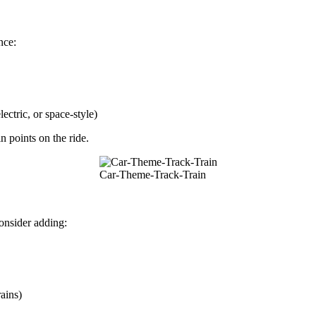
nce:
ectric, or space-style)
n points on the ride.
Car-Theme-Track-Train
onsider adding:
ains)