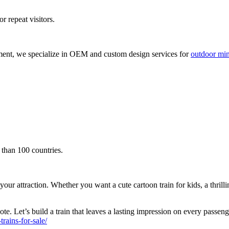
r repeat visitors.
ment, we specialize in OEM and custom design services for
outdoor mini
 than 100 countries.
attraction. Whether you want a cute cartoon train for kids, a thrilling s
te. Let’s build a train that leaves a lasting impression on every passen
ains-for-sale/