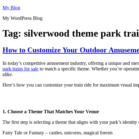
Skip
My Blog
to
My WordPress Blog
content
Tag:
silverwood theme park trai
How to Customize Your Outdoor Amusemen
In today’s competitive amusement industry, offering a unique and memo
park trains for sale
to match a specific theme. Whether you’re operating 
alike.
Here’s how you can customize your train ride for maximum visual imp
1. Choose a Theme That Matches Your Venue
The first step is selecting a theme that aligns with your park’s identit
Fairy Tale or Fantasy – castles, unicorns, magical forests