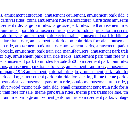
es
,
amusement attraction
,
amusement equipment
,
amusement park ride
,
,
carnival rides
,
china amusement ride manufacturer
,
Christmas amuseme
usement ride
,
large fair rides
,
large size park rides
,
mall amusement ride
ound rides
,
portable amusement ride
,
rides for adults
,
rides for amuseme
rain for sale
,
amusement park electric trains
,
amusement park kiddie tra
ture train ride
,
amusement park ride on train rides for sale
,
amusement 
in ride
,
amusement park train ride amusement parks
,
amusement park tr
forcsale
,
amusement park train ride manufacturers
,
amusement park train
to buy
,
amusement park train ride tracks
,
amusement park train ride tv
,
le
,
amusement park train rides for sale $500
,
amusement park train rides
ains
,
amusement park trains for sale
,
amusement train rides
,
amusement t
ompany 1958 amusement park train ride
,
buy amusement park train rid
n ridee
,
large amusement park train ride for sale
,
log flume theme park lo
,
new orleans amusement park train ride
,
outdoor amusement train ride
,
,
silverwood theme park train ride
,
small amusement park train ride for s
train ride for sale
,
theme park train rides
,
theme park trains for sale
,
tr
train ride
,
vintage amusement park train ride amusement parks
,
vintage