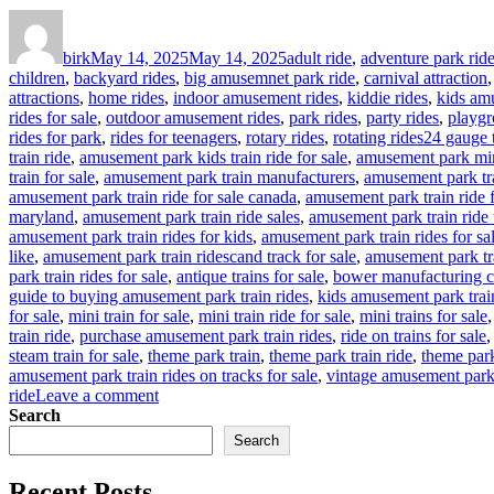
Author
Posted
Categories
on
birk
May 14, 2025
May 14, 2025
adult ride
,
adventure park rid
children
,
backyard rides
,
big amusemnet park ride
,
carnival attraction
attractions
,
home rides
,
indoor amusement rides
,
kiddie rides
,
kids am
rides for sale
,
outdoor amusement rides
,
park rides
,
party rides
,
playgr
Tags
rides for park
,
rides for teenagers
,
rotary rides
,
rotating rides
24 gauge t
train ride
,
amusement park kids train ride for sale
,
amusement park mina
train for sale
,
amusement park train manufacturers
,
amusement park tra
amusement park train ride for sale canada
,
amusement park train ride 
maryland
,
amusement park train ride sales
,
amusement park train ride 
amusement park train rides for kids
,
amusement park train rides for sa
like
,
amusement park train ridescand track for sale
,
amusement park tr
park train rides for sale
,
antique trains for sale
,
bower manufacturing c
guide to buying amusement park train rides
,
kids amusement park trai
for sale
,
mini train for sale
,
mini train ride for sale
,
mini trains for sale
train ride
,
purchase amusement park train rides
,
ride on trains for sale
steam train for sale
,
theme park train
,
theme park train ride
,
theme park 
amusement park train rides on tracks for sale
,
vintage amusement park 
on
ride
Leave a comment
How
Search
to
Search
Customize
Your
Recent Posts
Outdoor