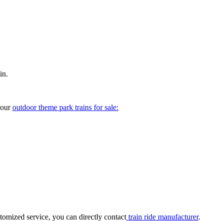
in.
your
outdoor theme park trains for sale:
tomized service, you can directly contact
train ride manufacturer
.