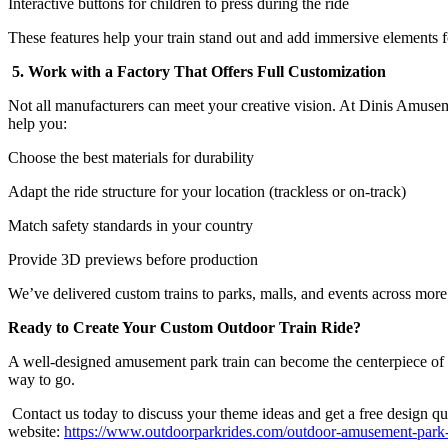
Interactive buttons for children to press during the ride
These features help your train stand out and add immersive elements fo
5. Work with a Factory That Offers Full Customization
Not all manufacturers can meet your creative vision. At Dinis Amuse
help you:
Choose the best materials for durability
Adapt the ride structure for your location (trackless or on-track)
Match safety standards in your country
Provide 3D previews before production
We’ve delivered custom trains to parks, malls, and events across more
Ready to Create Your Custom Outdoor Train Ride?
A well-designed amusement park train can become the centerpiece of your 
way to go.
Contact us today to discuss your theme ideas and get a free design quo
website:
https://www.outdoorparkrides.com/outdoor-amusement-park-tr