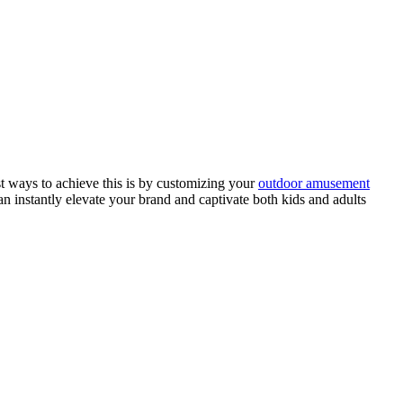
st ways to achieve this is by customizing your
outdoor amusement
an instantly elevate your brand and captivate both kids and adults