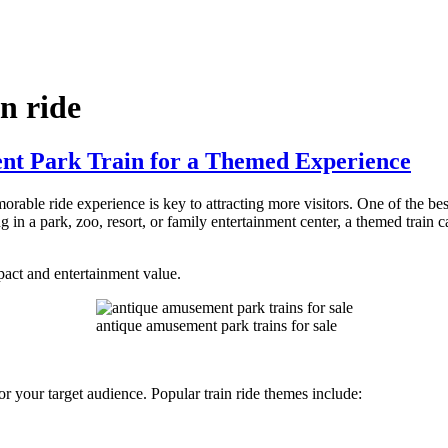
n ride
t Park Train for a Themed Experience
rable ride experience is key to attracting more visitors. One of the be
in a park, zoo, resort, or family entertainment center, a themed train c
act and entertainment value.
antique amusement park trains for sale
y or your target audience. Popular train ride themes include: