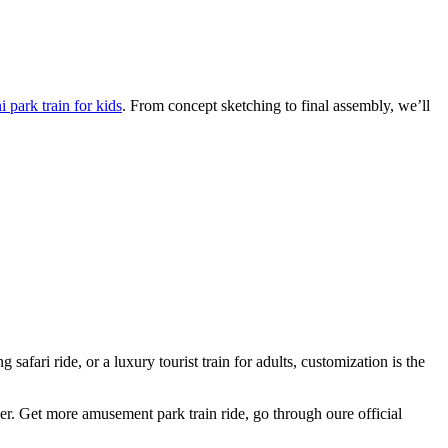
 park train for kids
. From concept sketching to final assembly, we’ll
afari ride, or a luxury tourist train for adults, customization is the
ger. Get more amusement park train ride, go through oure official