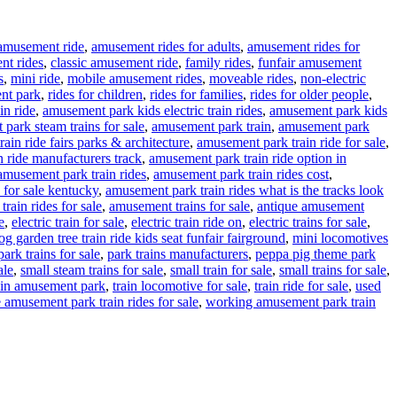
amusement ride
,
amusement rides for adults
,
amusement rides for
nt rides
,
classic amusement ride
,
family rides
,
funfair amusement
s
,
mini ride
,
mobile amusement rides
,
moveable rides
,
non-electric
nt park
,
rides for children
,
rides for families
,
rides for older people
,
in ride
,
amusement park kids electric train rides
,
amusement park kids
park steam trains for sale
,
amusement park train
,
amusement park
ain ride fairs parks & architecture
,
amusement park train ride for sale
,
 ride manufacturers track
,
amusement park train ride option in
amusement park train rides
,
amusement park train rides cost
,
 for sale kentucky
,
amusement park train rides what is the tracks look
rain rides for sale
,
amusement trains for sale
,
antique amusement
e
,
electric train for sale
,
electric train ride on
,
electric trains for sale
,
g garden tree train ride kids seat funfair fairground
,
mini locomotives
park trains for sale
,
park trains manufacturers
,
peppa pig theme park
ale
,
small steam trains for sale
,
small train for sale
,
small trains for sale
,
ain amusement park
,
train locomotive for sale
,
train ride for sale
,
used
 amusement park train rides for sale
,
working amusement park train