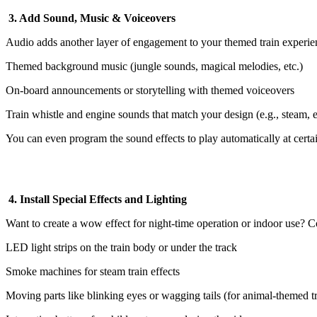
3. Add Sound, Music & Voiceovers
Audio adds another layer of engagement to your themed train experie
Themed background music (jungle sounds, magical melodies, etc.)
On-board announcements or storytelling with themed voiceovers
Train whistle and engine sounds that match your design (e.g., steam, el
You can even program the sound effects to play automatically at certai
4. Install Special Effects and Lighting
Want to create a wow effect for night-time operation or indoor use? C
LED light strips on the train body or under the track
Smoke machines for steam train effects
Moving parts like blinking eyes or wagging tails (for animal-themed tr