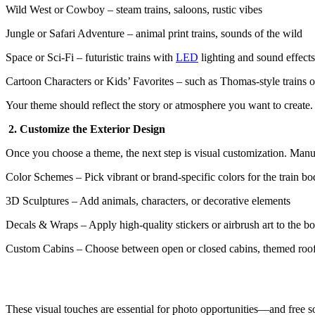
Wild West or Cowboy – steam trains, saloons, rustic vibes
Jungle or Safari Adventure – animal print trains, sounds of the wild
Space or Sci-Fi – futuristic trains with
LED
lighting and sound effects
Cartoon Characters or Kids’ Favorites – such as Thomas-style trains 
Your theme should reflect the story or atmosphere you want to create
2. Customize the Exterior Design
Once you choose a theme, the next step is visual customization. Manu
Color Schemes – Pick vibrant or brand-specific colors for the train b
3D Sculptures – Add animals, characters, or decorative elements
Decals & Wraps – Apply high-quality stickers or airbrush art to the b
Custom Cabins – Choose between open or closed cabins, themed roo
These visual touches are essential for photo opportunities—and free so