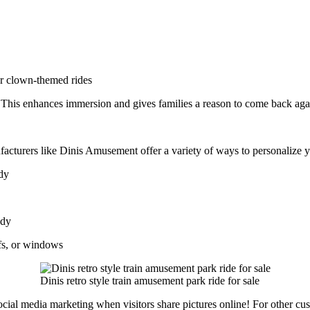
or clown-themed rides
. This enhances immersion and gives families a reason to come back aga
facturers like Dinis Amusement offer a variety of ways to personalize 
ody
ody
fs, or windows
Dinis retro style train amusement park ride for sale
cial media marketing when visitors share pictures online! For other cus