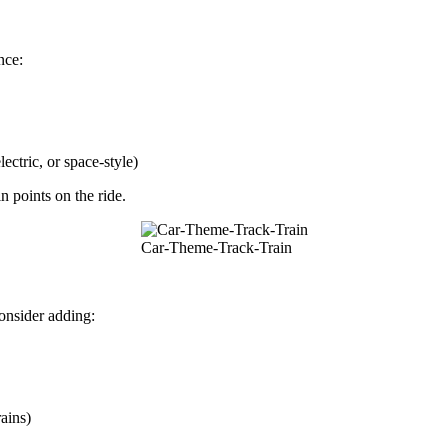
nce:
ectric, or space-style)
n points on the ride.
Car-Theme-Track-Train
onsider adding:
ains)