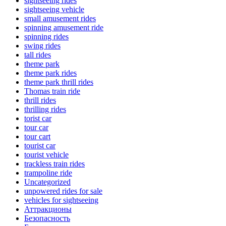
sightseeing rides
sightseeing vehicle
small amusement rides
spinning amusement ride
spinning rides
swing rides
tall rides
theme park
theme park rides
theme park thrill rides
Thomas train ride
thrill rides
thrilling rides
torist car
tour car
tour cart
tourist car
tourist vehicle
trackless train rides
trampoline ride
Uncategorized
unpowered rides for sale
vehicles for sightseeing
Аттракционы
Безопасность