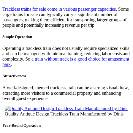
Trackless trains for sale come in various passenger capacities
. Some
large trains for sale can typically carry a significant number of
passengers, making them efficient for transporting larger groups of
people and potentially increasing revenue per trip.
Simple Operation
Operating a trackless train does not usually require specialized skills
and can be managed with minimal training, reducing labor costs and
complexity. So a
train without track is a good choice for amusement
park
.
Attractiveness
A well-designed, themed trackless train can be a strong visual draw,
attracting more visitors to a commercial property and enhancing
overall guest experience.
Quality Antique Design Trackless Train Manufactured by Dinis
Year-Round Operation