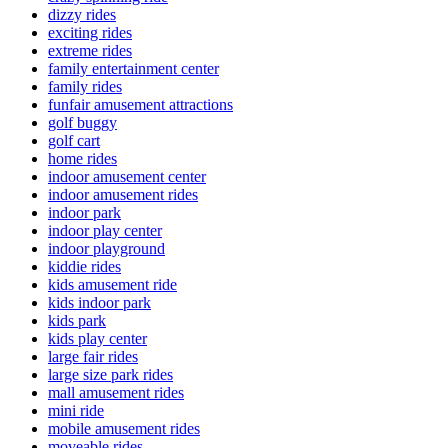
dizzy rides
exciting rides
extreme rides
family entertainment center
family rides
funfair amusement attractions
golf buggy
golf cart
home rides
indoor amusement center
indoor amusement rides
indoor park
indoor play center
indoor playground
kiddie rides
kids amusement ride
kids indoor park
kids park
kids play center
large fair rides
large size park rides
mall amusement rides
mini ride
mobile amusement rides
moveable rides