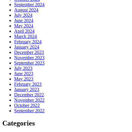
September 2024
August 2024
July 2024
June 2024
May 2024
April 2024
March 2024
February 2024
January 2024
December 2023
November 2023
September 2023
July 2023
June 2023
May 2023
February 2023
January 2023
December 2022
November 2022
October 2022
September 2022
Categories