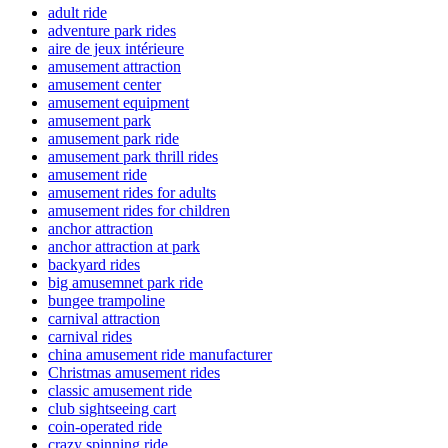
adult ride
adventure park rides
aire de jeux intérieure
amusement attraction
amusement center
amusement equipment
amusement park
amusement park ride
amusement park thrill rides
amusement ride
amusement rides for adults
amusement rides for children
anchor attraction
anchor attraction at park
backyard rides
big amusemnet park ride
bungee trampoline
carnival attraction
carnival rides
china amusement ride manufacturer
Christmas amusement rides
classic amusement ride
club sightseeing cart
coin-operated ride
crazy spinning ride