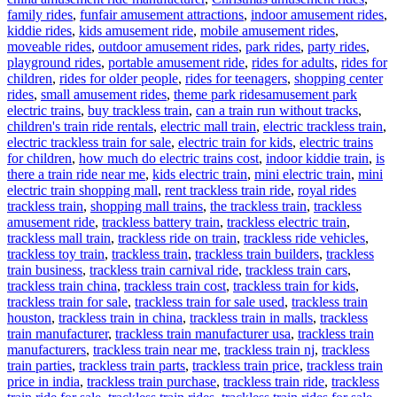
family rides
,
funfair amusement attractions
,
indoor amusement rides
,
kiddie rides
,
kids amusement ride
,
mobile amusement rides
,
moveable rides
,
outdoor amusement rides
,
park rides
,
party rides
,
playground rides
,
portable amusement ride
,
rides for adults
,
rides for
children
,
rides for older people
,
rides for teenagers
,
shopping center
Tags
rides
,
small amusement rides
,
theme park rides
amusement park
electric trains
,
buy trackless train
,
can a train run without tracks
,
children's train ride rentals
,
electric mall train
,
electric trackless train
,
electric trackless train for sale
,
electric train for kids
,
electric trains
for children
,
how much do electric trains cost
,
indoor kiddie train
,
is
there a train ride near me
,
kids electric train
,
mini electric train
,
mini
electric train shopping mall
,
rent trackless train ride
,
royal rides
trackless train
,
shopping mall trains
,
the trackless train
,
trackless
amusement ride
,
trackless battery train
,
trackless electric train
,
trackless mall train
,
trackless ride on train
,
trackless ride vehicles
,
trackless toy train
,
trackless train
,
trackless train builders
,
trackless
train business
,
trackless train carnival ride
,
trackless train cars
,
trackless train china
,
trackless train cost
,
trackless train for kids
,
trackless train for sale
,
trackless train for sale used
,
trackless train
houston
,
trackless train in china
,
trackless train in malls
,
trackless
train manufacturer
,
trackless train manufacturer usa
,
trackless train
manufacturers
,
trackless train near me
,
trackless train nj
,
trackless
train parties
,
trackless train parts
,
trackless train price
,
trackless train
price in india
,
trackless train purchase
,
trackless train ride
,
trackless