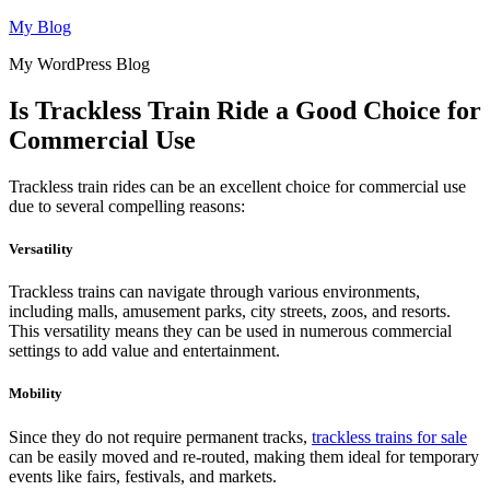
Skip
My Blog
to
My WordPress Blog
content
Is Trackless Train Ride a Good Choice for
Commercial Use
Trackless train rides can be an excellent choice for commercial use
due to several compelling reasons:
Versatility
Trackless trains can navigate through various environments,
including malls, amusement parks, city streets, zoos, and resorts.
This versatility means they can be used in numerous commercial
settings to add value and entertainment.
Mobility
Since they do not require permanent tracks,
trackless trains for sale
can be easily moved and re-routed, making them ideal for temporary
events like fairs, festivals, and markets.