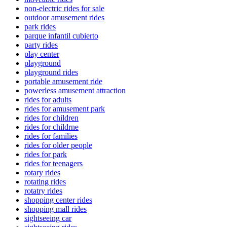
non-electric rides for sale
outdoor amusement rides
park rides
parque infantil cubierto
party rides
play center
playground
playground rides
portable amusement ride
powerless amusement attraction
rides for adults
rides for amusement park
rides for children
rides for childrne
rides for families
rides for older people
rides for park
rides for teenagers
rotary rides
rotating rides
rotatry rides
shopping center rides
shopping mall rides
sightseeing car