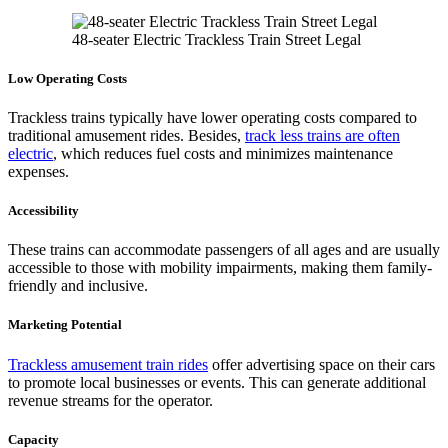
48-seater Electric Trackless Train Street Legal
Low Operating Costs
Trackless trains typically have lower operating costs compared to
traditional amusement rides. Besides,
track less trains are often
electric
, which reduces fuel costs and minimizes maintenance
expenses.
Accessibility
These trains can accommodate passengers of all ages and are usually
accessible to those with mobility impairments, making them family-
friendly and inclusive.
Marketing Potential
Trackless amusement train rides
offer advertising space on their cars
to promote local businesses or events. This can generate additional
revenue streams for the operator.
Capacity