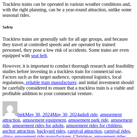
Trackless trains can be operated in various weather conditions and,
with the right planning, can be a year-round attraction, unlike some
seasonal rides.
Safety
Trackless trains are generally safe for all age groups, and because
they travel at controlled speeds and are operated by trained
personnel, they pose a low risk of accidents. Some trains are even
equipped with
seat belt
.
However, it is important to conduct thorough research and feasibility
studies before investing in a trackless train for commercial use.
Factors such as the target audience, operational logistics, local
regulations,
reliable train manufacturer
, and initial investment should
be carefully considered to ensure that a trackless train is a viable and
profitable addition to your commercial venture.
Author
Posted
Categories
on
birk
May 30, 2024
May 30, 2024
adult ride
,
amusement
attraction
,
amusement equipment
,
amusement park ride
,
amusement
ride
,
amusement rides for adults
,
amusement rides for children
,
anchor attraction
,
backyard rides
,
carnival attraction
,
carnival rides
,
china amusement ride manufacturer
,
Christmas amusement rides
,