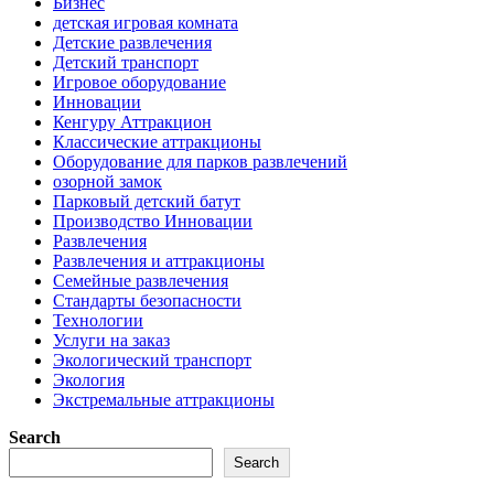
Бизнес
детская игровая комната
Детские развлечения
Детский транспорт
Игровое оборудование
Инновации
Кенгуру Аттракцион
Классические аттракционы
Оборудование для парков развлечений
озорной замок
Парковый детский батут
Производство Инновации
Развлечения
Развлечения и аттракционы
Семейные развлечения
Стандарты безопасности
Технологии
Услуги на заказ
Экологический транспорт
Экология
Экстремальные аттракционы
Search
Search