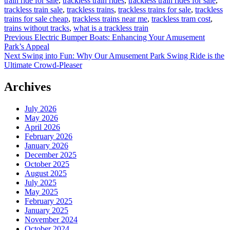
train ride for sale
,
trackless train rides
,
trackless train rides for sale
,
trackless train sale
,
trackless trains
,
trackless trains for sale
,
trackless
trains for sale cheap
,
trackless trains near me
,
trackless tram cost
,
trains without tracks
,
what is a trackless train
Post
Previous
Previous
Electric Bumper Boats: Enhancing Your Amusement
post:
Park’s Appeal
navigation
Next
Next
Swing into Fun: Why Our Amusement Park Swing Ride is the
post:
Ultimate Crowd-Pleaser
Archives
July 2026
May 2026
April 2026
February 2026
January 2026
December 2025
October 2025
August 2025
July 2025
May 2025
February 2025
January 2025
November 2024
October 2024