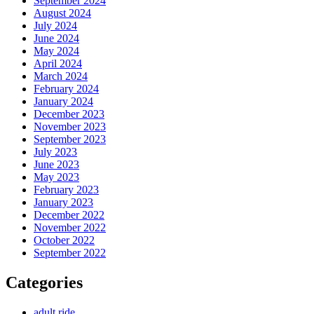
September 2024
August 2024
July 2024
June 2024
May 2024
April 2024
March 2024
February 2024
January 2024
December 2023
November 2023
September 2023
July 2023
June 2023
May 2023
February 2023
January 2023
December 2022
November 2022
October 2022
September 2022
Categories
adult ride