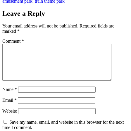
amusement park
,
train theme park
Leave a Reply
Your email address will not be published.
Required fields are
marked
*
Comment
*
Name
*
Email
*
Website
Save my name, email, and website in this browser for the next
time I comment.