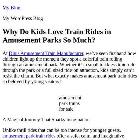
Skip
My Blog
to
My WordPress Blog
content
Why Do Kids Love Train Rides in
Amusement Parks So Much?
At
Dinis Amusement Train Manufacturer
, we’ve seen firsthand how
children light up the moment they spot a colorful train rolling
through an amusement park. Whether it’s a small trackless train ride
through the park or a full-sized ride-on attraction, kids simply can’t
resist the charm. But what exactly makes amusement park train rides
so beloved by young visitors?
amusement
park trains
for sale
A Magical Journey That Sparks Imagination
Unlike thrill rides that can be too intense for younger guests,
amusement park train rides
offer a safe, calm, and imaginative