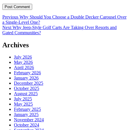
Post
Previous
Previous
Why Should You Choose a Double Decker Carousel Over
post:
a Single-Level One?
navigation
Next
Next
Why Jeep-Style Golf Carts Are Taking Over Resorts and
post:
Gated Communities?
Archives
July 2026
May 2026
April 2026
February 2026
January 2026
December 2025
October 2025
August 2025
July 2025
May 2025
February 2025
January 2025
November 2024
October 2024