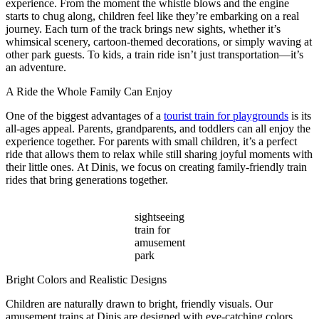
experience. From the moment the whistle blows and the engine
starts to chug along, children feel like they’re embarking on a real
journey. Each turn of the track brings new sights, whether it’s
whimsical scenery, cartoon-themed decorations, or simply waving at
other park guests. To kids, a train ride isn’t just transportation—it’s
an adventure.
A Ride the Whole Family Can Enjoy
One of the biggest advantages of a
tourist train for playgrounds
is its
all-ages appeal. Parents, grandparents, and toddlers can all enjoy the
experience together. For parents with small children, it’s a perfect
ride that allows them to relax while still sharing joyful moments with
their little ones. At Dinis, we focus on creating family-friendly train
rides that bring generations together.
sightseeing
train for
amusement
park
Bright Colors and Realistic Designs
Children are naturally drawn to bright, friendly visuals. Our
amusement trains at Dinis are designed with eye-catching colors,