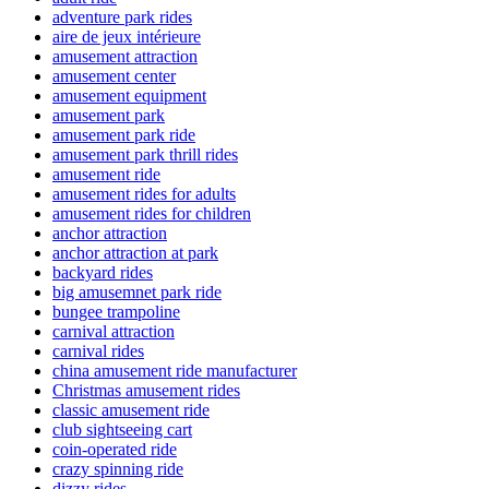
adventure park rides
aire de jeux intérieure
amusement attraction
amusement center
amusement equipment
amusement park
amusement park ride
amusement park thrill rides
amusement ride
amusement rides for adults
amusement rides for children
anchor attraction
anchor attraction at park
backyard rides
big amusemnet park ride
bungee trampoline
carnival attraction
carnival rides
china amusement ride manufacturer
Christmas amusement rides
classic amusement ride
club sightseeing cart
coin-operated ride
crazy spinning ride
dizzy rides