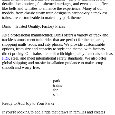
detailed locomotives, fun-themed carriages, and even sound effects
like bells and whistles to enhance the experience. Many of our
models, from classic steam train designs to cartoon-style trackless
trains, are customizable to match any park theme.
Dinis – Trusted Quality, Factory Prices
As a professional manufacturer, Dinis offers a variety of track and
trackless amusement train rides that are perfect for theme parks,
shopping malls, zoos, and city plazas. We provide customizable
options, from size and capacity to style and theme, with factory-
direct pricing. Our trains are built with high-quality materials such as
FRP
, steel, and meet international safety standards. We also offer
global shipping and on-site installation guidance to make setup
smooth and worry-free.
park
trains
for
sale
Ready to Add Joy to Your Park?
If you’re looking to add a ride that draws in families and creates