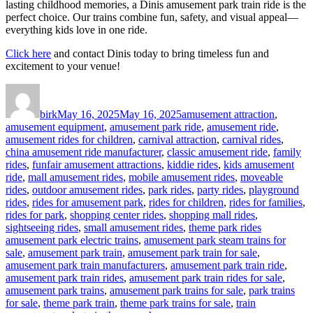
lasting childhood memories, a Dinis amusement park train ride is the
perfect choice. Our trains combine fun, safety, and visual appeal—
everything kids love in one ride.
Click here
and contact Dinis today to bring timeless fun and
excitement to your venue!
Author
Posted
Categories
on
birk
May 16, 2025
May 16, 2025
amusement attraction
,
amusement equipment
,
amusement park ride
,
amusement ride
,
amusement rides for children
,
carnival attraction
,
carnival rides
,
china amusement ride manufacturer
,
classic amusement ride
,
family
rides
,
funfair amusement attractions
,
kiddie rides
,
kids amusement
ride
,
mall amusement rides
,
mobile amusement rides
,
moveable
rides
,
outdoor amusement rides
,
park rides
,
party rides
,
playground
rides
,
rides for amusement park
,
rides for children
,
rides for families
,
rides for park
,
shopping center rides
,
shopping mall rides
,
Tags
sightseeing rides
,
small amusement rides
,
theme park rides
amusement park electric trains
,
amusement park steam trains for
sale
,
amusement park train
,
amusement park train for sale
,
amusement park train manufacturers
,
amusement park train ride
,
amusement park train rides
,
amusement park train rides for sale
,
amusement park trains
,
amusement park trains for sale
,
park trains
for sale
,
theme park train
,
theme park trains for sale
,
train