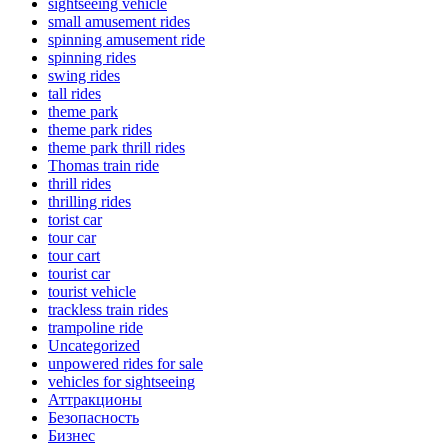
sightseeing vehicle
small amusement rides
spinning amusement ride
spinning rides
swing rides
tall rides
theme park
theme park rides
theme park thrill rides
Thomas train ride
thrill rides
thrilling rides
torist car
tour car
tour cart
tourist car
tourist vehicle
trackless train rides
trampoline ride
Uncategorized
unpowered rides for sale
vehicles for sightseeing
Аттракционы
Безопасность
Бизнес