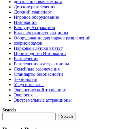
детская игровая комната
Детские развлечения
Детский транспорт
Игровое оборудование
Инновации
Кенгуру Аттракцион
Классические аттракционы
Оборудование для парков развлечений
озорной замок
Парковый детский батут
Производство Инновации
Развлечения
Развлечения и аттракционы
Семейные развлечения
Стандарты безопасности
Технологии
Услуги на заказ
Экологический транспорт
Экология
Экстремальные аттракционы
Search
Search