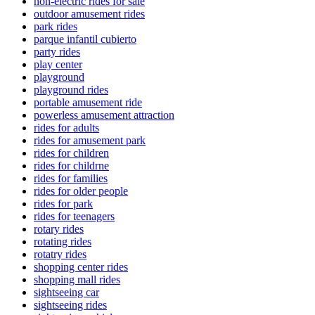
non-electric rides for sale
outdoor amusement rides
park rides
parque infantil cubierto
party rides
play center
playground
playground rides
portable amusement ride
powerless amusement attraction
rides for adults
rides for amusement park
rides for children
rides for childrne
rides for families
rides for older people
rides for park
rides for teenagers
rotary rides
rotating rides
rotatry rides
shopping center rides
shopping mall rides
sightseeing car
sightseeing rides