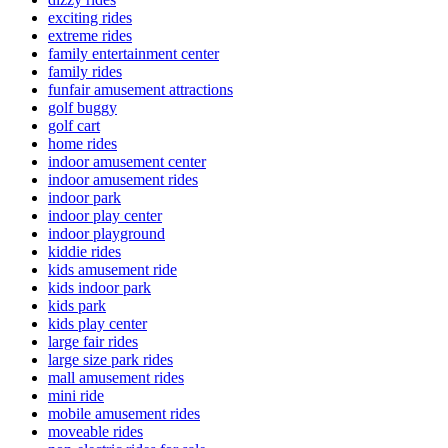
exciting rides
extreme rides
family entertainment center
family rides
funfair amusement attractions
golf buggy
golf cart
home rides
indoor amusement center
indoor amusement rides
indoor park
indoor play center
indoor playground
kiddie rides
kids amusement ride
kids indoor park
kids park
kids play center
large fair rides
large size park rides
mall amusement rides
mini ride
mobile amusement rides
moveable rides