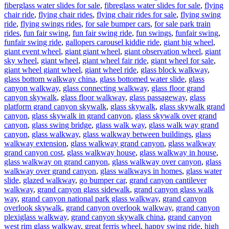
fiberglass water slides for sale
,
fibreglass water slides for sale
,
flying
chair ride
,
flying chair rides
,
flying chair rides for sale
,
flying swing
ride
,
flying swings rides
,
for sale bumper cars
,
for sale park train
rides
,
fun fair swing
,
fun fair swing ride
,
fun swings
,
funfair swing
,
funfair swing ride
,
gallopers carousel kiddie ride
,
giant big wheel
,
giant event wheel
,
giant giant wheel
,
giant observation wheel
,
giant
sky wheel
,
giant wheel
,
giant wheel fair ride
,
giant wheel for sale
,
giant wheel giant wheel
,
giant wheel ride
,
glass block walkway
,
glass bottom walkway china
,
glass bottomed water slide
,
glass
canyon walkway
,
glass connecting walkway
,
glass floor grand
canyon skywalk
,
glass floor walkway
,
glass passageway
,
glass
platform grand canyon skywalk
,
glass skywalk
,
glass skywalk grand
canyon
,
glass skywalk in grand canyon
,
glass skywalk over grand
canyon
,
glass swing bridge
,
glass walk way
,
glass walk way grand
canyon
,
glass walkway
,
glass walkway between buildings
,
glass
walkway extension
,
glass walkway grand canyon
,
glass walkway
grand canyon cost
,
glass walkway house
,
glass walkway in house
,
glass walkway on grand canyon
,
glass walkway over canyon
,
glass
walkway over grand canyon
,
glass walkways in homes
,
glass water
slide
,
glazed walkway
,
go bumper car
,
grand canyon cantilever
walkway
,
grand canyon glass sidewalk
,
grand canyon glass walk
way
,
grand canyon national park glass walkway
,
grand canyon
overlook skywalk
,
grand canyon overlook walkway
,
grand canyon
plexiglass walkway
,
grand canyon skywalk china
,
grand canyon
west rim glass walkway
,
great ferris wheel
,
happy swing ride
,
high