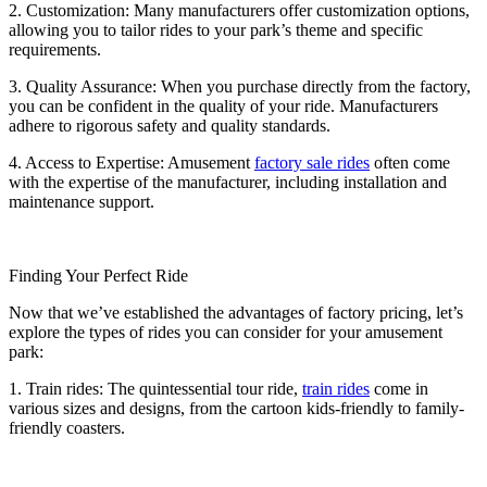
2. Customization: Many manufacturers offer customization options,
allowing you to tailor rides to your park’s theme and specific
requirements.
3. Quality Assurance: When you purchase directly from the factory,
you can be confident in the quality of your ride. Manufacturers
adhere to rigorous safety and quality standards.
4. Access to Expertise: Amusement
factory sale rides
often come
with the expertise of the manufacturer, including installation and
maintenance support.
Finding Your Perfect Ride
Now that we’ve established the advantages of factory pricing, let’s
explore the types of rides you can consider for your amusement
park:
1. Train rides: The quintessential tour ride,
train rides
come in
various sizes and designs, from the cartoon kids-friendly to family-
friendly coasters.