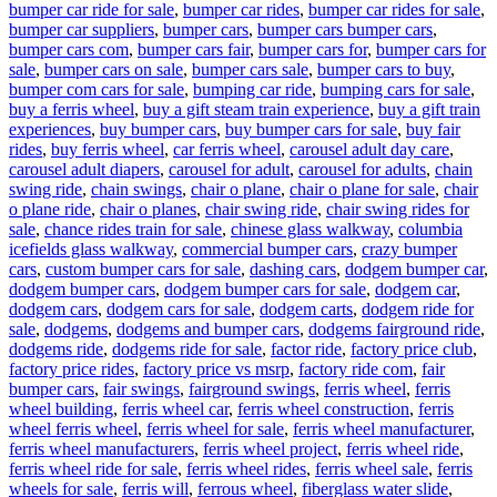
bumper car ride for sale
,
bumper car rides
,
bumper car rides for sale
,
bumper car suppliers
,
bumper cars
,
bumper cars bumper cars
,
bumper cars com
,
bumper cars fair
,
bumper cars for
,
bumper cars for
sale
,
bumper cars on sale
,
bumper cars sale
,
bumper cars to buy
,
bumper com cars for sale
,
bumping car ride
,
bumping cars for sale
,
buy a ferris wheel
,
buy a gift steam train experience
,
buy a gift train
experiences
,
buy bumper cars
,
buy bumper cars for sale
,
buy fair
rides
,
buy ferris wheel
,
car ferris wheel
,
carousel adult day care
,
carousel adult diapers
,
carousel for adult
,
carousel for adults
,
chain
swing ride
,
chain swings
,
chair o plane
,
chair o plane for sale
,
chair
o plane ride
,
chair o planes
,
chair swing ride
,
chair swing rides for
sale
,
chance rides train for sale
,
chinese glass walkway
,
columbia
icefields glass walkway
,
commercial bumper cars
,
crazy bumper
cars
,
custom bumper cars for sale
,
dashing cars
,
dodgem bumper car
,
dodgem bumper cars
,
dodgem bumper cars for sale
,
dodgem car
,
dodgem cars
,
dodgem cars for sale
,
dodgem carts
,
dodgem ride for
sale
,
dodgems
,
dodgems and bumper cars
,
dodgems fairground ride
,
dodgems ride
,
dodgems ride for sale
,
factor ride
,
factory price club
,
factory price rides
,
factory price vs msrp
,
factory ride com
,
fair
bumper cars
,
fair swings
,
fairground swings
,
ferris wheel
,
ferris
wheel building
,
ferris wheel car
,
ferris wheel construction
,
ferris
wheel ferris wheel
,
ferris wheel for sale
,
ferris wheel manufacturer
,
ferris wheel manufacturers
,
ferris wheel project
,
ferris wheel ride
,
ferris wheel ride for sale
,
ferris wheel rides
,
ferris wheel sale
,
ferris
wheels for sale
,
ferris will
,
ferrous wheel
,
fiberglass water slide
,