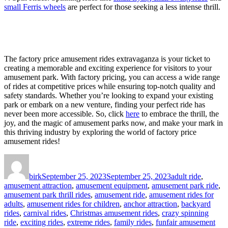
small Ferris wheels
are perfect for those seeking a less intense thrill.
The factory price amusement rides extravaganza is your ticket to
creating a memorable and exciting experience for visitors to your
amusement park. With factory pricing, you can access a wide range
of rides at competitive prices while ensuring top-notch quality and
safety standards. Whether you’re looking to expand your existing
park or embark on a new venture, finding your perfect ride has
never been more accessible. So, click
here
to embrace the thrill, the
joy, and the magic of amusement parks now, and make your mark in
this thriving industry by exploring the world of factory price
amusement rides!
Author
Posted
Categories
on
birk
September 25, 2023
September 25, 2023
adult ride
,
amusement attraction
,
amusement equipment
,
amusement park ride
,
amusement park thrill rides
,
amusement ride
,
amusement rides for
adults
,
amusement rides for children
,
anchor attraction
,
backyard
rides
,
carnival rides
,
Christmas amusement rides
,
crazy spinning
ride
,
exciting rides
,
extreme rides
,
family rides
,
funfair amusement