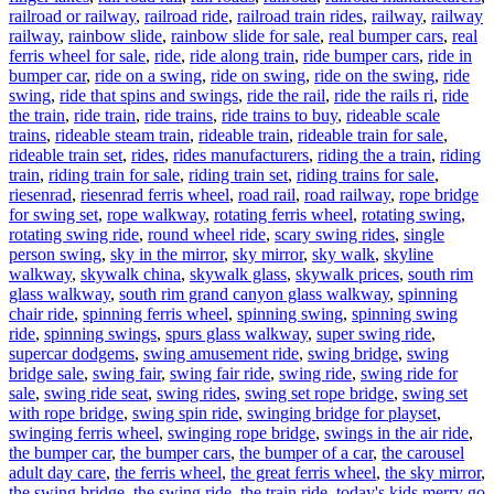
railroad or railway
,
railroad ride
,
railroad train rides
,
railway
,
railway
railway
,
rainbow slide
,
rainbow slide for sale
,
real bumper cars
,
real
ferris wheel for sale
,
ride
,
ride along train
,
ride bumper cars
,
ride in
bumper car
,
ride on a swing
,
ride on swing
,
ride on the swing
,
ride
swing
,
ride that spins and swings
,
ride the rail
,
ride the rails ri
,
ride
the train
,
ride train
,
ride trains
,
ride trains to buy
,
rideable scale
trains
,
rideable steam train
,
rideable train
,
rideable train for sale
,
rideable train set
,
rides
,
rides manufacturers
,
riding the a train
,
riding
train
,
riding train for sale
,
riding train set
,
riding trains for sale
,
riesenrad
,
riesenrad ferris wheel
,
road rail
,
road railway
,
rope bridge
for swing set
,
rope walkway
,
rotating ferris wheel
,
rotating swing
,
rotating swing ride
,
round wheel ride
,
scary swing rides
,
single
person swing
,
sky in the mirror
,
sky mirror
,
sky walk
,
skyline
walkway
,
skywalk china
,
skywalk glass
,
skywalk prices
,
south rim
glass walkway
,
south rim grand canyon glass walkway
,
spinning
chair ride
,
spinning ferris wheel
,
spinning swing
,
spinning swing
ride
,
spinning swings
,
spurs glass walkway
,
super swing ride
,
supercar dodgems
,
swing amusement ride
,
swing bridge
,
swing
bridge sale
,
swing fair
,
swing fair ride
,
swing ride
,
swing ride for
sale
,
swing ride seat
,
swing rides
,
swing set rope bridge
,
swing set
with rope bridge
,
swing spin ride
,
swinging bridge for playset
,
swinging ferris wheel
,
swinging rope bridge
,
swings in the air ride
,
the bumper car
,
the bumper cars
,
the bumper of a car
,
the carousel
adult day care
,
the ferris wheel
,
the great ferris wheel
,
the sky mirror
,
the swing bridge
,
the swing ride
,
the train ride
,
today's kids merry go