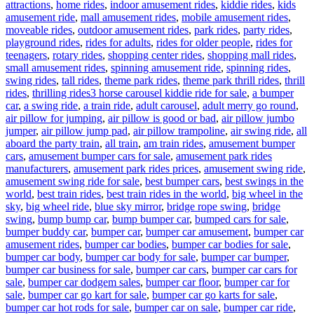
attractions
,
home rides
,
indoor amusement rides
,
kiddie rides
,
kids
amusement ride
,
mall amusement rides
,
mobile amusement rides
,
moveable rides
,
outdoor amusement rides
,
park rides
,
party rides
,
playground rides
,
rides for adults
,
rides for older people
,
rides for
teenagers
,
rotary rides
,
shopping center rides
,
shopping mall rides
,
small amusement rides
,
spinning amusement ride
,
spinning rides
,
swing rides
,
tall rides
,
theme park rides
,
theme park thrill rides
,
thrill
Tags
rides
,
thrilling rides
3 horse carousel kiddie ride for sale
,
a bumper
car
,
a swing ride
,
a train ride
,
adult carousel
,
adult merry go round
,
air pillow for jumping
,
air pillow is good or bad
,
air pillow jumbo
jumper
,
air pillow jump pad
,
air pillow trampoline
,
air swing ride
,
all
aboard the party train
,
all train
,
am train rides
,
amusement bumper
cars
,
amusement bumper cars for sale
,
amusement park rides
manufacturers
,
amusement park rides prices
,
amusement swing ride
,
amusement swing ride for sale
,
best bumper cars
,
best swings in the
world
,
best train rides
,
best train rides in the world
,
big wheel in the
sky
,
big wheel ride
,
blue sky mirror
,
bridge rope swing
,
bridge
swing
,
bump bump car
,
bump bumper car
,
bumped cars for sale
,
bumper buddy car
,
bumper car
,
bumper car amusement
,
bumper car
amusement rides
,
bumper car bodies
,
bumper car bodies for sale
,
bumper car body
,
bumper car body for sale
,
bumper car bumper
,
bumper car business for sale
,
bumper car cars
,
bumper car cars for
sale
,
bumper car dodgem sales
,
bumper car floor
,
bumper car for
sale
,
bumper car go kart for sale
,
bumper car go karts for sale
,
bumper car hot rods for sale
,
bumper car on sale
,
bumper car ride
,