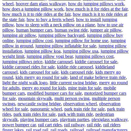
wheel
,
hoover dam glass walkway
,
how do jumping pillows work
,
how does a jumping pillow work
,
how much is it for rides at the fair
,
how much is it to ride rides at the fair
,
how much is it to ride rides at
the state fair
,
how to buy a ferris wheel
,
how to install jumping
pillow
,
how to sleep with a neck pillow on a plane
,
how to use air
pillow
,
human bumper cars
,
human swing ride
,
jumper air pillow
,
jumping air pillow
,
jumping pillow backyard
,
jumping pillow buy
online
,
jumping pillow cost
,
jumping pillow for home use
,
jumping
pillow in ground
,
jumping pillow inflatable for sale
,
jumping pillow
installation
,
jumping pillow koa
,
jumping pillow usa
,
jumping pillow
weight limit
,
jumping pillow yogi bear
,
jumping pillows cost
,
jumping pillows price
,
kiddie carousel
,
kiddie carousel for sale
,
kiddie carousel rides for sale
,
kiddie ride carousel
,
kiddieland
carousel
,
kids carousel for sale
,
kids carousel ride
,
kids merry go
round
,
kids merry go round for sale
,
land of make believe train ride
,
light the night walk logo
,
little current swing bridge
,
merry go round
for adults
,
merry go round for kids
,
mine train for sale
,
mobile
bumper cars
,
modified bumper cars for sale
,
motorized bumper cars
for sale
,
mountain skywalk
,
multi person swing
,
multiple person
swings
,
newcastle swing bridge
,
observation wheel
,
observation
wheel for sale
,
panoramic wheel
,
park train ride for sale
,
park train
rides
,
park train rides for sale
,
park with train ride
,
pedestrian
skywalk
,
playing bumper cars
,
playtrain parties
,
plexiglass walkway
,
power bumper car
,
rail cart rides
,
rail railway
,
rail ride
,
rail riders
finger lakes
,
rail road rail
,
rail roads
,
railroad
,
railroad manufacturers
,