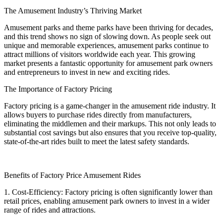
The Amusement Industry’s Thriving Market
Amusement parks and theme parks have been thriving for decades,
and this trend shows no sign of slowing down. As people seek out
unique and memorable experiences, amusement parks continue to
attract millions of visitors worldwide each year. This growing
market presents a fantastic opportunity for amusement park owners
and entrepreneurs to invest in new and exciting rides.
The Importance of Factory Pricing
Factory pricing is a game-changer in the amusement ride industry. It
allows buyers to purchase rides directly from manufacturers,
eliminating the middlemen and their markups. This not only leads to
substantial cost savings but also ensures that you receive top-quality,
state-of-the-art rides built to meet the latest safety standards.
Benefits of Factory Price Amusement Rides
1. Cost-Efficiency: Factory pricing is often significantly lower than
retail prices, enabling amusement park owners to invest in a wider
range of rides and attractions.