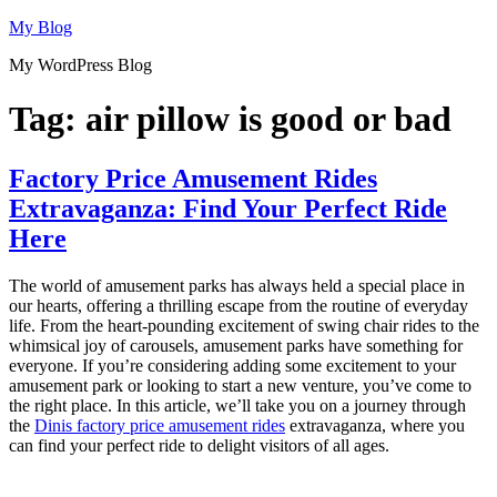
Skip
My Blog
to
My WordPress Blog
content
Tag:
air pillow is good or bad
Factory Price Amusement Rides
Extravaganza: Find Your Perfect Ride
Here
The world of amusement parks has always held a special place in
our hearts, offering a thrilling escape from the routine of everyday
life. From the heart-pounding excitement of swing chair rides to the
whimsical joy of carousels, amusement parks have something for
everyone. If you’re considering adding some excitement to your
amusement park or looking to start a new venture, you’ve come to
the right place. In this article, we’ll take you on a journey through
the
Dinis factory price amusement rides
extravaganza, where you
can find your perfect ride to delight visitors of all ages.