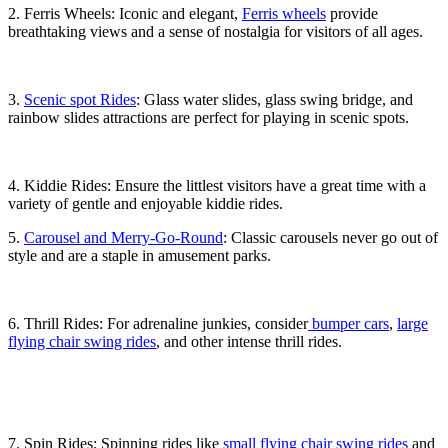
2. Ferris Wheels: Iconic and elegant,
Ferris wheels
provide
breathtaking views and a sense of nostalgia for visitors of all ages.
3.
Scenic spot Rides
: Glass water slides, glass swing bridge, and
rainbow slides attractions are perfect for playing in scenic spots.
4. Kiddie Rides: Ensure the littlest visitors have a great time with a
variety of gentle and enjoyable kiddie rides.
5.
Carousel and Merry-Go-Round
: Classic carousels never go out of
style and are a staple in amusement parks.
6. Thrill Rides: For adrenaline junkies, consider
bumper cars
,
large
flying chair swing rides
, and other intense thrill rides.
7. Spin Rides: Spinning rides like
small flying chair swing rides
and