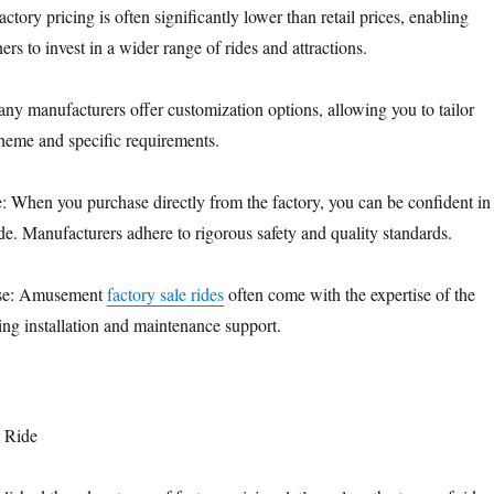
actory pricing is often significantly lower than retail prices, enabling
s to invest in a wider range of rides and attractions.
ny manufacturers offer customization options, allowing you to tailor
theme and specific requirements.
: When you purchase directly from the factory, you can be confident in
ide. Manufacturers adhere to rigorous safety and quality standards.
tise: Amusement
factory sale rides
often come with the expertise of the
ing installation and maintenance support.
t Ride