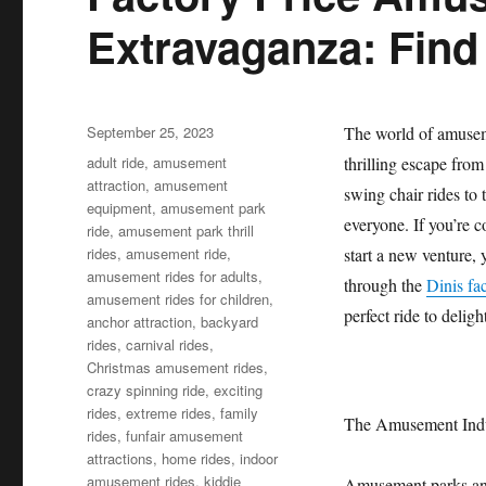
Extravaganza: Find
Posted
September 25, 2023
The world of amuseme
on
Categories
adult ride
,
amusement
thrilling escape from
attraction
,
amusement
swing chair rides to
equipment
,
amusement park
everyone. If you’re 
ride
,
amusement park thrill
rides
,
amusement ride
,
start a new venture, 
amusement rides for adults
,
through the
Dinis fa
amusement rides for children
,
perfect ride to delight
anchor attraction
,
backyard
rides
,
carnival rides
,
Christmas amusement rides
,
crazy spinning ride
,
exciting
rides
,
extreme rides
,
family
The Amusement Indu
rides
,
funfair amusement
attractions
,
home rides
,
indoor
amusement rides
,
kiddie
Amusement parks and