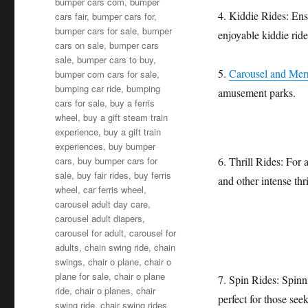
bumper cars com
,
bumper
4. Kiddie Rides: Ensu
cars fair
,
bumper cars for
,
bumper cars for sale
,
bumper
enjoyable kiddie ride
cars on sale
,
bumper cars
sale
,
bumper cars to buy
,
5.
Carousel and Me
bumper com cars for sale
,
bumping car ride
,
bumping
amusement parks.
cars for sale
,
buy a ferris
wheel
,
buy a gift steam train
experience
,
buy a gift train
experiences
,
buy bumper
cars
,
buy bumper cars for
6. Thrill Rides: For 
sale
,
buy fair rides
,
buy ferris
and other intense thri
wheel
,
car ferris wheel
,
carousel adult day care
,
carousel adult diapers
,
carousel for adult
,
carousel for
adults
,
chain swing ride
,
chain
swings
,
chair o plane
,
chair o
plane for sale
,
chair o plane
7. Spin Rides: Spinn
ride
,
chair o planes
,
chair
perfect for those seek
swing ride
,
chair swing rides