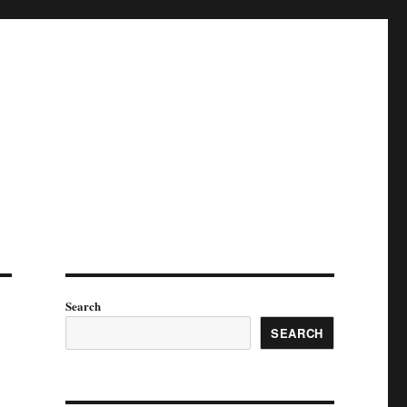
Search
SEARCH