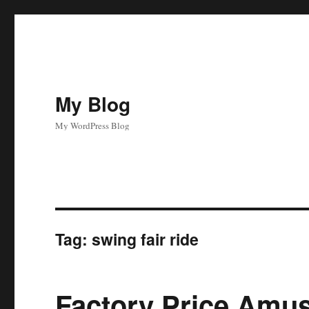
My Blog
My WordPress Blog
Tag:
swing fair ride
Factory Price Amu