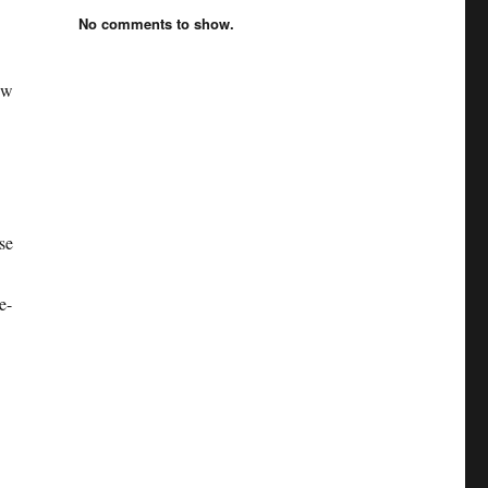
No comments to show.
ew
se
e-