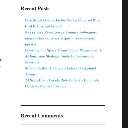
Recent Posts
How Much Does a Double Decker Carousel Ride
Cost to Buy and Install?
Как купить 35-метровую башню свободного
падения без скрытых затрат и технических
рисков
Investing in a Space Theme Indoor Playground: A
4-Dimension Strategic Guide for Commercial
to
Investors
y
Miland Castle: A Fairytale Indoor Playground
Theme
24 Seats Disco Tagada Ride for Sale – Complete
Guide for Carnival Owners
Recent Comments