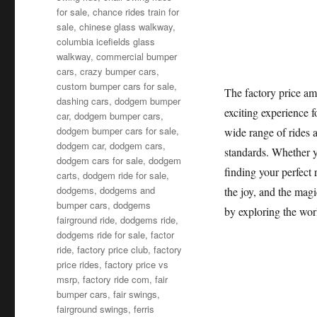
for sale
,
chance rides train for
sale
,
chinese glass walkway
,
columbia icefields glass
walkway
,
commercial bumper
cars
,
crazy bumper cars
,
custom bumper cars for sale
,
The factory price am
dashing cars
,
dodgem bumper
exciting experience f
car
,
dodgem bumper cars
,
dodgem bumper cars for sale
,
wide range of rides a
dodgem car
,
dodgem cars
,
standards. Whether y
dodgem cars for sale
,
dodgem
finding your perfect 
carts
,
dodgem ride for sale
,
dodgems
,
dodgems and
the joy, and the mag
bumper cars
,
dodgems
by exploring the wor
fairground ride
,
dodgems ride
,
dodgems ride for sale
,
factor
ride
,
factory price club
,
factory
price rides
,
factory price vs
msrp
,
factory ride com
,
fair
bumper cars
,
fair swings
,
fairground swings
,
ferris