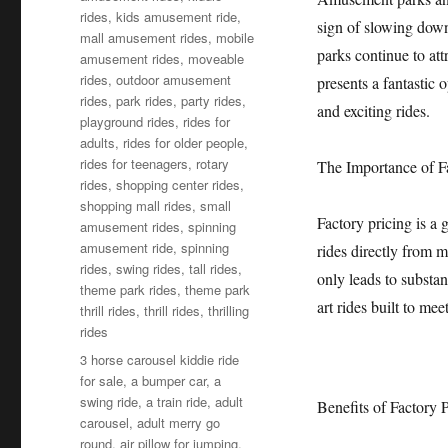
rides
,
kids amusement ride
,
sign of slowing dow
mall amusement rides
,
mobile
parks continue to att
amusement rides
,
moveable
rides
,
outdoor amusement
presents a fantastic
rides
,
park rides
,
party rides
,
and exciting rides.
playground rides
,
rides for
adults
,
rides for older people
,
rides for teenagers
,
rotary
The Importance of F
rides
,
shopping center rides
,
shopping mall rides
,
small
Factory pricing is a
amusement rides
,
spinning
amusement ride
,
spinning
rides directly from 
rides
,
swing rides
,
tall rides
,
only leads to substan
theme park rides
,
theme park
art rides built to mee
thrill rides
,
thrill rides
,
thrilling
rides
Tags
3 horse carousel kiddie ride
for sale
,
a bumper car
,
a
swing ride
,
a train ride
,
adult
Benefits of Factory
carousel
,
adult merry go
round
,
air pillow for jumping
,