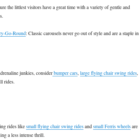
re the littlest visitors have a great time with a variety of gentle and
s.
rry-Go-Round
: Classic carousels never go out of style and are a staple in
adrenaline junkies, consider
bumper cars
,
large flying chair swing rides
,
ll rides.
ing rides like
small flying chair swing rides
and
small Ferris wheels
are
ing a less intense thrill.