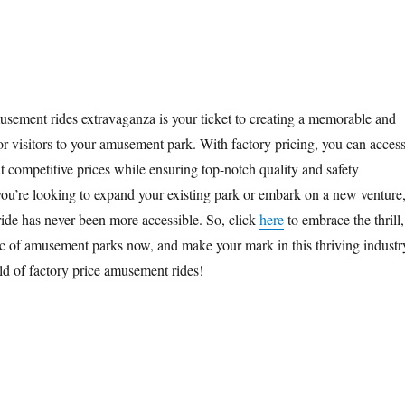
usement rides extravaganza is your ticket to creating a memorable and
or visitors to your amusement park. With factory pricing, you can access
t competitive prices while ensuring top-notch quality and safety
ou’re looking to expand your existing park or embark on a new venture
ride has never been more accessible. So, click
here
to embrace the thrill,
ic of amusement parks now, and make your mark in this thriving industr
ld of factory price amusement rides!