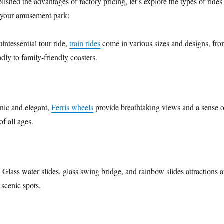
ished the advantages of factory pricing, let’s explore the types of rides
r your amusement park:
uintessential tour ride,
train rides
come in various sizes and designs, fr
ndly to family-friendly coasters.
onic and elegant,
Ferris wheels
provide breathtaking views and a sense o
of all ages.
: Glass water slides, glass swing bridge, and rainbow slides attractions a
 scenic spots.