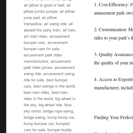
1. Cost-Efficiency: F
air pillow is good or bad
,
air
pillow jumbo jumper
,
air pillow
amusement park owner
jump pad
,
air pillow
trampoline
,
air swing ride
,
all
2. Customization: Ma
aboard the party train
,
all train
,
am train rides
,
amusement
rides to your park’s 
bumper cars
,
amusement
bumper cars for sale
,
3. Quality Assurance
amusement park rides
manufacturers
,
amusement
the quality of your r
park rides prices
,
amusement
swing ride
,
amusement swing
4. Access to Exper
ride for sale
,
best bumper
cars
,
best swings in the world
,
manufacturer, includ
best train rides
,
best train
rides in the world
,
big wheel in
the sky
,
big wheel ride
,
blue
sky mirror
,
bridge rope swing
,
Finding Your Perfec
bridge swing
,
bump bump car
,
bump bumper car
,
bumped
cars for sale
,
bumper buddy