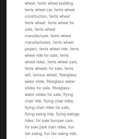
wheel
,
ferris wheel building
,
ferris wheel car
,
ferris wheel
construction
,
ferris wheel
ferris wheel
,
ferris wheel for
sale
,
ferris wheel
manufacturer
,
ferris wheel
manufacturers
,
ferris wheel
project
,
ferris wheel ride
,
ferris
wheel ride for sale
,
ferris
wheel rides
,
ferris wheel sale
,
ferris wheels for sale
,
ferris
will
,
ferrous wheel
,
fiberglass
water slide
,
fiberglass water
slides for sale
,
fibreglass
water slides for sale
,
flying
chair ride
,
flying chair rides
,
flying chair rides for sale
,
flying swing ride
,
flying swings
rides
,
for sale bumper cars
,
for sale park train rides
,
fun
fair swing
,
fun fair swing ride
,