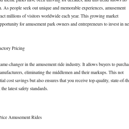
n. As people seek out unique and memorable experiences, amusement
ract millions of visitors worldwide each year. This growing market
 opportunity for amusement park owners and entrepreneurs to invest in n
actory Pricing
 game-changer in the amusement ride industry. It allows buyers to purcha
manufacturers, eliminating the middlemen and their markups. This not
tial cost savings but also ensures that you receive top-quality, state-of-th
t the latest safety standards.
 Price Amusement Rides