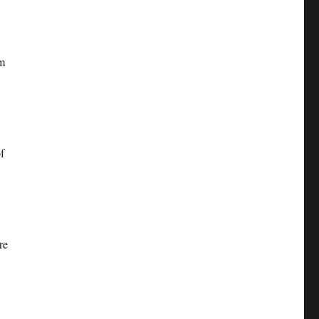
om
f
re