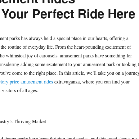
 Your Perfect Ride Here
nt parks has always held a special place in our hearts, offering a
 the routine of everyday life. From the heart-pounding excitement of
 the whimsical joy of carousels, amusement parks have something for
considering adding some excitement to your amusement park or looking 
you’ve come to the right place. In this article, we’ll take you on a journe
ctory price amusement rides
extravaganza, where you can find your
 visitors of all ages.
stry’s Thriving Market
 theme parks have been thriving for decades, and this trend shows no