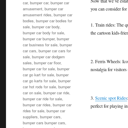
Now that we’ve establ
car
,
bumper car
,
bumper car
you can consider fo
amusement
,
bumper car
amusement rides
,
bumper car
bodies
,
bumper car bodies for
1. Train rides: The q
sale
,
bumper car body
,
the cartoon kids-frie
bumper car body for sale
,
bumper car bumper
,
bumper
car business for sale
,
bumper
car cars
,
bumper car cars for
sale
,
bumper car dodgem
2. Ferris Wheels: Ic
sales
,
bumper car floor
,
bumper car for sale
,
bumper
nostalgia for visitors 
car go kart for sale
,
bumper
car go karts for sale
,
bumper
car hot rods for sale
,
bumper
car on sale
,
bumper car ride
,
3.
Scenic spot Rides
bumper car ride for sale
,
bumper car rides
,
bumper car
perfect for playing in
rides for sale
,
bumper car
suppliers
,
bumper cars
,
bumper cars bumper cars
,