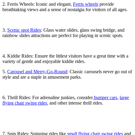
2. Ferris Wheels: Iconic and elegant,
Ferris wheels
provide
breathtaking views and a sense of nostalgia for visitors of all ages.
3.
Scenic spot Rides
: Glass water slides, glass swing bridge, and
rainbow slides attractions are perfect for playing in scenic spots.
4. Kiddie Rides: Ensure the littlest visitors have a great time with a
variety of gentle and enjoyable kiddie rides.
5.
Carousel and Merry-Go-Round
: Classic carousels never go out of
style and are a staple in amusement parks.
6. Thrill Rides: For adrenaline junkies, consider
bumper cars
,
large
flying chair swing rides
, and other intense thrill rides.
7. Spin Rides: Spinning rides like
small flying chair swing rides
and