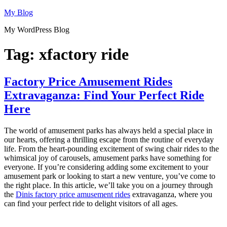
Skip
My Blog
to
My WordPress Blog
content
Tag:
xfactory ride
Factory Price Amusement Rides
Extravaganza: Find Your Perfect Ride
Here
The world of amusement parks has always held a special place in
our hearts, offering a thrilling escape from the routine of everyday
life. From the heart-pounding excitement of swing chair rides to the
whimsical joy of carousels, amusement parks have something for
everyone. If you’re considering adding some excitement to your
amusement park or looking to start a new venture, you’ve come to
the right place. In this article, we’ll take you on a journey through
the
Dinis factory price amusement rides
extravaganza, where you
can find your perfect ride to delight visitors of all ages.