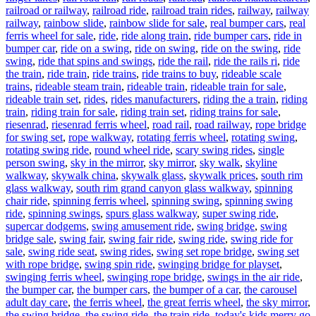
railroad or railway
,
railroad ride
,
railroad train rides
,
railway
,
railway
railway
,
rainbow slide
,
rainbow slide for sale
,
real bumper cars
,
real
ferris wheel for sale
,
ride
,
ride along train
,
ride bumper cars
,
ride in
bumper car
,
ride on a swing
,
ride on swing
,
ride on the swing
,
ride
swing
,
ride that spins and swings
,
ride the rail
,
ride the rails ri
,
ride
the train
,
ride train
,
ride trains
,
ride trains to buy
,
rideable scale
trains
,
rideable steam train
,
rideable train
,
rideable train for sale
,
rideable train set
,
rides
,
rides manufacturers
,
riding the a train
,
riding
train
,
riding train for sale
,
riding train set
,
riding trains for sale
,
riesenrad
,
riesenrad ferris wheel
,
road rail
,
road railway
,
rope bridge
for swing set
,
rope walkway
,
rotating ferris wheel
,
rotating swing
,
rotating swing ride
,
round wheel ride
,
scary swing rides
,
single
person swing
,
sky in the mirror
,
sky mirror
,
sky walk
,
skyline
walkway
,
skywalk china
,
skywalk glass
,
skywalk prices
,
south rim
glass walkway
,
south rim grand canyon glass walkway
,
spinning
chair ride
,
spinning ferris wheel
,
spinning swing
,
spinning swing
ride
,
spinning swings
,
spurs glass walkway
,
super swing ride
,
supercar dodgems
,
swing amusement ride
,
swing bridge
,
swing
bridge sale
,
swing fair
,
swing fair ride
,
swing ride
,
swing ride for
sale
,
swing ride seat
,
swing rides
,
swing set rope bridge
,
swing set
with rope bridge
,
swing spin ride
,
swinging bridge for playset
,
swinging ferris wheel
,
swinging rope bridge
,
swings in the air ride
,
the bumper car
,
the bumper cars
,
the bumper of a car
,
the carousel
adult day care
,
the ferris wheel
,
the great ferris wheel
,
the sky mirror
,
the swing bridge
,
the swing ride
,
the train ride
,
today's kids merry go