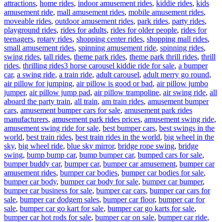
attractions
,
home rides
,
indoor amusement rides
,
kiddie rides
,
kids
amusement ride
,
mall amusement rides
,
mobile amusement rides
,
moveable rides
,
outdoor amusement rides
,
park rides
,
party rides
,
playground rides
,
rides for adults
,
rides for older people
,
rides for
teenagers
,
rotary rides
,
shopping center rides
,
shopping mall rides
,
small amusement rides
,
spinning amusement ride
,
spinning rides
,
swing rides
,
tall rides
,
theme park rides
,
theme park thrill rides
,
thrill
Tags
rides
,
thrilling rides
3 horse carousel kiddie ride for sale
,
a bumper
car
,
a swing ride
,
a train ride
,
adult carousel
,
adult merry go round
,
air pillow for jumping
,
air pillow is good or bad
,
air pillow jumbo
jumper
,
air pillow jump pad
,
air pillow trampoline
,
air swing ride
,
all
aboard the party train
,
all train
,
am train rides
,
amusement bumper
cars
,
amusement bumper cars for sale
,
amusement park rides
manufacturers
,
amusement park rides prices
,
amusement swing ride
,
amusement swing ride for sale
,
best bumper cars
,
best swings in the
world
,
best train rides
,
best train rides in the world
,
big wheel in the
sky
,
big wheel ride
,
blue sky mirror
,
bridge rope swing
,
bridge
swing
,
bump bump car
,
bump bumper car
,
bumped cars for sale
,
bumper buddy car
,
bumper car
,
bumper car amusement
,
bumper car
amusement rides
,
bumper car bodies
,
bumper car bodies for sale
,
bumper car body
,
bumper car body for sale
,
bumper car bumper
,
bumper car business for sale
,
bumper car cars
,
bumper car cars for
sale
,
bumper car dodgem sales
,
bumper car floor
,
bumper car for
sale
,
bumper car go kart for sale
,
bumper car go karts for sale
,
bumper car hot rods for sale
,
bumper car on sale
,
bumper car ride
,