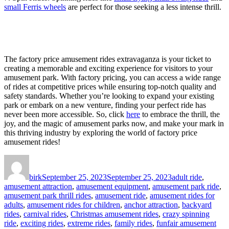
small Ferris wheels
are perfect for those seeking a less intense thrill.
The factory price amusement rides extravaganza is your ticket to
creating a memorable and exciting experience for visitors to your
amusement park. With factory pricing, you can access a wide range
of rides at competitive prices while ensuring top-notch quality and
safety standards. Whether you’re looking to expand your existing
park or embark on a new venture, finding your perfect ride has
never been more accessible. So, click
here
to embrace the thrill, the
joy, and the magic of amusement parks now, and make your mark in
this thriving industry by exploring the world of factory price
amusement rides!
Author
Posted
Categories
on
birk
September 25, 2023
September 25, 2023
adult ride
,
amusement attraction
,
amusement equipment
,
amusement park ride
,
amusement park thrill rides
,
amusement ride
,
amusement rides for
adults
,
amusement rides for children
,
anchor attraction
,
backyard
rides
,
carnival rides
,
Christmas amusement rides
,
crazy spinning
ride
,
exciting rides
,
extreme rides
,
family rides
,
funfair amusement