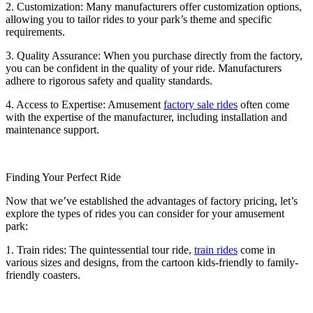
2. Customization: Many manufacturers offer customization options,
allowing you to tailor rides to your park’s theme and specific
requirements.
3. Quality Assurance: When you purchase directly from the factory,
you can be confident in the quality of your ride. Manufacturers
adhere to rigorous safety and quality standards.
4. Access to Expertise: Amusement
factory sale rides
often come
with the expertise of the manufacturer, including installation and
maintenance support.
Finding Your Perfect Ride
Now that we’ve established the advantages of factory pricing, let’s
explore the types of rides you can consider for your amusement
park:
1. Train rides: The quintessential tour ride,
train rides
come in
various sizes and designs, from the cartoon kids-friendly to family-
friendly coasters.