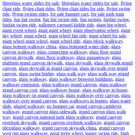
fiberglass water slides for sale
,
fibreglass water slides for sale
,
flying
chair ride
,
flying chair rides
,
flying chair rides for sale
,
flying swing
ride
,
flying swings rides
,
for sale bumper cars
,
for sale park train
rides
,
fun fair swing
,
fun fair swing ride
,
fun swings
,
funfair swing
,
funfair swing ride
,
gallopers carousel kiddie ride
,
giant big wheel
,
giant event wheel
,
giant giant wheel
,
giant observation wheel
,
giant
sky wheel
,
giant wheel
,
giant wheel fair ride
,
giant wheel for sale
,
giant wheel giant wheel
,
giant wheel ride
,
glass block walkway
,
glass bottom walkway china
,
glass bottomed water slide
,
glass
canyon walkway
,
glass connecting walkway
,
glass floor grand
canyon skywalk
,
glass floor walkway
,
glass passageway
,
glass
platform grand canyon skywalk
,
glass skywalk
,
glass skywalk grand
canyon
,
glass skywalk in grand canyon
,
glass skywalk over grand
canyon
,
glass swing bridge
,
glass walk way
,
glass walk way grand
canyon
,
glass walkway
,
glass walkway between buildings
,
glass
walkway extension
,
glass walkway grand canyon
,
glass walkway
grand canyon cost
,
glass walkway house
,
glass walkway in house
,
glass walkway on grand canyon
,
glass walkway over canyon
,
glass
walkway over grand canyon
,
glass walkways in homes
,
glass water
slide
,
glazed walkway
,
go bumper car
,
grand canyon cantilever
walkway
,
grand canyon glass sidewalk
,
grand canyon glass walk
way
,
grand canyon national park glass walkway
,
grand canyon
overlook skywalk
,
grand canyon overlook walkway
,
grand canyon
plexiglass walkway
,
grand canyon skywalk china
,
grand canyon
west rim glass walkway
,
great ferris wheel
,
happy swing ride
,
high