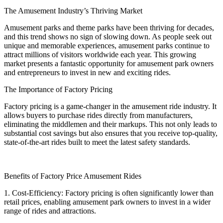
The Amusement Industry’s Thriving Market
Amusement parks and theme parks have been thriving for decades,
and this trend shows no sign of slowing down. As people seek out
unique and memorable experiences, amusement parks continue to
attract millions of visitors worldwide each year. This growing
market presents a fantastic opportunity for amusement park owners
and entrepreneurs to invest in new and exciting rides.
The Importance of Factory Pricing
Factory pricing is a game-changer in the amusement ride industry. It
allows buyers to purchase rides directly from manufacturers,
eliminating the middlemen and their markups. This not only leads to
substantial cost savings but also ensures that you receive top-quality,
state-of-the-art rides built to meet the latest safety standards.
Benefits of Factory Price Amusement Rides
1. Cost-Efficiency: Factory pricing is often significantly lower than
retail prices, enabling amusement park owners to invest in a wider
range of rides and attractions.