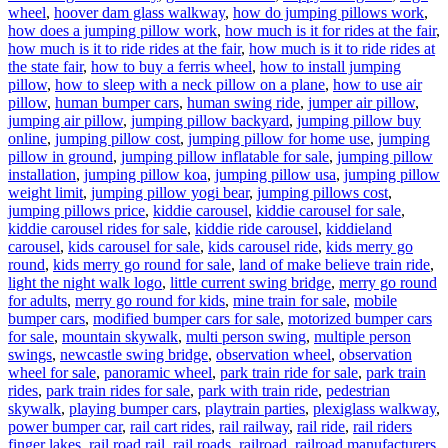
wheel
,
hoover dam glass walkway
,
how do jumping pillows work
,
how does a jumping pillow work
,
how much is it for rides at the fair
,
how much is it to ride rides at the fair
,
how much is it to ride rides at
the state fair
,
how to buy a ferris wheel
,
how to install jumping
pillow
,
how to sleep with a neck pillow on a plane
,
how to use air
pillow
,
human bumper cars
,
human swing ride
,
jumper air pillow
,
jumping air pillow
,
jumping pillow backyard
,
jumping pillow buy
online
,
jumping pillow cost
,
jumping pillow for home use
,
jumping
pillow in ground
,
jumping pillow inflatable for sale
,
jumping pillow
installation
,
jumping pillow koa
,
jumping pillow usa
,
jumping pillow
weight limit
,
jumping pillow yogi bear
,
jumping pillows cost
,
jumping pillows price
,
kiddie carousel
,
kiddie carousel for sale
,
kiddie carousel rides for sale
,
kiddie ride carousel
,
kiddieland
carousel
,
kids carousel for sale
,
kids carousel ride
,
kids merry go
round
,
kids merry go round for sale
,
land of make believe train ride
,
light the night walk logo
,
little current swing bridge
,
merry go round
for adults
,
merry go round for kids
,
mine train for sale
,
mobile
bumper cars
,
modified bumper cars for sale
,
motorized bumper cars
for sale
,
mountain skywalk
,
multi person swing
,
multiple person
swings
,
newcastle swing bridge
,
observation wheel
,
observation
wheel for sale
,
panoramic wheel
,
park train ride for sale
,
park train
rides
,
park train rides for sale
,
park with train ride
,
pedestrian
skywalk
,
playing bumper cars
,
playtrain parties
,
plexiglass walkway
,
power bumper car
,
rail cart rides
,
rail railway
,
rail ride
,
rail riders
finger lakes
,
rail road rail
,
rail roads
,
railroad
,
railroad manufacturers
,