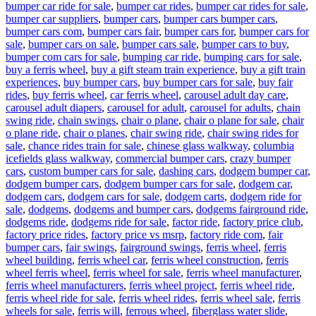
bumper car ride for sale
,
bumper car rides
,
bumper car rides for sale
,
bumper car suppliers
,
bumper cars
,
bumper cars bumper cars
,
bumper cars com
,
bumper cars fair
,
bumper cars for
,
bumper cars for
sale
,
bumper cars on sale
,
bumper cars sale
,
bumper cars to buy
,
bumper com cars for sale
,
bumping car ride
,
bumping cars for sale
,
buy a ferris wheel
,
buy a gift steam train experience
,
buy a gift train
experiences
,
buy bumper cars
,
buy bumper cars for sale
,
buy fair
rides
,
buy ferris wheel
,
car ferris wheel
,
carousel adult day care
,
carousel adult diapers
,
carousel for adult
,
carousel for adults
,
chain
swing ride
,
chain swings
,
chair o plane
,
chair o plane for sale
,
chair
o plane ride
,
chair o planes
,
chair swing ride
,
chair swing rides for
sale
,
chance rides train for sale
,
chinese glass walkway
,
columbia
icefields glass walkway
,
commercial bumper cars
,
crazy bumper
cars
,
custom bumper cars for sale
,
dashing cars
,
dodgem bumper car
,
dodgem bumper cars
,
dodgem bumper cars for sale
,
dodgem car
,
dodgem cars
,
dodgem cars for sale
,
dodgem carts
,
dodgem ride for
sale
,
dodgems
,
dodgems and bumper cars
,
dodgems fairground ride
,
dodgems ride
,
dodgems ride for sale
,
factor ride
,
factory price club
,
factory price rides
,
factory price vs msrp
,
factory ride com
,
fair
bumper cars
,
fair swings
,
fairground swings
,
ferris wheel
,
ferris
wheel building
,
ferris wheel car
,
ferris wheel construction
,
ferris
wheel ferris wheel
,
ferris wheel for sale
,
ferris wheel manufacturer
,
ferris wheel manufacturers
,
ferris wheel project
,
ferris wheel ride
,
ferris wheel ride for sale
,
ferris wheel rides
,
ferris wheel sale
,
ferris
wheels for sale
,
ferris will
,
ferrous wheel
,
fiberglass water slide
,