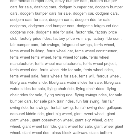
commercial bumper cars
,
crazy bumper cars
,
custom bumper
cars for sale
,
dashing cars
,
dodgem bumper car
,
dodgem bumper
cars
,
dodgem bumper cars for sale
,
dodgem car
,
dodgem cars
,
dodgem cars for sale
,
dodgem carts
,
dodgem ride for sale
,
dodgems
,
dodgems and bumper cars
,
dodgems fairground ride
,
dodgems ride
,
dodgems ride for sale
,
factor ride
,
factory price
club
,
factory price rides
,
factory price vs msrp
,
factory ride com
,
fair bumper cars
,
fair swings
,
fairground swings
,
ferris wheel
,
ferris wheel building
,
ferris wheel car
,
ferris wheel construction
,
ferris wheel ferris wheel
,
ferris wheel for sale
,
ferris wheel
manufacturer
,
ferris wheel manufacturers
,
ferris wheel project
,
ferris wheel ride
,
ferris wheel ride for sale
,
ferris wheel rides
,
ferris wheel sale
,
ferris wheels for sale
,
ferris will
,
ferrous wheel
,
fiberglass water slide
,
fiberglass water slides for sale
,
fibreglass
water slides for sale
,
flying chair ride
,
flying chair rides
,
flying
chair rides for sale
,
flying swing ride
,
flying swings rides
,
for sale
bumper cars
,
for sale park train rides
,
fun fair swing
,
fun fair
swing ride
,
fun swings
,
funfair swing
,
funfair swing ride
,
gallopers
carousel kiddie ride
,
giant big wheel
,
giant event wheel
,
giant
giant wheel
,
giant observation wheel
,
giant sky wheel
,
giant
wheel
,
giant wheel fair ride
,
giant wheel for sale
,
giant wheel giant
wheel
,
giant wheel ride
,
glass block walkway
,
glass bottom