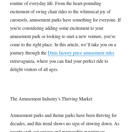
routine of everyday life. From the heart-pounding
excitement of swing chair rides to the whimsical joy of
carousels, amusement parks have something for everyone. If
you’re considering adding some excitement to your
amusement park or looking to start a new venture, you’ve
come to the right place. In this article, we’ll take you on a
journey through the
Dinis factory price amusement rides
extravaganza, where you can find your perfect ride to
delight visitors of all ages.
The Amusement Industry’s Thriving Market
Amusement parks and theme parks have been thriving for
decades, and this trend shows no sign of slowing down. As
people seek out unique and memorable experiences,