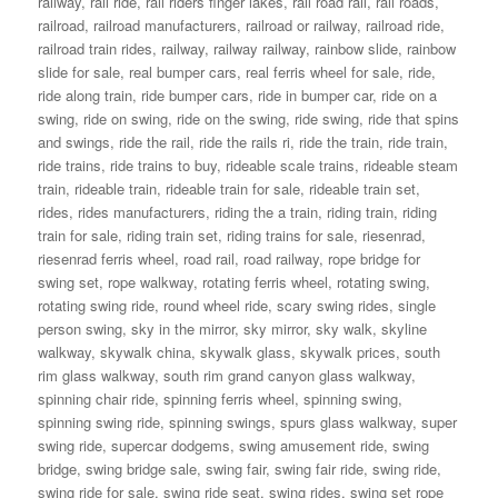
railway
,
rail ride
,
rail riders finger lakes
,
rail road rail
,
rail roads
,
railroad
,
railroad manufacturers
,
railroad or railway
,
railroad ride
,
railroad train rides
,
railway
,
railway railway
,
rainbow slide
,
rainbow
slide for sale
,
real bumper cars
,
real ferris wheel for sale
,
ride
,
ride along train
,
ride bumper cars
,
ride in bumper car
,
ride on a
swing
,
ride on swing
,
ride on the swing
,
ride swing
,
ride that spins
and swings
,
ride the rail
,
ride the rails ri
,
ride the train
,
ride train
,
ride trains
,
ride trains to buy
,
rideable scale trains
,
rideable steam
train
,
rideable train
,
rideable train for sale
,
rideable train set
,
rides
,
rides manufacturers
,
riding the a train
,
riding train
,
riding
train for sale
,
riding train set
,
riding trains for sale
,
riesenrad
,
riesenrad ferris wheel
,
road rail
,
road railway
,
rope bridge for
swing set
,
rope walkway
,
rotating ferris wheel
,
rotating swing
,
rotating swing ride
,
round wheel ride
,
scary swing rides
,
single
person swing
,
sky in the mirror
,
sky mirror
,
sky walk
,
skyline
walkway
,
skywalk china
,
skywalk glass
,
skywalk prices
,
south
rim glass walkway
,
south rim grand canyon glass walkway
,
spinning chair ride
,
spinning ferris wheel
,
spinning swing
,
spinning swing ride
,
spinning swings
,
spurs glass walkway
,
super
swing ride
,
supercar dodgems
,
swing amusement ride
,
swing
bridge
,
swing bridge sale
,
swing fair
,
swing fair ride
,
swing ride
,
swing ride for sale
,
swing ride seat
,
swing rides
,
swing set rope