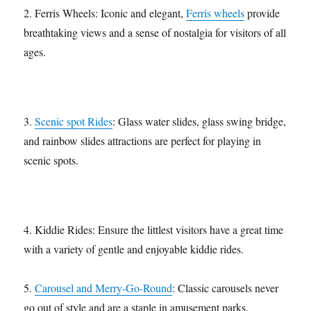
2. Ferris Wheels: Iconic and elegant,
Ferris wheels
provide
breathtaking views and a sense of nostalgia for visitors of all
ages.
3.
Scenic spot Rides
: Glass water slides, glass swing bridge,
and rainbow slides attractions are perfect for playing in
scenic spots.
4. Kiddie Rides: Ensure the littlest visitors have a great time
with a variety of gentle and enjoyable kiddie rides.
5.
Carousel and Merry-Go-Round
: Classic carousels never
go out of style and are a staple in amusement parks.