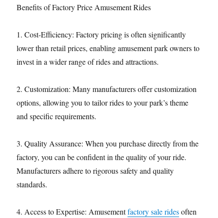
Benefits of Factory Price Amusement Rides
1. Cost-Efficiency: Factory pricing is often significantly
lower than retail prices, enabling amusement park owners to
invest in a wider range of rides and attractions.
2. Customization: Many manufacturers offer customization
options, allowing you to tailor rides to your park’s theme
and specific requirements.
3. Quality Assurance: When you purchase directly from the
factory, you can be confident in the quality of your ride.
Manufacturers adhere to rigorous safety and quality
standards.
4. Access to Expertise: Amusement
factory sale rides
often