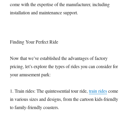
come with the expertise of the manufacturer, including
installation and maintenance support.
Finding Your Perfect Ride
Now that we’ve established the advantages of factory
pricing, let’s explore the types of rides you can consider for
your amusement park:
1. Train rides: The quintessential tour ride,
train rides
come
in various sizes and designs, from the cartoon kids-friendly
to family-friendly coasters.