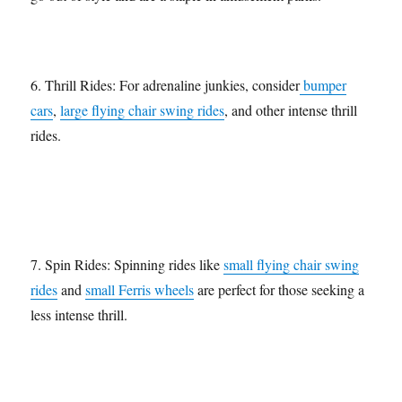
6. Thrill Rides: For adrenaline junkies, consider
bumper
cars
,
large flying chair swing rides
, and other intense thrill
rides.
7. Spin Rides: Spinning rides like
small flying chair swing
rides
and
small Ferris wheels
are perfect for those seeking a
less intense thrill.