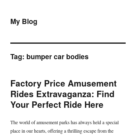
My Blog
Tag:
bumper car bodies
Factory Price Amusement
Rides Extravaganza: Find
Your Perfect Ride Here
The world of amusement parks has always held a special
place in our hearts, offering a thrilling escape from the