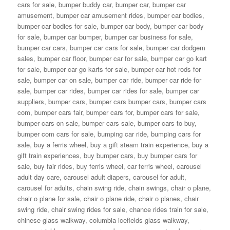
cars for sale
,
bumper buddy car
,
bumper car
,
bumper car
amusement
,
bumper car amusement rides
,
bumper car bodies
,
bumper car bodies for sale
,
bumper car body
,
bumper car body
for sale
,
bumper car bumper
,
bumper car business for sale
,
bumper car cars
,
bumper car cars for sale
,
bumper car dodgem
sales
,
bumper car floor
,
bumper car for sale
,
bumper car go kart
for sale
,
bumper car go karts for sale
,
bumper car hot rods for
sale
,
bumper car on sale
,
bumper car ride
,
bumper car ride for
sale
,
bumper car rides
,
bumper car rides for sale
,
bumper car
suppliers
,
bumper cars
,
bumper cars bumper cars
,
bumper cars
com
,
bumper cars fair
,
bumper cars for
,
bumper cars for sale
,
bumper cars on sale
,
bumper cars sale
,
bumper cars to buy
,
bumper com cars for sale
,
bumping car ride
,
bumping cars for
sale
,
buy a ferris wheel
,
buy a gift steam train experience
,
buy a
gift train experiences
,
buy bumper cars
,
buy bumper cars for
sale
,
buy fair rides
,
buy ferris wheel
,
car ferris wheel
,
carousel
adult day care
,
carousel adult diapers
,
carousel for adult
,
carousel for adults
,
chain swing ride
,
chain swings
,
chair o plane
,
chair o plane for sale
,
chair o plane ride
,
chair o planes
,
chair
swing ride
,
chair swing rides for sale
,
chance rides train for sale
,
chinese glass walkway
,
columbia icefields glass walkway
,