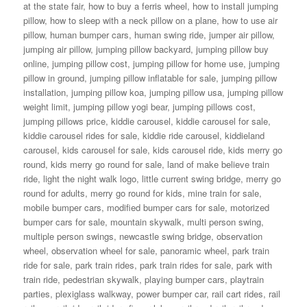
at the state fair
,
how to buy a ferris wheel
,
how to install jumping
pillow
,
how to sleep with a neck pillow on a plane
,
how to use air
pillow
,
human bumper cars
,
human swing ride
,
jumper air pillow
,
jumping air pillow
,
jumping pillow backyard
,
jumping pillow buy
online
,
jumping pillow cost
,
jumping pillow for home use
,
jumping
pillow in ground
,
jumping pillow inflatable for sale
,
jumping pillow
installation
,
jumping pillow koa
,
jumping pillow usa
,
jumping pillow
weight limit
,
jumping pillow yogi bear
,
jumping pillows cost
,
jumping pillows price
,
kiddie carousel
,
kiddie carousel for sale
,
kiddie carousel rides for sale
,
kiddie ride carousel
,
kiddieland
carousel
,
kids carousel for sale
,
kids carousel ride
,
kids merry go
round
,
kids merry go round for sale
,
land of make believe train
ride
,
light the night walk logo
,
little current swing bridge
,
merry go
round for adults
,
merry go round for kids
,
mine train for sale
,
mobile bumper cars
,
modified bumper cars for sale
,
motorized
bumper cars for sale
,
mountain skywalk
,
multi person swing
,
multiple person swings
,
newcastle swing bridge
,
observation
wheel
,
observation wheel for sale
,
panoramic wheel
,
park train
ride for sale
,
park train rides
,
park train rides for sale
,
park with
train ride
,
pedestrian skywalk
,
playing bumper cars
,
playtrain
parties
,
plexiglass walkway
,
power bumper car
,
rail cart rides
,
rail