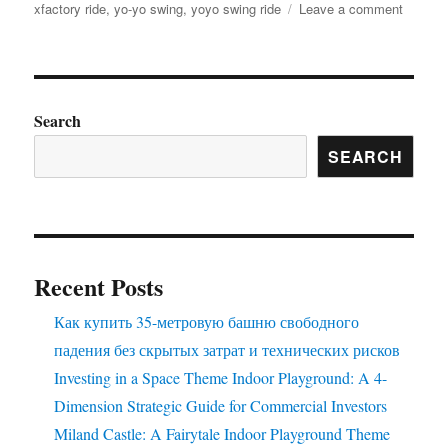
on
xfactory ride
,
yo-yo swing
,
yoyo swing ride
Leave a comment
Factory
Price
Amuse
Rides
Extrava
Search
Find
SEARCH
Your
Perfect
Ride
Here
Recent Posts
Как купить 35-метровую башню свободного
падения без скрытых затрат и технических рисков
Investing in a Space Theme Indoor Playground: A 4-
Dimension Strategic Guide for Commercial Investors
Miland Castle: A Fairytale Indoor Playground Theme