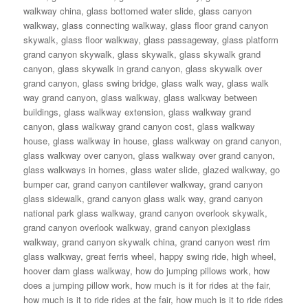
walkway china
,
glass bottomed water slide
,
glass canyon
walkway
,
glass connecting walkway
,
glass floor grand canyon
skywalk
,
glass floor walkway
,
glass passageway
,
glass platform
grand canyon skywalk
,
glass skywalk
,
glass skywalk grand
canyon
,
glass skywalk in grand canyon
,
glass skywalk over
grand canyon
,
glass swing bridge
,
glass walk way
,
glass walk
way grand canyon
,
glass walkway
,
glass walkway between
buildings
,
glass walkway extension
,
glass walkway grand
canyon
,
glass walkway grand canyon cost
,
glass walkway
house
,
glass walkway in house
,
glass walkway on grand canyon
,
glass walkway over canyon
,
glass walkway over grand canyon
,
glass walkways in homes
,
glass water slide
,
glazed walkway
,
go
bumper car
,
grand canyon cantilever walkway
,
grand canyon
glass sidewalk
,
grand canyon glass walk way
,
grand canyon
national park glass walkway
,
grand canyon overlook skywalk
,
grand canyon overlook walkway
,
grand canyon plexiglass
walkway
,
grand canyon skywalk china
,
grand canyon west rim
glass walkway
,
great ferris wheel
,
happy swing ride
,
high wheel
,
hoover dam glass walkway
,
how do jumping pillows work
,
how
does a jumping pillow work
,
how much is it for rides at the fair
,
how much is it to ride rides at the fair
,
how much is it to ride rides