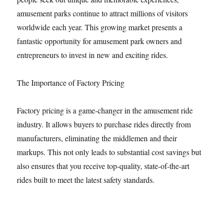
amusement parks continue to attract millions of visitors
worldwide each year. This growing market presents a
fantastic opportunity for amusement park owners and
entrepreneurs to invest in new and exciting rides.
The Importance of Factory Pricing
Factory pricing is a game-changer in the amusement ride
industry. It allows buyers to purchase rides directly from
manufacturers, eliminating the middlemen and their
markups. This not only leads to substantial cost savings but
also ensures that you receive top-quality, state-of-the-art
rides built to meet the latest safety standards.