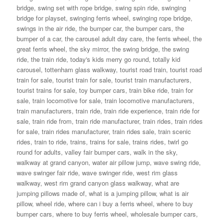
bridge
,
swing set with rope bridge
,
swing spin ride
,
swinging
bridge for playset
,
swinging ferris wheel
,
swinging rope bridge
,
swings in the air ride
,
the bumper car
,
the bumper cars
,
the
bumper of a car
,
the carousel adult day care
,
the ferris wheel
,
the
great ferris wheel
,
the sky mirror
,
the swing bridge
,
the swing
ride
,
the train ride
,
today's kids merry go round
,
totally kid
carousel
,
tottenham glass walkway
,
tourist road train
,
tourist road
train for sale
,
tourist train for sale
,
tourist train manufacturers
,
tourist trains for sale
,
toy bumper cars
,
train bike ride
,
train for
sale
,
train locomotive for sale
,
train locomotive manufacturers
,
train manufacturers
,
train ride
,
train ride experience
,
train ride for
sale
,
train ride from
,
train ride manufacturer
,
train rides
,
train rides
for sale
,
train rides manufacturer
,
train rides sale
,
train scenic
rides
,
train to ride
,
trains
,
trains for sale
,
trains rides
,
twirl go
round for adults
,
valley fair bumper cars
,
walk in the sky
,
walkway at grand canyon
,
water air pillow jump
,
wave swing ride
,
wave swinger fair ride
,
wave swinger ride
,
west rim glass
walkway
,
west rim grand canyon glass walkway
,
what are
jumping pillows made of
,
what is a jumping pillow
,
what is air
pillow
,
wheel ride
,
where can i buy a ferris wheel
,
where to buy
bumper cars
,
where to buy ferris wheel
,
wholesale bumper cars
,