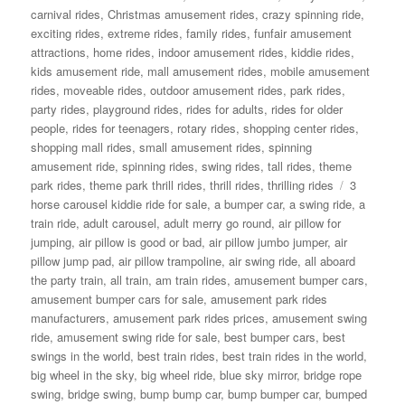
carnival rides
,
Christmas amusement rides
,
crazy spinning ride
,
exciting rides
,
extreme rides
,
family rides
,
funfair amusement
attractions
,
home rides
,
indoor amusement rides
,
kiddie rides
,
kids amusement ride
,
mall amusement rides
,
mobile amusement
rides
,
moveable rides
,
outdoor amusement rides
,
park rides
,
party rides
,
playground rides
,
rides for adults
,
rides for older
people
,
rides for teenagers
,
rotary rides
,
shopping center rides
,
shopping mall rides
,
small amusement rides
,
spinning
amusement ride
,
spinning rides
,
swing rides
,
tall rides
,
theme
Tags
park rides
,
theme park thrill rides
,
thrill rides
,
thrilling rides
3
horse carousel kiddie ride for sale
,
a bumper car
,
a swing ride
,
a
train ride
,
adult carousel
,
adult merry go round
,
air pillow for
jumping
,
air pillow is good or bad
,
air pillow jumbo jumper
,
air
pillow jump pad
,
air pillow trampoline
,
air swing ride
,
all aboard
the party train
,
all train
,
am train rides
,
amusement bumper cars
,
amusement bumper cars for sale
,
amusement park rides
manufacturers
,
amusement park rides prices
,
amusement swing
ride
,
amusement swing ride for sale
,
best bumper cars
,
best
swings in the world
,
best train rides
,
best train rides in the world
,
big wheel in the sky
,
big wheel ride
,
blue sky mirror
,
bridge rope
swing
,
bridge swing
,
bump bump car
,
bump bumper car
,
bumped