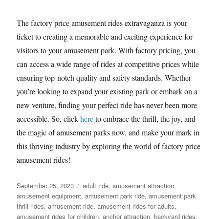
The factory price amusement rides extravaganza is your
ticket to creating a memorable and exciting experience for
visitors to your amusement park. With factory pricing, you
can access a wide range of rides at competitive prices while
ensuring top-notch quality and safety standards. Whether
you’re looking to expand your existing park or embark on a
new venture, finding your perfect ride has never been more
accessible. So, click
here
to embrace the thrill, the joy, and
the magic of amusement parks now, and make your mark in
this thriving industry by exploring the world of factory price
amusement rides!
Posted
Categories
September 25, 2023
adult ride
,
amusement attraction
,
on
amusement equipment
,
amusement park ride
,
amusement park
thrill rides
,
amusement ride
,
amusement rides for adults
,
amusement rides for children
,
anchor attraction
,
backyard rides
,