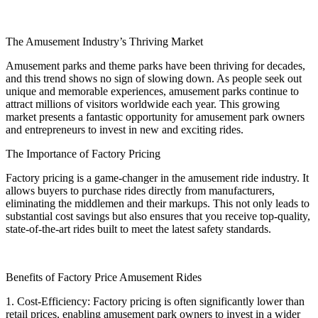
The Amusement Industry’s Thriving Market
Amusement parks and theme parks have been thriving for decades,
and this trend shows no sign of slowing down. As people seek out
unique and memorable experiences, amusement parks continue to
attract millions of visitors worldwide each year. This growing
market presents a fantastic opportunity for amusement park owners
and entrepreneurs to invest in new and exciting rides.
The Importance of Factory Pricing
Factory pricing is a game-changer in the amusement ride industry. It
allows buyers to purchase rides directly from manufacturers,
eliminating the middlemen and their markups. This not only leads to
substantial cost savings but also ensures that you receive top-quality,
state-of-the-art rides built to meet the latest safety standards.
Benefits of Factory Price Amusement Rides
1. Cost-Efficiency: Factory pricing is often significantly lower than
retail prices, enabling amusement park owners to invest in a wider