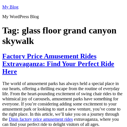
Skip
My Blog
to
My WordPress Blog
content
Tag:
glass floor grand canyon
skywalk
Factory Price Amusement Rides
Extravaganza: Find Your Perfect Ride
Here
The world of amusement parks has always held a special place in
our hearts, offering a thrilling escape from the routine of everyday
life. From the heart-pounding excitement of swing chair rides to the
whimsical joy of carousels, amusement parks have something for
everyone. If you’re considering adding some excitement to your
amusement park or looking to start a new venture, you’ve come to
the right place. In this article, we’ll take you on a journey through
the
Dinis factory price amusement rides
extravaganza, where you
can find your perfect ride to delight visitors of all ages.