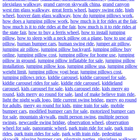
plexiglass walkway
,
grand canyon skywalk china
,
grand canyon
west rim glass walkway
,
great ferris wheel
,
happy swing ride
,
high
wheel
,
hoover dam glass walkway
,
how do jumping pillows work
,
how does a jumping pillow work
,
how much is it for rides at the fair
,
how much is it to ride rides at the fair
,
how much is it to ride rides at
the state fair
,
how to buy a ferris wheel
,
how to install jumping
pillow
,
how to sleep with a neck pillow on a plane
,
how to use air
pillow
,
human bumper cars
,
human swing ride
,
jumper air pillow
,
jumping air pillow
,
jumping pillow backyard
,
jumping pillow buy
online
,
jumping pillow cost
,
jumping pillow for home use
,
jumping
pillow in ground
,
jumping pillow inflatable for sale
,
jumping pillow
installation
,
jumping pillow koa
,
jumping pillow usa
,
jumping pillow
weight limit
,
jumping pillow yogi bear
,
jumping pillows cost
,
jumping pillows price
,
kiddie carousel
,
kiddie carousel for sale
,
kiddie carousel rides for sale
,
kiddie ride carousel
,
kiddieland
carousel
,
kids carousel for sale
,
kids carousel ride
,
kids merry go
round
,
kids merry go round for sale
,
land of make believe train ride
,
light the night walk logo
,
little current swing bridge
,
merry go round
for adults
,
merry go round for kids
,
mine train for sale
,
mobile
bumper cars
,
modified bumper cars for sale
,
motorized bumper cars
for sale
,
mountain skywalk
,
multi person swing
,
multiple person
swings
,
newcastle swing bridge
,
observation wheel
,
observation
wheel for sale
,
panoramic wheel
,
park train ride for sale
,
park train
rides
,
park train rides for sale
,
park with train ride
,
pedestrian
skywalk
,
playing bumper cars
,
playtrain parties
,
plexiglass walkway
,