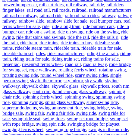
power bumper car
,
rail cart rides
,
rail railway
,
rail ride
,
rail riders
finger lakes
,
rail road rail
,
rail roads
,
railroad
,
railroad manufacturers
,
railroad or railway
,
railroad ride
,
railroad train rides
,
railway
,
railway
railway
,
rainbow slide
,
rainbow slide for sale
,
real bumper cars
,
real
ferris wheel for sale
,
ride
,
ride along train
,
ride bumper cars
,
ride in
bumper car
,
ride on a swing
,
ride on swing
,
ride on the swing
,
ride
swing
,
ride that spins and swings
,
ride the rail
,
ride the rails ri
,
ride
the train
,
ride train
,
ride trains
,
ride trains to buy
,
rideable scale
trains
,
rideable steam train
,
rideable train
,
rideable train for sale
,
rideable train set
,
rides
,
rides manufacturers
,
riding the a train
,
riding
train
,
riding train for sale
,
riding train set
,
riding trains for sale
,
riesenrad
,
riesenrad ferris wheel
,
road rail
,
road railway
,
rope bridge
for swing set
,
rope walkway
,
rotating ferris wheel
,
rotating swing
,
rotating swing ride
,
round wheel ride
,
scary swing rides
,
single
person swing
,
sky in the mirror
,
sky mirror
,
sky walk
,
skyline
walkway
,
skywalk china
,
skywalk glass
,
skywalk prices
,
south rim
glass walkway
,
south rim grand canyon glass walkway
,
spinning
chair ride
,
spinning ferris wheel
,
spinning swing
,
spinning swing
ride
,
spinning swings
,
spurs glass walkway
,
super swing ride
,
supercar dodgems
,
swing amusement ride
,
swing bridge
,
swing
bridge sale
,
swing fair
,
swing fair ride
,
swing ride
,
swing ride for
sale
,
swing ride seat
,
swing rides
,
swing set rope bridge
,
swing set
with rope bridge
,
swing spin ride
,
swinging bridge for playset
,
swinging ferris wheel
,
swinging rope bridge
,
swings in the air ride
,
the bumper car
,
the bumper cars
,
the bumper of a car
,
the carousel