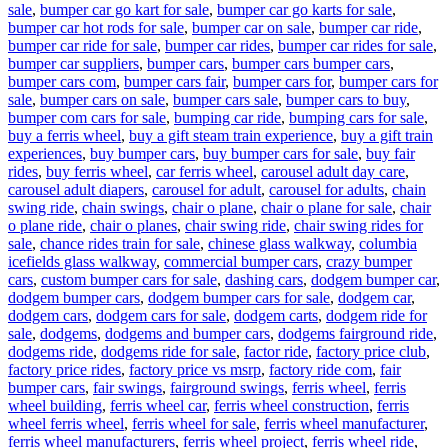
sale
,
bumper car go kart for sale
,
bumper car go karts for sale
,
bumper car hot rods for sale
,
bumper car on sale
,
bumper car ride
,
bumper car ride for sale
,
bumper car rides
,
bumper car rides for sale
,
bumper car suppliers
,
bumper cars
,
bumper cars bumper cars
,
bumper cars com
,
bumper cars fair
,
bumper cars for
,
bumper cars for
sale
,
bumper cars on sale
,
bumper cars sale
,
bumper cars to buy
,
bumper com cars for sale
,
bumping car ride
,
bumping cars for sale
,
buy a ferris wheel
,
buy a gift steam train experience
,
buy a gift train
experiences
,
buy bumper cars
,
buy bumper cars for sale
,
buy fair
rides
,
buy ferris wheel
,
car ferris wheel
,
carousel adult day care
,
carousel adult diapers
,
carousel for adult
,
carousel for adults
,
chain
swing ride
,
chain swings
,
chair o plane
,
chair o plane for sale
,
chair
o plane ride
,
chair o planes
,
chair swing ride
,
chair swing rides for
sale
,
chance rides train for sale
,
chinese glass walkway
,
columbia
icefields glass walkway
,
commercial bumper cars
,
crazy bumper
cars
,
custom bumper cars for sale
,
dashing cars
,
dodgem bumper car
,
dodgem bumper cars
,
dodgem bumper cars for sale
,
dodgem car
,
dodgem cars
,
dodgem cars for sale
,
dodgem carts
,
dodgem ride for
sale
,
dodgems
,
dodgems and bumper cars
,
dodgems fairground ride
,
dodgems ride
,
dodgems ride for sale
,
factor ride
,
factory price club
,
factory price rides
,
factory price vs msrp
,
factory ride com
,
fair
bumper cars
,
fair swings
,
fairground swings
,
ferris wheel
,
ferris
wheel building
,
ferris wheel car
,
ferris wheel construction
,
ferris
wheel ferris wheel
,
ferris wheel for sale
,
ferris wheel manufacturer
,
ferris wheel manufacturers
,
ferris wheel project
,
ferris wheel ride
,