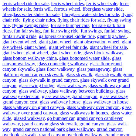
ferris wheel ride for sale
,
ferris wheel rides
,
ferris wheel sale
,
ferris
wheels for sale
,
ferris will
,
ferrous wheel
,
fiberglass water slide
,
fiberglass water slides for sale
,
fibreglass water slides for sale
,
flying
chair ride
,
flying chair rides
,
flying chair rides for sale
,
flying swing
ride
,
flying swings rides
,
for sale bumper cars
,
for sale park train
rides
,
fun fair swing
,
fun fair swing ride
,
fun swings
,
funfair swing
,
funfair swing ride
,
gallopers carousel kiddie ride
,
giant big wheel
,
giant event wheel
,
giant giant wheel
,
giant observation wheel
,
giant
sky wheel
,
giant wheel
,
giant wheel fair ride
,
giant wheel for sale
,
giant wheel giant wheel
,
giant wheel ride
,
glass block walkway
,
glass bottom walkway china
,
glass bottomed water slide
,
glass
canyon walkway
,
glass connecting walkway
,
glass floor grand
canyon skywalk
,
glass floor walkway
,
glass passageway
,
glass
platform grand canyon skywalk
,
glass skywalk
,
glass skywalk grand
canyon
,
glass skywalk in grand canyon
,
glass skywalk over grand
canyon
,
glass swing bridge
,
glass walk way
,
glass walk way grand
canyon
,
glass walkway
,
glass walkway between buildings
,
glass
walkway extension
,
glass walkway grand canyon
,
glass walkway
grand canyon cost
,
glass walkway house
,
glass walkway in house
,
glass walkway on grand canyon
,
glass walkway over canyon
,
glass
walkway over grand canyon
,
glass walkways in homes
,
glass water
slide
,
glazed walkway
,
go bumper car
,
grand canyon cantilever
walkway
,
grand canyon glass sidewalk
,
grand canyon glass walk
way
,
grand canyon national park glass walkway
,
grand canyon
overlook skywalk
,
grand canyon overlook walkway
,
grand canyon