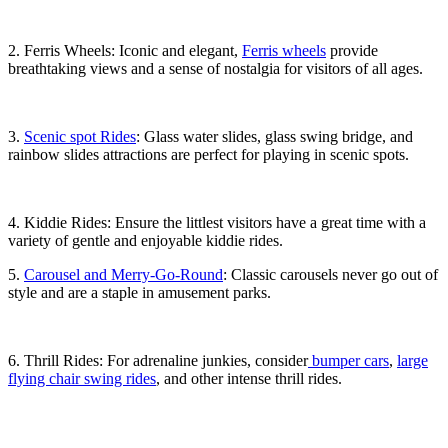
2. Ferris Wheels: Iconic and elegant,
Ferris wheels
provide
breathtaking views and a sense of nostalgia for visitors of all ages.
3.
Scenic spot Rides
: Glass water slides, glass swing bridge, and
rainbow slides attractions are perfect for playing in scenic spots.
4. Kiddie Rides: Ensure the littlest visitors have a great time with a
variety of gentle and enjoyable kiddie rides.
5.
Carousel and Merry-Go-Round
: Classic carousels never go out of
style and are a staple in amusement parks.
6. Thrill Rides: For adrenaline junkies, consider
bumper cars
,
large
flying chair swing rides
, and other intense thrill rides.