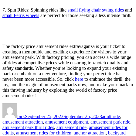
7. Spin Rides: Spinning rides like
small flying chair swing rides
and
small Ferris wheels
are perfect for those seeking a less intense thrill.
The factory price amusement rides extravaganza is your ticket to
creating a memorable and exciting experience for visitors to your
amusement park. With factory pricing, you can access a wide range
of rides at competitive prices while ensuring top-notch quality and
safety standards. Whether you’re looking to expand your existing
park or embark on a new venture, finding your perfect ride has
never been more accessible. So, click
here
to embrace the thrill, the
joy, and the magic of amusement parks now, and make your mark in
this thriving industry by exploring the world of factory price
amusement rides!
Author
Posted
Categories
on
birk
September 25, 2023
September 25, 2023
adult ride
,
amusement attraction
,
amusement equipment
,
amusement park ride
,
amusement park thrill rides
,
amusement ride
,
amusement rides for
adults
,
amusement rides for children
,
anchor attraction
,
backyard