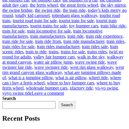
adult day care
,
the ferris wheel
,
the great ferris wheel
,
the sky mirror
,
the swing bridge
,
the swing ride
,
the train ride
,
today's kids merry go
round
,
totally kid carousel
,
tottenham glass walkway
,
tourist road
train
,
tourist road train for sale
,
tourist train for sale
,
tourist train
manufacturers
,
tourist trains for sale
,
toy bumper cars
,
train bike ride
,
train for sale
,
train locomotive for sale
,
train locomotive
manufacturers
,
train manufacturers
,
train ride
,
train ride experience
,
train ride for sale
,
train ride from
,
train ride manufacturer
,
train rides
,
train rides for sale
,
train rides manufacturer
,
train rides sale
,
train
scenic rides
,
train to ride
,
trains
,
trains for sale
,
trains rides
,
twirl go
round for adults
,
valley fair bumper cars
,
walk in the sky
,
walkway
at grand canyon
,
water air pillow jump
,
wave swing ride
,
wave
swinger fair ride
,
wave swinger ride
,
west rim glass walkway
,
west
rim grand canyon glass walkway
,
what are jumping pillows made
of
,
what is a jumping pillow
,
what is air pillow
,
wheel ride
,
where
can i buy a ferris wheel
,
where to buy bumper cars
,
where to buy
ferris wheel
,
wholesale bumper cars
,
xfactory ride
,
yo-yo swing
,
on
yoyo swing ride
Leave a comment
Factory
Search
Price
Search
Amusement
Rides
Recent Posts
Extravaganza:
Find