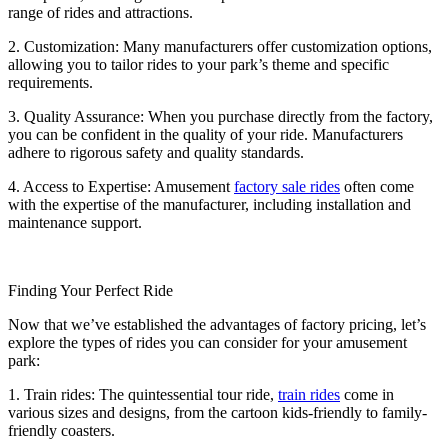
range of rides and attractions.
2. Customization: Many manufacturers offer customization options,
allowing you to tailor rides to your park’s theme and specific
requirements.
3. Quality Assurance: When you purchase directly from the factory,
you can be confident in the quality of your ride. Manufacturers
adhere to rigorous safety and quality standards.
4. Access to Expertise: Amusement
factory sale rides
often come
with the expertise of the manufacturer, including installation and
maintenance support.
Finding Your Perfect Ride
Now that we’ve established the advantages of factory pricing, let’s
explore the types of rides you can consider for your amusement
park:
1. Train rides: The quintessential tour ride,
train rides
come in
various sizes and designs, from the cartoon kids-friendly to family-
friendly coasters.