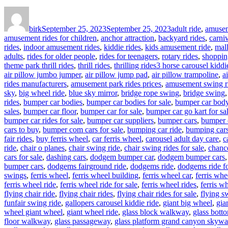
Author
Posted
Categories
on
birk
September 25, 2023
September 25, 2023
adult ride
,
amusem
amusement rides for children
,
anchor attraction
,
backyard rides
,
carniv
rides
,
indoor amusement rides
,
kiddie rides
,
kids amusement ride
,
mal
adults
,
rides for older people
,
rides for teenagers
,
rotary rides
,
shoppin
Tags
theme park thrill rides
,
thrill rides
,
thrilling rides
3 horse carousel kiddie
air pillow jumbo jumper
,
air pillow jump pad
,
air pillow trampoline
,
a
rides manufacturers
,
amusement park rides prices
,
amusement swing r
sky
,
big wheel ride
,
blue sky mirror
,
bridge rope swing
,
bridge swing
rides
,
bumper car bodies
,
bumper car bodies for sale
,
bumper car bod
sales
,
bumper car floor
,
bumper car for sale
,
bumper car go kart for sa
bumper car rides for sale
,
bumper car suppliers
,
bumper cars
,
bumper 
cars to buy
,
bumper com cars for sale
,
bumping car ride
,
bumping cars
fair rides
,
buy ferris wheel
,
car ferris wheel
,
carousel adult day care
,
c
ride
,
chair o planes
,
chair swing ride
,
chair swing rides for sale
,
chance
cars for sale
,
dashing cars
,
dodgem bumper car
,
dodgem bumper cars
bumper cars
,
dodgems fairground ride
,
dodgems ride
,
dodgems ride fo
swings
,
ferris wheel
,
ferris wheel building
,
ferris wheel car
,
ferris whe
ferris wheel ride
,
ferris wheel ride for sale
,
ferris wheel rides
,
ferris wh
flying chair ride
,
flying chair rides
,
flying chair rides for sale
,
flying s
funfair swing ride
,
gallopers carousel kiddie ride
,
giant big wheel
,
gia
wheel giant wheel
,
giant wheel ride
,
glass block walkway
,
glass bott
floor walkway
,
glass passageway
,
glass platform grand canyon skywa