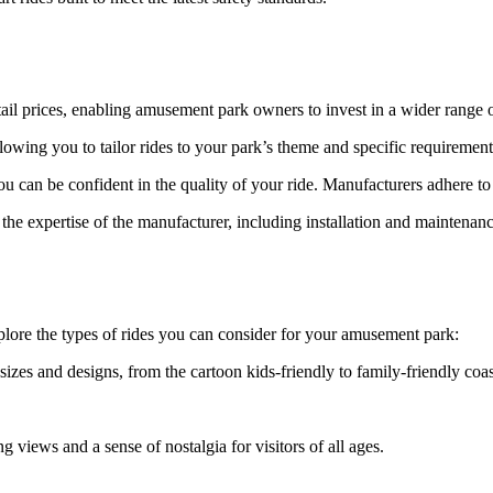
etail prices, enabling amusement park owners to invest in a wider range o
owing you to tailor rides to your park’s theme and specific requirement
 can be confident in the quality of your ride. Manufacturers adhere to 
he expertise of the manufacturer, including installation and maintenanc
xplore the types of rides you can consider for your amusement park:
izes and designs, from the cartoon kids-friendly to family-friendly coas
g views and a sense of nostalgia for visitors of all ages.