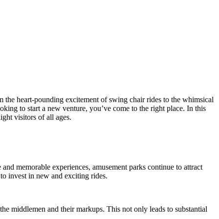
om the heart-pounding excitement of swing chair rides to the whimsical
ng to start a new venture, you’ve come to the right place. In this
ht visitors of all ages.
 and memorable experiences, amusement parks continue to attract
o invest in new and exciting rides.
 the middlemen and their markups. This not only leads to substantial