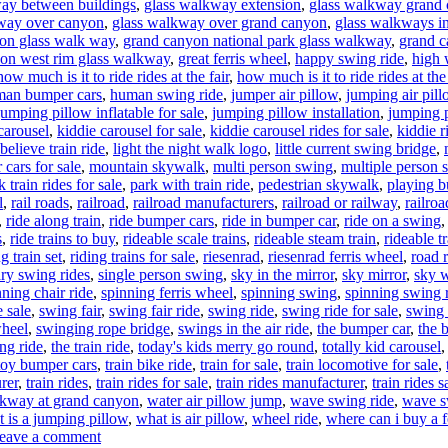
ay between buildings
,
glass walkway extension
,
glass walkway grand
way over canyon
,
glass walkway over grand canyon
,
glass walkways i
on glass walk way
,
grand canyon national park glass walkway
,
grand c
on west rim glass walkway
,
great ferris wheel
,
happy swing ride
,
high 
how much is it to ride rides at the fair
,
how much is it to ride rides at the 
an bumper cars
,
human swing ride
,
jumper air pillow
,
jumping air pil
jumping pillow inflatable for sale
,
jumping pillow installation
,
jumping 
carousel
,
kiddie carousel for sale
,
kiddie carousel rides for sale
,
kiddie r
believe train ride
,
light the night walk logo
,
little current swing bridge
,
cars for sale
,
mountain skywalk
,
multi person swing
,
multiple person 
k train rides for sale
,
park with train ride
,
pedestrian skywalk
,
playing b
l
,
rail roads
,
railroad
,
railroad manufacturers
,
railroad or railway
,
railroa
,
ride along train
,
ride bumper cars
,
ride in bumper car
,
ride on a swing
s
,
ride trains to buy
,
rideable scale trains
,
rideable steam train
,
rideable t
ng train set
,
riding trains for sale
,
riesenrad
,
riesenrad ferris wheel
,
road r
ary swing rides
,
single person swing
,
sky in the mirror
,
sky mirror
,
sky 
nning chair ride
,
spinning ferris wheel
,
spinning swing
,
spinning swing 
 sale
,
swing fair
,
swing fair ride
,
swing ride
,
swing ride for sale
,
swing 
wheel
,
swinging rope bridge
,
swings in the air ride
,
the bumper car
,
the 
ng ride
,
the train ride
,
today's kids merry go round
,
totally kid carousel
toy bumper cars
,
train bike ride
,
train for sale
,
train locomotive for sale
,
rer
,
train rides
,
train rides for sale
,
train rides manufacturer
,
train rides s
kway at grand canyon
,
water air pillow jump
,
wave swing ride
,
wave sw
 is a jumping pillow
,
what is air pillow
,
wheel ride
,
where can i buy a f
on
eave a comment