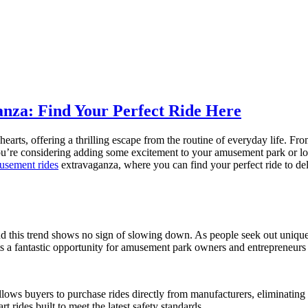
nza: Find Your Perfect Ride Here
arts, offering a thrilling escape from the routine of everyday life. Fr
u’re considering adding some excitement to your amusement park or looki
musement rides
extravaganza, where you can find your perfect ride to delig
d this trend shows no sign of slowing down. As people seek out unique
s a fantastic opportunity for amusement park owners and entrepreneurs t
llows buyers to purchase rides directly from manufacturers, eliminating
rt rides built to meet the latest safety standards.