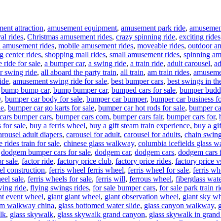
ent attraction
,
amusement equipment
,
amusement park ride
,
amusement 
al rides
,
Christmas amusement rides
,
crazy spinning ride
,
exciting rides
l amusement rides
,
mobile amusement rides
,
moveable rides
,
outdoor a
g center rides
,
shopping mall rides
,
small amusement rides
,
spinning am
 ride for sale
,
a bumper car
,
a swing ride
,
a train ride
,
adult carousel
,
ad
ir swing ride
,
all aboard the party train
,
all train
,
am train rides
,
amuseme
ide
,
amusement swing ride for sale
,
best bumper cars
,
best swings in th
,
bump bump car
,
bump bumper car
,
bumped cars for sale
,
bumper budd
y
,
bumper car body for sale
,
bumper car bumper
,
bumper car business fo
le
,
bumper car go karts for sale
,
bumper car hot rods for sale
,
bumper ca
cars bumper cars
,
bumper cars com
,
bumper cars fair
,
bumper cars for
,
 for sale
,
buy a ferris wheel
,
buy a gift steam train experience
,
buy a gif
arousel adult diapers
,
carousel for adult
,
carousel for adults
,
chain swing
 rides train for sale
,
chinese glass walkway
,
columbia icefields glass 
,
dodgem bumper cars for sale
,
dodgem car
,
dodgem cars
,
dodgem cars f
r sale
,
factor ride
,
factory price club
,
factory price rides
,
factory price 
el construction
,
ferris wheel ferris wheel
,
ferris wheel for sale
,
ferris w
eel sale
,
ferris wheels for sale
,
ferris will
,
ferrous wheel
,
fiberglass wate
wing ride
,
flying swings rides
,
for sale bumper cars
,
for sale park train r
nt event wheel
,
giant giant wheel
,
giant observation wheel
,
giant sky w
om walkway china
,
glass bottomed water slide
,
glass canyon walkway
,
lk
,
glass skywalk
,
glass skywalk grand canyon
,
glass skywalk in gran