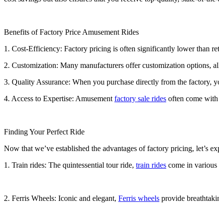
Benefits of Factory Price Amusement Rides
1. Cost-Efficiency: Factory pricing is often significantly lower than r
2. Customization: Many manufacturers offer customization options, all
3. Quality Assurance: When you purchase directly from the factory, you
4. Access to Expertise: Amusement
factory sale rides
often come with t
Finding Your Perfect Ride
Now that we’ve established the advantages of factory pricing, let’s e
1. Train rides: The quintessential tour ride,
train rides
come in various s
2. Ferris Wheels: Iconic and elegant,
Ferris wheels
provide breathtakin