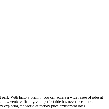
 park. With factory pricing, you can access a wide range of rides at
 a new venture, finding your perfect ride has never been more
by exploring the world of factory price amusement rides!