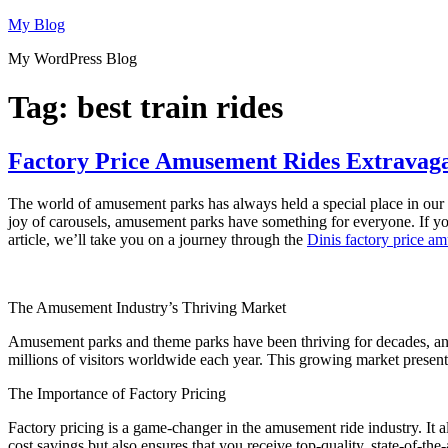
Skip
My Blog
to
My WordPress Blog
content
Tag:
best train rides
Factory Price Amusement Rides Extravaga
The world of amusement parks has always held a special place in our he
joy of carousels, amusement parks have something for everyone. If yo
article, we’ll take you on a journey through the
Dinis factory price a
The Amusement Industry’s Thriving Market
Amusement parks and theme parks have been thriving for decades, an
millions of visitors worldwide each year. This growing market present
The Importance of Factory Pricing
Factory pricing is a game-changer in the amusement ride industry. It a
cost savings but also ensures that you receive top-quality, state-of-the-a