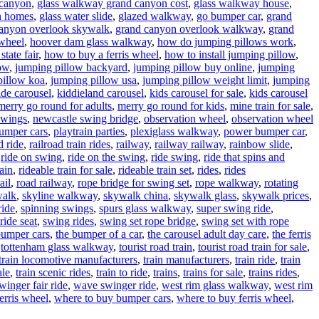
 canyon
,
glass walkway grand canyon cost
,
glass walkway house
,
n homes
,
glass water slide
,
glazed walkway
,
go bumper car
,
grand
anyon overlook skywalk
,
grand canyon overlook walkway
,
grand
wheel
,
hoover dam glass walkway
,
how do jumping pillows work
,
state fair
,
how to buy a ferris wheel
,
how to install jumping pillow
,
low
,
jumping pillow backyard
,
jumping pillow buy online
,
jumping
pillow koa
,
jumping pillow usa
,
jumping pillow weight limit
,
jumping
ide carousel
,
kiddieland carousel
,
kids carousel for sale
,
kids carousel
merry go round for adults
,
merry go round for kids
,
mine train for sale
,
swings
,
newcastle swing bridge
,
observation wheel
,
observation wheel
umper cars
,
playtrain parties
,
plexiglass walkway
,
power bumper car
,
d ride
,
railroad train rides
,
railway
,
railway railway
,
rainbow slide
,
,
ride on swing
,
ride on the swing
,
ride swing
,
ride that spins and
rain
,
rideable train for sale
,
rideable train set
,
rides
,
rides
ail
,
road railway
,
rope bridge for swing set
,
rope walkway
,
rotating
walk
,
skyline walkway
,
skywalk china
,
skywalk glass
,
skywalk prices
,
ride
,
spinning swings
,
spurs glass walkway
,
super swing ride
,
ride seat
,
swing rides
,
swing set rope bridge
,
swing set with rope
bumper cars
,
the bumper of a car
,
the carousel adult day care
,
the ferris
,
tottenham glass walkway
,
tourist road train
,
tourist road train for sale
,
train locomotive manufacturers
,
train manufacturers
,
train ride
,
train
ale
,
train scenic rides
,
train to ride
,
trains
,
trains for sale
,
trains rides
,
inger fair ride
,
wave swinger ride
,
west rim glass walkway
,
west rim
erris wheel
,
where to buy bumper cars
,
where to buy ferris wheel
,