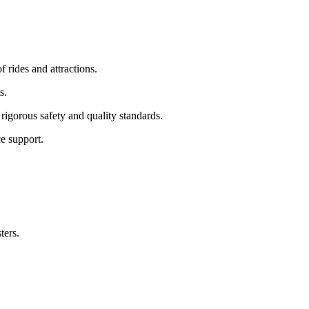
f rides and attractions.
s.
rigorous safety and quality standards.
e support.
ters.