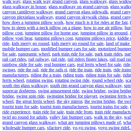
walk way
,
glass walk way grand canyon
,
glass walkway
,
glass walkw
glass walkway in house
,
glass walkway on grand canyon
,
glass walk
canyon cantilever walkway
,
grand canyon glass sidewalk
,
grand cany
canyon plexiglass walkway
,
grand canyon skywalk china
,
grand cany
how does a jumping pillow work
,
how much is it for rides at the fair
,
how to sleep with a neck pillow on a plane
,
how to use air pillow
,
hum
pillow cost
,
jumping pillow for home use
,
jumping pillow in ground
,
pillow yogi bear
,
jumping pillows cost
,
jumping pillows price
,
kiddie 
ride
,
kids merry go round
,
kids merry go round for sale
,
land of make 
mobile bumper cars
,
modified bumper cars for sale
,
motorized bumper 
for sale
,
panoramic wheel
,
park train ride for sale
,
park train rides
,
par
rail cart rides
,
rail railway
,
rail ride
,
rail riders finger lakes
,
rail road rai
rainbow slide for sale
,
real bumper cars
,
real ferris wheel for sale
,
ride
swings
,
ride the rail
,
ride the rails ri
,
ride the train
,
ride train
,
ride train
manufacturers
,
riding the a train
,
riding train
,
riding train for sale
,
ridi
ferris wheel
,
rotating swing
,
rotating swing ride
,
round wheel ride
,
sc
south rim glass walkway
,
south rim grand canyon glass walkway
,
spi
supercar dodgems
,
swing amusement ride
,
swing bridge
,
swing bridge
bridge
,
swing spin ride
,
swinging bridge for playset
,
swinging ferris 
wheel
,
the great ferris wheel
,
the sky mirror
,
the swing bridge
,
the swi
tourist train for sale
,
tourist train manufacturers
,
tourist trains for sale
,
ride experience
,
train ride for sale
,
train ride from
,
train ride manufactu
twirl go round for adults
,
valley fair bumper cars
,
walk in the sky
,
wal
grand canyon glass walkway
,
what are jumping pillows made of
,
what
wholesale bumper cars
,
xfactory ride
,
yo-yo swing
,
yoyo swing ride
L