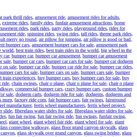
park thrill rides
,
amusement ride
,
amusement rides for adults
,
,
extreme rides
,
family rides
,
funfair amusement attractions
,
home
musement rides
,
park rides
,
party rides
,
playground rides
,
rides for
usement ride
,
spinning rides
,
swing rides
,
tall rides
,
theme park rides
,
ult merry go round
,
air pillow for jumping
,
air pillow is good or bad
,
nt bumper cars
,
amusement bumper cars for sale
,
amusement park
e world
,
best train rides
,
best train rides in the world
,
big wheel in the
y car
,
bumper car
,
bumper car amusement
,
bumper car amusement
r sale
,
bumper car cars
,
bumper car cars for sale
,
bumper car dodgem
r on sale
,
bumper car ride
,
bumper car ride for sale
,
bumper car rides
,
bumper cars for sale
,
bumper cars on sale
,
bumper cars sale
,
bumper
t train experiences
,
buy bumper cars
,
buy bumper cars for sale
,
buy
 ride
,
chain swings
,
chair o plane
,
chair o plane for sale
,
chair o plane
walkway
,
commercial bumper cars
,
crazy bumper cars
,
custom bumper
or sale
,
dodgem carts
,
dodgem ride for sale
,
dodgems
,
dodgems and
vs msrp
,
factory ride com
,
fair bumper cars
,
fair swings
,
fairground
heel manufacturer
,
ferris wheel manufacturers
,
ferris wheel project
,
r slide
,
fiberglass water slides for sale
,
fibreglass water slides for sale
,
ides
,
fun fair swing
,
fun fair swing ride
,
fun swings
,
funfair swing
,
heel
,
giant wheel
,
giant wheel fair ride
,
giant wheel for sale
,
giant
glass connecting walkway
,
glass floor grand canyon skywalk
,
glass
d canyon
,
glass skywalk over grand canyon
,
glass swing bridge
,
glass