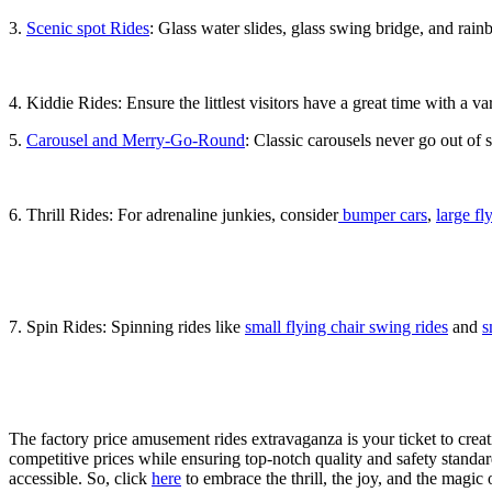
3.
Scenic spot Rides
: Glass water slides, glass swing bridge, and rainb
4. Kiddie Rides: Ensure the littlest visitors have a great time with a va
5.
Carousel and Merry-Go-Round
: Classic carousels never go out of 
6. Thrill Rides: For adrenaline junkies, consider
bumper cars
,
large fl
7. Spin Rides: Spinning rides like
small flying chair swing rides
and
s
The factory price amusement rides extravaganza is your ticket to crea
competitive prices while ensuring top-notch quality and safety stand
accessible. So, click
here
to embrace the thrill, the joy, and the magi