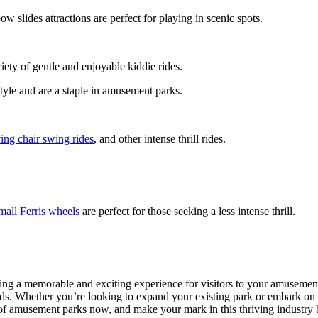
ow slides attractions are perfect for playing in scenic spots.
riety of gentle and enjoyable kiddie rides.
style and are a staple in amusement parks.
ying chair swing rides
, and other intense thrill rides.
mall Ferris wheels
are perfect for those seeking a less intense thrill.
ting a memorable and exciting experience for visitors to your amusement
ards. Whether you’re looking to expand your existing park or embark on
c of amusement parks now, and make your mark in this thriving industry 