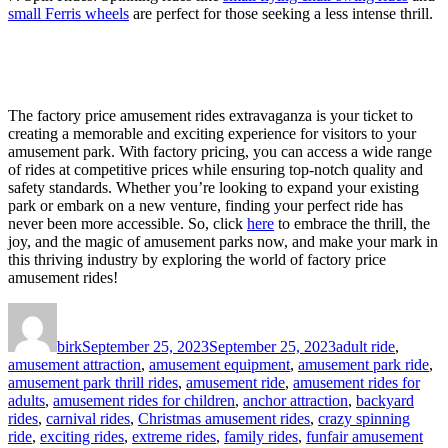
small Ferris wheels
are perfect for those seeking a less intense thrill.
The factory price amusement rides extravaganza is your ticket to
creating a memorable and exciting experience for visitors to your
amusement park. With factory pricing, you can access a wide range
of rides at competitive prices while ensuring top-notch quality and
safety standards. Whether you’re looking to expand your existing
park or embark on a new venture, finding your perfect ride has
never been more accessible. So, click
here
to embrace the thrill, the
joy, and the magic of amusement parks now, and make your mark in
this thriving industry by exploring the world of factory price
amusement rides!
Author
Posted
Categories
on
birk
September 25, 2023
September 25, 2023
adult ride
,
amusement attraction
,
amusement equipment
,
amusement park ride
,
amusement park thrill rides
,
amusement ride
,
amusement rides for
adults
,
amusement rides for children
,
anchor attraction
,
backyard
rides
,
carnival rides
,
Christmas amusement rides
,
crazy spinning
ride
,
exciting rides
,
extreme rides
,
family rides
,
funfair amusement