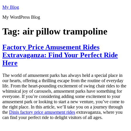
Skip
My Blog
to
My WordPress Blog
content
Tag:
air pillow trampoline
Factory Price Amusement Rides
Extravaganza: Find Your Perfect Ride
Here
The world of amusement parks has always held a special place in
our hearts, offering a thrilling escape from the routine of everyday
life. From the heart-pounding excitement of swing chair rides to the
whimsical joy of carousels, amusement parks have something for
everyone. If you’re considering adding some excitement to your
amusement park or looking to start a new venture, you’ve come to
the right place. In this article, we’ll take you on a journey through
the
Dinis factory price amusement rides
extravaganza, where you
can find your perfect ride to delight visitors of all ages.