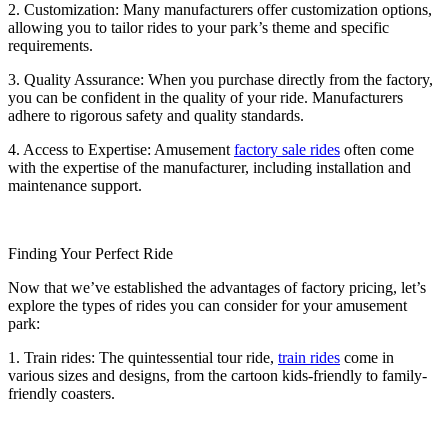
2. Customization: Many manufacturers offer customization options,
allowing you to tailor rides to your park’s theme and specific
requirements.
3. Quality Assurance: When you purchase directly from the factory,
you can be confident in the quality of your ride. Manufacturers
adhere to rigorous safety and quality standards.
4. Access to Expertise: Amusement
factory sale rides
often come
with the expertise of the manufacturer, including installation and
maintenance support.
Finding Your Perfect Ride
Now that we’ve established the advantages of factory pricing, let’s
explore the types of rides you can consider for your amusement
park:
1. Train rides: The quintessential tour ride,
train rides
come in
various sizes and designs, from the cartoon kids-friendly to family-
friendly coasters.