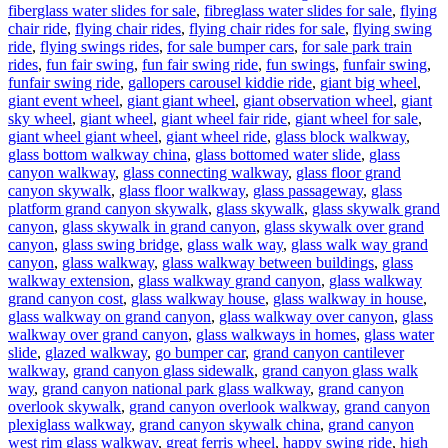
fiberglass water slides for sale
,
fibreglass water slides for sale
,
flying
chair ride
,
flying chair rides
,
flying chair rides for sale
,
flying swing
ride
,
flying swings rides
,
for sale bumper cars
,
for sale park train
rides
,
fun fair swing
,
fun fair swing ride
,
fun swings
,
funfair swing
,
funfair swing ride
,
gallopers carousel kiddie ride
,
giant big wheel
,
giant event wheel
,
giant giant wheel
,
giant observation wheel
,
giant
sky wheel
,
giant wheel
,
giant wheel fair ride
,
giant wheel for sale
,
giant wheel giant wheel
,
giant wheel ride
,
glass block walkway
,
glass bottom walkway china
,
glass bottomed water slide
,
glass
canyon walkway
,
glass connecting walkway
,
glass floor grand
canyon skywalk
,
glass floor walkway
,
glass passageway
,
glass
platform grand canyon skywalk
,
glass skywalk
,
glass skywalk grand
canyon
,
glass skywalk in grand canyon
,
glass skywalk over grand
canyon
,
glass swing bridge
,
glass walk way
,
glass walk way grand
canyon
,
glass walkway
,
glass walkway between buildings
,
glass
walkway extension
,
glass walkway grand canyon
,
glass walkway
grand canyon cost
,
glass walkway house
,
glass walkway in house
,
glass walkway on grand canyon
,
glass walkway over canyon
,
glass
walkway over grand canyon
,
glass walkways in homes
,
glass water
slide
,
glazed walkway
,
go bumper car
,
grand canyon cantilever
walkway
,
grand canyon glass sidewalk
,
grand canyon glass walk
way
,
grand canyon national park glass walkway
,
grand canyon
overlook skywalk
,
grand canyon overlook walkway
,
grand canyon
plexiglass walkway
,
grand canyon skywalk china
,
grand canyon
west rim glass walkway
,
great ferris wheel
,
happy swing ride
,
high