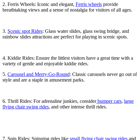
2. Ferris Wheels: Iconic and elegant,
Ferris wheels
provide
breathtaking views and a sense of nostalgia for visitors of all ages.
3.
Scenic spot Rides
: Glass water slides, glass swing bridge, and
rainbow slides attractions are perfect for playing in scenic spots.
4. Kiddie Rides: Ensure the littlest visitors have a great time with a
variety of gentle and enjoyable kiddie rides.
5.
Carousel and Merry-Go-Round
: Classic carousels never go out of
style and are a staple in amusement parks.
6. Thrill Rides: For adrenaline junkies, consider
bumper cars
,
large
flying chair swing rides
, and other intense thrill rides.
7. Spin Rides: Spinning rides like
small flying chair swing rides
and