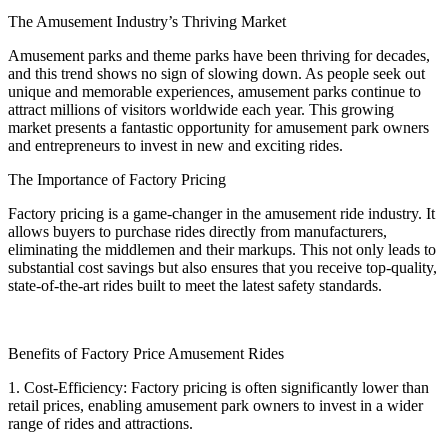
The Amusement Industry’s Thriving Market
Amusement parks and theme parks have been thriving for decades,
and this trend shows no sign of slowing down. As people seek out
unique and memorable experiences, amusement parks continue to
attract millions of visitors worldwide each year. This growing
market presents a fantastic opportunity for amusement park owners
and entrepreneurs to invest in new and exciting rides.
The Importance of Factory Pricing
Factory pricing is a game-changer in the amusement ride industry. It
allows buyers to purchase rides directly from manufacturers,
eliminating the middlemen and their markups. This not only leads to
substantial cost savings but also ensures that you receive top-quality,
state-of-the-art rides built to meet the latest safety standards.
Benefits of Factory Price Amusement Rides
1. Cost-Efficiency: Factory pricing is often significantly lower than
retail prices, enabling amusement park owners to invest in a wider
range of rides and attractions.