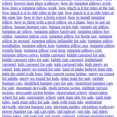
wheel
,
hoover dam glass walkway
,
how do jumping pillows work
,
how does a jumping pillow work
,
how much is it for rides at the fair
,
how much is it to ride rides at the fair
,
how much is it to ride rides at
the state fair
,
how to buy a ferris wheel
,
how to install jumping
pillow
,
how to sleep with a neck pillow on a plane
,
how to use air
pillow
,
human bumper cars
,
human swing ride
,
jumper air pillow
,
jumping air pillow
,
jumping pillow backyard
,
jumping pillow buy
online
,
jumping pillow cost
,
jumping pillow for home use
,
jumping
pillow in ground
,
jumping pillow inflatable for sale
,
jumping pillow
installation
,
jumping pillow koa
,
jumping pillow usa
,
jumping pillow
weight limit
,
jumping pillow yogi bear
,
jumping pillows cost
,
jumping pillows price
,
kiddie carousel
,
kiddie carousel for sale
,
kiddie carousel rides for sale
,
kiddie ride carousel
,
kiddieland
carousel
,
kids carousel for sale
,
kids carousel ride
,
kids merry go
round
,
kids merry go round for sale
,
land of make believe train ride
,
light the night walk logo
,
little current swing bridge
,
merry go round
for adults
,
merry go round for kids
,
mine train for sale
,
mobile
bumper cars
,
modified bumper cars for sale
,
motorized bumper cars
for sale
,
mountain skywalk
,
multi person swing
,
multiple person
swings
,
newcastle swing bridge
,
observation wheel
,
observation
wheel for sale
,
panoramic wheel
,
park train ride for sale
,
park train
rides
,
park train rides for sale
,
park with train ride
,
pedestrian
skywalk
,
playing bumper cars
,
playtrain parties
,
plexiglass walkway
,
power bumper car
,
rail cart rides
,
rail railway
,
rail ride
,
rail riders
finger lakes
,
rail road rail
,
rail roads
,
railroad
,
railroad manufacturers
,