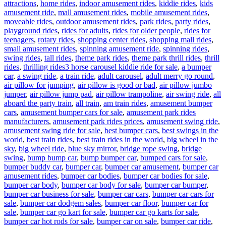
attractions
,
home rides
,
indoor amusement rides
,
kiddie rides
,
kids
amusement ride
,
mall amusement rides
,
mobile amusement rides
,
moveable rides
,
outdoor amusement rides
,
park rides
,
party rides
,
playground rides
,
rides for adults
,
rides for older people
,
rides for
teenagers
,
rotary rides
,
shopping center rides
,
shopping mall rides
,
small amusement rides
,
spinning amusement ride
,
spinning rides
,
swing rides
,
tall rides
,
theme park rides
,
theme park thrill rides
,
thrill
Tags
rides
,
thrilling rides
3 horse carousel kiddie ride for sale
,
a bumper
car
,
a swing ride
,
a train ride
,
adult carousel
,
adult merry go round
,
air pillow for jumping
,
air pillow is good or bad
,
air pillow jumbo
jumper
,
air pillow jump pad
,
air pillow trampoline
,
air swing ride
,
all
aboard the party train
,
all train
,
am train rides
,
amusement bumper
cars
,
amusement bumper cars for sale
,
amusement park rides
manufacturers
,
amusement park rides prices
,
amusement swing ride
,
amusement swing ride for sale
,
best bumper cars
,
best swings in the
world
,
best train rides
,
best train rides in the world
,
big wheel in the
sky
,
big wheel ride
,
blue sky mirror
,
bridge rope swing
,
bridge
swing
,
bump bump car
,
bump bumper car
,
bumped cars for sale
,
bumper buddy car
,
bumper car
,
bumper car amusement
,
bumper car
amusement rides
,
bumper car bodies
,
bumper car bodies for sale
,
bumper car body
,
bumper car body for sale
,
bumper car bumper
,
bumper car business for sale
,
bumper car cars
,
bumper car cars for
sale
,
bumper car dodgem sales
,
bumper car floor
,
bumper car for
sale
,
bumper car go kart for sale
,
bumper car go karts for sale
,
bumper car hot rods for sale
,
bumper car on sale
,
bumper car ride
,