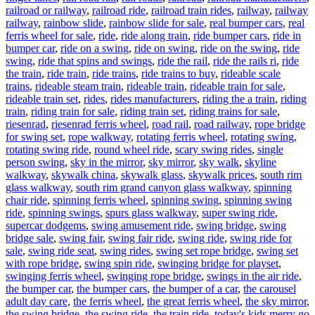
railroad or railway
,
railroad ride
,
railroad train rides
,
railway
,
railway
railway
,
rainbow slide
,
rainbow slide for sale
,
real bumper cars
,
real
ferris wheel for sale
,
ride
,
ride along train
,
ride bumper cars
,
ride in
bumper car
,
ride on a swing
,
ride on swing
,
ride on the swing
,
ride
swing
,
ride that spins and swings
,
ride the rail
,
ride the rails ri
,
ride
the train
,
ride train
,
ride trains
,
ride trains to buy
,
rideable scale
trains
,
rideable steam train
,
rideable train
,
rideable train for sale
,
rideable train set
,
rides
,
rides manufacturers
,
riding the a train
,
riding
train
,
riding train for sale
,
riding train set
,
riding trains for sale
,
riesenrad
,
riesenrad ferris wheel
,
road rail
,
road railway
,
rope bridge
for swing set
,
rope walkway
,
rotating ferris wheel
,
rotating swing
,
rotating swing ride
,
round wheel ride
,
scary swing rides
,
single
person swing
,
sky in the mirror
,
sky mirror
,
sky walk
,
skyline
walkway
,
skywalk china
,
skywalk glass
,
skywalk prices
,
south rim
glass walkway
,
south rim grand canyon glass walkway
,
spinning
chair ride
,
spinning ferris wheel
,
spinning swing
,
spinning swing
ride
,
spinning swings
,
spurs glass walkway
,
super swing ride
,
supercar dodgems
,
swing amusement ride
,
swing bridge
,
swing
bridge sale
,
swing fair
,
swing fair ride
,
swing ride
,
swing ride for
sale
,
swing ride seat
,
swing rides
,
swing set rope bridge
,
swing set
with rope bridge
,
swing spin ride
,
swinging bridge for playset
,
swinging ferris wheel
,
swinging rope bridge
,
swings in the air ride
,
the bumper car
,
the bumper cars
,
the bumper of a car
,
the carousel
adult day care
,
the ferris wheel
,
the great ferris wheel
,
the sky mirror
,
the swing bridge
,
the swing ride
,
the train ride
,
today's kids merry go