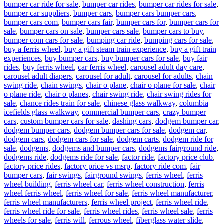
bumper car ride for sale
,
bumper car rides
,
bumper car rides for sale
,
bumper car suppliers
,
bumper cars
,
bumper cars bumper cars
,
bumper cars com
,
bumper cars fair
,
bumper cars for
,
bumper cars for
sale
,
bumper cars on sale
,
bumper cars sale
,
bumper cars to buy
,
bumper com cars for sale
,
bumping car ride
,
bumping cars for sale
,
buy a ferris wheel
,
buy a gift steam train experience
,
buy a gift train
experiences
,
buy bumper cars
,
buy bumper cars for sale
,
buy fair
rides
,
buy ferris wheel
,
car ferris wheel
,
carousel adult day care
,
carousel adult diapers
,
carousel for adult
,
carousel for adults
,
chain
swing ride
,
chain swings
,
chair o plane
,
chair o plane for sale
,
chair
o plane ride
,
chair o planes
,
chair swing ride
,
chair swing rides for
sale
,
chance rides train for sale
,
chinese glass walkway
,
columbia
icefields glass walkway
,
commercial bumper cars
,
crazy bumper
cars
,
custom bumper cars for sale
,
dashing cars
,
dodgem bumper car
,
dodgem bumper cars
,
dodgem bumper cars for sale
,
dodgem car
,
dodgem cars
,
dodgem cars for sale
,
dodgem carts
,
dodgem ride for
sale
,
dodgems
,
dodgems and bumper cars
,
dodgems fairground ride
,
dodgems ride
,
dodgems ride for sale
,
factor ride
,
factory price club
,
factory price rides
,
factory price vs msrp
,
factory ride com
,
fair
bumper cars
,
fair swings
,
fairground swings
,
ferris wheel
,
ferris
wheel building
,
ferris wheel car
,
ferris wheel construction
,
ferris
wheel ferris wheel
,
ferris wheel for sale
,
ferris wheel manufacturer
,
ferris wheel manufacturers
,
ferris wheel project
,
ferris wheel ride
,
ferris wheel ride for sale
,
ferris wheel rides
,
ferris wheel sale
,
ferris
wheels for sale
,
ferris will
,
ferrous wheel
,
fiberglass water slide
,