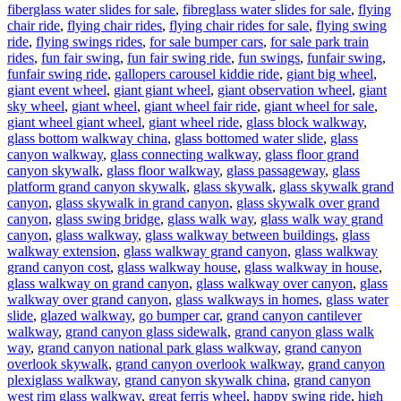
fiberglass water slides for sale
,
fibreglass water slides for sale
,
flying
chair ride
,
flying chair rides
,
flying chair rides for sale
,
flying swing
ride
,
flying swings rides
,
for sale bumper cars
,
for sale park train
rides
,
fun fair swing
,
fun fair swing ride
,
fun swings
,
funfair swing
,
funfair swing ride
,
gallopers carousel kiddie ride
,
giant big wheel
,
giant event wheel
,
giant giant wheel
,
giant observation wheel
,
giant
sky wheel
,
giant wheel
,
giant wheel fair ride
,
giant wheel for sale
,
giant wheel giant wheel
,
giant wheel ride
,
glass block walkway
,
glass bottom walkway china
,
glass bottomed water slide
,
glass
canyon walkway
,
glass connecting walkway
,
glass floor grand
canyon skywalk
,
glass floor walkway
,
glass passageway
,
glass
platform grand canyon skywalk
,
glass skywalk
,
glass skywalk grand
canyon
,
glass skywalk in grand canyon
,
glass skywalk over grand
canyon
,
glass swing bridge
,
glass walk way
,
glass walk way grand
canyon
,
glass walkway
,
glass walkway between buildings
,
glass
walkway extension
,
glass walkway grand canyon
,
glass walkway
grand canyon cost
,
glass walkway house
,
glass walkway in house
,
glass walkway on grand canyon
,
glass walkway over canyon
,
glass
walkway over grand canyon
,
glass walkways in homes
,
glass water
slide
,
glazed walkway
,
go bumper car
,
grand canyon cantilever
walkway
,
grand canyon glass sidewalk
,
grand canyon glass walk
way
,
grand canyon national park glass walkway
,
grand canyon
overlook skywalk
,
grand canyon overlook walkway
,
grand canyon
plexiglass walkway
,
grand canyon skywalk china
,
grand canyon
west rim glass walkway
,
great ferris wheel
,
happy swing ride
,
high