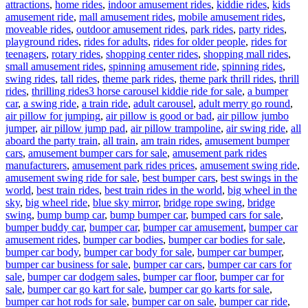
attractions
,
home rides
,
indoor amusement rides
,
kiddie rides
,
kids
amusement ride
,
mall amusement rides
,
mobile amusement rides
,
moveable rides
,
outdoor amusement rides
,
park rides
,
party rides
,
playground rides
,
rides for adults
,
rides for older people
,
rides for
teenagers
,
rotary rides
,
shopping center rides
,
shopping mall rides
,
small amusement rides
,
spinning amusement ride
,
spinning rides
,
swing rides
,
tall rides
,
theme park rides
,
theme park thrill rides
,
thrill
Tags
rides
,
thrilling rides
3 horse carousel kiddie ride for sale
,
a bumper
car
,
a swing ride
,
a train ride
,
adult carousel
,
adult merry go round
,
air pillow for jumping
,
air pillow is good or bad
,
air pillow jumbo
jumper
,
air pillow jump pad
,
air pillow trampoline
,
air swing ride
,
all
aboard the party train
,
all train
,
am train rides
,
amusement bumper
cars
,
amusement bumper cars for sale
,
amusement park rides
manufacturers
,
amusement park rides prices
,
amusement swing ride
,
amusement swing ride for sale
,
best bumper cars
,
best swings in the
world
,
best train rides
,
best train rides in the world
,
big wheel in the
sky
,
big wheel ride
,
blue sky mirror
,
bridge rope swing
,
bridge
swing
,
bump bump car
,
bump bumper car
,
bumped cars for sale
,
bumper buddy car
,
bumper car
,
bumper car amusement
,
bumper car
amusement rides
,
bumper car bodies
,
bumper car bodies for sale
,
bumper car body
,
bumper car body for sale
,
bumper car bumper
,
bumper car business for sale
,
bumper car cars
,
bumper car cars for
sale
,
bumper car dodgem sales
,
bumper car floor
,
bumper car for
sale
,
bumper car go kart for sale
,
bumper car go karts for sale
,
bumper car hot rods for sale
,
bumper car on sale
,
bumper car ride
,