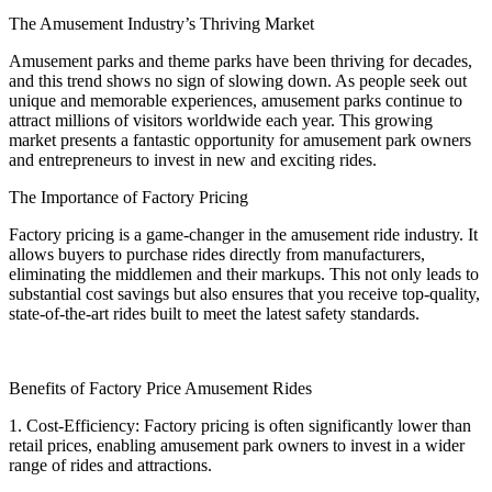
The Amusement Industry’s Thriving Market
Amusement parks and theme parks have been thriving for decades,
and this trend shows no sign of slowing down. As people seek out
unique and memorable experiences, amusement parks continue to
attract millions of visitors worldwide each year. This growing
market presents a fantastic opportunity for amusement park owners
and entrepreneurs to invest in new and exciting rides.
The Importance of Factory Pricing
Factory pricing is a game-changer in the amusement ride industry. It
allows buyers to purchase rides directly from manufacturers,
eliminating the middlemen and their markups. This not only leads to
substantial cost savings but also ensures that you receive top-quality,
state-of-the-art rides built to meet the latest safety standards.
Benefits of Factory Price Amusement Rides
1. Cost-Efficiency: Factory pricing is often significantly lower than
retail prices, enabling amusement park owners to invest in a wider
range of rides and attractions.