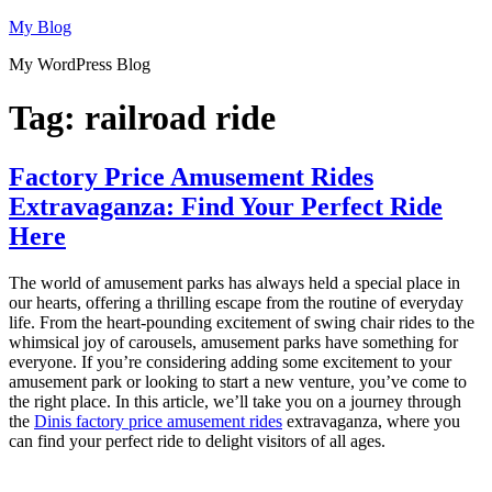
Skip
My Blog
to
My WordPress Blog
content
Tag:
railroad ride
Factory Price Amusement Rides
Extravaganza: Find Your Perfect Ride
Here
The world of amusement parks has always held a special place in
our hearts, offering a thrilling escape from the routine of everyday
life. From the heart-pounding excitement of swing chair rides to the
whimsical joy of carousels, amusement parks have something for
everyone. If you’re considering adding some excitement to your
amusement park or looking to start a new venture, you’ve come to
the right place. In this article, we’ll take you on a journey through
the
Dinis factory price amusement rides
extravaganza, where you
can find your perfect ride to delight visitors of all ages.