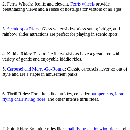
2. Ferris Wheels: Iconic and elegant,
Ferris wheels
provide
breathtaking views and a sense of nostalgia for visitors of all ages.
3.
Scenic spot Rides
: Glass water slides, glass swing bridge, and
rainbow slides attractions are perfect for playing in scenic spots.
4. Kiddie Rides: Ensure the littlest visitors have a great time with a
variety of gentle and enjoyable kiddie rides.
5.
Carousel and Merry-Go-Round
: Classic carousels never go out of
style and are a staple in amusement parks.
6. Thrill Rides: For adrenaline junkies, consider
bumper cars
,
large
flying chair swing rides
, and other intense thrill rides.
7. Spin Rides: Spinning rides like
small flying chair swing rides
and