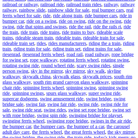
railroad or railway
,
railroad ride
,
railroad train rides
,
railway
,
railway
railway
,
rainbow slide
,
rainbow slide for sale
,
real bumper cars
,
real
ferris wheel for sale
,
ride
,
ride along train
,
ride bumper cars
,
ride in
bumper car
,
ride on a swing
,
ride on swing
,
ride on the swing
,
ride
swing
,
ride that spins and swings
,
ride the rail
,
ride the rails ri
,
ride
the train
,
ride train
,
ride trains
,
ride trains to buy
,
rideable scale
trains
,
rideable steam train
,
rideable train
,
rideable train for sale
,
rideable train set
,
rides
,
rides manufacturers
,
riding the a train
,
riding
train
,
riding train for sale
,
riding train set
,
riding trains for sale
,
riesenrad
,
riesenrad ferris wheel
,
road rail
,
road railway
,
rope bridge
for swing set
,
rope walkway
,
rotating ferris wheel
,
rotating swing
,
rotating swing ride
,
round wheel ride
,
scary swing rides
,
single
person swing
,
sky in the mirror
,
sky mirror
,
sky walk
,
skyline
walkway
,
skywalk china
,
skywalk glass
,
skywalk prices
,
south rim
glass walkway
,
south rim grand canyon glass walkway
,
spinning
chair ride
,
spinning ferris wheel
,
spinning swing
,
spinning swing
ride
,
spinning swings
,
spurs glass walkway
,
super swing ride
,
supercar dodgems
,
swing amusement ride
,
swing bridge
,
swing
bridge sale
,
swing fair
,
swing fair ride
,
swing ride
,
swing ride for
sale
,
swing ride seat
,
swing rides
,
swing set rope bridge
,
swing set
with rope bridge
,
swing spin ride
,
swinging bridge for playset
,
swinging ferris wheel
,
swinging rope bridge
,
swings in the air ride
,
the bumper car
,
the bumper cars
,
the bumper of a car
,
the carousel
adult day care
,
the ferris wheel
,
the great ferris wheel
,
the sky mirror
,
the swing bridge
,
the swing ride
,
the train ride
,
today's kids merry go