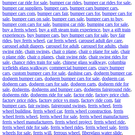
bumper car ride for sale
,
bumper car rides
,
bumper car rides for sale
,
bumper car suppliers
,
bumper cars
,
bumper cars bumper cars
,
bumper cars com
,
bumper cars fair
,
bumper cars for
,
bumper cars for
sale
,
bumper cars on sale
,
bumper cars sale
,
bumper cars to buy
,
bumper com cars for sale
,
bumping car ride
,
bumping cars for sale
,
buy a ferris wheel
,
buy a gift steam train experience
,
buy a gift train
experiences
,
buy bumper cars
,
buy bumper cars for sale
,
buy fair
rides
,
buy ferris wheel
,
car ferris wheel
,
carousel adult day care
,
carousel adult diapers
,
carousel for adult
,
carousel for adults
,
chain
swing ride
,
chain swings
,
chair o plane
,
chair o plane for sale
,
chair
o plane ride
,
chair o planes
,
chair swing ride
,
chair swing rides for
sale
,
chance rides train for sale
,
chinese glass walkway
,
columbia
icefields glass walkway
,
commercial bumper cars
,
crazy bumper
cars
,
custom bumper cars for sale
,
dashing cars
,
dodgem bumper car
,
dodgem bumper cars
,
dodgem bumper cars for sale
,
dodgem car
,
dodgem cars
,
dodgem cars for sale
,
dodgem carts
,
dodgem ride for
sale
,
dodgems
,
dodgems and bumper cars
,
dodgems fairground ride
,
dodgems ride
,
dodgems ride for sale
,
factor ride
,
factory price club
,
factory price rides
,
factory price vs msrp
,
factory ride com
,
fair
bumper cars
,
fair swings
,
fairground swings
,
ferris wheel
,
ferris
wheel building
,
ferris wheel car
,
ferris wheel construction
,
ferris
wheel ferris wheel
,
ferris wheel for sale
,
ferris wheel manufacturer
,
ferris wheel manufacturers
,
ferris wheel project
,
ferris wheel ride
,
ferris wheel ride for sale
,
ferris wheel rides
,
ferris wheel sale
,
ferris
wheels for sale
,
ferris will
,
ferrous wheel
,
fiberglass water slide
,