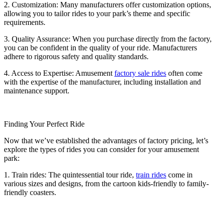
2. Customization: Many manufacturers offer customization options,
allowing you to tailor rides to your park’s theme and specific
requirements.
3. Quality Assurance: When you purchase directly from the factory,
you can be confident in the quality of your ride. Manufacturers
adhere to rigorous safety and quality standards.
4. Access to Expertise: Amusement
factory sale rides
often come
with the expertise of the manufacturer, including installation and
maintenance support.
Finding Your Perfect Ride
Now that we’ve established the advantages of factory pricing, let’s
explore the types of rides you can consider for your amusement
park:
1. Train rides: The quintessential tour ride,
train rides
come in
various sizes and designs, from the cartoon kids-friendly to family-
friendly coasters.