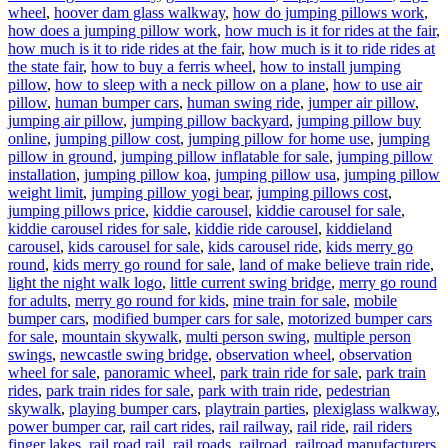
wheel
,
hoover dam glass walkway
,
how do jumping pillows work
,
how does a jumping pillow work
,
how much is it for rides at the fair
,
how much is it to ride rides at the fair
,
how much is it to ride rides at
the state fair
,
how to buy a ferris wheel
,
how to install jumping
pillow
,
how to sleep with a neck pillow on a plane
,
how to use air
pillow
,
human bumper cars
,
human swing ride
,
jumper air pillow
,
jumping air pillow
,
jumping pillow backyard
,
jumping pillow buy
online
,
jumping pillow cost
,
jumping pillow for home use
,
jumping
pillow in ground
,
jumping pillow inflatable for sale
,
jumping pillow
installation
,
jumping pillow koa
,
jumping pillow usa
,
jumping pillow
weight limit
,
jumping pillow yogi bear
,
jumping pillows cost
,
jumping pillows price
,
kiddie carousel
,
kiddie carousel for sale
,
kiddie carousel rides for sale
,
kiddie ride carousel
,
kiddieland
carousel
,
kids carousel for sale
,
kids carousel ride
,
kids merry go
round
,
kids merry go round for sale
,
land of make believe train ride
,
light the night walk logo
,
little current swing bridge
,
merry go round
for adults
,
merry go round for kids
,
mine train for sale
,
mobile
bumper cars
,
modified bumper cars for sale
,
motorized bumper cars
for sale
,
mountain skywalk
,
multi person swing
,
multiple person
swings
,
newcastle swing bridge
,
observation wheel
,
observation
wheel for sale
,
panoramic wheel
,
park train ride for sale
,
park train
rides
,
park train rides for sale
,
park with train ride
,
pedestrian
skywalk
,
playing bumper cars
,
playtrain parties
,
plexiglass walkway
,
power bumper car
,
rail cart rides
,
rail railway
,
rail ride
,
rail riders
finger lakes
,
rail road rail
,
rail roads
,
railroad
,
railroad manufacturers
,