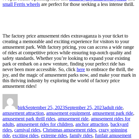
small Ferris wheels
are perfect for those seeking a less intense thrill.
The factory price amusement rides extravaganza is your ticket to
creating a memorable and exciting experience for visitors to your
amusement park. With factory pricing, you can access a wide range
of rides at competitive prices while ensuring top-notch quality and
safety standards. Whether you’re looking to expand your existing
park or embark on a new venture, finding your perfect ride has
never been more accessible. So, click
here
to embrace the thrill, the
joy, and the magic of amusement parks now, and make your mark in
this thriving industry by exploring the world of factory price
amusement rides!
Author
Posted
Categories
on
birk
September 25, 2023
September 25, 2023
adult ride
,
amusement attraction
,
amusement equipment
,
amusement park ride
,
amusement park thrill rides
,
amusement ride
,
amusement rides for
adults
,
amusement rides for children
,
anchor attraction
,
backyard
rides
,
carnival rides
,
Christmas amusement rides
,
crazy spinning
ride
,
exciting rides
,
extreme rides
,
family rides
,
funfair amusement