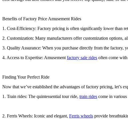
Benefits of Factory Price Amusement Rides
1. Cost-Efficiency: Factory pricing is often significantly lower than r
2. Customization: Many manufacturers offer customization options, all
3. Quality Assurance: When you purchase directly from the factory, you
4. Access to Expertise: Amusement
factory sale rides
often come with t
Finding Your Perfect Ride
Now that we’ve established the advantages of factory pricing, let’s e
1. Train rides: The quintessential tour ride,
train rides
come in various s
2. Ferris Wheels: Iconic and elegant,
Ferris wheels
provide breathtakin