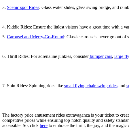
3.
Scenic spot Rides
: Glass water slides, glass swing bridge, and rainb
4. Kiddie Rides: Ensure the littlest visitors have a great time with a va
5.
Carousel and Merry-Go-Round
: Classic carousels never go out of 
6. Thrill Rides: For adrenaline junkies, consider
bumper cars
,
large fl
7. Spin Rides: Spinning rides like
small flying chair swing rides
and
s
The factory price amusement rides extravaganza is your ticket to crea
competitive prices while ensuring top-notch quality and safety stand
accessible. So, click
here
to embrace the thrill, the joy, and the magi