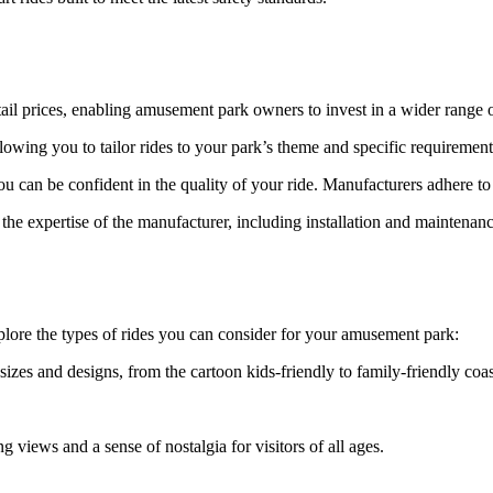
etail prices, enabling amusement park owners to invest in a wider range o
owing you to tailor rides to your park’s theme and specific requirement
 can be confident in the quality of your ride. Manufacturers adhere to 
he expertise of the manufacturer, including installation and maintenanc
xplore the types of rides you can consider for your amusement park:
izes and designs, from the cartoon kids-friendly to family-friendly coas
g views and a sense of nostalgia for visitors of all ages.