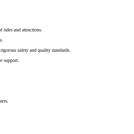
f rides and attractions.
s.
rigorous safety and quality standards.
e support.
ters.