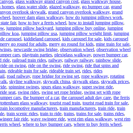
 canyon
,
glass walkway grand canyon cost
,
glass walkway house
,
n homes
,
glass water slide
,
glazed walkway
,
go bumper car
,
grand
anyon overlook skywalk
,
grand canyon overlook walkway
,
grand
wheel
,
hoover dam glass walkway
,
how do jumping pillows work
,
state fair
,
how to buy a ferris wheel
,
how to install jumping pillow
,
low
,
jumping pillow backyard
,
jumping pillow buy online
,
jumping
pillow koa
,
jumping pillow usa
,
jumping pillow weight limit
,
jumping
ide carousel
,
kiddieland carousel
,
kids carousel for sale
,
kids carousel
merry go round for adults
,
merry go round for kids
,
mine train for sale
,
swings
,
newcastle swing bridge
,
observation wheel
,
observation wheel
umper cars
,
playtrain parties
,
plexiglass walkway
,
power bumper car
,
d ride
,
railroad train rides
,
railway
,
railway railway
,
rainbow slide
,
,
ride on swing
,
ride on the swing
,
ride swing
,
ride that spins and
rain
,
rideable train for sale
,
rideable train set
,
rides
,
rides
ail
,
road railway
,
rope bridge for swing set
,
rope walkway
,
rotating
walk
,
skyline walkway
,
skywalk china
,
skywalk glass
,
skywalk prices
,
ride
,
spinning swings
,
spurs glass walkway
,
super swing ride
,
ride seat
,
swing rides
,
swing set rope bridge
,
swing set with rope
bumper cars
,
the bumper of a car
,
the carousel adult day care
,
the ferris
,
tottenham glass walkway
,
tourist road train
,
tourist road train for sale
,
train locomotive manufacturers
,
train manufacturers
,
train ride
,
train
ale
,
train scenic rides
,
train to ride
,
trains
,
trains for sale
,
trains rides
,
inger fair ride
,
wave swinger ride
,
west rim glass walkway
,
west rim
erris wheel
,
where to buy bumper cars
,
where to buy ferris wheel
,