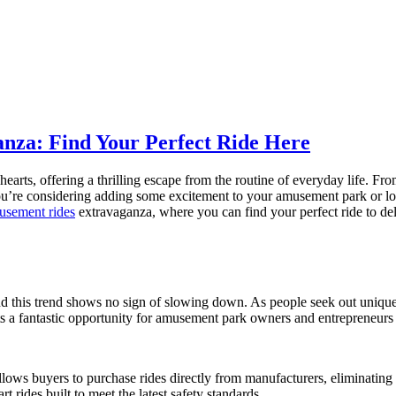
nza: Find Your Perfect Ride Here
arts, offering a thrilling escape from the routine of everyday life. Fr
u’re considering adding some excitement to your amusement park or looki
musement rides
extravaganza, where you can find your perfect ride to delig
d this trend shows no sign of slowing down. As people seek out unique
s a fantastic opportunity for amusement park owners and entrepreneurs t
llows buyers to purchase rides directly from manufacturers, eliminating
rt rides built to meet the latest safety standards.