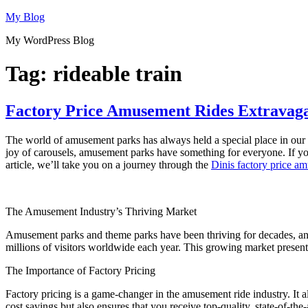
Skip
My Blog
to
My WordPress Blog
content
Tag:
rideable train
Factory Price Amusement Rides Extravaga
The world of amusement parks has always held a special place in our he
joy of carousels, amusement parks have something for everyone. If yo
article, we’ll take you on a journey through the
Dinis factory price a
The Amusement Industry’s Thriving Market
Amusement parks and theme parks have been thriving for decades, an
millions of visitors worldwide each year. This growing market present
The Importance of Factory Pricing
Factory pricing is a game-changer in the amusement ride industry. It a
cost savings but also ensures that you receive top-quality, state-of-the-a