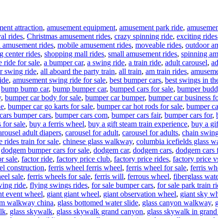
ent attraction
,
amusement equipment
,
amusement park ride
,
amusement 
al rides
,
Christmas amusement rides
,
crazy spinning ride
,
exciting rides
l amusement rides
,
mobile amusement rides
,
moveable rides
,
outdoor a
g center rides
,
shopping mall rides
,
small amusement rides
,
spinning am
 ride for sale
,
a bumper car
,
a swing ride
,
a train ride
,
adult carousel
,
ad
ir swing ride
,
all aboard the party train
,
all train
,
am train rides
,
amuseme
ide
,
amusement swing ride for sale
,
best bumper cars
,
best swings in th
,
bump bump car
,
bump bumper car
,
bumped cars for sale
,
bumper budd
y
,
bumper car body for sale
,
bumper car bumper
,
bumper car business fo
le
,
bumper car go karts for sale
,
bumper car hot rods for sale
,
bumper ca
cars bumper cars
,
bumper cars com
,
bumper cars fair
,
bumper cars for
,
 for sale
,
buy a ferris wheel
,
buy a gift steam train experience
,
buy a gif
arousel adult diapers
,
carousel for adult
,
carousel for adults
,
chain swing
 rides train for sale
,
chinese glass walkway
,
columbia icefields glass 
,
dodgem bumper cars for sale
,
dodgem car
,
dodgem cars
,
dodgem cars f
r sale
,
factor ride
,
factory price club
,
factory price rides
,
factory price 
el construction
,
ferris wheel ferris wheel
,
ferris wheel for sale
,
ferris w
eel sale
,
ferris wheels for sale
,
ferris will
,
ferrous wheel
,
fiberglass wate
wing ride
,
flying swings rides
,
for sale bumper cars
,
for sale park train r
nt event wheel
,
giant giant wheel
,
giant observation wheel
,
giant sky w
om walkway china
,
glass bottomed water slide
,
glass canyon walkway
,
lk
,
glass skywalk
,
glass skywalk grand canyon
,
glass skywalk in gran