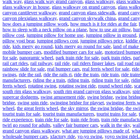
walk way
,
glass walk way grand canyon
,
glass walkway
,
glass walkw
glass walkway in house
,
glass walkway on grand canyon
,
glass walk
canyon cantilever walkway
,
grand canyon glass sidewalk
,
grand cany
canyon plexiglass walkway
,
grand canyon skywalk china
,
grand cany
how does a jumping pillow work
,
how much is it for rides at the fair
,
how to sleep with a neck pillow on a plane
,
how to use air pillow
,
hum
pillow cost
,
jumping pillow for home use
,
jumping pillow in ground
,
pillow yogi bear
,
jumping pillows cost
,
jumping pillows price
,
kiddie 
ride
,
kids merry go round
,
kids merry go round for sale
,
land of make 
mobile bumper cars
,
modified bumper cars for sale
,
motorized bumper 
for sale
,
panoramic wheel
,
park train ride for sale
,
park train rides
,
par
rail cart rides
,
rail railway
,
rail ride
,
rail riders finger lakes
,
rail road rai
rainbow slide for sale
,
real bumper cars
,
real ferris wheel for sale
,
ride
swings
,
ride the rail
,
ride the rails ri
,
ride the train
,
ride train
,
ride train
manufacturers
,
riding the a train
,
riding train
,
riding train for sale
,
ridi
ferris wheel
,
rotating swing
,
rotating swing ride
,
round wheel ride
,
sc
south rim glass walkway
,
south rim grand canyon glass walkway
,
spi
supercar dodgems
,
swing amusement ride
,
swing bridge
,
swing bridge
bridge
,
swing spin ride
,
swinging bridge for playset
,
swinging ferris 
wheel
,
the great ferris wheel
,
the sky mirror
,
the swing bridge
,
the swi
tourist train for sale
,
tourist train manufacturers
,
tourist trains for sale
,
ride experience
,
train ride for sale
,
train ride from
,
train ride manufactu
twirl go round for adults
,
valley fair bumper cars
,
walk in the sky
,
wal
grand canyon glass walkway
,
what are jumping pillows made of
,
what
wholesale bumper cars
,
xfactory ride
,
yo-yo swing
,
yoyo swing ride
L