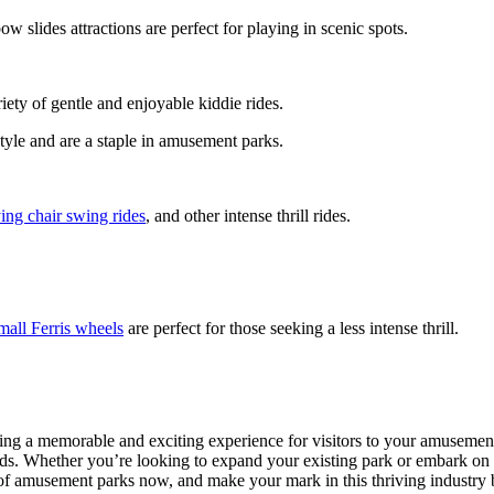
ow slides attractions are perfect for playing in scenic spots.
riety of gentle and enjoyable kiddie rides.
style and are a staple in amusement parks.
ying chair swing rides
, and other intense thrill rides.
mall Ferris wheels
are perfect for those seeking a less intense thrill.
ting a memorable and exciting experience for visitors to your amusement
ards. Whether you’re looking to expand your existing park or embark on
c of amusement parks now, and make your mark in this thriving industry 