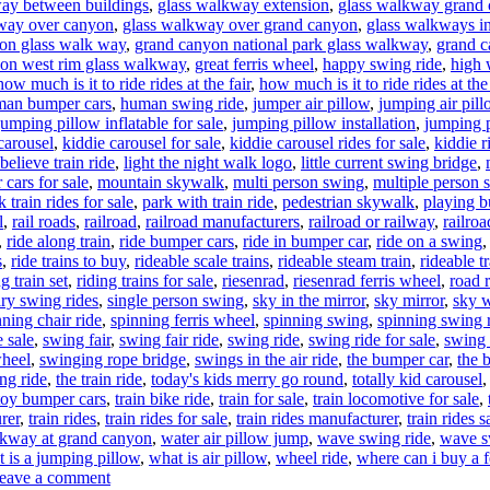
ay between buildings
,
glass walkway extension
,
glass walkway grand
way over canyon
,
glass walkway over grand canyon
,
glass walkways i
on glass walk way
,
grand canyon national park glass walkway
,
grand c
on west rim glass walkway
,
great ferris wheel
,
happy swing ride
,
high 
how much is it to ride rides at the fair
,
how much is it to ride rides at the 
an bumper cars
,
human swing ride
,
jumper air pillow
,
jumping air pil
jumping pillow inflatable for sale
,
jumping pillow installation
,
jumping 
carousel
,
kiddie carousel for sale
,
kiddie carousel rides for sale
,
kiddie r
believe train ride
,
light the night walk logo
,
little current swing bridge
,
cars for sale
,
mountain skywalk
,
multi person swing
,
multiple person 
k train rides for sale
,
park with train ride
,
pedestrian skywalk
,
playing b
l
,
rail roads
,
railroad
,
railroad manufacturers
,
railroad or railway
,
railroa
,
ride along train
,
ride bumper cars
,
ride in bumper car
,
ride on a swing
s
,
ride trains to buy
,
rideable scale trains
,
rideable steam train
,
rideable t
ng train set
,
riding trains for sale
,
riesenrad
,
riesenrad ferris wheel
,
road r
ary swing rides
,
single person swing
,
sky in the mirror
,
sky mirror
,
sky 
nning chair ride
,
spinning ferris wheel
,
spinning swing
,
spinning swing 
 sale
,
swing fair
,
swing fair ride
,
swing ride
,
swing ride for sale
,
swing 
wheel
,
swinging rope bridge
,
swings in the air ride
,
the bumper car
,
the 
ng ride
,
the train ride
,
today's kids merry go round
,
totally kid carousel
toy bumper cars
,
train bike ride
,
train for sale
,
train locomotive for sale
,
rer
,
train rides
,
train rides for sale
,
train rides manufacturer
,
train rides s
kway at grand canyon
,
water air pillow jump
,
wave swing ride
,
wave sw
 is a jumping pillow
,
what is air pillow
,
wheel ride
,
where can i buy a f
on
eave a comment