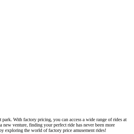
 park. With factory pricing, you can access a wide range of rides at
 a new venture, finding your perfect ride has never been more
by exploring the world of factory price amusement rides!