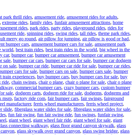
park thrill rides
,
amusement ride
,
amusement rides for adults
,
,
extreme rides
,
family rides
,
funfair amusement attractions
,
home
musement rides
,
park rides
,
party rides
,
playground rides
,
rides for
usement ride
,
spinning rides
,
swing rides
,
tall rides
,
theme park rides
,
ult merry go round
,
air pillow for jumping
,
air pillow is good or bad
,
nt bumper cars
,
amusement bumper cars for sale
,
amusement park
e world
,
best train rides
,
best train rides in the world
,
big wheel in the
y car
,
bumper car
,
bumper car amusement
,
bumper car amusement
r sale
,
bumper car cars
,
bumper car cars for sale
,
bumper car dodgem
r on sale
,
bumper car ride
,
bumper car ride for sale
,
bumper car rides
,
bumper cars for sale
,
bumper cars on sale
,
bumper cars sale
,
bumper
t train experiences
,
buy bumper cars
,
buy bumper cars for sale
,
buy
 ride
,
chain swings
,
chair o plane
,
chair o plane for sale
,
chair o plane
walkway
,
commercial bumper cars
,
crazy bumper cars
,
custom bumper
or sale
,
dodgem carts
,
dodgem ride for sale
,
dodgems
,
dodgems and
vs msrp
,
factory ride com
,
fair bumper cars
,
fair swings
,
fairground
heel manufacturer
,
ferris wheel manufacturers
,
ferris wheel project
,
r slide
,
fiberglass water slides for sale
,
fibreglass water slides for sale
,
ides
,
fun fair swing
,
fun fair swing ride
,
fun swings
,
funfair swing
,
heel
,
giant wheel
,
giant wheel fair ride
,
giant wheel for sale
,
giant
glass connecting walkway
,
glass floor grand canyon skywalk
,
glass
d canyon
,
glass skywalk over grand canyon
,
glass swing bridge
,
glass