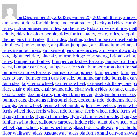
Author
Posted
Categories
on
birk
September 25, 2023
September 25, 2023
adult ride
,
amusem
amusement rides for children
,
anchor attraction
,
backyard rides
,
carniv
rides
,
indoor amusement rides
,
kiddie rides
,
kids amusement ride
,
mal
adults
,
rides for older people
,
rides for teenagers
,
rotary rides
,
shoppin
Tags
theme park thrill rides
,
thrill rides
,
thrilling rides
3 horse carousel kiddie
air pillow jumbo jumper
,
air pillow jump pad
,
air pillow trampoline
,
a
rides manufacturers
,
amusement park rides prices
,
amusement swing r
sky
,
big wheel ride
,
blue sky mirror
,
bridge rope swing
,
bridge swing
rides
,
bumper car bodies
,
bumper car bodies for sale
,
bumper car bod
sales
,
bumper car floor
,
bumper car for sale
,
bumper car go kart for sa
bumper car rides for sale
,
bumper car suppliers
,
bumper cars
,
bumper 
cars to buy
,
bumper com cars for sale
,
bumping car ride
,
bumping cars
fair rides
,
buy ferris wheel
,
car ferris wheel
,
carousel adult day care
,
c
ride
,
chair o planes
,
chair swing ride
,
chair swing rides for sale
,
chance
cars for sale
,
dashing cars
,
dodgem bumper car
,
dodgem bumper cars
bumper cars
,
dodgems fairground ride
,
dodgems ride
,
dodgems ride fo
swings
,
ferris wheel
,
ferris wheel building
,
ferris wheel car
,
ferris whe
ferris wheel ride
,
ferris wheel ride for sale
,
ferris wheel rides
,
ferris wh
flying chair ride
,
flying chair rides
,
flying chair rides for sale
,
flying s
funfair swing ride
,
gallopers carousel kiddie ride
,
giant big wheel
,
gia
wheel giant wheel
,
giant wheel ride
,
glass block walkway
,
glass bott
floor walkway
,
glass passageway
,
glass platform grand canyon skywa