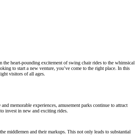
om the heart-pounding excitement of swing chair rides to the whimsical
ng to start a new venture, you’ve come to the right place. In this
ht visitors of all ages.
 and memorable experiences, amusement parks continue to attract
o invest in new and exciting rides.
 the middlemen and their markups. This not only leads to substantial