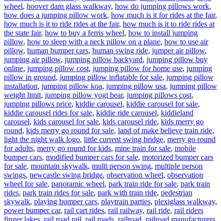
wheel
,
hoover dam glass walkway
,
how do jumping pillows work
,
how does a jumping pillow work
,
how much is it for rides at the fair
,
how much is it to ride rides at the fair
,
how much is it to ride rides at
the state fair
,
how to buy a ferris wheel
,
how to install jumping
pillow
,
how to sleep with a neck pillow on a plane
,
how to use air
pillow
,
human bumper cars
,
human swing ride
,
jumper air pillow
,
jumping air pillow
,
jumping pillow backyard
,
jumping pillow buy
online
,
jumping pillow cost
,
jumping pillow for home use
,
jumping
pillow in ground
,
jumping pillow inflatable for sale
,
jumping pillow
installation
,
jumping pillow koa
,
jumping pillow usa
,
jumping pillow
weight limit
,
jumping pillow yogi bear
,
jumping pillows cost
,
jumping pillows price
,
kiddie carousel
,
kiddie carousel for sale
,
kiddie carousel rides for sale
,
kiddie ride carousel
,
kiddieland
carousel
,
kids carousel for sale
,
kids carousel ride
,
kids merry go
round
,
kids merry go round for sale
,
land of make believe train ride
,
light the night walk logo
,
little current swing bridge
,
merry go round
for adults
,
merry go round for kids
,
mine train for sale
,
mobile
bumper cars
,
modified bumper cars for sale
,
motorized bumper cars
for sale
,
mountain skywalk
,
multi person swing
,
multiple person
swings
,
newcastle swing bridge
,
observation wheel
,
observation
wheel for sale
,
panoramic wheel
,
park train ride for sale
,
park train
rides
,
park train rides for sale
,
park with train ride
,
pedestrian
skywalk
,
playing bumper cars
,
playtrain parties
,
plexiglass walkway
,
power bumper car
,
rail cart rides
,
rail railway
,
rail ride
,
rail riders
finger lakes
,
rail road rail
,
rail roads
,
railroad
,
railroad manufacturers
,