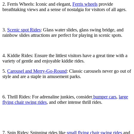
2. Ferris Wheels: Iconic and elegant,
Ferris wheels
provide
breathtaking views and a sense of nostalgia for visitors of all ages.
3.
Scenic spot Rides
: Glass water slides, glass swing bridge, and
rainbow slides attractions are perfect for playing in scenic spots.
4. Kiddie Rides: Ensure the littlest visitors have a great time with a
variety of gentle and enjoyable kiddie rides.
5.
Carousel and Merry-Go-Round
: Classic carousels never go out of
style and are a staple in amusement parks.
6. Thrill Rides: For adrenaline junkies, consider
bumper cars
,
large
flying chair swing rides
, and other intense thrill rides.
7. Spin Rides: Spinning rides like
small flying chair swing rides
and