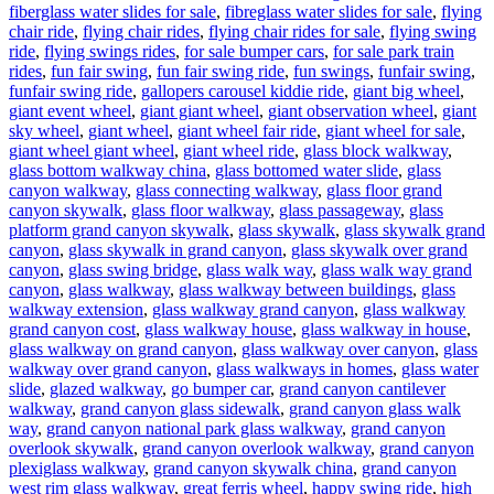
fiberglass water slides for sale
,
fibreglass water slides for sale
,
flying
chair ride
,
flying chair rides
,
flying chair rides for sale
,
flying swing
ride
,
flying swings rides
,
for sale bumper cars
,
for sale park train
rides
,
fun fair swing
,
fun fair swing ride
,
fun swings
,
funfair swing
,
funfair swing ride
,
gallopers carousel kiddie ride
,
giant big wheel
,
giant event wheel
,
giant giant wheel
,
giant observation wheel
,
giant
sky wheel
,
giant wheel
,
giant wheel fair ride
,
giant wheel for sale
,
giant wheel giant wheel
,
giant wheel ride
,
glass block walkway
,
glass bottom walkway china
,
glass bottomed water slide
,
glass
canyon walkway
,
glass connecting walkway
,
glass floor grand
canyon skywalk
,
glass floor walkway
,
glass passageway
,
glass
platform grand canyon skywalk
,
glass skywalk
,
glass skywalk grand
canyon
,
glass skywalk in grand canyon
,
glass skywalk over grand
canyon
,
glass swing bridge
,
glass walk way
,
glass walk way grand
canyon
,
glass walkway
,
glass walkway between buildings
,
glass
walkway extension
,
glass walkway grand canyon
,
glass walkway
grand canyon cost
,
glass walkway house
,
glass walkway in house
,
glass walkway on grand canyon
,
glass walkway over canyon
,
glass
walkway over grand canyon
,
glass walkways in homes
,
glass water
slide
,
glazed walkway
,
go bumper car
,
grand canyon cantilever
walkway
,
grand canyon glass sidewalk
,
grand canyon glass walk
way
,
grand canyon national park glass walkway
,
grand canyon
overlook skywalk
,
grand canyon overlook walkway
,
grand canyon
plexiglass walkway
,
grand canyon skywalk china
,
grand canyon
west rim glass walkway
,
great ferris wheel
,
happy swing ride
,
high