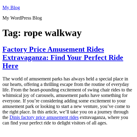
Skip
My Blog
to
My WordPress Blog
content
Tag:
rope walkway
Factory Price Amusement Rides
Extravaganza: Find Your Perfect Ride
Here
The world of amusement parks has always held a special place in
our hearts, offering a thrilling escape from the routine of everyday
life. From the heart-pounding excitement of swing chair rides to the
whimsical joy of carousels, amusement parks have something for
everyone. If you’re considering adding some excitement to your
amusement park or looking to start a new venture, you’ve come to
the right place. In this article, we’ll take you on a journey through
the
Dinis factory price amusement rides
extravaganza, where you
can find your perfect ride to delight visitors of all ages.