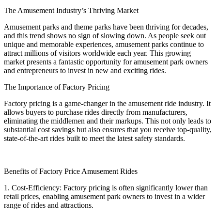
The Amusement Industry’s Thriving Market
Amusement parks and theme parks have been thriving for decades,
and this trend shows no sign of slowing down. As people seek out
unique and memorable experiences, amusement parks continue to
attract millions of visitors worldwide each year. This growing
market presents a fantastic opportunity for amusement park owners
and entrepreneurs to invest in new and exciting rides.
The Importance of Factory Pricing
Factory pricing is a game-changer in the amusement ride industry. It
allows buyers to purchase rides directly from manufacturers,
eliminating the middlemen and their markups. This not only leads to
substantial cost savings but also ensures that you receive top-quality,
state-of-the-art rides built to meet the latest safety standards.
Benefits of Factory Price Amusement Rides
1. Cost-Efficiency: Factory pricing is often significantly lower than
retail prices, enabling amusement park owners to invest in a wider
range of rides and attractions.