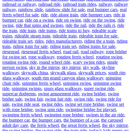
railroad or railway
,
railroad ride
,
railroad train rides
,
railway
,
railway
railway
,
rainbow slide
,
rainbow slide for sale
,
real bumper cars
,
real
ferris wheel for sale
,
ride
,
ride along train
,
ride bumper cars
,
ride in
bumper car
,
ride on a swing
,
ride on swing
,
ride on the swing
,
ride
swing
,
ride that spins and swings
,
ride the rail
,
ride the rails ri
,
ride
the train
,
ride train
,
ride trains
,
ride trains to buy
,
rideable scale
trains
,
rideable steam train
,
rideable train
,
rideable train for sale
,
rideable train set
,
rides
,
rides manufacturers
,
riding the a train
,
riding
train
,
riding train for sale
,
riding train set
,
riding trains for sale
,
riesenrad
,
riesenrad ferris wheel
,
road rail
,
road railway
,
rope bridge
for swing set
,
rope walkway
,
rotating ferris wheel
,
rotating swing
,
rotating swing ride
,
round wheel ride
,
scary swing rides
,
single
person swing
,
sky in the mirror
,
sky mirror
,
sky walk
,
skyline
walkway
,
skywalk china
,
skywalk glass
,
skywalk prices
,
south rim
glass walkway
,
south rim grand canyon glass walkway
,
spinning
chair ride
,
spinning ferris wheel
,
spinning swing
,
spinning swing
ride
,
spinning swings
,
spurs glass walkway
,
super swing ride
,
supercar dodgems
,
swing amusement ride
,
swing bridge
,
swing
bridge sale
,
swing fair
,
swing fair ride
,
swing ride
,
swing ride for
sale
,
swing ride seat
,
swing rides
,
swing set rope bridge
,
swing set
with rope bridge
,
swing spin ride
,
swinging bridge for playset
,
swinging ferris wheel
,
swinging rope bridge
,
swings in the air ride
,
the bumper car
,
the bumper cars
,
the bumper of a car
,
the carousel
adult day care
,
the ferris wheel
,
the great ferris wheel
,
the sky mirror
,
the swing bridge
,
the swing ride
,
the train ride
,
today's kids merry go