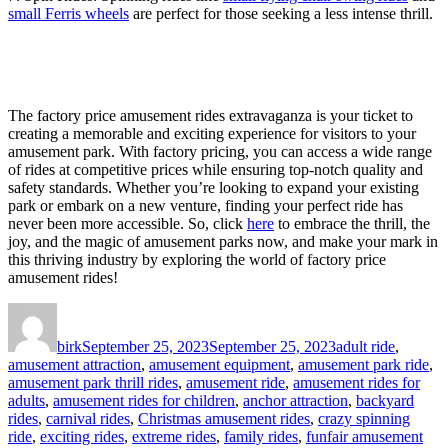
small Ferris wheels
are perfect for those seeking a less intense thrill.
The factory price amusement rides extravaganza is your ticket to
creating a memorable and exciting experience for visitors to your
amusement park. With factory pricing, you can access a wide range
of rides at competitive prices while ensuring top-notch quality and
safety standards. Whether you’re looking to expand your existing
park or embark on a new venture, finding your perfect ride has
never been more accessible. So, click
here
to embrace the thrill, the
joy, and the magic of amusement parks now, and make your mark in
this thriving industry by exploring the world of factory price
amusement rides!
Author
Posted
Categories
on
birk
September 25, 2023
September 25, 2023
adult ride
,
amusement attraction
,
amusement equipment
,
amusement park ride
,
amusement park thrill rides
,
amusement ride
,
amusement rides for
adults
,
amusement rides for children
,
anchor attraction
,
backyard
rides
,
carnival rides
,
Christmas amusement rides
,
crazy spinning
ride
,
exciting rides
,
extreme rides
,
family rides
,
funfair amusement