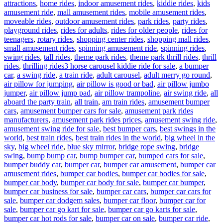
attractions
,
home rides
,
indoor amusement rides
,
kiddie rides
,
kids
amusement ride
,
mall amusement rides
,
mobile amusement rides
,
moveable rides
,
outdoor amusement rides
,
park rides
,
party rides
,
playground rides
,
rides for adults
,
rides for older people
,
rides for
teenagers
,
rotary rides
,
shopping center rides
,
shopping mall rides
,
small amusement rides
,
spinning amusement ride
,
spinning rides
,
swing rides
,
tall rides
,
theme park rides
,
theme park thrill rides
,
thrill
Tags
rides
,
thrilling rides
3 horse carousel kiddie ride for sale
,
a bumper
car
,
a swing ride
,
a train ride
,
adult carousel
,
adult merry go round
,
air pillow for jumping
,
air pillow is good or bad
,
air pillow jumbo
jumper
,
air pillow jump pad
,
air pillow trampoline
,
air swing ride
,
all
aboard the party train
,
all train
,
am train rides
,
amusement bumper
cars
,
amusement bumper cars for sale
,
amusement park rides
manufacturers
,
amusement park rides prices
,
amusement swing ride
,
amusement swing ride for sale
,
best bumper cars
,
best swings in the
world
,
best train rides
,
best train rides in the world
,
big wheel in the
sky
,
big wheel ride
,
blue sky mirror
,
bridge rope swing
,
bridge
swing
,
bump bump car
,
bump bumper car
,
bumped cars for sale
,
bumper buddy car
,
bumper car
,
bumper car amusement
,
bumper car
amusement rides
,
bumper car bodies
,
bumper car bodies for sale
,
bumper car body
,
bumper car body for sale
,
bumper car bumper
,
bumper car business for sale
,
bumper car cars
,
bumper car cars for
sale
,
bumper car dodgem sales
,
bumper car floor
,
bumper car for
sale
,
bumper car go kart for sale
,
bumper car go karts for sale
,
bumper car hot rods for sale
,
bumper car on sale
,
bumper car ride
,