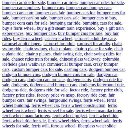
bumper car ride for sale
,
bumper car rides
,
bumper car rides for sale
,
bumper car suppliers
,
bumper cars
,
bumper cars bumper cars
,
bumper cars com
,
bumper cars fair
,
bumper cars for
,
bumper cars for
sale
,
bumper cars on sale
,
bumper cars sale
,
bumper cars to buy
,
bumper com cars for sale
,
bumping car ride
,
bumping cars for sale
,
buy a ferris wheel
,
buy a gift steam train experience
,
buy a gift train
experiences
,
buy bumper cars
,
buy bumper cars for sale
,
buy fair
rides
,
buy ferris wheel
,
car ferris wheel
,
carousel adult day care
,
carousel adult diapers
,
carousel for adult
,
carousel for adults
,
chain
swing ride
,
chain swings
,
chair o plane
,
chair o plane for sale
,
chair
o plane ride
,
chair o planes
,
chair swing ride
,
chair swing rides for
sale
,
chance rides train for sale
,
chinese glass walkway
,
columbia
icefields glass walkway
,
commercial bumper cars
,
crazy bumper
cars
,
custom bumper cars for sale
,
dashing cars
,
dodgem bumper car
,
dodgem bumper cars
,
dodgem bumper cars for sale
,
dodgem car
,
dodgem cars
,
dodgem cars for sale
,
dodgem carts
,
dodgem ride for
sale
,
dodgems
,
dodgems and bumper cars
,
dodgems fairground ride
,
dodgems ride
,
dodgems ride for sale
,
factor ride
,
factory price club
,
factory price rides
,
factory price vs msrp
,
factory ride com
,
fair
bumper cars
,
fair swings
,
fairground swings
,
ferris wheel
,
ferris
wheel building
,
ferris wheel car
,
ferris wheel construction
,
ferris
wheel ferris wheel
,
ferris wheel for sale
,
ferris wheel manufacturer
,
ferris wheel manufacturers
,
ferris wheel project
,
ferris wheel ride
,
ferris wheel ride for sale
,
ferris wheel rides
,
ferris wheel sale
,
ferris
wheels for sale
,
ferris will
,
ferrous wheel
,
fiberglass water slide
,