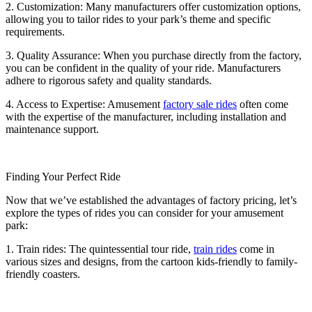
2. Customization: Many manufacturers offer customization options,
allowing you to tailor rides to your park’s theme and specific
requirements.
3. Quality Assurance: When you purchase directly from the factory,
you can be confident in the quality of your ride. Manufacturers
adhere to rigorous safety and quality standards.
4. Access to Expertise: Amusement
factory sale rides
often come
with the expertise of the manufacturer, including installation and
maintenance support.
Finding Your Perfect Ride
Now that we’ve established the advantages of factory pricing, let’s
explore the types of rides you can consider for your amusement
park:
1. Train rides: The quintessential tour ride,
train rides
come in
various sizes and designs, from the cartoon kids-friendly to family-
friendly coasters.