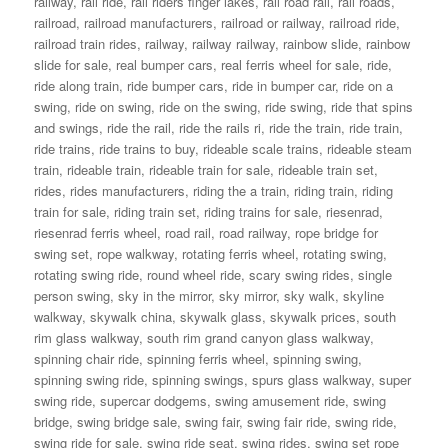
railway
,
rail ride
,
rail riders finger lakes
,
rail road rail
,
rail roads
,
railroad
,
railroad manufacturers
,
railroad or railway
,
railroad ride
,
railroad train rides
,
railway
,
railway railway
,
rainbow slide
,
rainbow
slide for sale
,
real bumper cars
,
real ferris wheel for sale
,
ride
,
ride along train
,
ride bumper cars
,
ride in bumper car
,
ride on a
swing
,
ride on swing
,
ride on the swing
,
ride swing
,
ride that spins
and swings
,
ride the rail
,
ride the rails ri
,
ride the train
,
ride train
,
ride trains
,
ride trains to buy
,
rideable scale trains
,
rideable steam
train
,
rideable train
,
rideable train for sale
,
rideable train set
,
rides
,
rides manufacturers
,
riding the a train
,
riding train
,
riding
train for sale
,
riding train set
,
riding trains for sale
,
riesenrad
,
riesenrad ferris wheel
,
road rail
,
road railway
,
rope bridge for
swing set
,
rope walkway
,
rotating ferris wheel
,
rotating swing
,
rotating swing ride
,
round wheel ride
,
scary swing rides
,
single
person swing
,
sky in the mirror
,
sky mirror
,
sky walk
,
skyline
walkway
,
skywalk china
,
skywalk glass
,
skywalk prices
,
south
rim glass walkway
,
south rim grand canyon glass walkway
,
spinning chair ride
,
spinning ferris wheel
,
spinning swing
,
spinning swing ride
,
spinning swings
,
spurs glass walkway
,
super
swing ride
,
supercar dodgems
,
swing amusement ride
,
swing
bridge
,
swing bridge sale
,
swing fair
,
swing fair ride
,
swing ride
,
swing ride for sale
,
swing ride seat
,
swing rides
,
swing set rope