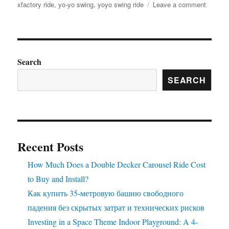
on
xfactory ride
,
yo-yo swing
,
yoyo swing ride
Leave a comment
Factory
Price
Amuse
Rides
Extrava
Search
Find
SEARCH
Your
Perfect
Ride
Here
Recent Posts
How Much Does a Double Decker Carousel Ride Cost
to Buy and Install?
Как купить 35-метровую башню свободного
падения без скрытых затрат и технических рисков
Investing in a Space Theme Indoor Playground: A 4-