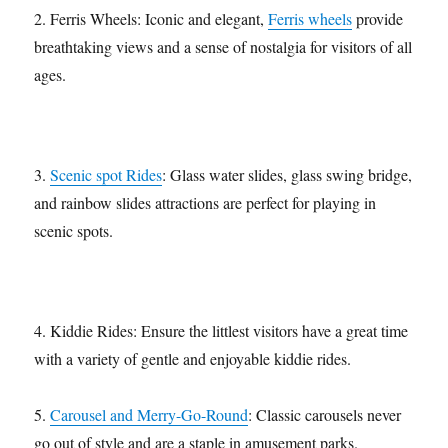
2. Ferris Wheels: Iconic and elegant,
Ferris wheels
provide
breathtaking views and a sense of nostalgia for visitors of all
ages.
3.
Scenic spot Rides
: Glass water slides, glass swing bridge,
and rainbow slides attractions are perfect for playing in
scenic spots.
4. Kiddie Rides: Ensure the littlest visitors have a great time
with a variety of gentle and enjoyable kiddie rides.
5.
Carousel and Merry-Go-Round
: Classic carousels never
go out of style and are a staple in amusement parks.