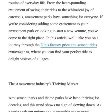
routine of everyday life. From the heart-pounding
excitement of swing chair rides to the whimsical joy of
carousels, amusement parks have something for everyone. If
you’re considering adding some excitement to your
amusement park or looking to start a new venture, you’ve
come to the right place. In this article, we’ll take you on a
journey through the
Dinis factory price amusement rides
extravaganza, where you can find your perfect ride to
delight visitors of all ages.
The Amusement Industry’s Thriving Market
Amusement parks and theme parks have been thriving for
decades, and this trend shows no sign of slowing down. As
people seek out unique and memorable experiences,