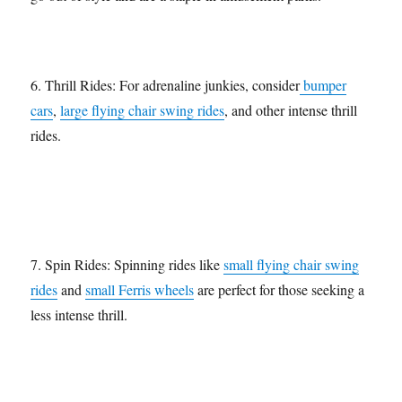
6. Thrill Rides: For adrenaline junkies, consider
bumper
cars
,
large flying chair swing rides
, and other intense thrill
rides.
7. Spin Rides: Spinning rides like
small flying chair swing
rides
and
small Ferris wheels
are perfect for those seeking a
less intense thrill.