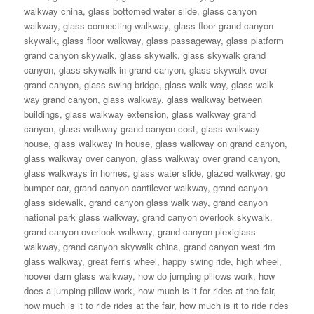
walkway china
,
glass bottomed water slide
,
glass canyon
walkway
,
glass connecting walkway
,
glass floor grand canyon
skywalk
,
glass floor walkway
,
glass passageway
,
glass platform
grand canyon skywalk
,
glass skywalk
,
glass skywalk grand
canyon
,
glass skywalk in grand canyon
,
glass skywalk over
grand canyon
,
glass swing bridge
,
glass walk way
,
glass walk
way grand canyon
,
glass walkway
,
glass walkway between
buildings
,
glass walkway extension
,
glass walkway grand
canyon
,
glass walkway grand canyon cost
,
glass walkway
house
,
glass walkway in house
,
glass walkway on grand canyon
,
glass walkway over canyon
,
glass walkway over grand canyon
,
glass walkways in homes
,
glass water slide
,
glazed walkway
,
go
bumper car
,
grand canyon cantilever walkway
,
grand canyon
glass sidewalk
,
grand canyon glass walk way
,
grand canyon
national park glass walkway
,
grand canyon overlook skywalk
,
grand canyon overlook walkway
,
grand canyon plexiglass
walkway
,
grand canyon skywalk china
,
grand canyon west rim
glass walkway
,
great ferris wheel
,
happy swing ride
,
high wheel
,
hoover dam glass walkway
,
how do jumping pillows work
,
how
does a jumping pillow work
,
how much is it for rides at the fair
,
how much is it to ride rides at the fair
,
how much is it to ride rides