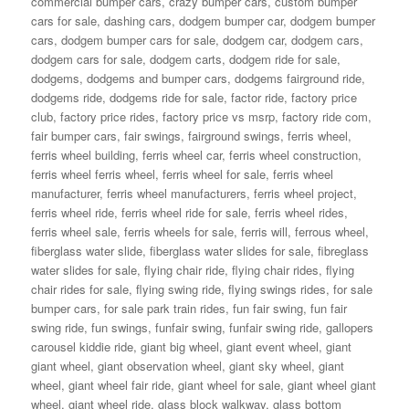
commercial bumper cars
,
crazy bumper cars
,
custom bumper
cars for sale
,
dashing cars
,
dodgem bumper car
,
dodgem bumper
cars
,
dodgem bumper cars for sale
,
dodgem car
,
dodgem cars
,
dodgem cars for sale
,
dodgem carts
,
dodgem ride for sale
,
dodgems
,
dodgems and bumper cars
,
dodgems fairground ride
,
dodgems ride
,
dodgems ride for sale
,
factor ride
,
factory price
club
,
factory price rides
,
factory price vs msrp
,
factory ride com
,
fair bumper cars
,
fair swings
,
fairground swings
,
ferris wheel
,
ferris wheel building
,
ferris wheel car
,
ferris wheel construction
,
ferris wheel ferris wheel
,
ferris wheel for sale
,
ferris wheel
manufacturer
,
ferris wheel manufacturers
,
ferris wheel project
,
ferris wheel ride
,
ferris wheel ride for sale
,
ferris wheel rides
,
ferris wheel sale
,
ferris wheels for sale
,
ferris will
,
ferrous wheel
,
fiberglass water slide
,
fiberglass water slides for sale
,
fibreglass
water slides for sale
,
flying chair ride
,
flying chair rides
,
flying
chair rides for sale
,
flying swing ride
,
flying swings rides
,
for sale
bumper cars
,
for sale park train rides
,
fun fair swing
,
fun fair
swing ride
,
fun swings
,
funfair swing
,
funfair swing ride
,
gallopers
carousel kiddie ride
,
giant big wheel
,
giant event wheel
,
giant
giant wheel
,
giant observation wheel
,
giant sky wheel
,
giant
wheel
,
giant wheel fair ride
,
giant wheel for sale
,
giant wheel giant
wheel
,
giant wheel ride
,
glass block walkway
,
glass bottom