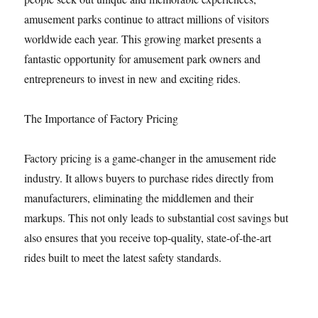
amusement parks continue to attract millions of visitors
worldwide each year. This growing market presents a
fantastic opportunity for amusement park owners and
entrepreneurs to invest in new and exciting rides.
The Importance of Factory Pricing
Factory pricing is a game-changer in the amusement ride
industry. It allows buyers to purchase rides directly from
manufacturers, eliminating the middlemen and their
markups. This not only leads to substantial cost savings but
also ensures that you receive top-quality, state-of-the-art
rides built to meet the latest safety standards.