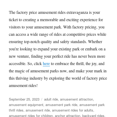
The factory price amusement rides extravaganza is your
ticket to creating a memorable and exciting experience for
visitors to your amusement park. With factory pricing, you
can access a wide range of rides at competitive prices while
ensuring top-notch quality and safety standards. Whether
you’re looking to expand your existing park or embark on a
new venture, finding your perfect ride has never been more
accessible. So, click
here
to embrace the thrill, the joy, and
the magic of amusement parks now, and make your mark in
this thriving industry by exploring the world of factory price
amusement rides!
Posted
Categories
September 25, 2023
adult ride
,
amusement attraction
,
on
amusement equipment
,
amusement park ride
,
amusement park
thrill rides
,
amusement ride
,
amusement rides for adults
,
amusement rides for children
,
anchor attraction
,
backyard rides
,