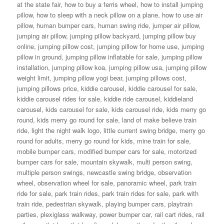
at the state fair
,
how to buy a ferris wheel
,
how to install jumping
pillow
,
how to sleep with a neck pillow on a plane
,
how to use air
pillow
,
human bumper cars
,
human swing ride
,
jumper air pillow
,
jumping air pillow
,
jumping pillow backyard
,
jumping pillow buy
online
,
jumping pillow cost
,
jumping pillow for home use
,
jumping
pillow in ground
,
jumping pillow inflatable for sale
,
jumping pillow
installation
,
jumping pillow koa
,
jumping pillow usa
,
jumping pillow
weight limit
,
jumping pillow yogi bear
,
jumping pillows cost
,
jumping pillows price
,
kiddie carousel
,
kiddie carousel for sale
,
kiddie carousel rides for sale
,
kiddie ride carousel
,
kiddieland
carousel
,
kids carousel for sale
,
kids carousel ride
,
kids merry go
round
,
kids merry go round for sale
,
land of make believe train
ride
,
light the night walk logo
,
little current swing bridge
,
merry go
round for adults
,
merry go round for kids
,
mine train for sale
,
mobile bumper cars
,
modified bumper cars for sale
,
motorized
bumper cars for sale
,
mountain skywalk
,
multi person swing
,
multiple person swings
,
newcastle swing bridge
,
observation
wheel
,
observation wheel for sale
,
panoramic wheel
,
park train
ride for sale
,
park train rides
,
park train rides for sale
,
park with
train ride
,
pedestrian skywalk
,
playing bumper cars
,
playtrain
parties
,
plexiglass walkway
,
power bumper car
,
rail cart rides
,
rail