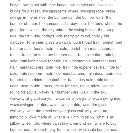
bridge
,
swing set with rope bridge
,
swing spin ride
,
swinging
bridge for playset
,
swinging ferris wheel
,
swinging rope bridge
,
swings in the air ride
,
the bumper car
,
the bumper cars
,
the
bumper of a car
,
the carousel adult day care
,
the ferris wheel
,
the
great ferris wheel
,
the sky mirror
,
the swing bridge
,
the swing
ride
,
the train ride
,
today's kids merry go round
,
totally kid
carousel
,
tottenham glass walkway
,
tourist road train
,
tourist road
train for sale
,
tourist train for sale
,
tourist train manufacturers
,
tourist trains for sale
,
toy bumper cars
,
train bike ride
,
train for
sale
,
train locomotive for sale
,
train locomotive manufacturers
,
train manufacturers
,
train ride
,
train ride experience
,
train ride for
sale
,
train ride from
,
train ride manufacturer
,
train rides
,
train rides
for sale
,
train rides manufacturer
,
train rides sale
,
train scenic
rides
,
train to ride
,
trains
,
trains for sale
,
trains rides
,
twirl go
round for adults
,
valley fair bumper cars
,
walk in the sky
,
walkway at grand canyon
,
water air pillow jump
,
wave swing ride
,
wave swinger fair ride
,
wave swinger ride
,
west rim glass
walkway
,
west rim grand canyon glass walkway
,
what are
jumping pillows made of
,
what is a jumping pillow
,
what is air
pillow
,
wheel ride
,
where can i buy a ferris wheel
,
where to buy
bumper cars
,
where to buy ferris wheel
,
wholesale bumper cars
,