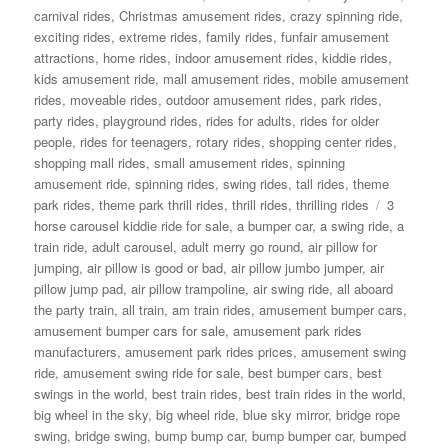
carnival rides
,
Christmas amusement rides
,
crazy spinning ride
,
exciting rides
,
extreme rides
,
family rides
,
funfair amusement
attractions
,
home rides
,
indoor amusement rides
,
kiddie rides
,
kids amusement ride
,
mall amusement rides
,
mobile amusement
rides
,
moveable rides
,
outdoor amusement rides
,
park rides
,
party rides
,
playground rides
,
rides for adults
,
rides for older
people
,
rides for teenagers
,
rotary rides
,
shopping center rides
,
shopping mall rides
,
small amusement rides
,
spinning
amusement ride
,
spinning rides
,
swing rides
,
tall rides
,
theme
Tags
park rides
,
theme park thrill rides
,
thrill rides
,
thrilling rides
3
horse carousel kiddie ride for sale
,
a bumper car
,
a swing ride
,
a
train ride
,
adult carousel
,
adult merry go round
,
air pillow for
jumping
,
air pillow is good or bad
,
air pillow jumbo jumper
,
air
pillow jump pad
,
air pillow trampoline
,
air swing ride
,
all aboard
the party train
,
all train
,
am train rides
,
amusement bumper cars
,
amusement bumper cars for sale
,
amusement park rides
manufacturers
,
amusement park rides prices
,
amusement swing
ride
,
amusement swing ride for sale
,
best bumper cars
,
best
swings in the world
,
best train rides
,
best train rides in the world
,
big wheel in the sky
,
big wheel ride
,
blue sky mirror
,
bridge rope
swing
,
bridge swing
,
bump bump car
,
bump bumper car
,
bumped