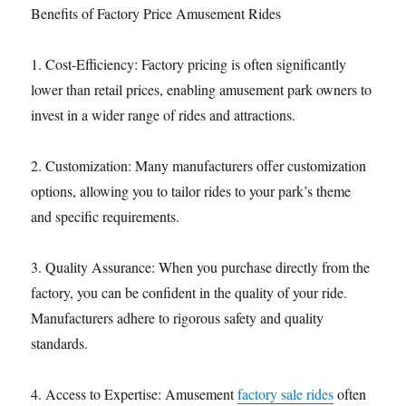
Benefits of Factory Price Amusement Rides
1. Cost-Efficiency: Factory pricing is often significantly
lower than retail prices, enabling amusement park owners to
invest in a wider range of rides and attractions.
2. Customization: Many manufacturers offer customization
options, allowing you to tailor rides to your park’s theme
and specific requirements.
3. Quality Assurance: When you purchase directly from the
factory, you can be confident in the quality of your ride.
Manufacturers adhere to rigorous safety and quality
standards.
4. Access to Expertise: Amusement
factory sale rides
often