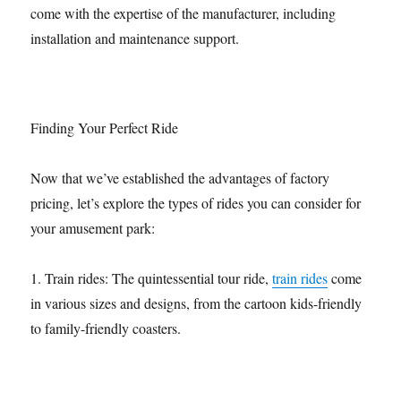
come with the expertise of the manufacturer, including
installation and maintenance support.
Finding Your Perfect Ride
Now that we’ve established the advantages of factory
pricing, let’s explore the types of rides you can consider for
your amusement park:
1. Train rides: The quintessential tour ride,
train rides
come
in various sizes and designs, from the cartoon kids-friendly
to family-friendly coasters.