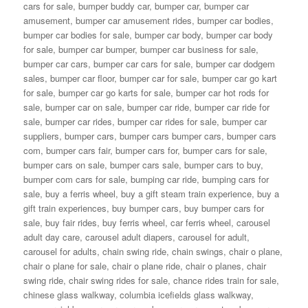
cars for sale
,
bumper buddy car
,
bumper car
,
bumper car
amusement
,
bumper car amusement rides
,
bumper car bodies
,
bumper car bodies for sale
,
bumper car body
,
bumper car body
for sale
,
bumper car bumper
,
bumper car business for sale
,
bumper car cars
,
bumper car cars for sale
,
bumper car dodgem
sales
,
bumper car floor
,
bumper car for sale
,
bumper car go kart
for sale
,
bumper car go karts for sale
,
bumper car hot rods for
sale
,
bumper car on sale
,
bumper car ride
,
bumper car ride for
sale
,
bumper car rides
,
bumper car rides for sale
,
bumper car
suppliers
,
bumper cars
,
bumper cars bumper cars
,
bumper cars
com
,
bumper cars fair
,
bumper cars for
,
bumper cars for sale
,
bumper cars on sale
,
bumper cars sale
,
bumper cars to buy
,
bumper com cars for sale
,
bumping car ride
,
bumping cars for
sale
,
buy a ferris wheel
,
buy a gift steam train experience
,
buy a
gift train experiences
,
buy bumper cars
,
buy bumper cars for
sale
,
buy fair rides
,
buy ferris wheel
,
car ferris wheel
,
carousel
adult day care
,
carousel adult diapers
,
carousel for adult
,
carousel for adults
,
chain swing ride
,
chain swings
,
chair o plane
,
chair o plane for sale
,
chair o plane ride
,
chair o planes
,
chair
swing ride
,
chair swing rides for sale
,
chance rides train for sale
,
chinese glass walkway
,
columbia icefields glass walkway
,