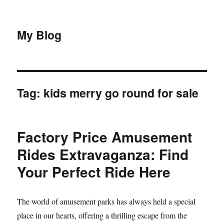
My Blog
Tag:
kids merry go round for sale
Factory Price Amusement
Rides Extravaganza: Find
Your Perfect Ride Here
The world of amusement parks has always held a special
place in our hearts, offering a thrilling escape from the