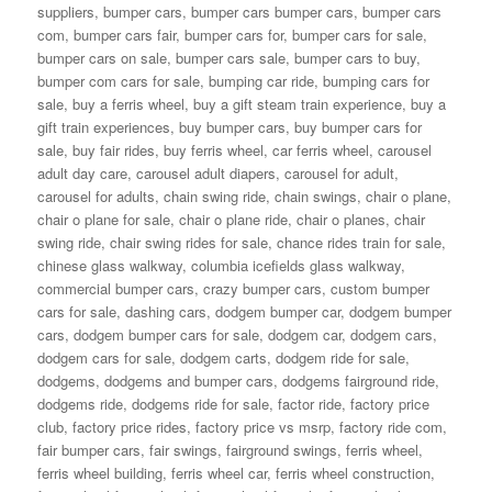
suppliers
,
bumper cars
,
bumper cars bumper cars
,
bumper cars
com
,
bumper cars fair
,
bumper cars for
,
bumper cars for sale
,
bumper cars on sale
,
bumper cars sale
,
bumper cars to buy
,
bumper com cars for sale
,
bumping car ride
,
bumping cars for
sale
,
buy a ferris wheel
,
buy a gift steam train experience
,
buy a
gift train experiences
,
buy bumper cars
,
buy bumper cars for
sale
,
buy fair rides
,
buy ferris wheel
,
car ferris wheel
,
carousel
adult day care
,
carousel adult diapers
,
carousel for adult
,
carousel for adults
,
chain swing ride
,
chain swings
,
chair o plane
,
chair o plane for sale
,
chair o plane ride
,
chair o planes
,
chair
swing ride
,
chair swing rides for sale
,
chance rides train for sale
,
chinese glass walkway
,
columbia icefields glass walkway
,
commercial bumper cars
,
crazy bumper cars
,
custom bumper
cars for sale
,
dashing cars
,
dodgem bumper car
,
dodgem bumper
cars
,
dodgem bumper cars for sale
,
dodgem car
,
dodgem cars
,
dodgem cars for sale
,
dodgem carts
,
dodgem ride for sale
,
dodgems
,
dodgems and bumper cars
,
dodgems fairground ride
,
dodgems ride
,
dodgems ride for sale
,
factor ride
,
factory price
club
,
factory price rides
,
factory price vs msrp
,
factory ride com
,
fair bumper cars
,
fair swings
,
fairground swings
,
ferris wheel
,
ferris wheel building
,
ferris wheel car
,
ferris wheel construction
,