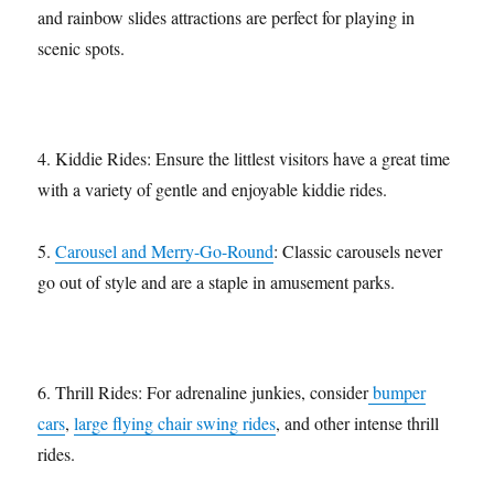
and rainbow slides attractions are perfect for playing in
scenic spots.
4. Kiddie Rides: Ensure the littlest visitors have a great time
with a variety of gentle and enjoyable kiddie rides.
5.
Carousel and Merry-Go-Round
: Classic carousels never
go out of style and are a staple in amusement parks.
6. Thrill Rides: For adrenaline junkies, consider
bumper
cars
,
large flying chair swing rides
, and other intense thrill
rides.