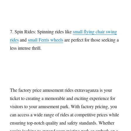
7. Spin Rides: Spinning rides like
small flying chair swing
rides
and
small Ferris wheels
are perfect for those seeking a
less intense thrill.
The factory price amusement rides extravaganza is your
ticket to creating a memorable and exciting experience for
visitors to your amusement park. With factory pricing, you
can access a wide range of rides at competitive prices while
ensuring top-notch quality and safety standards. Whether
you’re looking to expand your existing park or embark on a