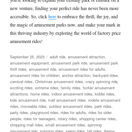
new venture, finding your perfect ride has never been more
accessible. So, click
here
to embrace the thrill, the joy, and
the magic of amusement parks now, and make your mark in
this thriving industry by exploring the world of factory price
amusement rides!
Posted
Categories
September 25, 2023
adult ride
,
amusement attraction
,
on
amusement equipment
,
amusement park ride
,
amusement park
thrill rides
,
amusement ride
,
amusement rides for adults
,
amusement rides for children
,
anchor attraction
,
backyard rides
,
carnival rides
,
Christmas amusement rides
,
crazy spinning ride
,
exciting rides
,
extreme rides
,
family rides
,
funfair amusement
attractions
,
home rides
,
indoor amusement rides
,
kiddie rides
,
kids amusement ride
,
mall amusement rides
,
mobile amusement
rides
,
moveable rides
,
outdoor amusement rides
,
park rides
,
party rides
,
playground rides
,
rides for adults
,
rides for older
people
,
rides for teenagers
,
rotary rides
,
shopping center rides
,
shopping mall rides
,
small amusement rides
,
spinning
amusement ride
,
spinning rides
,
swing rides
,
tall rides
,
theme