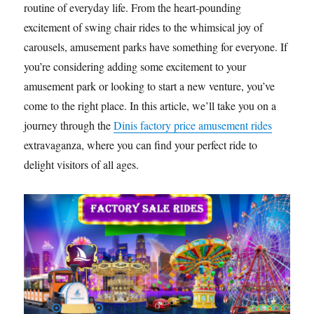
routine of everyday life. From the heart-pounding
excitement of swing chair rides to the whimsical joy of
carousels, amusement parks have something for everyone. If
you’re considering adding some excitement to your
amusement park or looking to start a new venture, you’ve
come to the right place. In this article, we’ll take you on a
journey through the
Dinis factory price amusement rides
extravaganza, where you can find your perfect ride to
delight visitors of all ages.