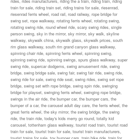
rides
,
rides manufacturers
,
riding the a train
,
riding train
,
riding
train for sale
,
riding train set
,
riding trains for sale
,
riesenrad
,
riesenrad ferris wheel
,
road rail
,
road railway
,
rope bridge for
swing set
,
rope walkway
,
rotating ferris wheel
,
rotating swing
,
rotating swing ride
,
round wheel ride
,
scary swing rides
,
single
person swing
,
sky in the mirror
,
sky mirror
,
sky walk
,
skyline
walkway
,
skywalk china
,
skywalk glass
,
skywalk prices
,
south
rim glass walkway
,
south rim grand canyon glass walkway
,
spinning chair ride
,
spinning ferris wheel
,
spinning swing
,
spinning swing ride
,
spinning swings
,
spurs glass walkway
,
super
swing ride
,
supercar dodgems
,
swing amusement ride
,
swing
bridge
,
swing bridge sale
,
swing fair
,
swing fair ride
,
swing ride
,
swing ride for sale
,
swing ride seat
,
swing rides
,
swing set rope
bridge
,
swing set with rope bridge
,
swing spin ride
,
swinging
bridge for playset
,
swinging ferris wheel
,
swinging rope bridge
,
swings in the air ride
,
the bumper car
,
the bumper cars
,
the
bumper of a car
,
the carousel adult day care
,
the ferris wheel
,
the
great ferris wheel
,
the sky mirror
,
the swing bridge
,
the swing
ride
,
the train ride
,
today's kids merry go round
,
totally kid
carousel
,
tottenham glass walkway
,
tourist road train
,
tourist road
train for sale
,
tourist train for sale
,
tourist train manufacturers
,
tourist trains for sale
,
toy bumper cars
,
train bike ride
,
train for