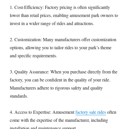
1. Cost-Efficiency: Factory pricing is often significantly
lower than retail prices, enabling amusement park owners to
invest in a wider range of rides and attractions.
2. Customization: Many manufacturers offer customization
options, allowing you to tailor rides to your park’s theme
and specific requirements.
3. Quality Assurance: When you purchase directly from the
factory, you can be confident in the quality of your ride.
Manufacturers adhere to rigorous safety and quality
standards.
4. Access to Expertise: Amusement
factory sale rides
often
come with the expertise of the manufacturer, including
installation and maintenance support.