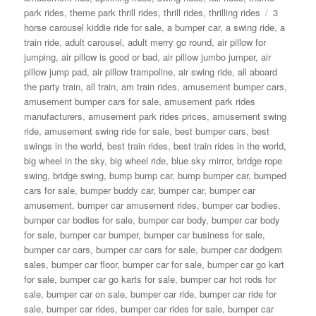
Tags
park rides
,
theme park thrill rides
,
thrill rides
,
thrilling rides
3
horse carousel kiddie ride for sale
,
a bumper car
,
a swing ride
,
a
train ride
,
adult carousel
,
adult merry go round
,
air pillow for
jumping
,
air pillow is good or bad
,
air pillow jumbo jumper
,
air
pillow jump pad
,
air pillow trampoline
,
air swing ride
,
all aboard
the party train
,
all train
,
am train rides
,
amusement bumper cars
,
amusement bumper cars for sale
,
amusement park rides
manufacturers
,
amusement park rides prices
,
amusement swing
ride
,
amusement swing ride for sale
,
best bumper cars
,
best
swings in the world
,
best train rides
,
best train rides in the world
,
big wheel in the sky
,
big wheel ride
,
blue sky mirror
,
bridge rope
swing
,
bridge swing
,
bump bump car
,
bump bumper car
,
bumped
cars for sale
,
bumper buddy car
,
bumper car
,
bumper car
amusement
,
bumper car amusement rides
,
bumper car bodies
,
bumper car bodies for sale
,
bumper car body
,
bumper car body
for sale
,
bumper car bumper
,
bumper car business for sale
,
bumper car cars
,
bumper car cars for sale
,
bumper car dodgem
sales
,
bumper car floor
,
bumper car for sale
,
bumper car go kart
for sale
,
bumper car go karts for sale
,
bumper car hot rods for
sale
,
bumper car on sale
,
bumper car ride
,
bumper car ride for
sale
,
bumper car rides
,
bumper car rides for sale
,
bumper car