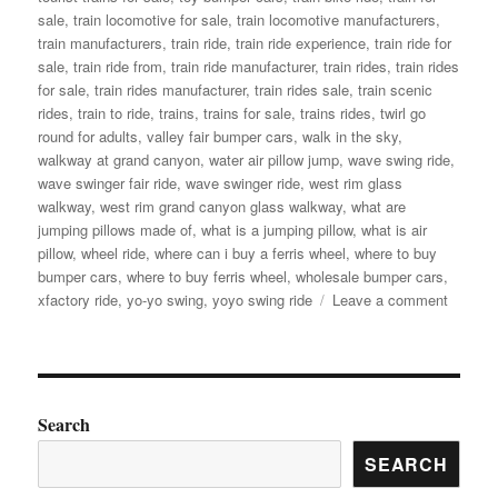
sale
,
train locomotive for sale
,
train locomotive manufacturers
,
train manufacturers
,
train ride
,
train ride experience
,
train ride for
sale
,
train ride from
,
train ride manufacturer
,
train rides
,
train rides
for sale
,
train rides manufacturer
,
train rides sale
,
train scenic
rides
,
train to ride
,
trains
,
trains for sale
,
trains rides
,
twirl go
round for adults
,
valley fair bumper cars
,
walk in the sky
,
walkway at grand canyon
,
water air pillow jump
,
wave swing ride
,
wave swinger fair ride
,
wave swinger ride
,
west rim glass
walkway
,
west rim grand canyon glass walkway
,
what are
jumping pillows made of
,
what is a jumping pillow
,
what is air
pillow
,
wheel ride
,
where can i buy a ferris wheel
,
where to buy
bumper cars
,
where to buy ferris wheel
,
wholesale bumper cars
,
on
xfactory ride
,
yo-yo swing
,
yoyo swing ride
Leave a comment
Factory
Price
Amuse
Rides
Extrava
Search
Find
SEARCH
Your
Perfect