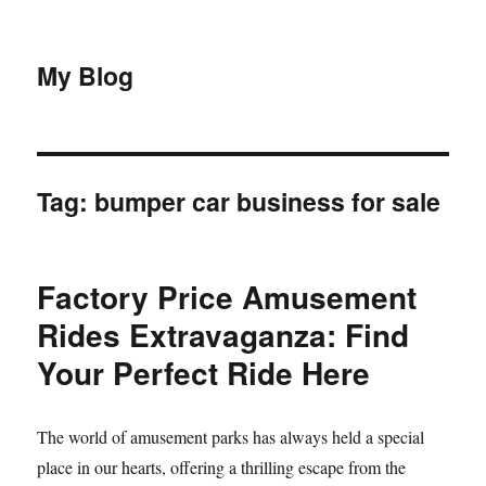
My Blog
Tag:
bumper car business for sale
Factory Price Amusement
Rides Extravaganza: Find
Your Perfect Ride Here
The world of amusement parks has always held a special
place in our hearts, offering a thrilling escape from the