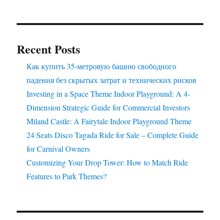
Ride
Here
Recent Posts
Как купить 35-метровую башню свободного
падения без скрытых затрат и технических рисков
Investing in a Space Theme Indoor Playground: A 4-
Dimension Strategic Guide for Commercial Investors
Miland Castle: A Fairytale Indoor Playground Theme
24 Seats Disco Tagada Ride for Sale – Complete Guide
for Carnival Owners
Customizing Your Drop Tower: How to Match Ride
Features to Park Themes?