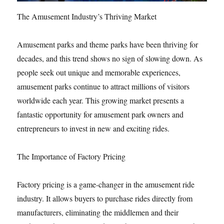
The Amusement Industry’s Thriving Market
Amusement parks and theme parks have been thriving for
decades, and this trend shows no sign of slowing down. As
people seek out unique and memorable experiences,
amusement parks continue to attract millions of visitors
worldwide each year. This growing market presents a
fantastic opportunity for amusement park owners and
entrepreneurs to invest in new and exciting rides.
The Importance of Factory Pricing
Factory pricing is a game-changer in the amusement ride
industry. It allows buyers to purchase rides directly from
manufacturers, eliminating the middlemen and their