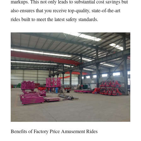
markups. This not only leads to substantial cost savings but
also ensures that you receive top-quality, state-of-the-art
rides built to meet the latest safety standards.
Benefits of Factory Price Amusement Rides