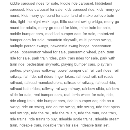
kiddie carousel rides for sale
,
kiddie ride carousel
,
kiddieland
carousel
,
kids carousel for sale
,
kids carousel ride
,
kids merry go
round
,
kids merry go round for sale
,
land of make believe train
ride
,
light the night walk logo
,
little current swing bridge
,
merry go
round for adults
,
merry go round for kids
,
mine train for sale
,
mobile bumper cars
,
modified bumper cars for sale
,
motorized
bumper cars for sale
,
mountain skywalk
,
multi person swing
,
multiple person swings
,
newcastle swing bridge
,
observation
wheel
,
observation wheel for sale
,
panoramic wheel
,
park train
ride for sale
,
park train rides
,
park train rides for sale
,
park with
train ride
,
pedestrian skywalk
,
playing bumper cars
,
playtrain
parties
,
plexiglass walkway
,
power bumper car
,
rail cart rides
,
rail
railway
,
rail ride
,
rail riders finger lakes
,
rail road rail
,
rail roads
,
railroad
,
railroad manufacturers
,
railroad or railway
,
railroad ride
,
railroad train rides
,
railway
,
railway railway
,
rainbow slide
,
rainbow
slide for sale
,
real bumper cars
,
real ferris wheel for sale
,
ride
,
ride along train
,
ride bumper cars
,
ride in bumper car
,
ride on a
swing
,
ride on swing
,
ride on the swing
,
ride swing
,
ride that spins
and swings
,
ride the rail
,
ride the rails ri
,
ride the train
,
ride train
,
ride trains
,
ride trains to buy
,
rideable scale trains
,
rideable steam
train
,
rideable train
,
rideable train for sale
,
rideable train set
,