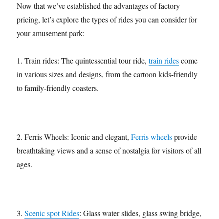
Now that we’ve established the advantages of factory
pricing, let’s explore the types of rides you can consider for
your amusement park:
1. Train rides: The quintessential tour ride,
train rides
come
in various sizes and designs, from the cartoon kids-friendly
to family-friendly coasters.
2. Ferris Wheels: Iconic and elegant,
Ferris wheels
provide
breathtaking views and a sense of nostalgia for visitors of all
ages.
3.
Scenic spot Rides
: Glass water slides, glass swing bridge,