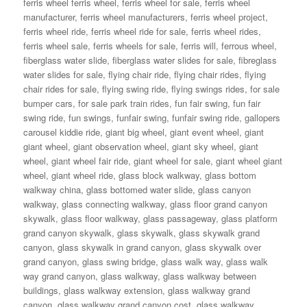
ferris wheel ferris wheel
,
ferris wheel for sale
,
ferris wheel
manufacturer
,
ferris wheel manufacturers
,
ferris wheel project
,
ferris wheel ride
,
ferris wheel ride for sale
,
ferris wheel rides
,
ferris wheel sale
,
ferris wheels for sale
,
ferris will
,
ferrous wheel
,
fiberglass water slide
,
fiberglass water slides for sale
,
fibreglass
water slides for sale
,
flying chair ride
,
flying chair rides
,
flying
chair rides for sale
,
flying swing ride
,
flying swings rides
,
for sale
bumper cars
,
for sale park train rides
,
fun fair swing
,
fun fair
swing ride
,
fun swings
,
funfair swing
,
funfair swing ride
,
gallopers
carousel kiddie ride
,
giant big wheel
,
giant event wheel
,
giant
giant wheel
,
giant observation wheel
,
giant sky wheel
,
giant
wheel
,
giant wheel fair ride
,
giant wheel for sale
,
giant wheel giant
wheel
,
giant wheel ride
,
glass block walkway
,
glass bottom
walkway china
,
glass bottomed water slide
,
glass canyon
walkway
,
glass connecting walkway
,
glass floor grand canyon
skywalk
,
glass floor walkway
,
glass passageway
,
glass platform
grand canyon skywalk
,
glass skywalk
,
glass skywalk grand
canyon
,
glass skywalk in grand canyon
,
glass skywalk over
grand canyon
,
glass swing bridge
,
glass walk way
,
glass walk
way grand canyon
,
glass walkway
,
glass walkway between
buildings
,
glass walkway extension
,
glass walkway grand
canyon
,
glass walkway grand canyon cost
,
glass walkway