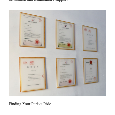
Finding Your Perfect Ride