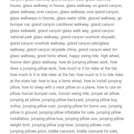
house
,
glass walkway in house
,
glass walkway on grand canyon
,
glass walkway over canyon
,
glass walkway over grand canyon
,
glass walkways in homes
,
glass water slide
,
glazed walkway
,
go
bumper car
,
grand canyon cantilever walkway
,
grand canyon
glass sidewalk
,
grand canyon glass walk way
,
grand canyon
national park glass walkway
,
grand canyon overlook skywalk
,
grand canyon overlook walkway
,
grand canyon plexiglass
walkway
,
grand canyon skywalk china
,
grand canyon west rim
glass walkway
,
great ferris wheel
,
happy swing ride
,
high wheel
,
hoover dam glass walkway
,
how do jumping pillows work
,
how
does a jumping pillow work
,
how much is it for rides at the fair
,
how much is it to ride rides at the fair
,
how much is it to ride rides
at the state fair
,
how to buy a ferris wheel
,
how to install jumping
pillow
,
how to sleep with a neck pillow on a plane
,
how to use air
pillow
,
human bumper cars
,
human swing ride
,
jumper air pillow
,
jumping air pillow
,
jumping pillow backyard
,
jumping pillow buy
online
,
jumping pillow cost
,
jumping pillow for home use
,
jumping
pillow in ground
,
jumping pillow inflatable for sale
,
jumping pillow
installation
,
jumping pillow koa
,
jumping pillow usa
,
jumping pillow
weight limit
,
jumping pillow yogi bear
,
jumping pillows cost
,
jumping pillows price
,
kiddie carousel
,
kiddie carousel for sale
,