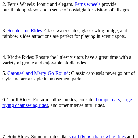
2. Ferris Wheels: Iconic and elegant,
Ferris wheels
provide
breathtaking views and a sense of nostalgia for visitors of all ages.
3.
Scenic spot Rides
: Glass water slides, glass swing bridge, and
rainbow slides attractions are perfect for playing in scenic spots.
4. Kiddie Rides: Ensure the littlest visitors have a great time with a
variety of gentle and enjoyable kiddie rides.
5.
Carousel and Merry-Go-Round
: Classic carousels never go out of
style and are a staple in amusement parks.
6. Thrill Rides: For adrenaline junkies, consider
bumper cars
,
large
flying chair swing rides
, and other intense thrill rides.
7. Spin Rides: Spinning rides like
small flying chair swing rides
and