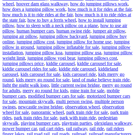
wheel
,
hoover dam glass walkway
,
how do jumping pillows work
,
how does a jumping pillow work
,
how much is it for rides at the fair
,
how much is it to ride rides at the fair
,
how much is it to ride rides at
the state fair
,
how to buy a ferris wheel
,
how to install jumping
pillow
,
how to sleep with a neck pillow on a plane
,
how to use air
pillow
,
human bumper cars
,
human swing ride
,
jumper air pillow
,
jumping air pillow
,
jumping pillow backyard
,
jumping pillow buy
online
,
jumping pillow cost
,
jumping pillow for home use
,
jumping
pillow in ground
,
jumping pillow inflatable for sale
,
jumping pillow
installation
,
jumping pillow koa
,
jumping pillow usa
,
jumping pillow
weight limit
,
jumping pillow yogi bear
,
jumping pillows cost
,
jumping pillows price
,
kiddie carousel
,
kiddie carousel for sale
,
kiddie carousel rides for sale
,
kiddie ride carousel
,
kiddieland
carousel
,
kids carousel for sale
,
kids carousel ride
,
kids merry go
round
,
kids merry go round for sale
,
land of make believe train ride
,
light the night walk logo
,
little current swing bridge
,
merry go round
for adults
,
merry go round for kids
,
mine train for sale
,
mobile
bumper cars
,
modified bumper cars for sale
,
motorized bumper cars
for sale
,
mountain skywalk
,
multi person swing
,
multiple person
swings
,
newcastle swing bridge
,
observation wheel
,
observation
wheel for sale
,
panoramic wheel
,
park train ride for sale
,
park train
rides
,
park train rides for sale
,
park with train ride
,
pedestrian
skywalk
,
playing bumper cars
,
playtrain parties
,
plexiglass walkway
,
power bumper car
,
rail cart rides
,
rail railway
,
rail ride
,
rail riders
finger lakes
,
rail road rail
,
rail roads
,
railroad
,
railroad manufacturers
,