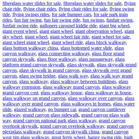
fiberglass water slides for sale
,
fibreglass water slides for sale
,
flying
chair ride
,
flying chair rides
,
flying chair rides for sale
,
flying swing
ride
,
flying swings rides
,
for sale bumper cars
,
for sale park train
rides
,
fun fair swing
,
fun fair swing ride
,
fun swings
,
funfair swing
,
funfair swing ride
,
gallopers carousel kiddie ride
,
giant big wheel
,
giant event wheel
,
giant giant wheel
,
giant observation wheel
,
giant
sky wheel
,
giant wheel
,
giant wheel fair ride
,
giant wheel for sale
,
giant wheel giant wheel
,
giant wheel ride
,
glass block walkway
,
glass bottom walkway china
,
glass bottomed water slide
,
glass
canyon walkway
,
glass connecting walkway
,
glass floor grand
canyon skywalk
,
glass floor walkway
,
glass passageway
,
glass
platform grand canyon skywalk
,
glass skywalk
,
glass skywalk grand
canyon
,
glass skywalk in grand canyon
,
glass skywalk over grand
canyon
,
glass swing bridge
,
glass walk way
,
glass walk way grand
canyon
,
glass walkway
,
glass walkway between buildings
,
glass
walkway extension
,
glass walkway grand canyon
,
glass walkway
grand canyon cost
,
glass walkway house
,
glass walkway in house
,
glass walkway on grand canyon
,
glass walkway over canyon
,
glass
walkway over grand canyon
,
glass walkways in homes
,
glass water
slide
,
glazed walkway
,
go bumper car
,
grand canyon cantilever
walkway
,
grand canyon glass sidewalk
,
grand canyon glass walk
way
,
grand canyon national park glass walkway
,
grand canyon
overlook skywalk
,
grand canyon overlook walkway
,
grand canyon
plexiglass walkway
,
grand canyon skywalk china
,
grand canyon
west rim glass walkway
,
great ferris wheel
,
happy swing ride
,
high