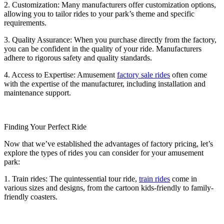
2. Customization: Many manufacturers offer customization options,
allowing you to tailor rides to your park’s theme and specific
requirements.
3. Quality Assurance: When you purchase directly from the factory,
you can be confident in the quality of your ride. Manufacturers
adhere to rigorous safety and quality standards.
4. Access to Expertise: Amusement
factory sale rides
often come
with the expertise of the manufacturer, including installation and
maintenance support.
Finding Your Perfect Ride
Now that we’ve established the advantages of factory pricing, let’s
explore the types of rides you can consider for your amusement
park:
1. Train rides: The quintessential tour ride,
train rides
come in
various sizes and designs, from the cartoon kids-friendly to family-
friendly coasters.