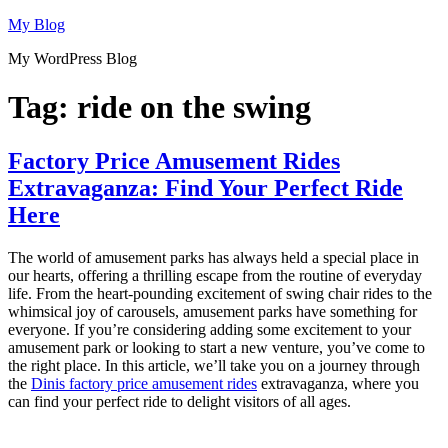
Skip
My Blog
to
My WordPress Blog
content
Tag:
ride on the swing
Factory Price Amusement Rides
Extravaganza: Find Your Perfect Ride
Here
The world of amusement parks has always held a special place in
our hearts, offering a thrilling escape from the routine of everyday
life. From the heart-pounding excitement of swing chair rides to the
whimsical joy of carousels, amusement parks have something for
everyone. If you’re considering adding some excitement to your
amusement park or looking to start a new venture, you’ve come to
the right place. In this article, we’ll take you on a journey through
the
Dinis factory price amusement rides
extravaganza, where you
can find your perfect ride to delight visitors of all ages.