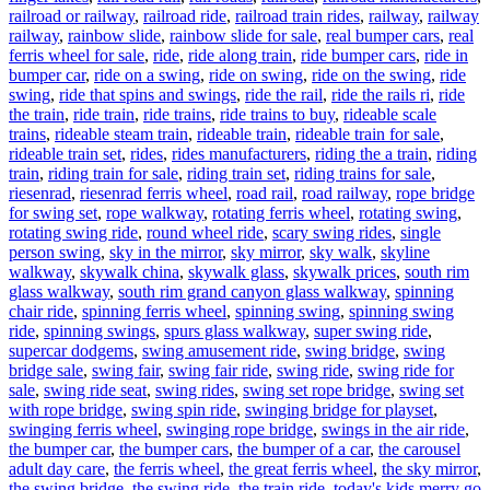
railroad or railway
,
railroad ride
,
railroad train rides
,
railway
,
railway
railway
,
rainbow slide
,
rainbow slide for sale
,
real bumper cars
,
real
ferris wheel for sale
,
ride
,
ride along train
,
ride bumper cars
,
ride in
bumper car
,
ride on a swing
,
ride on swing
,
ride on the swing
,
ride
swing
,
ride that spins and swings
,
ride the rail
,
ride the rails ri
,
ride
the train
,
ride train
,
ride trains
,
ride trains to buy
,
rideable scale
trains
,
rideable steam train
,
rideable train
,
rideable train for sale
,
rideable train set
,
rides
,
rides manufacturers
,
riding the a train
,
riding
train
,
riding train for sale
,
riding train set
,
riding trains for sale
,
riesenrad
,
riesenrad ferris wheel
,
road rail
,
road railway
,
rope bridge
for swing set
,
rope walkway
,
rotating ferris wheel
,
rotating swing
,
rotating swing ride
,
round wheel ride
,
scary swing rides
,
single
person swing
,
sky in the mirror
,
sky mirror
,
sky walk
,
skyline
walkway
,
skywalk china
,
skywalk glass
,
skywalk prices
,
south rim
glass walkway
,
south rim grand canyon glass walkway
,
spinning
chair ride
,
spinning ferris wheel
,
spinning swing
,
spinning swing
ride
,
spinning swings
,
spurs glass walkway
,
super swing ride
,
supercar dodgems
,
swing amusement ride
,
swing bridge
,
swing
bridge sale
,
swing fair
,
swing fair ride
,
swing ride
,
swing ride for
sale
,
swing ride seat
,
swing rides
,
swing set rope bridge
,
swing set
with rope bridge
,
swing spin ride
,
swinging bridge for playset
,
swinging ferris wheel
,
swinging rope bridge
,
swings in the air ride
,
the bumper car
,
the bumper cars
,
the bumper of a car
,
the carousel
adult day care
,
the ferris wheel
,
the great ferris wheel
,
the sky mirror
,
the swing bridge
,
the swing ride
,
the train ride
,
today's kids merry go