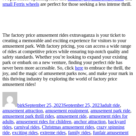
small Ferris wheels
are perfect for those seeking a less intense thrill.
The factory price amusement rides extravaganza is your ticket to
creating a memorable and exciting experience for visitors to your
amusement park. With factory pricing, you can access a wide range
of rides at competitive prices while ensuring top-notch quality and
safety standards. Whether you’re looking to expand your existing
park or embark on a new venture, finding your perfect ride has
never been more accessible. So, click
here
to embrace the thrill, the
joy, and the magic of amusement parks now, and make your mark in
this thriving industry by exploring the world of factory price
amusement rides!
Author
Posted
Categories
on
birk
September 25, 2023
September 25, 2023
adult ride
,
amusement attraction
,
amusement equipment
,
amusement park ride
,
amusement park thrill rides
,
amusement ride
,
amusement rides for
adults
,
amusement rides for children
,
anchor attraction
,
backyard
rides
,
carnival rides
,
Christmas amusement rides
,
crazy spinning
ride
,
exciting rides
,
extreme rides
,
family rides
,
funfair amusement