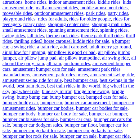
attractions
,
home rides
,
indoor amusement rides
,
kiddie rides
,
kids
amusement ride
,
mall amusement rides
,
mobile amusement rides
,
moveable rides
,
outdoor amusement rides
,
park rides
,
party rides
,
playground rides
,
rides for adults
,
rides for older people
,
rides for
teenagers
,
rotary rides
,
shopping center rides
,
shopping mall rides
,
small amusement rides
,
spinning amusement ride
,
spinning rides
,
swing rides
,
tall rides
,
theme park rides
,
theme park thrill rides
,
thrill
Tags
rides
,
thrilling rides
3 horse carousel kiddie ride for sale
,
a bumper
car
,
a swing ride
,
a train ride
,
adult carousel
,
adult merry go round
,
air pillow for jumping
,
air pillow is good or bad
,
air pillow jumbo
jumper
,
air pillow jump pad
,
air pillow trampoline
,
air swing ride
,
all
aboard the party train
,
all train
,
am train rides
,
amusement bumper
cars
,
amusement bumper cars for sale
,
amusement park rides
manufacturers
,
amusement park rides prices
,
amusement swing ride
,
amusement swing ride for sale
,
best bumper cars
,
best swings in the
world
,
best train rides
,
best train rides in the world
,
big wheel in the
sky
,
big wheel ride
,
blue sky mirror
,
bridge rope swing
,
bridge
swing
,
bump bump car
,
bump bumper car
,
bumped cars for sale
,
bumper buddy car
,
bumper car
,
bumper car amusement
,
bumper car
amusement rides
,
bumper car bodies
,
bumper car bodies for sale
,
bumper car body
,
bumper car body for sale
,
bumper car bumper
,
bumper car business for sale
,
bumper car cars
,
bumper car cars for
sale
,
bumper car dodgem sales
,
bumper car floor
,
bumper car for
sale
,
bumper car go kart for sale
,
bumper car go karts for sale
,
bumper car hot rods for sale
,
bumper car on sale
,
bumper car ride
,