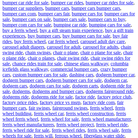
bumper car ride for sale
,
bumper car rides
,
bumper car rides for sale
,
bumper car suppliers
,
bumper cars
,
bumper cars bumper cars
,
bumper cars com
,
bumper cars fair
,
bumper cars for
,
bumper cars for
sale
,
bumper cars on sale
,
bumper cars sale
,
bumper cars to buy
,
bumper com cars for sale
,
bumping car ride
,
bumping cars for sale
,
buy a ferris wheel
,
buy a gift steam train experience
,
buy a gift train
experiences
,
buy bumper cars
,
buy bumper cars for sale
,
buy fair
rides
,
buy ferris wheel
,
car ferris wheel
,
carousel adult day care
,
carousel adult diapers
,
carousel for adult
,
carousel for adults
,
chain
swing ride
,
chain swings
,
chair o plane
,
chair o plane for sale
,
chair
o plane ride
,
chair o planes
,
chair swing ride
,
chair swing rides for
sale
,
chance rides train for sale
,
chinese glass walkway
,
columbia
icefields glass walkway
,
commercial bumper cars
,
crazy bumper
cars
,
custom bumper cars for sale
,
dashing cars
,
dodgem bumper car
,
dodgem bumper cars
,
dodgem bumper cars for sale
,
dodgem car
,
dodgem cars
,
dodgem cars for sale
,
dodgem carts
,
dodgem ride for
sale
,
dodgems
,
dodgems and bumper cars
,
dodgems fairground ride
,
dodgems ride
,
dodgems ride for sale
,
factor ride
,
factory price club
,
factory price rides
,
factory price vs msrp
,
factory ride com
,
fair
bumper cars
,
fair swings
,
fairground swings
,
ferris wheel
,
ferris
wheel building
,
ferris wheel car
,
ferris wheel construction
,
ferris
wheel ferris wheel
,
ferris wheel for sale
,
ferris wheel manufacturer
,
ferris wheel manufacturers
,
ferris wheel project
,
ferris wheel ride
,
ferris wheel ride for sale
,
ferris wheel rides
,
ferris wheel sale
,
ferris
wheels for sale
,
ferris will
,
ferrous wheel
,
fiberglass water slide
,