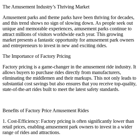
The Amusement Industry’s Thriving Market
Amusement parks and theme parks have been thriving for decades,
and this trend shows no sign of slowing down. As people seek out
unique and memorable experiences, amusement parks continue to
attract millions of visitors worldwide each year. This growing
market presents a fantastic opportunity for amusement park owners
and entrepreneurs to invest in new and exciting rides.
The Importance of Factory Pricing
Factory pricing is a game-changer in the amusement ride industry. It
allows buyers to purchase rides directly from manufacturers,
eliminating the middlemen and their markups. This not only leads to
substantial cost savings but also ensures that you receive top-quality,
state-of-the-art rides built to meet the latest safety standards.
Benefits of Factory Price Amusement Rides
1. Cost-Efficiency: Factory pricing is often significantly lower than
retail prices, enabling amusement park owners to invest in a wider
range of rides and attractions.