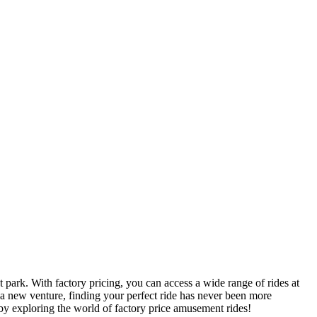
 park. With factory pricing, you can access a wide range of rides at
 a new venture, finding your perfect ride has never been more
by exploring the world of factory price amusement rides!