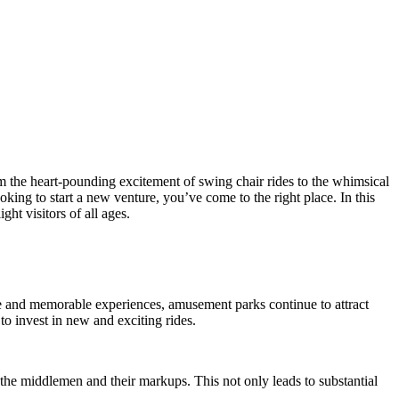
om the heart-pounding excitement of swing chair rides to the whimsical
ng to start a new venture, you’ve come to the right place. In this
ht visitors of all ages.
 and memorable experiences, amusement parks continue to attract
o invest in new and exciting rides.
 the middlemen and their markups. This not only leads to substantial