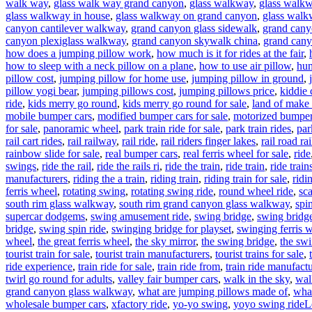
walk way
,
glass walk way grand canyon
,
glass walkway
,
glass walkw
glass walkway in house
,
glass walkway on grand canyon
,
glass walk
canyon cantilever walkway
,
grand canyon glass sidewalk
,
grand cany
canyon plexiglass walkway
,
grand canyon skywalk china
,
grand cany
how does a jumping pillow work
,
how much is it for rides at the fair
,
how to sleep with a neck pillow on a plane
,
how to use air pillow
,
hum
pillow cost
,
jumping pillow for home use
,
jumping pillow in ground
,
pillow yogi bear
,
jumping pillows cost
,
jumping pillows price
,
kiddie 
ride
,
kids merry go round
,
kids merry go round for sale
,
land of make 
mobile bumper cars
,
modified bumper cars for sale
,
motorized bumper 
for sale
,
panoramic wheel
,
park train ride for sale
,
park train rides
,
par
rail cart rides
,
rail railway
,
rail ride
,
rail riders finger lakes
,
rail road rai
rainbow slide for sale
,
real bumper cars
,
real ferris wheel for sale
,
ride
swings
,
ride the rail
,
ride the rails ri
,
ride the train
,
ride train
,
ride train
manufacturers
,
riding the a train
,
riding train
,
riding train for sale
,
ridi
ferris wheel
,
rotating swing
,
rotating swing ride
,
round wheel ride
,
sc
south rim glass walkway
,
south rim grand canyon glass walkway
,
spi
supercar dodgems
,
swing amusement ride
,
swing bridge
,
swing bridge
bridge
,
swing spin ride
,
swinging bridge for playset
,
swinging ferris 
wheel
,
the great ferris wheel
,
the sky mirror
,
the swing bridge
,
the swi
tourist train for sale
,
tourist train manufacturers
,
tourist trains for sale
,
ride experience
,
train ride for sale
,
train ride from
,
train ride manufactu
twirl go round for adults
,
valley fair bumper cars
,
walk in the sky
,
wal
grand canyon glass walkway
,
what are jumping pillows made of
,
what
wholesale bumper cars
,
xfactory ride
,
yo-yo swing
,
yoyo swing ride
L