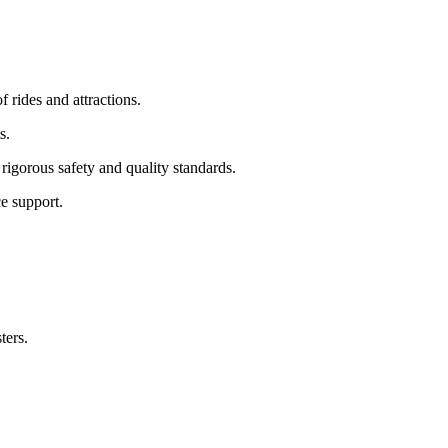
f rides and attractions.
s.
rigorous safety and quality standards.
e support.
ters.