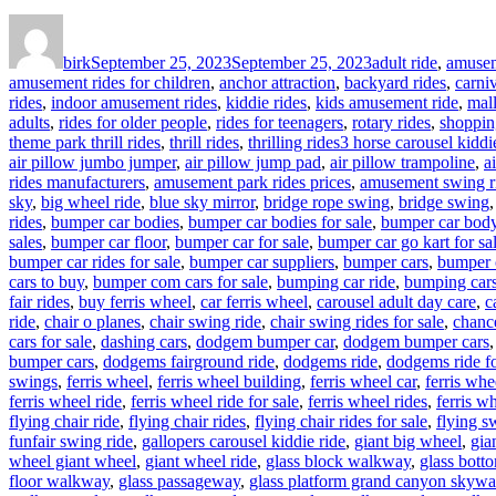
Author
Posted
Categories
on
birk
September 25, 2023
September 25, 2023
adult ride
,
amusem
amusement rides for children
,
anchor attraction
,
backyard rides
,
carniv
rides
,
indoor amusement rides
,
kiddie rides
,
kids amusement ride
,
mal
adults
,
rides for older people
,
rides for teenagers
,
rotary rides
,
shoppin
Tags
theme park thrill rides
,
thrill rides
,
thrilling rides
3 horse carousel kiddie
air pillow jumbo jumper
,
air pillow jump pad
,
air pillow trampoline
,
a
rides manufacturers
,
amusement park rides prices
,
amusement swing r
sky
,
big wheel ride
,
blue sky mirror
,
bridge rope swing
,
bridge swing
rides
,
bumper car bodies
,
bumper car bodies for sale
,
bumper car bod
sales
,
bumper car floor
,
bumper car for sale
,
bumper car go kart for sa
bumper car rides for sale
,
bumper car suppliers
,
bumper cars
,
bumper 
cars to buy
,
bumper com cars for sale
,
bumping car ride
,
bumping cars
fair rides
,
buy ferris wheel
,
car ferris wheel
,
carousel adult day care
,
c
ride
,
chair o planes
,
chair swing ride
,
chair swing rides for sale
,
chance
cars for sale
,
dashing cars
,
dodgem bumper car
,
dodgem bumper cars
bumper cars
,
dodgems fairground ride
,
dodgems ride
,
dodgems ride fo
swings
,
ferris wheel
,
ferris wheel building
,
ferris wheel car
,
ferris whe
ferris wheel ride
,
ferris wheel ride for sale
,
ferris wheel rides
,
ferris wh
flying chair ride
,
flying chair rides
,
flying chair rides for sale
,
flying s
funfair swing ride
,
gallopers carousel kiddie ride
,
giant big wheel
,
gia
wheel giant wheel
,
giant wheel ride
,
glass block walkway
,
glass bott
floor walkway
,
glass passageway
,
glass platform grand canyon skywa