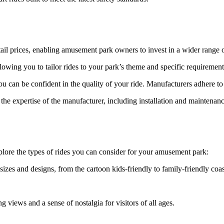
etail prices, enabling amusement park owners to invest in a wider range o
owing you to tailor rides to your park’s theme and specific requirement
 can be confident in the quality of your ride. Manufacturers adhere to 
he expertise of the manufacturer, including installation and maintenanc
xplore the types of rides you can consider for your amusement park:
izes and designs, from the cartoon kids-friendly to family-friendly coas
g views and a sense of nostalgia for visitors of all ages.