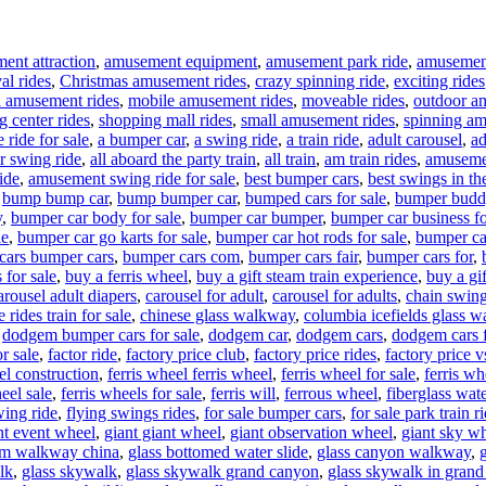
ent attraction
,
amusement equipment
,
amusement park ride
,
amusement 
al rides
,
Christmas amusement rides
,
crazy spinning ride
,
exciting rides
l amusement rides
,
mobile amusement rides
,
moveable rides
,
outdoor a
g center rides
,
shopping mall rides
,
small amusement rides
,
spinning am
 ride for sale
,
a bumper car
,
a swing ride
,
a train ride
,
adult carousel
,
ad
ir swing ride
,
all aboard the party train
,
all train
,
am train rides
,
amuseme
ide
,
amusement swing ride for sale
,
best bumper cars
,
best swings in th
,
bump bump car
,
bump bumper car
,
bumped cars for sale
,
bumper budd
y
,
bumper car body for sale
,
bumper car bumper
,
bumper car business fo
le
,
bumper car go karts for sale
,
bumper car hot rods for sale
,
bumper ca
cars bumper cars
,
bumper cars com
,
bumper cars fair
,
bumper cars for
,
 for sale
,
buy a ferris wheel
,
buy a gift steam train experience
,
buy a gif
arousel adult diapers
,
carousel for adult
,
carousel for adults
,
chain swing
 rides train for sale
,
chinese glass walkway
,
columbia icefields glass 
,
dodgem bumper cars for sale
,
dodgem car
,
dodgem cars
,
dodgem cars f
r sale
,
factor ride
,
factory price club
,
factory price rides
,
factory price 
el construction
,
ferris wheel ferris wheel
,
ferris wheel for sale
,
ferris w
eel sale
,
ferris wheels for sale
,
ferris will
,
ferrous wheel
,
fiberglass wate
wing ride
,
flying swings rides
,
for sale bumper cars
,
for sale park train r
nt event wheel
,
giant giant wheel
,
giant observation wheel
,
giant sky w
om walkway china
,
glass bottomed water slide
,
glass canyon walkway
,
lk
,
glass skywalk
,
glass skywalk grand canyon
,
glass skywalk in gran