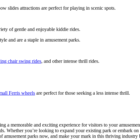
ow slides attractions are perfect for playing in scenic spots.
riety of gentle and enjoyable kiddie rides.
style and are a staple in amusement parks.
ying chair swing rides
, and other intense thrill rides.
mall Ferris wheels
are perfect for those seeking a less intense thrill.
ting a memorable and exciting experience for visitors to your amusement
ards. Whether you’re looking to expand your existing park or embark on
c of amusement parks now, and make your mark in this thriving industry 