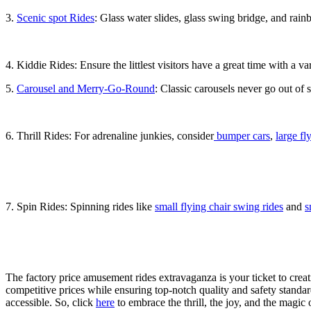
3.
Scenic spot Rides
: Glass water slides, glass swing bridge, and rainb
4. Kiddie Rides: Ensure the littlest visitors have a great time with a va
5.
Carousel and Merry-Go-Round
: Classic carousels never go out of 
6. Thrill Rides: For adrenaline junkies, consider
bumper cars
,
large fl
7. Spin Rides: Spinning rides like
small flying chair swing rides
and
s
The factory price amusement rides extravaganza is your ticket to crea
competitive prices while ensuring top-notch quality and safety stand
accessible. So, click
here
to embrace the thrill, the joy, and the magi