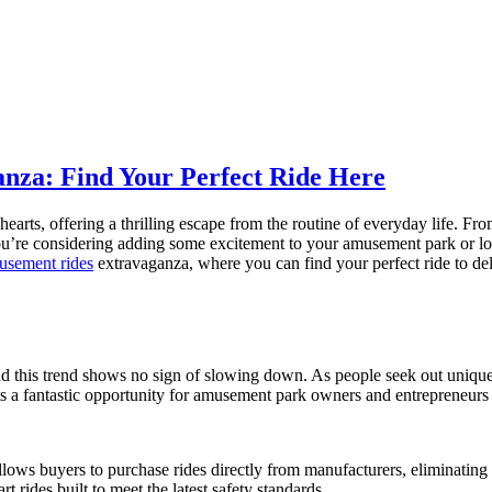
nza: Find Your Perfect Ride Here
arts, offering a thrilling escape from the routine of everyday life. Fr
u’re considering adding some excitement to your amusement park or looki
musement rides
extravaganza, where you can find your perfect ride to delig
d this trend shows no sign of slowing down. As people seek out unique
s a fantastic opportunity for amusement park owners and entrepreneurs t
llows buyers to purchase rides directly from manufacturers, eliminating
rt rides built to meet the latest safety standards.