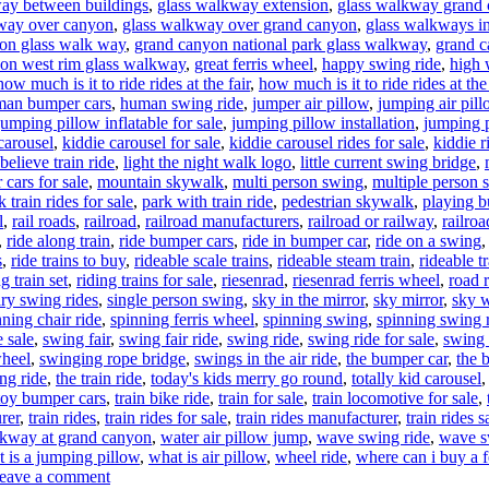
ay between buildings
,
glass walkway extension
,
glass walkway grand
way over canyon
,
glass walkway over grand canyon
,
glass walkways i
on glass walk way
,
grand canyon national park glass walkway
,
grand c
on west rim glass walkway
,
great ferris wheel
,
happy swing ride
,
high 
how much is it to ride rides at the fair
,
how much is it to ride rides at the 
an bumper cars
,
human swing ride
,
jumper air pillow
,
jumping air pil
jumping pillow inflatable for sale
,
jumping pillow installation
,
jumping 
carousel
,
kiddie carousel for sale
,
kiddie carousel rides for sale
,
kiddie r
believe train ride
,
light the night walk logo
,
little current swing bridge
,
cars for sale
,
mountain skywalk
,
multi person swing
,
multiple person 
k train rides for sale
,
park with train ride
,
pedestrian skywalk
,
playing b
l
,
rail roads
,
railroad
,
railroad manufacturers
,
railroad or railway
,
railroa
,
ride along train
,
ride bumper cars
,
ride in bumper car
,
ride on a swing
s
,
ride trains to buy
,
rideable scale trains
,
rideable steam train
,
rideable t
ng train set
,
riding trains for sale
,
riesenrad
,
riesenrad ferris wheel
,
road r
ary swing rides
,
single person swing
,
sky in the mirror
,
sky mirror
,
sky 
nning chair ride
,
spinning ferris wheel
,
spinning swing
,
spinning swing 
 sale
,
swing fair
,
swing fair ride
,
swing ride
,
swing ride for sale
,
swing 
wheel
,
swinging rope bridge
,
swings in the air ride
,
the bumper car
,
the 
ng ride
,
the train ride
,
today's kids merry go round
,
totally kid carousel
toy bumper cars
,
train bike ride
,
train for sale
,
train locomotive for sale
,
rer
,
train rides
,
train rides for sale
,
train rides manufacturer
,
train rides s
kway at grand canyon
,
water air pillow jump
,
wave swing ride
,
wave sw
 is a jumping pillow
,
what is air pillow
,
wheel ride
,
where can i buy a f
on
eave a comment