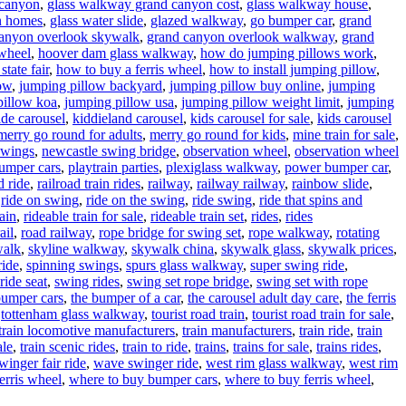
 canyon
,
glass walkway grand canyon cost
,
glass walkway house
,
n homes
,
glass water slide
,
glazed walkway
,
go bumper car
,
grand
anyon overlook skywalk
,
grand canyon overlook walkway
,
grand
wheel
,
hoover dam glass walkway
,
how do jumping pillows work
,
state fair
,
how to buy a ferris wheel
,
how to install jumping pillow
,
low
,
jumping pillow backyard
,
jumping pillow buy online
,
jumping
pillow koa
,
jumping pillow usa
,
jumping pillow weight limit
,
jumping
ide carousel
,
kiddieland carousel
,
kids carousel for sale
,
kids carousel
merry go round for adults
,
merry go round for kids
,
mine train for sale
,
swings
,
newcastle swing bridge
,
observation wheel
,
observation wheel
umper cars
,
playtrain parties
,
plexiglass walkway
,
power bumper car
,
d ride
,
railroad train rides
,
railway
,
railway railway
,
rainbow slide
,
,
ride on swing
,
ride on the swing
,
ride swing
,
ride that spins and
rain
,
rideable train for sale
,
rideable train set
,
rides
,
rides
ail
,
road railway
,
rope bridge for swing set
,
rope walkway
,
rotating
walk
,
skyline walkway
,
skywalk china
,
skywalk glass
,
skywalk prices
,
ride
,
spinning swings
,
spurs glass walkway
,
super swing ride
,
ride seat
,
swing rides
,
swing set rope bridge
,
swing set with rope
bumper cars
,
the bumper of a car
,
the carousel adult day care
,
the ferris
,
tottenham glass walkway
,
tourist road train
,
tourist road train for sale
,
train locomotive manufacturers
,
train manufacturers
,
train ride
,
train
ale
,
train scenic rides
,
train to ride
,
trains
,
trains for sale
,
trains rides
,
inger fair ride
,
wave swinger ride
,
west rim glass walkway
,
west rim
erris wheel
,
where to buy bumper cars
,
where to buy ferris wheel
,