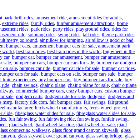
park thrill rides
,
amusement ride
,
amusement rides for adults
,
,
extreme rides
,
family rides
,
funfair amusement attractions
,
home
musement rides
,
park rides
,
party rides
,
playground rides
,
rides for
usement ride
,
spinning rides
,
swing rides
,
tall rides
,
theme park rides
,
ult merry go round
,
air pillow for jumping
,
air pillow is good or bad
,
nt bumper cars
,
amusement bumper cars for sale
,
amusement park
e world
,
best train rides
,
best train rides in the world
,
big wheel in the
y car
,
bumper car
,
bumper car amusement
,
bumper car amusement
r sale
,
bumper car cars
,
bumper car cars for sale
,
bumper car dodgem
r on sale
,
bumper car ride
,
bumper car ride for sale
,
bumper car rides
,
bumper cars for sale
,
bumper cars on sale
,
bumper cars sale
,
bumper
t train experiences
,
buy bumper cars
,
buy bumper cars for sale
,
buy
 ride
,
chain swings
,
chair o plane
,
chair o plane for sale
,
chair o plane
walkway
,
commercial bumper cars
,
crazy bumper cars
,
custom bumper
or sale
,
dodgem carts
,
dodgem ride for sale
,
dodgems
,
dodgems and
vs msrp
,
factory ride com
,
fair bumper cars
,
fair swings
,
fairground
heel manufacturer
,
ferris wheel manufacturers
,
ferris wheel project
,
r slide
,
fiberglass water slides for sale
,
fibreglass water slides for sale
,
ides
,
fun fair swing
,
fun fair swing ride
,
fun swings
,
funfair swing
,
heel
,
giant wheel
,
giant wheel fair ride
,
giant wheel for sale
,
giant
glass connecting walkway
,
glass floor grand canyon skywalk
,
glass
d canyon
,
glass skywalk over grand canyon
,
glass swing bridge
,
glass