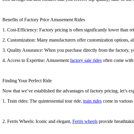
Benefits of Factory Price Amusement Rides
1. Cost-Efficiency: Factory pricing is often significantly lower than r
2. Customization: Many manufacturers offer customization options, all
3. Quality Assurance: When you purchase directly from the factory, you
4. Access to Expertise: Amusement
factory sale rides
often come with t
Finding Your Perfect Ride
Now that we’ve established the advantages of factory pricing, let’s e
1. Train rides: The quintessential tour ride,
train rides
come in various s
2. Ferris Wheels: Iconic and elegant,
Ferris wheels
provide breathtakin