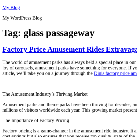
Skip
My Blog
to
My WordPress Blog
content
Tag:
glass passageway
Factory Price Amusement Rides Extravaga
The world of amusement parks has always held a special place in our he
joy of carousels, amusement parks have something for everyone. If yo
article, we’ll take you on a journey through the
Dinis factory price a
The Amusement Industry’s Thriving Market
Amusement parks and theme parks have been thriving for decades, an
millions of visitors worldwide each year. This growing market present
The Importance of Factory Pricing
Factory pricing is a game-changer in the amusement ride industry. It a
cost savings but also ensures that you receive top-quality, state-of-the-a